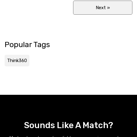
Next
»
Popular Tags
Think360
Sounds Like A Match?