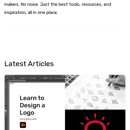
makers. No noise. Just the best tools, resources, and
inspiration, all in one place.
Latest Articles