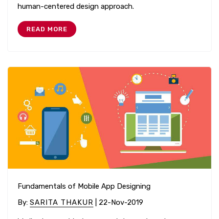
human-centered design approach.
READ MORE
Fundamentals of Mobile App Designing
By
:
SARITA THAKUR
| 22-Nov-2019