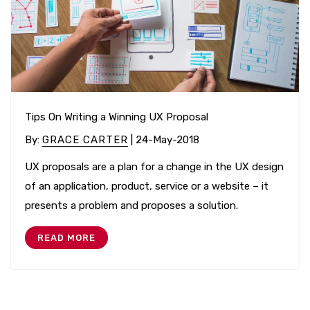
Tips On Writing a Winning UX Proposal
By
:
GRACE CARTER
| 24-May-2018
UX proposals are a plan for a change in the UX design
of an application, product, service or a website – it
presents a problem and proposes a solution.
READ MORE