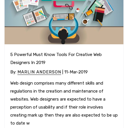
5 Powerful Must Know Tools For Creative Web
Designers In 2019
By
:
MARLIN ANDERSON
| 11-Mar-2019
Web design comprises many different skills and
regulations in the creation and maintenance of
websites. Web designers are expected to have a
perception of usability and if their role involves
creating mark up then they are also expected to be up
to date w