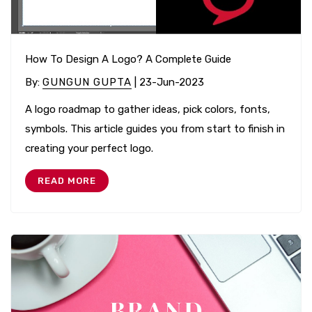
How To Design A Logo? A Complete Guide
By
:
GUNGUN GUPTA
| 23-Jun-2023
A logo roadmap to gather ideas, pick colors, fonts,
symbols. This article guides you from start to finish in
creating your perfect logo.
READ MORE