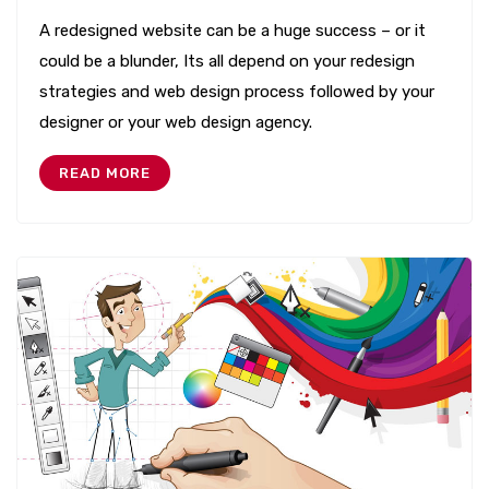
A redesigned website can be a huge success – or it
could be a blunder, Its all depend on your redesign
strategies and web design process followed by your
designer or your web design agency.
READ MORE