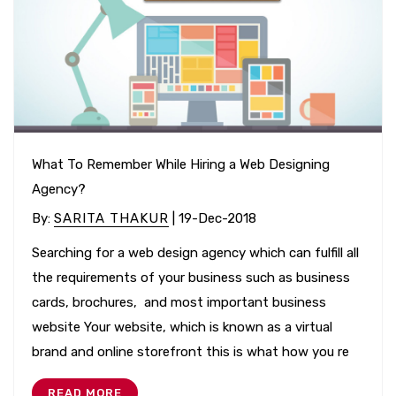
What To Remember While Hiring a Web Designing
Agency?
By
:
SARITA THAKUR
| 19-Dec-2018
Searching for a web design agency which can fulfill all
the requirements of your business such as business
cards, brochures, and most important business
website Your website, which is known as a virtual
brand and online storefront this is what how you re
READ MORE