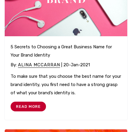
5 Secrets to Choosing a Great Business Name for
Your Brand Identity
By
:
ALINA MCCARRAN
| 20-Jan-2021
To make sure that you choose the best name for your
brand identity, you first need to have a strong grasp
of what your brand’s identity is.
READ MORE