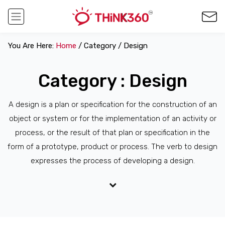
You Are Here:
Home
/ Category / Design
Category : Design
A design is a plan or specification for the construction of an
object or system or for the implementation of an activity or
process, or the result of that plan or specification in the
form of a prototype, product or process. The verb to design
expresses the process of developing a design.