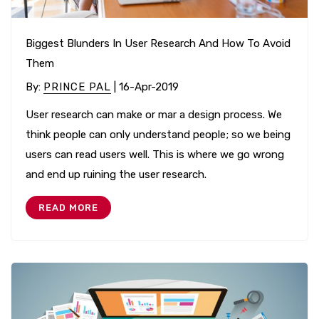
Biggest Blunders In User Research And How To Avoid
Them
By
:
PRINCE PAL
| 16-Apr-2019
User research can make or mar a design process. We
think people can only understand people; so we being
users can read users well. This is where we go wrong
and end up ruining the user research.
READ MORE