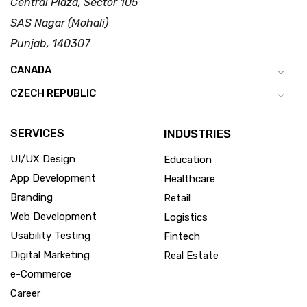
Central Plaza, Sector 105
SAS Nagar (Mohali)
Punjab, 140307
CANADA
CZECH REPUBLIC
SERVICES
INDUSTRIES
UI/UX Design
Education
App Development
Healthcare
Branding
Retail
Web Development
Logistics
Usability Testing
Fintech
Digital Marketing
Real Estate
e-Commerce
Career