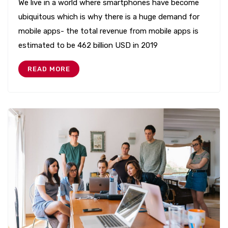
We live in a world where smartphones have become
ubiquitous which is why there is a huge demand for
mobile apps- the total revenue from mobile apps is
estimated to be 462 billion USD in 2019
READ MORE