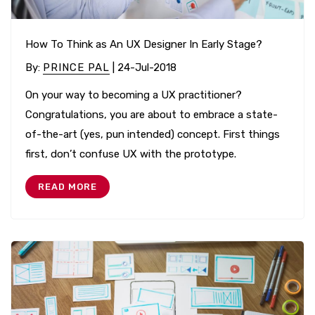
How To Think as An UX Designer In Early Stage?
By
:
PRINCE PAL
| 24-Jul-2018
On your way to becoming a UX practitioner?
Congratulations, you are about to embrace a state-
of-the-art (yes, pun intended) concept. First things
first, don’t confuse UX with the prototype.
READ MORE