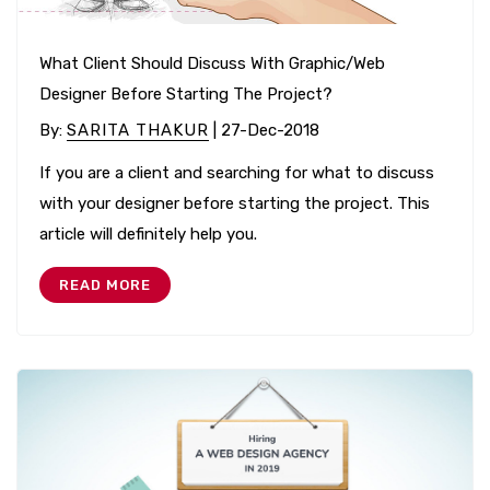
What Client Should Discuss With Graphic/Web
Designer Before Starting The Project?
By
:
SARITA THAKUR
| 27-Dec-2018
If you are a client and searching for what to discuss
with your designer before starting the project. This
article will definitely help you.
READ MORE