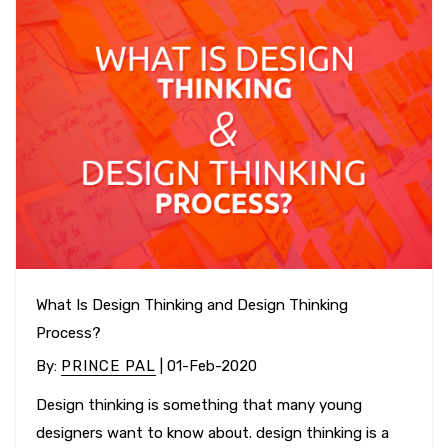
What Is Design Thinking and Design Thinking
Process?
By
:
PRINCE PAL
| 01-Feb-2020
Design thinking is something that many young
designers want to know about. design thinking is a