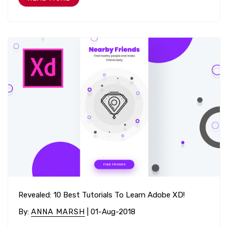
Revealed: 10 Best Tutorials To Learn Adobe XD!
By
:
ANNA MARSH
| 01-Aug-2018