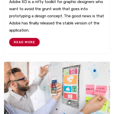
Adobe XD is a nifty toolkit for graphic designers who
want to avoid the grunt work that goes into
prototyping a design concept. The good news is that
Adobe has finally released the stable version of the
application.
READ MORE