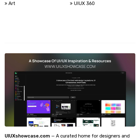
Art
UIUX 360
UIUXshowcase.com
— A curated home for designers and