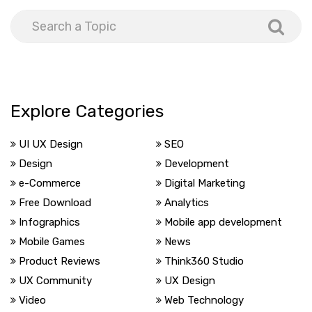
Explore Categories
UI UX Design
SEO
Design
Development
e-Commerce
Digital Marketing
Free Download
Analytics
Infographics
Mobile app development
Mobile Games
News
Product Reviews
Think360 Studio
UX Community
UX Design
Video
Web Technology