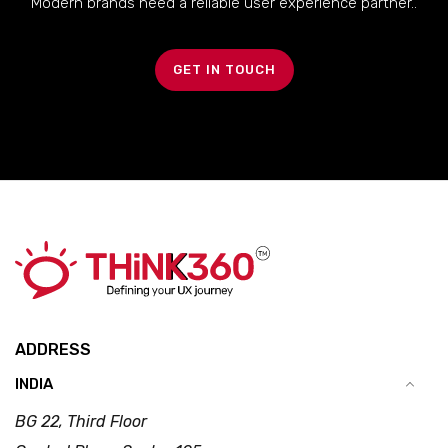
Modern brands need a reliable user experience partner..
GET IN TOUCH
ADDRESS
INDIA
BG 22, Third Floor