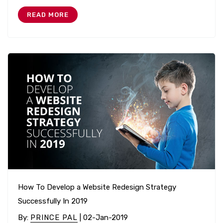
READ MORE
How To Develop a Website Redesign Strategy
Successfully In 2019
By
:
PRINCE PAL
| 02-Jan-2019