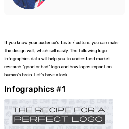
If you know your audience's taste / culture, you can make
the design well, which sell easily. The following logo
Infographics data will help you to understand market
research "good or bad" logo and how logos impact on
human's brain. Let's have a look.
Infographics #1