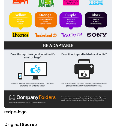
recipe-logo
Original Source