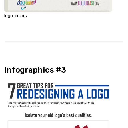
logo-colors
Infographics #3