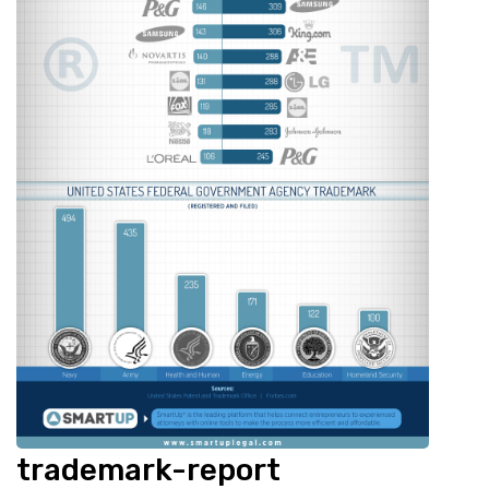
trademark-report