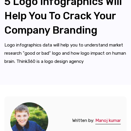
5 Logo Infographics Will
Help You To Crack Your
Company Branding
Logo infographics data will help you to understand market
research "good or bad" logo and how logo impact on human
brain. Think360 is a logo design agency
Written by:
Manoj kumar