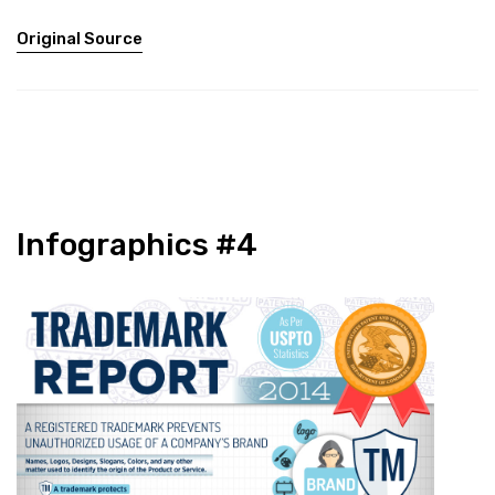
Original Source
Infographics #4