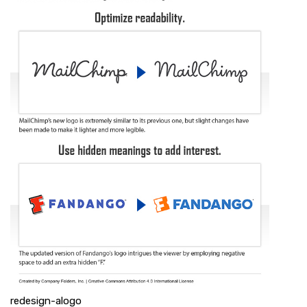
redesign-alogo