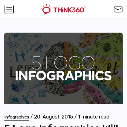
/
20-August-2015
/
1
minute read
Infographics