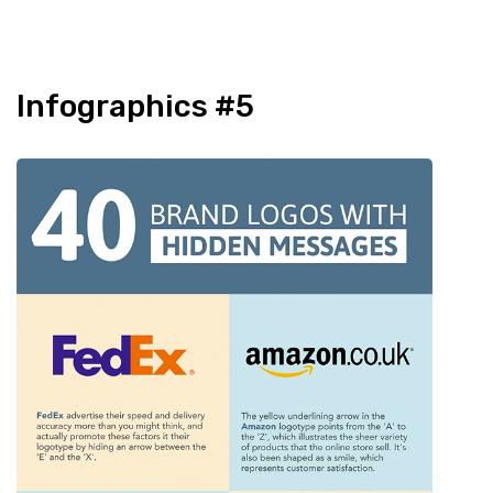
Infographics #5