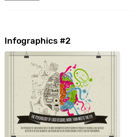
Infographics #2