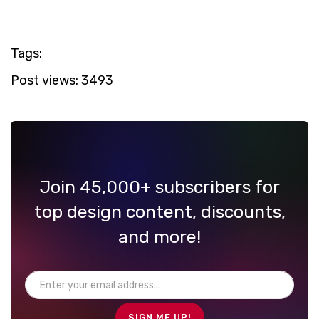
Tags:
Post views:
3493
Join 45,000+ subscribers for
top design content, discounts,
and more!