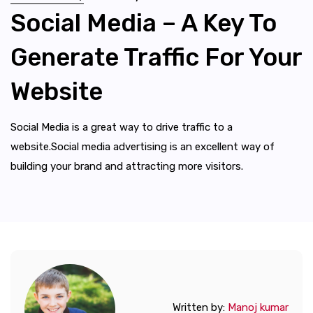
Social Media – A Key To
Generate Traffic For Your
Website
Social Media is a great way to drive traffic to a
website.Social media advertising is an excellent way of
building your brand and attracting more visitors.
Written by:
Manoj kumar