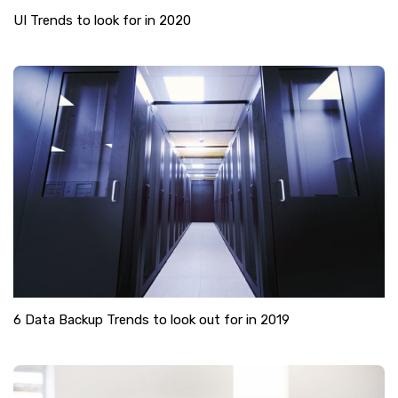
UI Trends to look for in 2020
6 Data Backup Trends to look out for in 2019