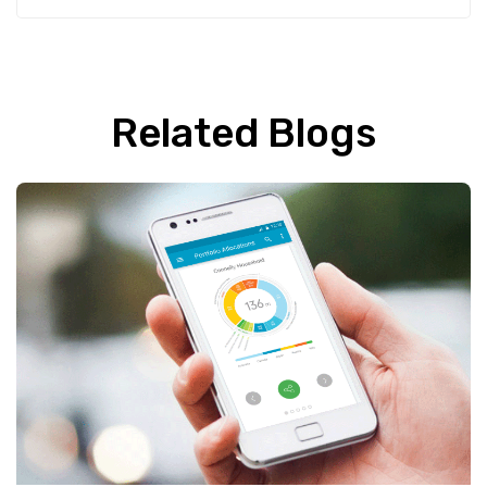
Related Blogs