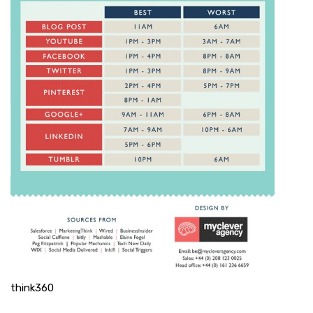
think360