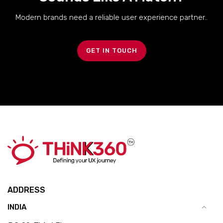
Modern brands need a reliable user experience partner..
GET IN TOUCH
ADDRESS
INDIA