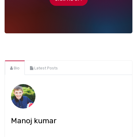
Bio
Latest Posts
Manoj kumar