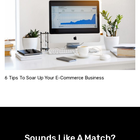
6 Tips To Soar Up Your E-Commerce Business
Sounds Like A Match?