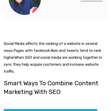
Social Media affects the ranking of a website in several
ways.Pages with facebook likes and tweets tend to rank
higher.When SEO and social media are working together in
sync they help acquire customers and increase website
traffic.
Smart Ways To Combine Content
Marketing With SEO