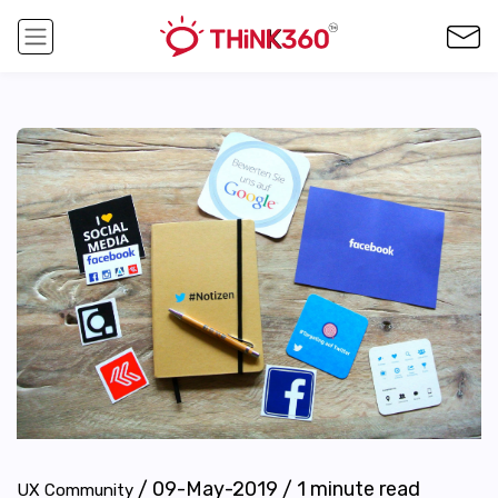
/
09-May-2019
/
1
minute read
UX Community