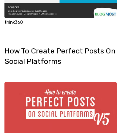
think360
How To Create Perfect Posts On
Social Platforms