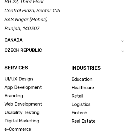
BG 22, Third Floor
Central Plaza, Sector 105
SAS Nagar (Mohali)
Punjab, 140307
CANADA
CZECH REPUBLIC
SERVICES
INDUSTRIES
UI/UX Design
Education
App Development
Healthcare
Branding
Retail
Web Development
Logistics
Usability Testing
Fintech
Digital Marketing
Real Estate
e-Commerce