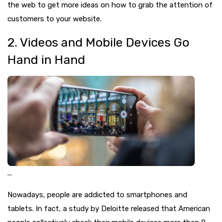
the web to get more ideas on how to grab the attention of
customers to your website.
2. Videos and Mobile Devices Go
Hand in Hand
...
Nowadays, people are addicted to smartphones and
tablets. In fact, a study by Deloitte released that American