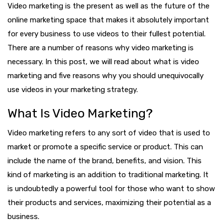
Video marketing is the present as well as the future of the
online marketing space that makes it absolutely important
for every business to use videos to their fullest potential.
There are a number of reasons why video marketing is
necessary. In this post, we will read about what is video
marketing and five reasons why you should unequivocally
use videos in your marketing strategy.
What Is Video Marketing?
Video marketing refers to any sort of video that is used to
market or promote a specific service or product. This can
include the name of the brand, benefits, and vision. This
kind of marketing is an addition to traditional marketing. It
is undoubtedly a powerful tool for those who want to show
their products and services, maximizing their potential as a
business.