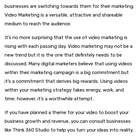
businesses are switching towards them for their marketing.
Video Marketing is a versatile, attractive and shareable
medium to reach the audience.
It’s no more surprising that the use of video marketing is
rising with each passing day. Video marketing may not be a
new trend but it is the one that definitely needs to be
discussed. Many digital marketers believe that using videos
within their marketing campaign is a big commitment but
it’s a commitment that derives big rewards. Using videos
within your marketing strategy takes energy, work, and
time; however, it’s a worthwhile attempt.
If you have planned a theme for your video to boost your
business growth and revenue, you can consult businesses
like Think 360 Studio to help you turn your ideas into reality.