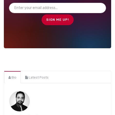
Bio
Latest Posts