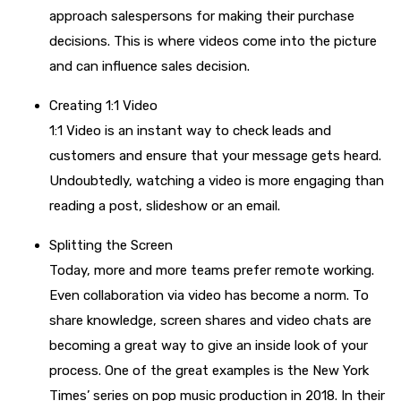
approach salespersons for making their purchase
decisions. This is where videos come into the picture
and can influence sales decision.
Creating 1:1 Video
1:1 Video is an instant way to check leads and
customers and ensure that your message gets heard.
Undoubtedly, watching a video is more engaging than
reading a post, slideshow or an email.
Splitting the Screen
Today, more and more teams prefer remote working.
Even collaboration via video has become a norm. To
share knowledge, screen shares and video chats are
becoming a great way to give an inside look of your
process. One of the great examples is the New York
Times’ series on pop music production in 2018. In their