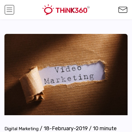
/
18-February-2019
/
10
minute
Digital Marketing