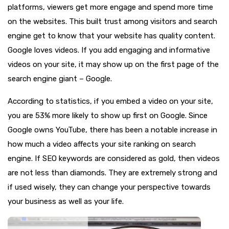
platforms, viewers get more engage and spend more time
on the websites. This built trust among visitors and search
engine get to know that your website has quality content.
Google loves videos. If you add engaging and informative
videos on your site, it may show up on the first page of the
search engine giant – Google.
According to statistics, if you embed a video on your site,
you are 53% more likely to show up first on Google. Since
Google owns YouTube, there has been a notable increase in
how much a video affects your site ranking on search
engine. If SEO keywords are considered as gold, then videos
are not less than diamonds. They are extremely strong and
if used wisely, they can change your perspective towards
your business as well as your life.