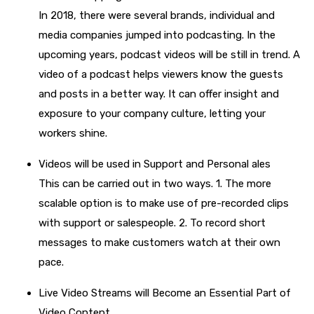
In 2018, there were several brands, individual and
media companies jumped into podcasting. In the
upcoming years, podcast videos will be still in trend. A
video of a podcast helps viewers know the guests
and posts in a better way. It can offer insight and
exposure to your company culture, letting your
workers shine.
Videos will be used in Support and Personal ales
This can be carried out in two ways. 1. The more
scalable option is to make use of pre-recorded clips
with support or salespeople. 2. To record short
messages to make customers watch at their own
pace.
Live Video Streams will Become an Essential Part of
Video Content