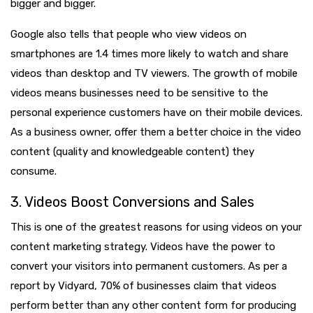
bigger and bigger.
Google also tells that people who view videos on
smartphones are 1.4 times more likely to watch and share
videos than desktop and TV viewers. The growth of mobile
videos means businesses need to be sensitive to the
personal experience customers have on their mobile devices.
As a business owner, offer them a better choice in the video
content (quality and knowledgeable content) they
consume.
3. Videos Boost Conversions and Sales
This is one of the greatest reasons for using videos on your
content marketing strategy. Videos have the power to
convert your visitors into permanent customers. As per a
report by Vidyard, 70% of businesses claim that videos
perform better than any other content form for producing