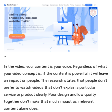
...
In the video, your content is your voice. Regardless of what
your video concept is, if the content is powerful, it will leave
an impact on people. The research states that people don’t
prefer to watch videos that don’t explain a particular
service or product clearly. Poor design and low quality
together don’t make that much impact as irrelevant
content alone does.