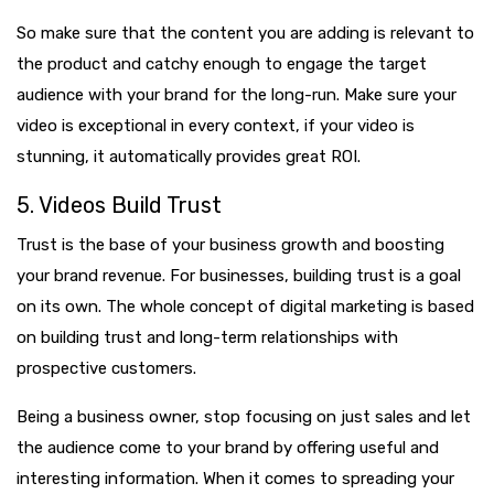
So make sure that the content you are adding is relevant to
the product and catchy enough to engage the target
audience with your brand for the long-run. Make sure your
video is exceptional in every context, if your video is
stunning, it automatically provides great ROI.
5. Videos Build Trust
Trust is the base of your business growth and boosting
your brand revenue. For businesses, building trust is a goal
on its own. The whole concept of digital marketing is based
on building trust and long-term relationships with
prospective customers.
Being a business owner, stop focusing on just sales and let
the audience come to your brand by offering useful and
interesting information. When it comes to spreading your