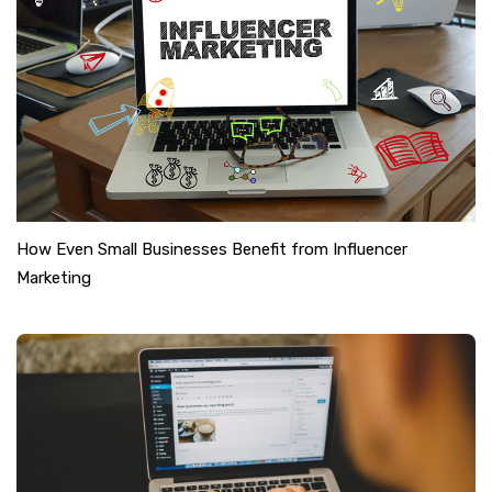
How Even Small Businesses Benefit from Influencer
Marketing