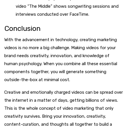
video “The Middle” shows songwriting sessions and
interviews conducted over FaceTime.
Conclusion
With the advancement in technology, creating marketing
videos is no more a big challenge. Making videos for your
brand needs creativity, innovation, and knowledge of
human psychology. When you combine all these essential
components together, you will generate something
outside-the-box at minimal cost.
Creative and emotionally charged videos can be spread over
the internet in a matter of days, getting billions of views.
This is the whole concept of video marketing that only
creativity survives. Bring your innovation, creativity,
content-curation, and thoughts all together to build a