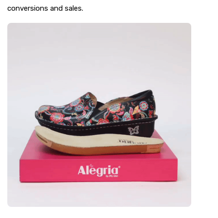
conversions and sales.