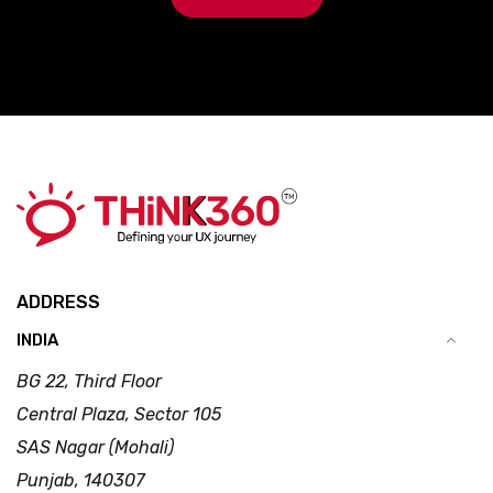
ADDRESS
INDIA
BG 22, Third Floor
Central Plaza, Sector 105
SAS Nagar (Mohali)
Punjab, 140307