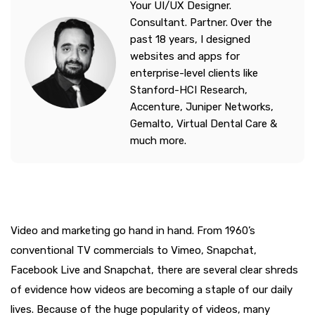
Your UI/UX Designer.
Consultant. Partner. Over the
past 18 years, I designed
websites and apps for
enterprise-level clients like
Stanford-HCI Research,
Accenture, Juniper Networks,
Gemalto, Virtual Dental Care &
much more.
Video and marketing go hand in hand. From 1960’s
conventional TV commercials to Vimeo, Snapchat,
Facebook Live and Snapchat, there are several clear shreds
of evidence how videos are becoming a staple of our daily
lives. Because of the huge popularity of videos, many