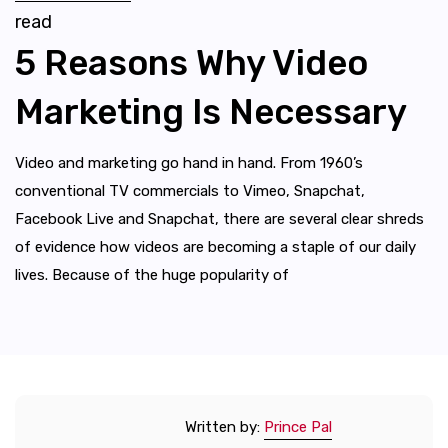
read
5 Reasons Why Video
Marketing Is Necessary
Video and marketing go hand in hand. From 1960’s
conventional TV commercials to Vimeo, Snapchat,
Facebook Live and Snapchat, there are several clear shreds
of evidence how videos are becoming a staple of our daily
lives. Because of the huge popularity of
Written by:
Prince Pal