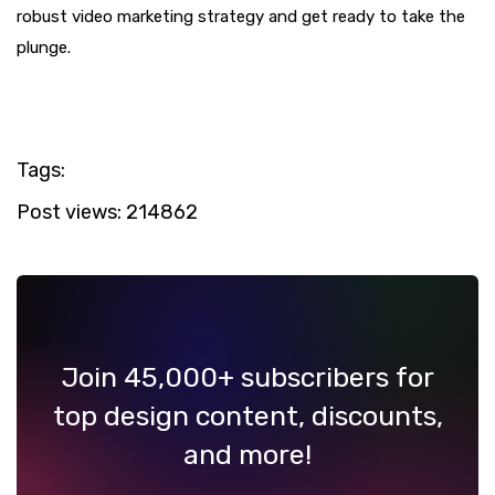
robust video marketing strategy and get ready to take the
plunge.
Tags:
Post views:
214862
Join 45,000+ subscribers for
top design content, discounts,
and more!