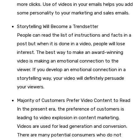
more clicks. Use of videos in your emails helps you add
some personality to your marketing and sales emails.
Storytelling Will Become a Trendsetter
People can read the list of instructions and facts in a
post but when it is done in a video, people will lose
interest. The best way to make an award-winning
video is making an emotional connection to the
viewer. If you develop an emotional connection in a
storytelling way, your video will definitely persuade
your viewers.
Majority of Customers Prefer Video Content to Read
In the present era, the preference of customers is
leading to video explosion in content marketing.
Videos are used for lead generation and conversion.
There are many potential consumers who do not