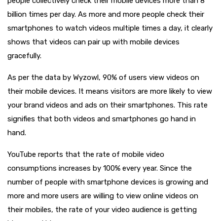
people collectively check their mobile devices more than 8
billion times per day. As more and more people check their
smartphones to watch videos multiple times a day, it clearly
shows that videos can pair up with mobile devices
gracefully.
As per the data by Wyzowl, 90% of users view videos on
their mobile devices. It means visitors are more likely to view
your brand videos and ads on their smartphones. This rate
signifies that both videos and smartphones go hand in
hand.
YouTube reports that the rate of mobile video
consumptions increases by 100% every year. Since the
number of people with smartphone devices is growing and
more and more users are willing to view online videos on
their mobiles, the rate of your video audience is getting