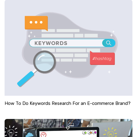
How To Do Keywords Research For an E-commerce Brand?