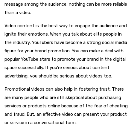
message among the audience, nothing can be more reliable
than a video.
Video content is the best way to engage the audience and
ignite their emotions. When you talk about elite people in
the industry, YouTubers have become a strong social media
figure for your brand promotion. You can make a deal with
popular YouTube stars to promote your brand in the digital
space successfully. If you’re serious about content
advertising, you should be serious about videos too.
Promotional videos can also help in fostering trust. There
are many people who are still skeptical about purchasing
services or products online because of the fear of cheating
and fraud. But, an effective video can present your product
or service in a conversational form.