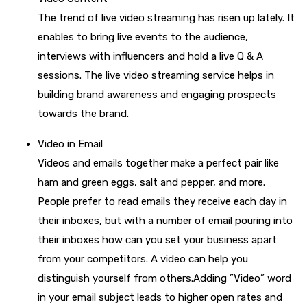
The trend of live video streaming has risen up lately. It
enables to bring live events to the audience,
interviews with influencers and hold a live Q & A
sessions. The live video streaming service helps in
building brand awareness and engaging prospects
towards the brand.
Video in Email
Videos and emails together make a perfect pair like
ham and green eggs, salt and pepper, and more.
People prefer to read emails they receive each day in
their inboxes, but with a number of email pouring into
their inboxes how can you set your business apart
from your competitors. A video can help you
distinguish yourself from others.Adding ”Video” word
in your email subject leads to higher open rates and