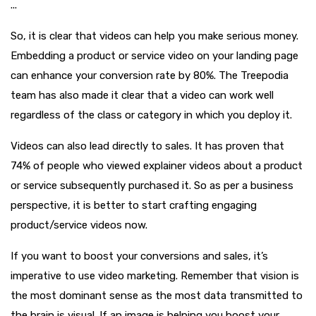
...
So, it is clear that videos can help you make serious money.
Embedding a product or service video on your landing page
can enhance your conversion rate by 80%. The Treepodia
team has also made it clear that a video can work well
regardless of the class or category in which you deploy it.
Videos can also lead directly to sales. It has proven that
74% of people who viewed explainer videos about a product
or service subsequently purchased it. So as per a business
perspective, it is better to start crafting engaging
product/service videos now.
If you want to boost your conversions and sales, it’s
imperative to use video marketing. Remember that vision is
the most dominant sense as the most data transmitted to
the brain is visual. If an image is helping you boost your