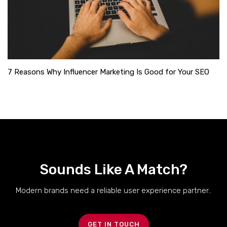
7 Reasons Why Influencer Marketing Is Good for Your SEO
Sounds Like A Match?
Modern brands need a reliable user experience partner..
GET IN TOUCH