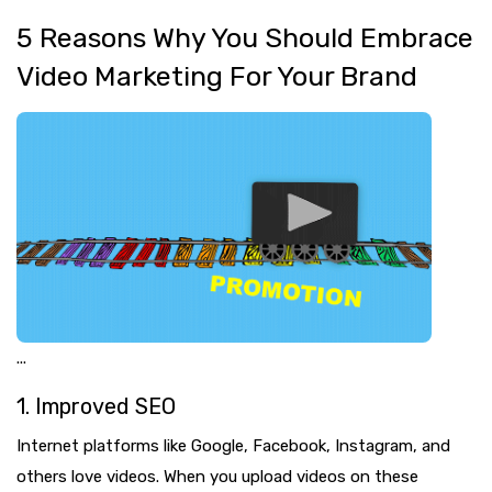
5 Reasons Why You Should Embrace
Video Marketing For Your Brand
...
1. Improved SEO
Internet platforms like Google, Facebook, Instagram, and
others love videos. When you upload videos on these