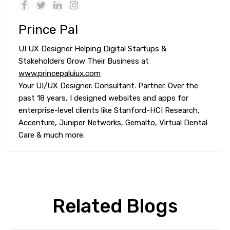
Prince Pal
UI UX Designer Helping Digital Startups &
Stakeholders Grow Their Business at
www.princepaluiux.com
Your UI/UX Designer. Consultant. Partner. Over the
past 18 years, I designed websites and apps for
enterprise-level clients like Stanford-HCI Research,
Accenture, Juniper Networks, Gemalto, Virtual Dental
Care & much more.
Related Blogs