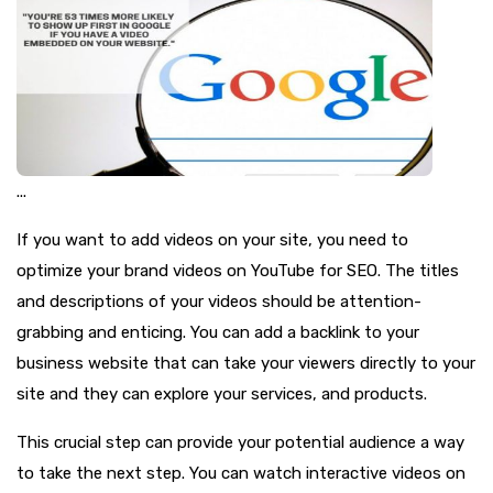
...
If you want to add videos on your site, you need to
optimize your brand videos on YouTube for SEO. The titles
and descriptions of your videos should be attention-
grabbing and enticing. You can add a backlink to your
business website that can take your viewers directly to your
site and they can explore your services, and products.
This crucial step can provide your potential audience a way
to take the next step. You can watch interactive videos on