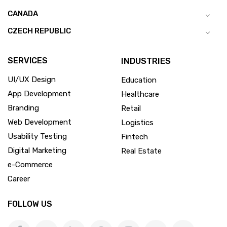
CANADA
CZECH REPUBLIC
SERVICES
INDUSTRIES
UI/UX Design
Education
App Development
Healthcare
Branding
Retail
Web Development
Logistics
Usability Testing
Fintech
Digital Marketing
Real Estate
e-Commerce
Career
FOLLOW US