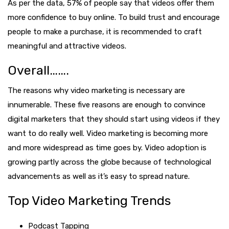
As per the data, 57% of people say that videos offer them
more confidence to buy online. To build trust and encourage
people to make a purchase, it is recommended to craft
meaningful and attractive videos.
Overall…….
The reasons why video marketing is necessary are
innumerable. These five reasons are enough to convince
digital marketers that they should start using videos if they
want to do really well. Video marketing is becoming more
and more widespread as time goes by. Video adoption is
growing partly across the globe because of technological
advancements as well as it’s easy to spread nature.
Top Video Marketing Trends
Podcast Tapping