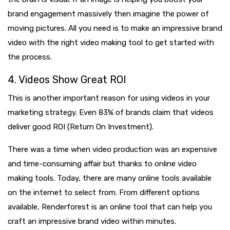
brand engagement massively then imagine the power of
moving pictures. All you need is to make an impressive brand
video with the right video making tool to get started with
the process.
4. Videos Show Great ROI
This is another important reason for using videos in your
marketing strategy. Even 83% of brands claim that videos
deliver good ROI (Return On Investment).
There was a time when video production was an expensive
and time-consuming affair but thanks to online video
making tools. Today, there are many online tools available
on the internet to select from. From different options
available, Renderforest is an online tool that can help you
craft an impressive brand video within minutes.