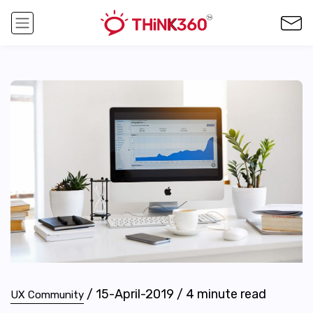
/
15-April-2019
/
4
minute read
UX Community