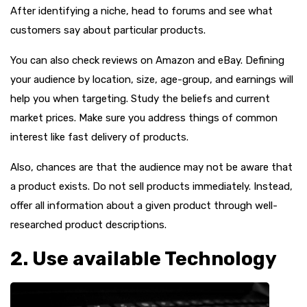
After identifying a niche, head to forums and see what
customers say about particular products.
You can also check reviews on Amazon and eBay. Defining
your audience by location, size, age-group, and earnings will
help you when targeting. Study the beliefs and current
market prices. Make sure you address things of common
interest like fast delivery of products.
Also, chances are that the audience may not be aware that
a product exists. Do not sell products immediately. Instead,
offer all information about a given product through well-
researched product descriptions.
2. Use available Technology