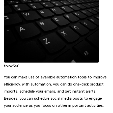
think360
You can make use of available automation tools to improve
efficiency. With automation, you can do one-click product
imports, schedule your emails, and get instant alerts.
Besides, you can schedule social media posts to engage
your audience as you focus on other important activities.