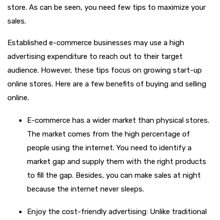
store. As can be seen, you need few tips to maximize your
sales.
Established e-commerce businesses may use a high
advertising expenditure to reach out to their target
audience. However, these tips focus on growing start-up
online stores. Here are a few benefits of buying and selling
online.
E-commerce has a wider market than physical stores.
The market comes from the high percentage of
people using the internet. You need to identify a
market gap and supply them with the right products
to fill the gap. Besides, you can make sales at night
because the internet never sleeps.
Enjoy the cost-friendly advertising: Unlike traditional