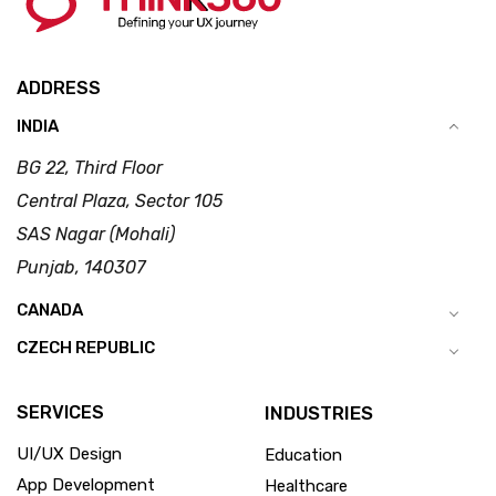
ADDRESS
INDIA
BG 22, Third Floor
Central Plaza, Sector 105
SAS Nagar (Mohali)
Punjab, 140307
CANADA
CZECH REPUBLIC
SERVICES
INDUSTRIES
UI/UX Design
Education
App Development
Healthcare