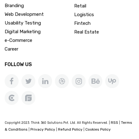
Branding
Retail
Web Development
Logistics
Usability Testing
Fintech
Digital Marketing
Real Estate
e-Commerce
Career
FOLLOW US
RSS
Terms
Copyright 2023. Think 360 Solutions Pvt. Ltd. All Rights Reserved. |
|
& Conditions
Privacy Policy
Refund Policy
Cookies Policy
|
|
|