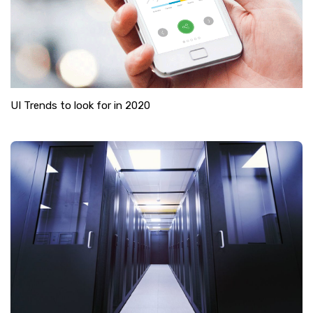
UI Trends to look for in 2020