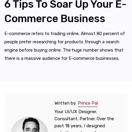
6 Tips To Soar Up Your E-
Commerce Business
E-commerce refers to trading online. Almost 80 percent of
people prefer researching for products through a search
engine before buying online. The huge number shows that
there is a massive audience for E-commerce businesses.
Written by:
Prince Pal
Your UI/UX Designer.
Consultant. Partner. Over the
past 18 years, I designed