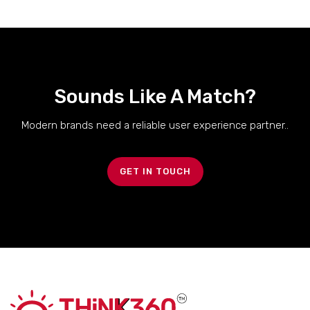
Sounds Like A Match?
Modern brands need a reliable user experience partner..
GET IN TOUCH