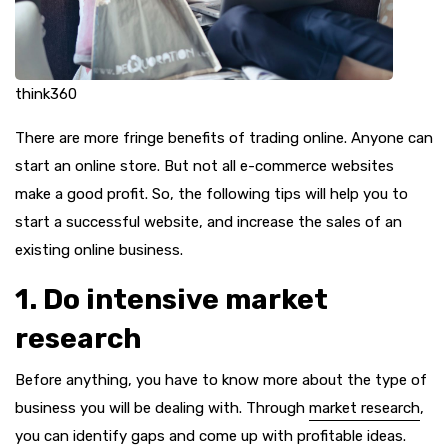
think360
There are more fringe benefits of trading online. Anyone can
start an online store. But not all e-commerce websites
make a good profit. So, the following tips will help you to
start a successful website, and increase the sales of an
existing online business.
1. Do intensive market
research
Before anything, you have to know more about the type of
business you will be dealing with. Through
market research
,
you can identify gaps and come up with profitable ideas.