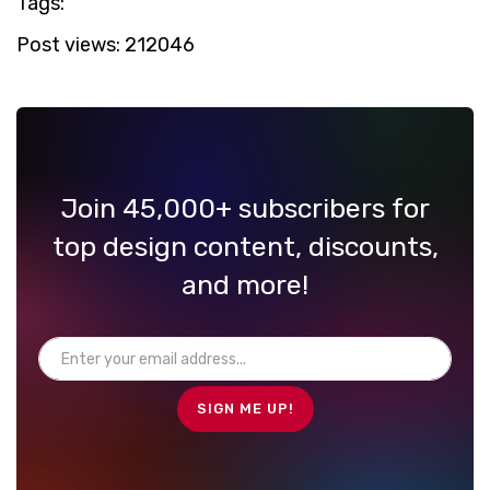
Tags:
Post views:
212046
Join 45,000+ subscribers for
top design content, discounts,
and more!