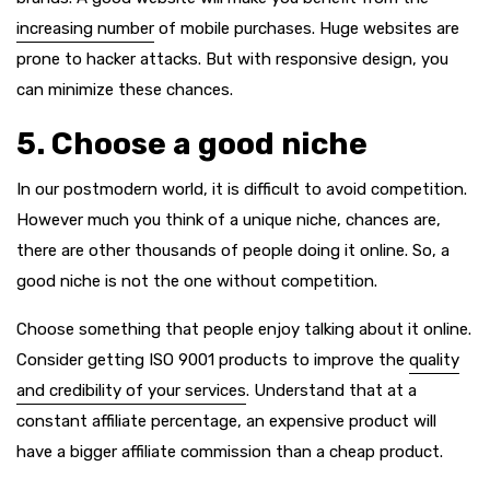
increasing number
of mobile purchases. Huge websites are
prone to hacker attacks. But with responsive design, you
can minimize these chances.
5. Choose a good niche
In our postmodern world, it is difficult to avoid competition.
However much you think of a unique niche, chances are,
there are other thousands of people doing it online. So, a
good niche is not the one without competition.
Choose something that people enjoy talking about it online.
Consider getting ISO 9001 products to improve the
quality
and credibility of your services
. Understand that at a
constant affiliate percentage, an expensive product will
have a bigger affiliate commission than a cheap product.