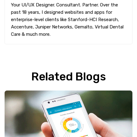
Your UI/UX Designer. Consultant. Partner. Over the
past 18 years, I designed websites and apps for
enterprise-level clients like Stanford-HCI Research,
Accenture, Juniper Networks, Gemalto, Virtual Dental
Care & much more.
Related Blogs