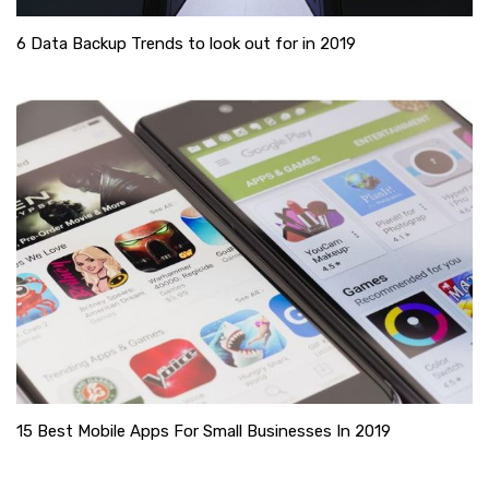
6 Data Backup Trends to look out for in 2019
15 Best Mobile Apps For Small Businesses In 2019