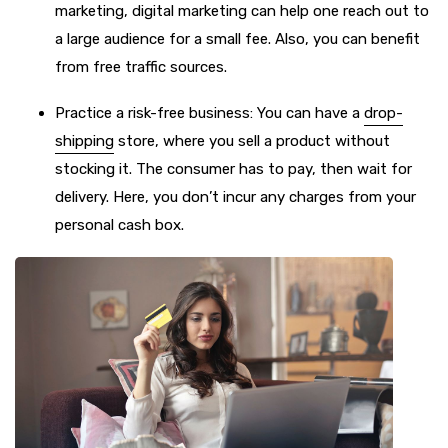
marketing, digital marketing can help one reach out to
a large audience for a small fee. Also, you can benefit
from free traffic sources.
Practice a risk-free business: You can have a
drop-
shipping
store, where you sell a product without
stocking it. The consumer has to pay, then wait for
delivery. Here, you don’t incur any charges from your
personal cash box.