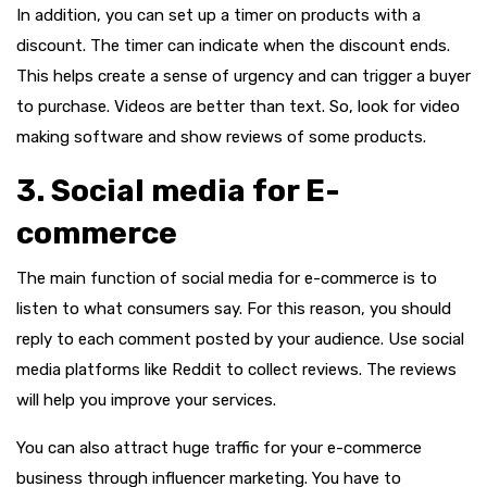
In addition, you can set up a timer on products with a
discount. The timer can indicate when the discount ends.
This helps create a sense of urgency and can trigger a buyer
to purchase. Videos are better than text. So, look for video
making software and show reviews of some products.
3. Social media for E-
commerce
The main function of social media for e-commerce is to
listen to what consumers say. For this reason, you should
reply to each comment posted by your audience. Use social
media platforms like Reddit to collect reviews. The reviews
will help you improve your services.
You can also attract huge traffic for your e-commerce
business through influencer marketing. You have to