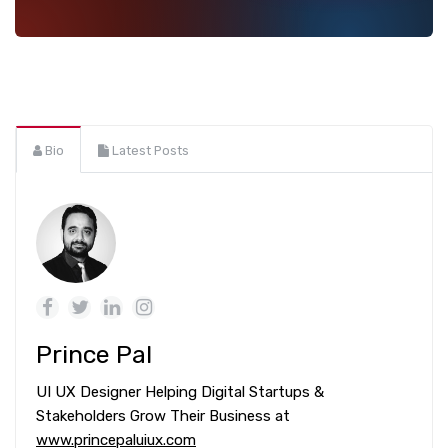
Bio
Latest Posts
Prince Pal
UI UX Designer Helping Digital Startups &
Stakeholders Grow Their Business at
www.princepaluiux.com