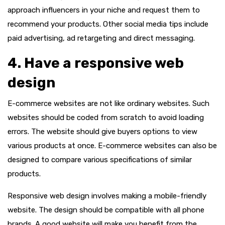
approach influencers in your niche and request them to
recommend your products. Other social media tips include
paid advertising, ad retargeting and direct messaging.
4. Have a responsive web
design
E-commerce websites are not like ordinary websites. Such
websites should be coded from scratch to avoid loading
errors. The website should give buyers options to view
various products at once. E-commerce websites can also be
designed to compare various specifications of similar
products.
Responsive web design involves making a mobile-friendly
website. The design should be compatible with all phone
brands. A good website will make you benefit from the