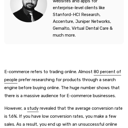
websites and apps for
enterprise-level clients like
Stanford-HCI Research,
Accenture, Juniper Networks,
Gemalto, Virtual Dental Care &
much more.
E-commerce refers to trading online. Almost
80 percent of
people
prefer researching for products through a search
engine before buying online. The huge number shows that
there is a massive audience for E-commerce businesses.
However, a
study
revealed that the average conversion rate
is 1.6%. If you have low conversion rates, you make a few
sales. As a result, you end up with an unsuccessful online