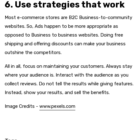
6. Use strategies that work
Most e-commerce stores are B2C Business-to-community
websites. So, Ads happen to be more appropriate as
opposed to Business to business websites. Doing free
shipping and offering discounts can make your business
outshine the competitors.
All in all, focus on maintaining your customers. Always stay
where your audience is. Interact with the audience as you
collect reviews. Do not tell the results while giving features.
Instead, show your results, and sell the benefits.
Image Credits -
www.pexels.com