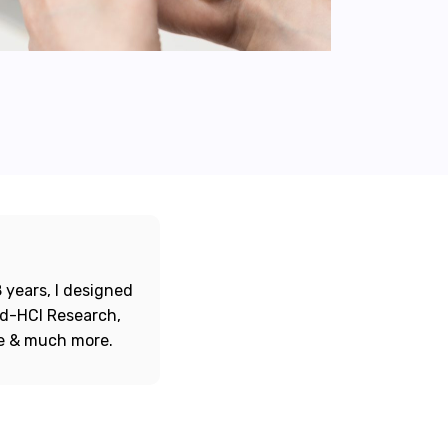
 years, I designed
ord-HCI Research,
re & much more.