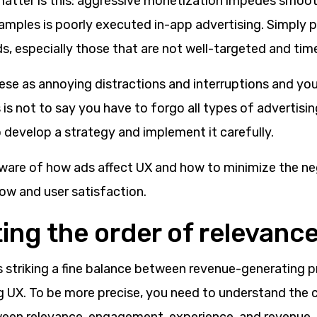
matter is this: aggressive monetization impedes smoot
mples is poorly executed in-app advertising. Simply p
s, especially those that are not well-targeted and tim
ese as annoying distractions and interruptions and you
is not to say you have to forgo all types of advertising
 develop a strategy and implement it carefully.
ware of how ads affect UX and how to minimize the ne
ow and user satisfaction.
ing the order of relevanc
ls striking a fine balance between revenue-generating pr
g UX. To be more precise, you need to understand the 