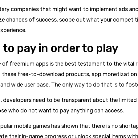
ary companies that might want to implement ads and
ze chances of success, scope out what your competiti
experience.
to pay in order to play
 of freemium apps is the best testament to the vital r
 these free-to-download products, app monetization
 and wide user base. The only way to do that is to foste
, developers need to be transparent about the limite
ose who do not want to pay anything can access.
pular mobile games has shown that there is no shortag
rate their in-game progress or unlock special items with