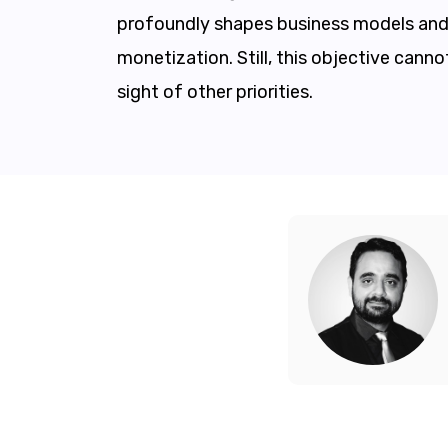
profoundly shapes business models and 
monetization. Still, this objective canno
sight of other priorities.