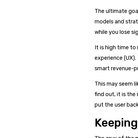
The ultimate goa
models and strate
while you lose sig
It is high time 
experience (UX). I
smart revenue-pr
This may seem lik
find out, it is t
put the user back
Keeping 