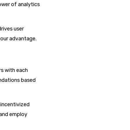
ower of analytics
rives user
your advantage.
rs with each
endations based
 incentivized
t and employ