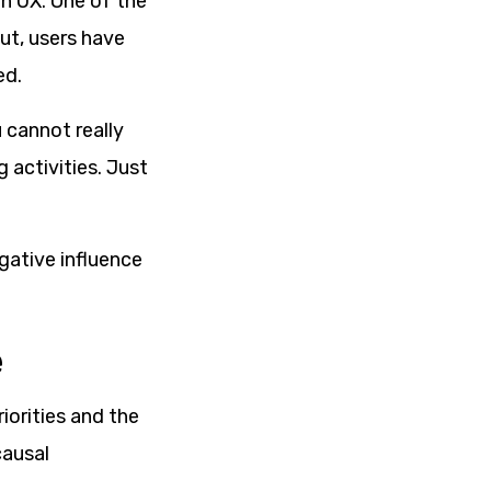
h UX. One of the
ut, users have
ed.
 cannot really
 activities. Just
gative influence
e
iorities and the
causal