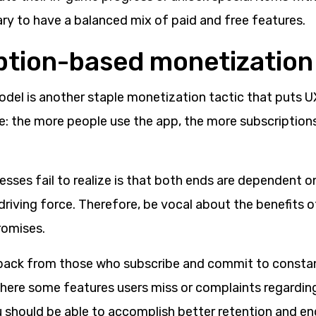
ary to have a balanced mix of paid and free features.
ption-based monetization
odel is another staple monetization tactic that puts U
e: the more people use the app, the more subscriptions 
sses fail to realize is that both ends are dependent o
 driving force. Therefore, be vocal about the benefits 
romises.
back from those who subscribe and commit to constan
there some features users miss or complaints regardin
u should be able to accomplish better retention and e