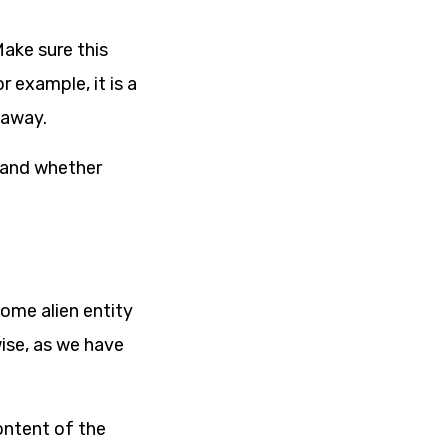
Make sure this
 example, it is a
 away.
 and whether
some alien entity
ise, as we have
ontent of the