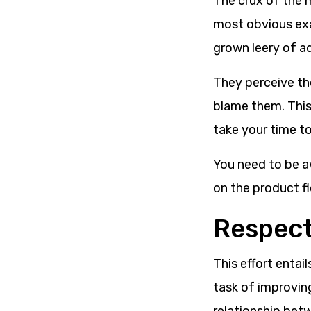
The crux of the 
most obvious exa
grown leery of ad
They perceive th
blame them. This 
take your time to
You need to be a
on the product fl
Respect
This effort entai
task of improvin