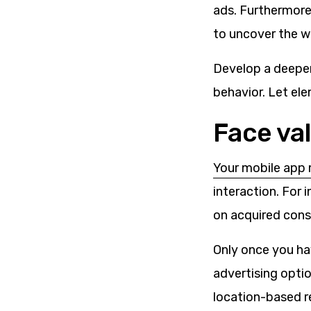
ads. Furthermore
to uncover the w
Develop a deeper 
behavior. Let el
Face va
Your
mobile app 
interaction. For
on acquired con
Only once you hav
advertising optio
location-based r