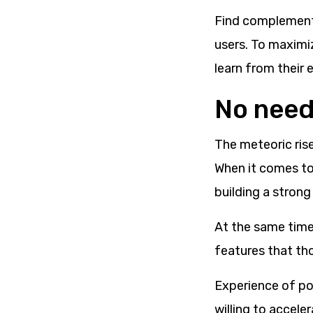
Find complement
users. To maximi
learn from their 
No need 
The meteoric rise
When it comes to
building a strong
At the same time
features that th
Experience of po
willing to accele