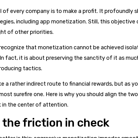
l of every company is to make a profit. It profoundly 
gies, including app monetization. Still, this objective
ht of other priorities.
to recognize that monetization cannot be achieved isol
n fact, it is about preserving the sanctity of it as much
oducing tactics.
e a rather indirect route to financial rewards, but as y
he most surefire one. Here is why you should align the tw
 in the center of attention.
the friction in check