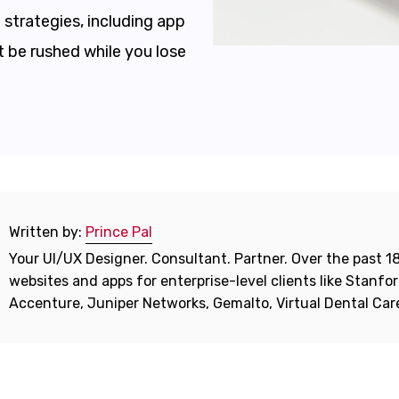
strategies, including app
t be rushed while you lose
Written by:
Prince Pal
Your UI/UX Designer. Consultant. Partner. Over the past 18
websites and apps for enterprise-level clients like Stanf
Accenture, Juniper Networks, Gemalto, Virtual Dental Ca