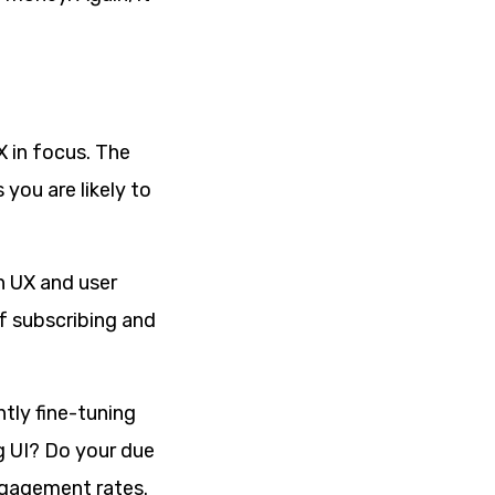
X in focus. The
you are likely to
n UX and user
of subscribing and
tly fine-tuning
g UI? Do your due
ngagement rates.