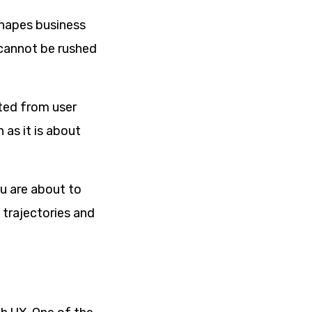
shapes business
 cannot be rushed
ated from user
 as it is about
ou are about to
o trajectories and