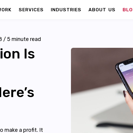
WORK
SERVICES
INDUSTRIES
ABOUT US
BLO
8
/
5
minute read
on Is
ere’s
 make a profit. It