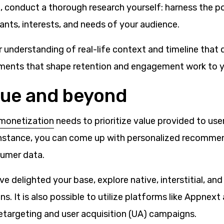
, conduct a thorough research yourself: harness the p
ants, interests, and needs of your audience.
understanding of real-life context and timeline that d
ements that shape retention and engagement work to 
lue and beyond
monetization
needs to prioritize value provided to use
 instance, you can come up with personalized recomm
sumer data.
e delighted your base, explore native, interstitial, and
ns. It is also possible to utilize platforms like Appnex
etargeting and user acquisition (UA) campaigns.