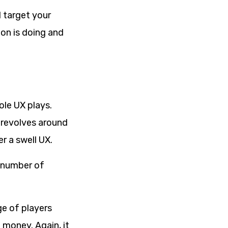
 target your
on is doing and
ole UX plays.
 revolves around
r a swell UX.
d number of
e of players
 money. Again, it