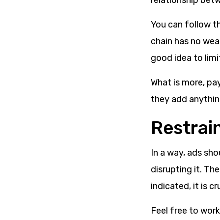
relationship bet
You can follow th
chain has no weak
good idea to lim
What is more, pa
they add anything
Restrai
In a way, ads sho
disrupting it. Th
indicated, it is c
Feel free to work