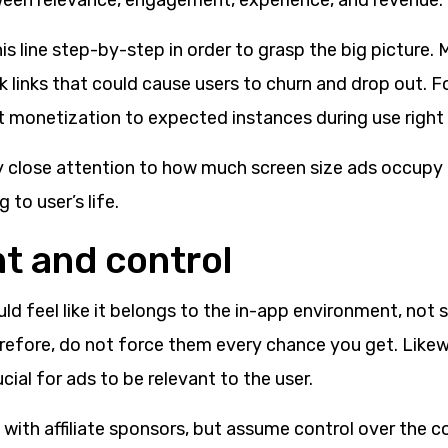
ween relevance, engagement, experience, and revenue.
is line step-by-step in order to grasp the big picture. 
 links that could cause users to churn and drop out. For
it monetization to expected instances during use right
y close attention to how much screen size ads occupy
 to user’s life.
nt and control
uld feel like it belongs to the in-app environment, not 
erefore, do not force them every chance you get. Likew
rucial for ads to be relevant to the user.
 with affiliate sponsors, but assume control over the c