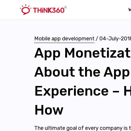
Mobile app development
/
04-July-201
App Monetizati
About the App
Experience – H
How
The ultimate goal of every company is to