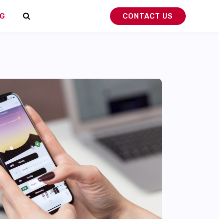
G
CONTACT US