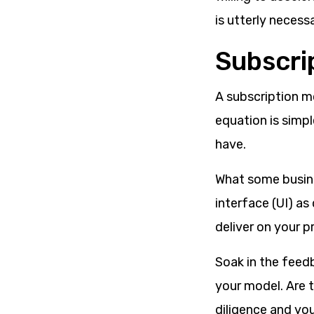
is utterly necess
Subscri
A subscription m
equation is simpl
have.
What some busine
interface (UI) as
deliver on your p
Soak in the feed
your model. Are 
diligence and yo