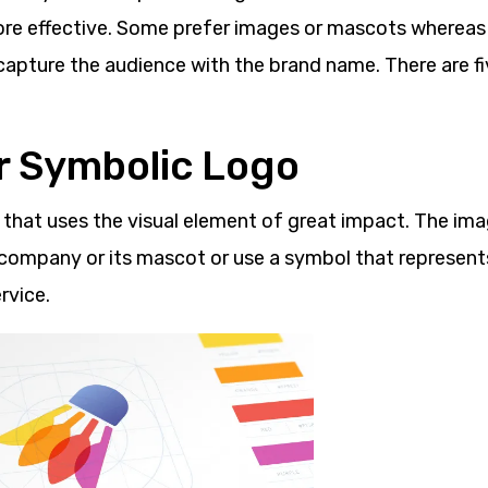
ore effective. Some prefer images or mascots wherea
 capture the audience with the brand name. There are f
or Symbolic Logo
o that uses the visual element of great impact. The im
company or its mascot or use a symbol that represent
rvice.