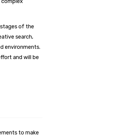
s complex
 stages of the
eative search,
and environments.
fort and will be
lements to make