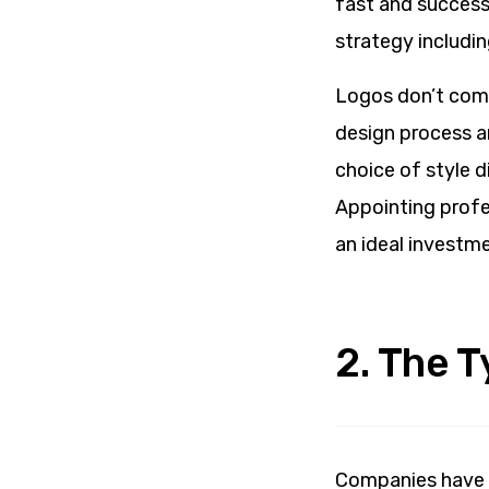
fast and succes
strategy includin
Logos don’t come
design process an
choice of style d
Appointing profes
an ideal investme
2. The 
Companies have 