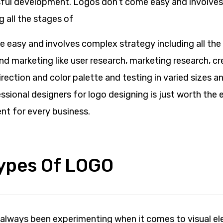
sful development. Logos don’t come easy and involve
g all the stages of
 easy and involves complex strategy including all the
d marketing like user research, marketing research, cr
irection and color palette and testing in varied sizes 
sional designers for logo designing is just worth the ef
nt for every business.
Types Of LOGO
always been experimenting when it comes to visual e