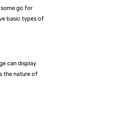
s some go for
ive basic types of
age can display
s the nature of