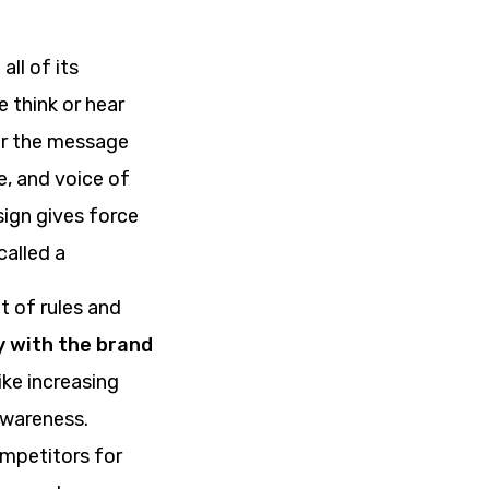
ll of its
e think or hear
ver the message
e, and voice of
sign gives force
called a
t of rules and
y with the brand
ike increasing
awareness.
ompetitors for