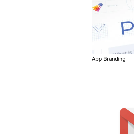
App Branding