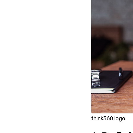
think360 logo