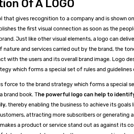
ition Of A LOGO
l that gives recognition to a company and is shown on a
blishes the first visual connection as soon as the peopl
rand. Just like other visual elements, a logo can deli
 nature and services carried out by the brand, the ton
t with the users and its overall brand image. Logo de
tegy which forms a special set of rules and guidelines 
s force to the brand strategy which forms a special se
 a brand book. T
he powerful logo can help to identif
ly
, thereby enabling the business to achieve its goals l
customers, attracting more subscribers or generating 
 makes a product or service stand out as against its c