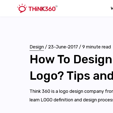
Design
/
23-June-2017
/
9
minute read
How To Design
Logo? Tips and
Think 360 is a logo design company from I
learn LOGO definition and design proces