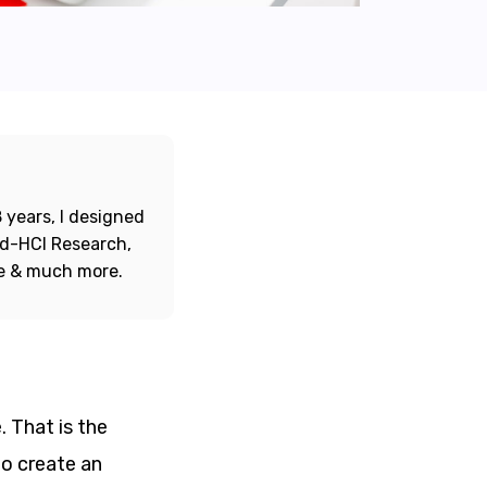
 years, I designed
ord-HCI Research,
re & much more.
. That is the
to create an