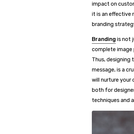
impact on custom
it is an effectiv
branding strateg
Branding
is not 
complete image p
Thus, designing t
message, is a cru
will nurture you
both for designe
techniques and al