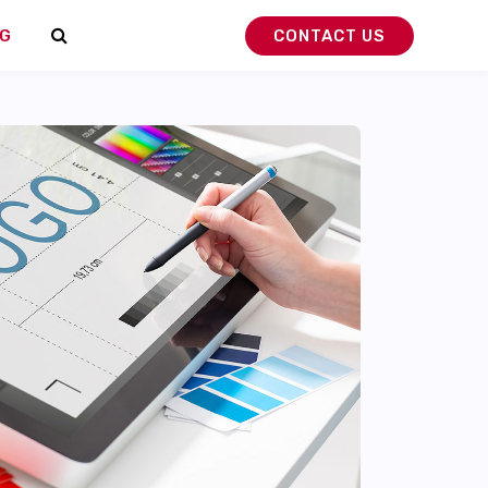
G
CONTACT US