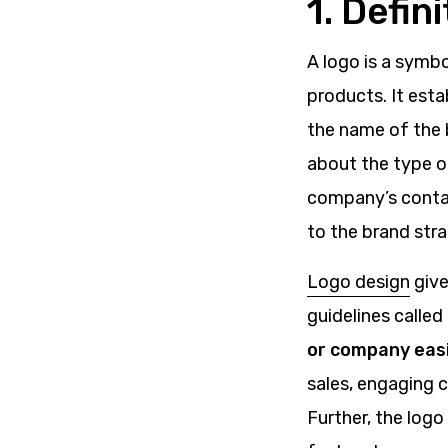
1. Defin
A logo is a symbo
products. It esta
the name of the b
about the type of
company’s contac
to the brand stra
Logo design
give
guidelines called
or company easi
sales, engaging 
Further, the logo