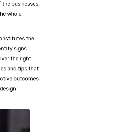
 the businesses,
 the whole
constitutes the
ntity signs.
iver the right
ies and tips that
ductive outcomes
 design