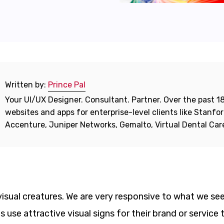
Written by:
Prince Pal
Your UI/UX Designer. Consultant. Partner. Over the past 18
websites and apps for enterprise-level clients like Stanf
Accenture, Juniper Networks, Gemalto, Virtual Dental Ca
isual creatures. We are very responsive to what we see
use attractive visual signs for their brand or service 