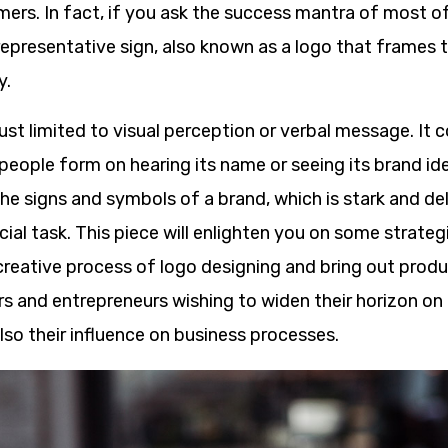
ers. In fact, if you ask the success mantra of most of
e representative sign, also known as a logo that frames
y.
just limited to visual perception or verbal message. It 
eople form on hearing its name or seeing its brand ide
he signs and symbols of a brand, which is stark and del
cial task. This piece will enlighten you on some strateg
r creative process of logo designing and bring out pro
rs and entrepreneurs wishing to widen their horizon on
so their influence on business processes.