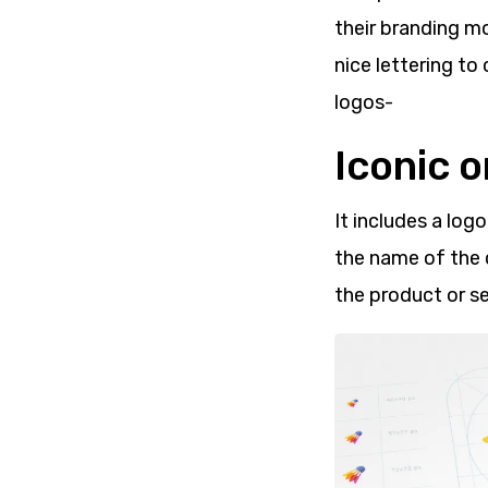
their branding m
nice lettering to
logos-
Iconic 
It includes a log
the name of the 
the product or se