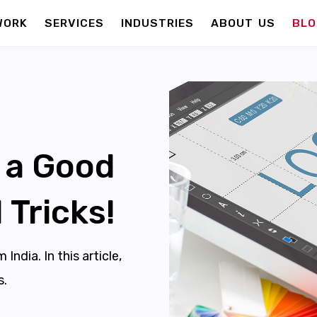
WORK
SERVICES
INDUSTRIES
ABOUT US
BLO
 a Good
 Tricks!
ndia. In this article,
s.