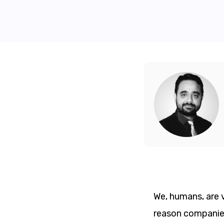
We, humans, are v
reason companies 