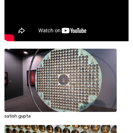
satish gupta