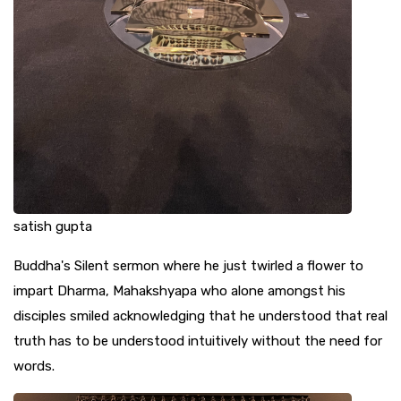
satish gupta
Buddha's Silent sermon where he just twirled a flower to
impart Dharma, Mahakshyapa who alone amongst his
disciples smiled acknowledging that he understood that real
truth has to be understood intuitively without the need for
words.