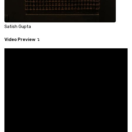
Satish Gupta
Video Preview ↴