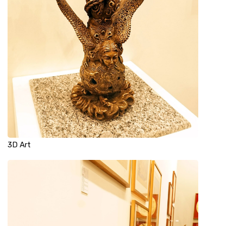
3D Art