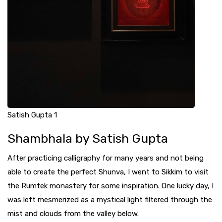
Satish Gupta 1
Shambhala by Satish Gupta
After practicing calligraphy for many years and not being
able to create the perfect Shunva, I went to Sikkim to visit
the Rumtek monastery for some inspiration. One lucky day, I
was left mesmerized as a mystical light filtered through the
mist and clouds from the valley below.