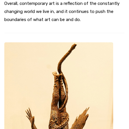
Overall, contemporary art is a reflection of the constantly
changing world we live in, and it continues to push the
boundaries of what art can be and do.