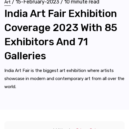
/
15-February-2023
/
10
minute read
Art
India Art Fair Exhibition
Coverage 2023 With 85
Exhibitors And 71
Galleries
India Art Fair is the biggest art exhibition where artists
showcase in modern and contemporary art from all over the
world.