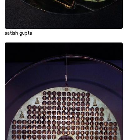
satish gupta