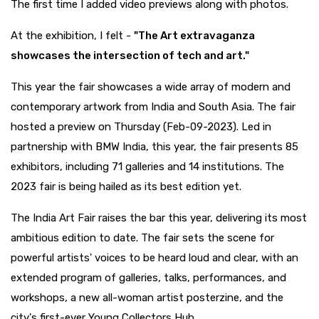
The first time I added video previews along with photos.
At the exhibition, I felt -
"The Art extravaganza
showcases the intersection of tech and art."
This year the fair showcases a wide array of modern and
contemporary artwork from India and South Asia. The fair
hosted a preview on Thursday (Feb-09-2023). Led in
partnership with BMW India, this year, the fair presents 85
exhibitors, including 71 galleries and 14 institutions. The
2023 fair is being hailed as its best edition yet.
The India Art Fair raises the bar this year, delivering its most
ambitious edition to date. The fair sets the scene for
powerful artists' voices to be heard loud and clear, with an
extended program of galleries, talks, performances, and
workshops, a new all-woman artist posterzine, and the
city's first-ever Young Collectors Hub.