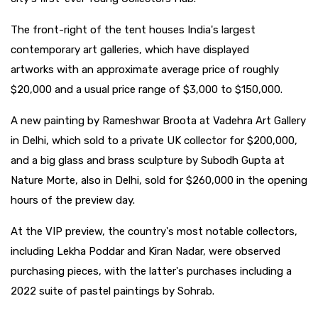
The front-right of the tent houses India's largest
contemporary art galleries, which have displayed
artworks with an approximate average price of roughly
$20,000 and a usual price range of $3,000 to $150,000.
A new painting by Rameshwar Broota at Vadehra Art Gallery
in Delhi, which sold to a private UK collector for $200,000,
and a big glass and brass sculpture by Subodh Gupta at
Nature Morte, also in Delhi, sold for $260,000 in the opening
hours of the preview day.
At the VIP preview, the country's most notable collectors,
including Lekha Poddar and Kiran Nadar, were observed
purchasing pieces, with the latter's purchases including a
2022 suite of pastel paintings by Sohrab.