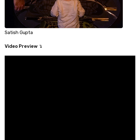
Satish Gupta
Video Preview ↴