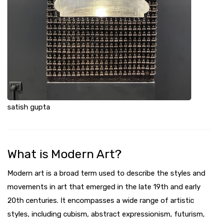
satish gupta
What is Modern Art?
Modern art is a broad term used to describe the styles and
movements in art that emerged in the late 19th and early
20th centuries. It encompasses a wide range of artistic
styles, including cubism, abstract expressionism, futurism,