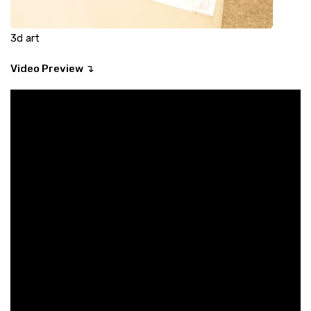
3d art
Video Preview ↴