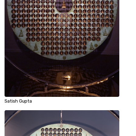
Satish Gupta