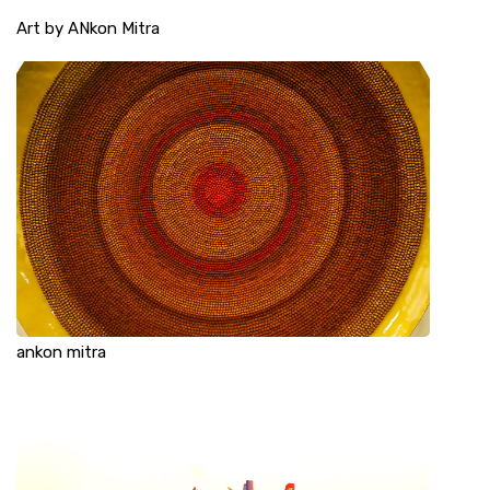
Art by ANkon Mitra
ankon mitra