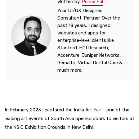
Written by:
Prince Pal
Your UI/UX Designer.
Consultant. Partner. Over the
past 18 years, I designed
websites and apps for
enterprise-level clients like
Stanford-HCI Research,
Accenture, Juniper Networks,
Gemalto, Virtual Dental Care &
much more.
In February 2023 I captured the India Art Fair – one of the
leading art events of South Asia opened doors to visitors at
the NSIC Exhibition Grounds in New Delhi.