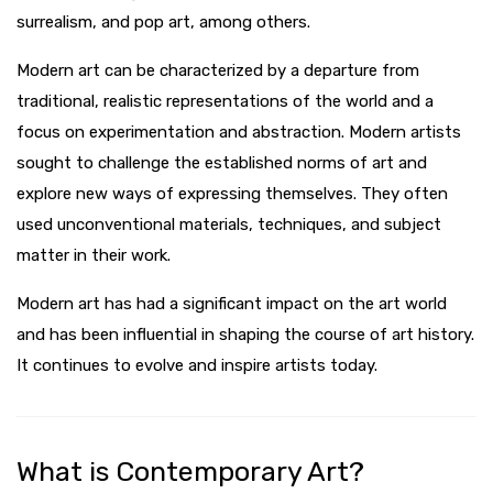
surrealism, and pop art, among others.
Modern art can be characterized by a departure from
traditional, realistic representations of the world and a
focus on experimentation and abstraction. Modern artists
sought to challenge the established norms of art and
explore new ways of expressing themselves. They often
used unconventional materials, techniques, and subject
matter in their work.
Modern art has had a significant impact on the art world
and has been influential in shaping the course of art history.
It continues to evolve and inspire artists today.
What is Contemporary Art?