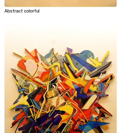
Abstract colorful