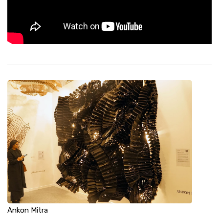
Ankon Mitra