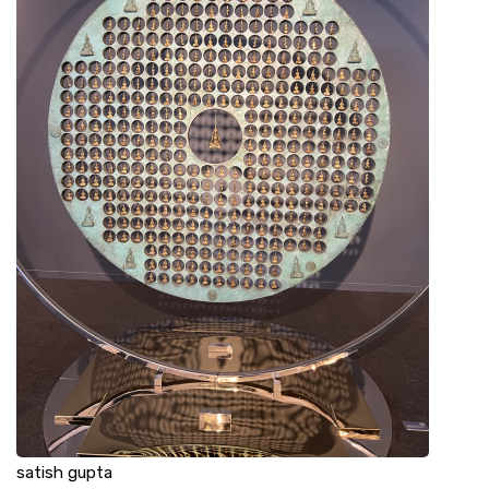
satish gupta