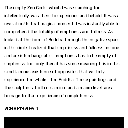
The empty Zen Circle, which I was searching for
intellectually, was there to experience and behold. It was a
revelation! In that magical moment, I was instantly able to
comprehend the totality of emptiness and fullness. As I
looked at the form of Buddha through the negative space
in the circle, I realized that emptiness and fullness are one
and are interchangeable - emptiness has to be empty of
emptiness too; only then it has some meaning. It is in this
simultaneous existence of opposites that we truly
experience the whole - the Buddha. These paintings and
the sculptures, both on a micro and a macro level, are a
homage to that experience of completeness.
Video Preview ↴