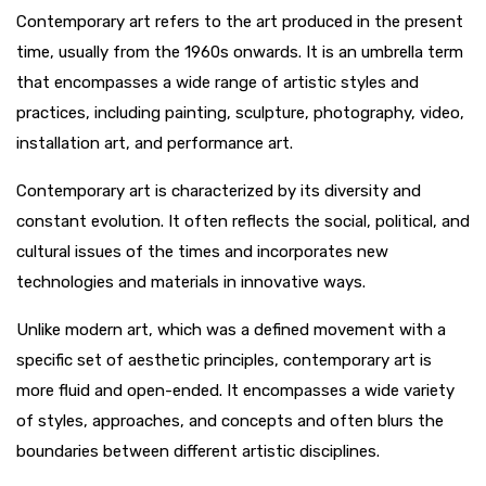
Contemporary art refers to the art produced in the present
time, usually from the 1960s onwards. It is an umbrella term
that encompasses a wide range of artistic styles and
practices, including painting, sculpture, photography, video,
installation art, and performance art.
Contemporary art is characterized by its diversity and
constant evolution. It often reflects the social, political, and
cultural issues of the times and incorporates new
technologies and materials in innovative ways.
Unlike modern art, which was a defined movement with a
specific set of aesthetic principles, contemporary art is
more fluid and open-ended. It encompasses a wide variety
of styles, approaches, and concepts and often blurs the
boundaries between different artistic disciplines.