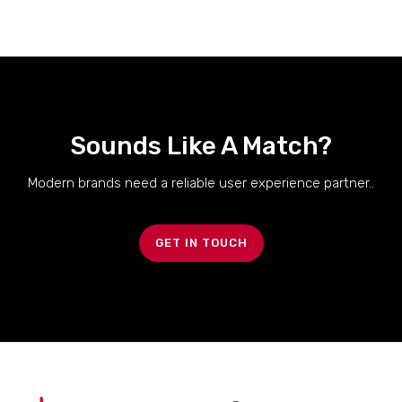
Sounds Like A Match?
Modern brands need a reliable user experience partner..
GET IN TOUCH