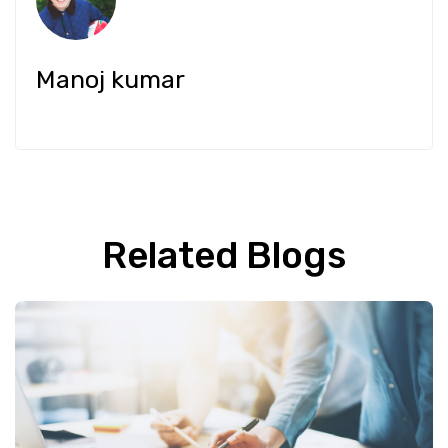
Manoj kumar
Related Blogs