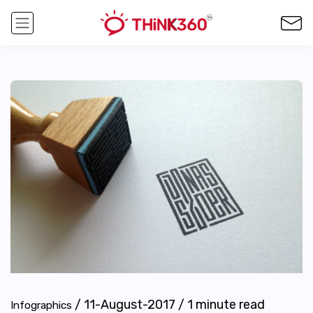
/
11-August-2017
/
1
minute read
Infographics