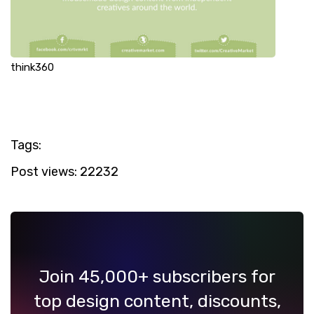
think360
Tags:
Post views:
22232
Join 45,000+ subscribers for
top design content, discounts,