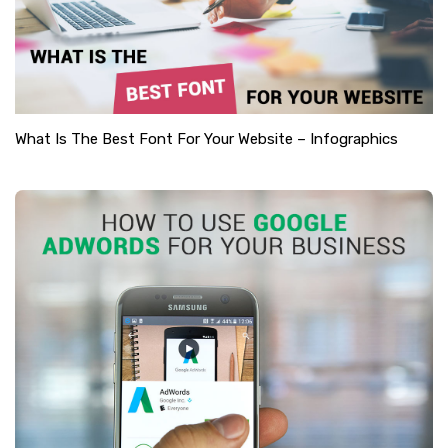
What Is The Best Font For Your Website – Infographics