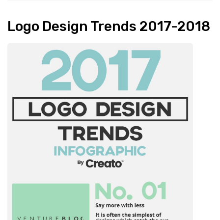
Logo Design Trends 2017-2018