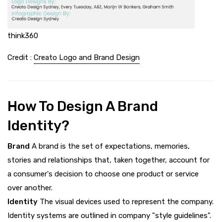
think360
Credit :
Creato Logo and Brand Design
How To Design A Brand
Identity?
Brand
A brand is the set of expectations, memories,
stories and relationships that, taken together, account for
a consumer's decision to choose one product or service
over another.
Identity
The visual devices used to represent the company.
Identity systems are outlined in company "style guidelines".