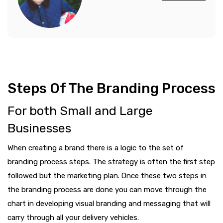
Steps Of The Branding Process
For both Small and Large
Businesses
When creating a brand there is a logic to the set of
branding process steps. The strategy is often the first step
followed but the marketing plan. Once these two steps in
the branding process are done you can move through the
chart in developing visual branding and messaging that will
carry through all your delivery vehicles.