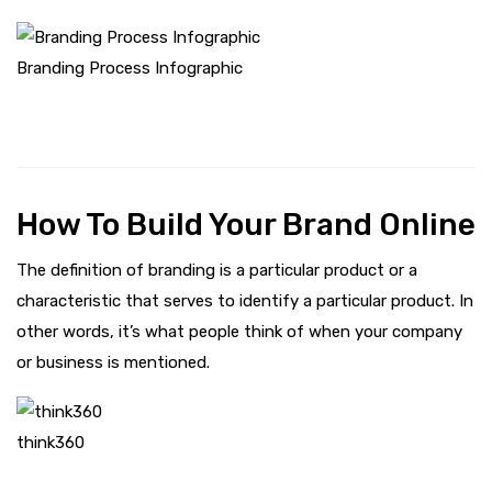
Branding Process Infographic
How To Build Your Brand Online
The definition of branding is a particular product or a
characteristic that serves to identify a particular product. In
other words, it’s what people think of when your company
or business is mentioned.
think360