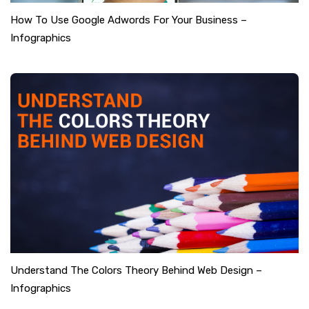
How To Use Google Adwords For Your Business –
Infographics
Understand The Colors Theory Behind Web Design –
Infographics