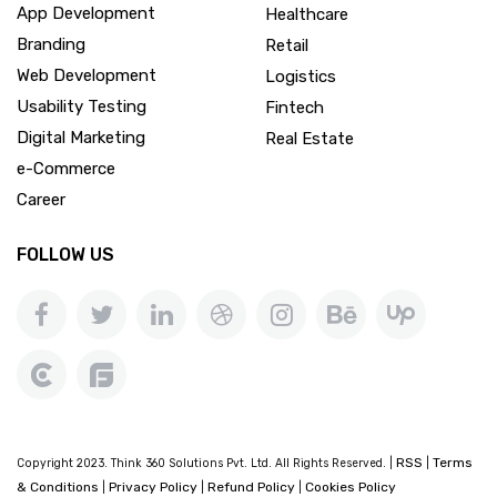
App Development
Healthcare
Branding
Retail
Web Development
Logistics
Usability Testing
Fintech
Digital Marketing
Real Estate
e-Commerce
Career
FOLLOW US
RSS
Terms
Copyright 2023. Think 360 Solutions Pvt. Ltd. All Rights Reserved. |
|
& Conditions
Privacy Policy
Refund Policy
Cookies Policy
|
|
|