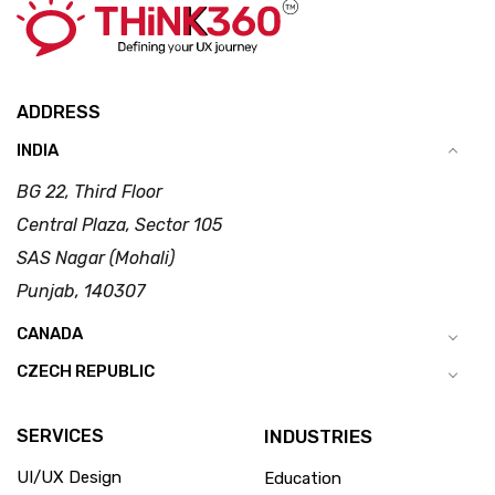
ADDRESS
INDIA
BG 22, Third Floor
Central Plaza, Sector 105
SAS Nagar (Mohali)
Punjab, 140307
CANADA
CZECH REPUBLIC
SERVICES
INDUSTRIES
UI/UX Design
Education