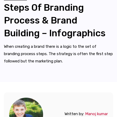
Steps Of Branding
Process & Brand
Building – Infographics
When creating a brand there is a logic to the set of
branding process steps. The strategy is often the first step
followed but the marketing plan.
Written by:
Manoj kumar