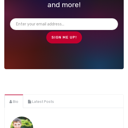
and more!
Bio
Latest Posts