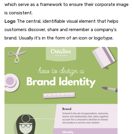
which serve as a framework to ensure their corporate image
is consistent.
Logo
The central, identifiable visual element that helps
customers discover, share and remember a company's
brand. Usually it's in the form of an icon or logotype.