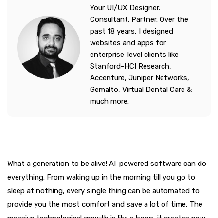
Your UI/UX Designer.
Consultant. Partner. Over the
past 18 years, I designed
websites and apps for
enterprise-level clients like
Stanford-HCI Research,
Accenture, Juniper Networks,
Gemalto, Virtual Dental Care &
much more.
What a generation to be alive! AI-powered software can do
everything. From waking up in the morning till you go to
sleep at nothing, every single thing can be automated to
provide you the most comfort and save a lot of time. The
massive technological growth is like a boon, it creates new