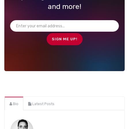
and more!
Bio
Latest Posts