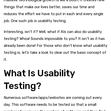
things that make our lives better, saves our time and
reduces the effort we have to put in each and every single
job. One such job is usability testing.
Interesting, isn’t it? Well, what if AIs can also do usability
testing? Whoa! Sounds impossible to you? It isn’t as it has
already been done! For those who don’t know what usability
testing is, let’s take a look to clear out the basic concept of
it.
What Is Usability
Testing?
Numerous software/apps/websites are coming out every
day. This software needs to be tested so that a small