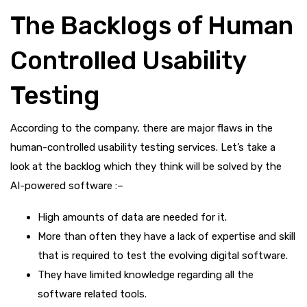
The Backlogs of Human
Controlled Usability
Testing
According to the company, there are major flaws in the
human-controlled usability testing services. Let’s take a
look at the backlog which they think will be solved by the
AI-powered software :–
High amounts of data are needed for it.
More than often they have a lack of expertise and skill
that is required to test the evolving digital software.
They have limited knowledge regarding all the
software related tools.