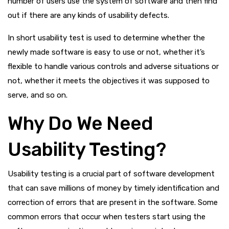
number of users use the system of software and then find
out if there are any kinds of usability defects.
In short usability test is used to determine whether the
newly made software is easy to use or not, whether it’s
flexible to handle various controls and adverse situations or
not, whether it meets the objectives it was supposed to
serve, and so on.
Why Do We Need
Usability Testing?
Usability testing is a crucial part of software development
that can save millions of money by timely identification and
correction of errors that are present in the software. Some
common errors that occur when testers start using the