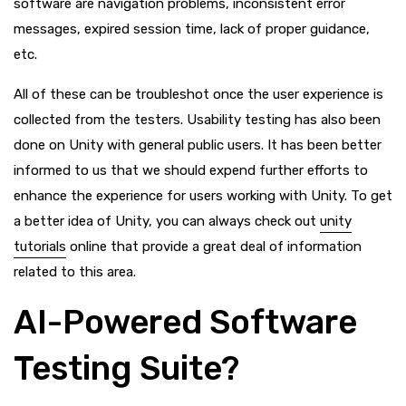
software are navigation problems, inconsistent error
messages, expired session time, lack of proper guidance,
etc.
All of these can be troubleshot once the user experience is
collected from the testers. Usability testing has also been
done on Unity with general public users. It has been better
informed to us that we should expend further efforts to
enhance the experience for users working with Unity. To get
a better idea of Unity, you can always check out
unity
tutorials
online that provide a great deal of information
related to this area.
AI-Powered Software
Testing Suite?