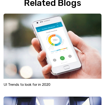
Related Blogs
UI Trends to look for in 2020