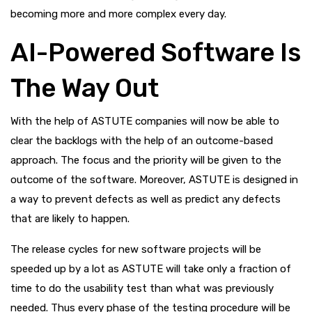
becoming more and more complex every day.
AI-Powered Software Is
The Way Out
With the help of ASTUTE companies will now be able to
clear the backlogs with the help of an outcome-based
approach. The focus and the priority will be given to the
outcome of the software. Moreover, ASTUTE is designed in
a way to prevent defects as well as predict any defects
that are likely to happen.
The release cycles for new software projects will be
speeded up by a lot as ASTUTE will take only a fraction of
time to do the usability test than what was previously
needed. Thus every phase of the testing procedure will be