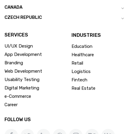
CANADA
CZECH REPUBLIC
SERVICES
INDUSTRIES
UI/UX Design
Education
App Development
Healthcare
Branding
Retail
Web Development
Logistics
Usability Testing
Fintech
Digital Marketing
Real Estate
e-Commerce
Career
FOLLOW US