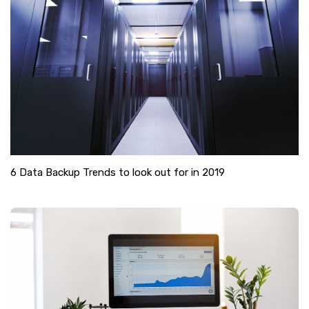
6 Data Backup Trends to look out for in 2019