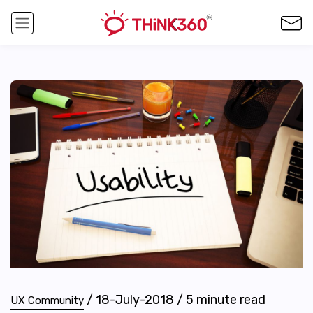
/
18-July-2018
/
5
minute read
UX Community