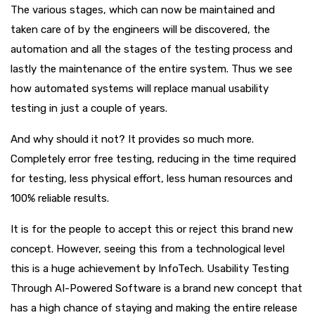
The various stages, which can now be maintained and
taken care of by the engineers will be discovered, the
automation and all the stages of the testing process and
lastly the maintenance of the entire system. Thus we see
how automated systems will replace manual usability
testing in just a couple of years.
And why should it not? It provides so much more.
Completely error free testing, reducing in the time required
for testing, less physical effort, less human resources and
100% reliable results.
It is for the people to accept this or reject this brand new
concept. However, seeing this from a technological level
this is a huge achievement by InfoTech. Usability Testing
Through AI-Powered Software is a brand new concept that
has a high chance of staying and making the entire release