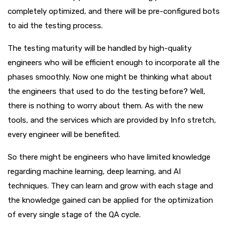
completely optimized, and there will be pre-configured bots
to aid the testing process.
The testing maturity will be handled by high-quality
engineers who will be efficient enough to incorporate all the
phases smoothly. Now one might be thinking what about
the engineers that used to do the testing before? Well,
there is nothing to worry about them. As with the new
tools, and the services which are provided by Info stretch,
every engineer will be benefited.
So there might be engineers who have limited knowledge
regarding machine learning, deep learning, and AI
techniques. They can learn and grow with each stage and
the knowledge gained can be applied for the optimization
of every single stage of the QA cycle.