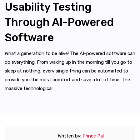
Usability Testing
Through AI-Powered
Software
What a generation to be alive! The AI-powered software can
do everything. From waking up in the morning till you go to
sleep at nothing, every single thing can be automated to
provide you the most comfort and save a lot of time. The
massive technological
Written by:
Prince Pal