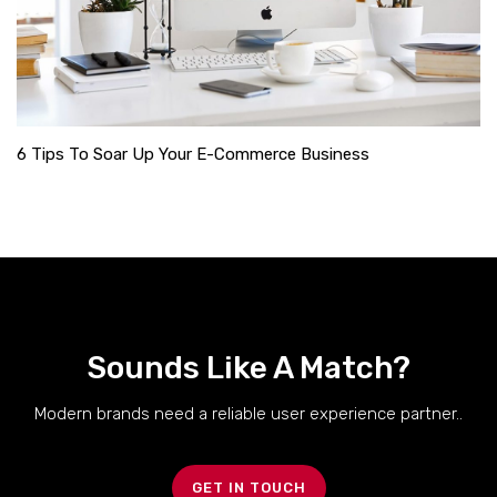
6 Tips To Soar Up Your E-Commerce Business
Sounds Like A Match?
Modern brands need a reliable user experience partner..
GET IN TOUCH