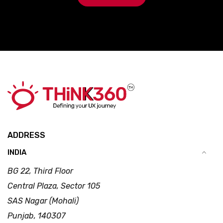
ADDRESS
INDIA
BG 22, Third Floor
Central Plaza, Sector 105
SAS Nagar (Mohali)
Punjab, 140307