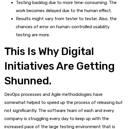
Testing backlog due to more time-consuming. The
work becomes delayed due to the human effect.
Results might vary from tester to tester. Also, the
chances of error on human-controlled usability
testing are more.
This Is Why Digital
Initiatives Are Getting
Shunned.
DevOps processes and Agile methodologies have
somewhat helped to speed up the process of releasing but
not significantly. The software team of each and every
company is struggling every day to keep up with the
increased pace of the large testing environment that is