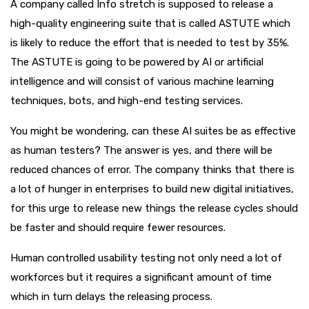
A company called Info stretch is supposed to release a
high-quality engineering suite that is called ASTUTE which
is likely to reduce the effort that is needed to test by 35%.
The ASTUTE is going to be powered by AI or artificial
intelligence and will consist of various machine learning
techniques, bots, and high-end testing services.
You might be wondering, can these AI suites be as effective
as human testers? The answer is yes, and there will be
reduced chances of error. The company thinks that there is
a lot of hunger in enterprises to build new digital initiatives,
for this urge to release new things the release cycles should
be faster and should require fewer resources.
Human controlled usability testing not only need a lot of
workforces but it requires a significant amount of time
which in turn delays the releasing process.