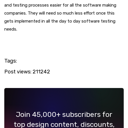
and testing processes easier for all the software making
companies. They will need so much less effort once this
gets implemented in all the day to day software testing
needs.
Tags:
Post views:
211242
Join 45,000+ subscribers for
top design content, discounts,