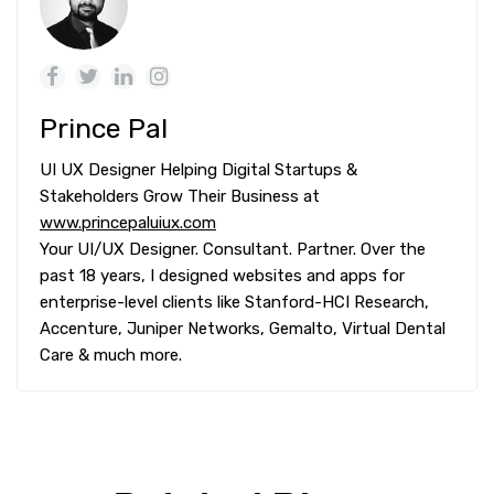
Prince Pal
UI UX Designer Helping Digital Startups &
Stakeholders Grow Their Business at
www.princepaluiux.com
Your UI/UX Designer. Consultant. Partner. Over the
past 18 years, I designed websites and apps for
enterprise-level clients like Stanford-HCI Research,
Accenture, Juniper Networks, Gemalto, Virtual Dental
Care & much more.