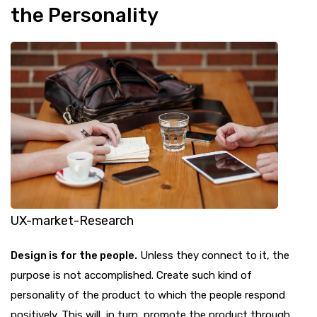
the Personality
UX-market-Research
Design is for the people.
Unless they connect to it, the
purpose is not accomplished. Create such kind of
personality of the product to which the people respond
positively. This will, in turn, promote the product through