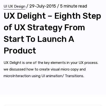
/
29-July-2015
/
5
minute read
UI UX Design
UX Delight – Eighth Step
of UX Strategy From
Start To Launch A
Product
UX Delight is one of the key elements in your UX process.
we discussed how to create visual micro copy and
microInteraction using UI animation/ Transitions.