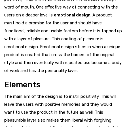
word of mouth. One effective way of connecting with the
users on a deeper level is
emotional design
. A product
must hold a promise for the user and should have
functional, reliable and usable factors before it is topped up
with a layer of pleasure. This coating of pleasure is
emotional design. Emotional design steps in when a unique
product is created that cross the barriers of the original
style and then eventually with repeated use become a body
of work and has the personality layer.
Elements
The main aim of the design is to instill positivity. This will
leave the users with positive memories and they would
want to use the product in the future as well. This
pleasurable layer also makes them liberal with forgiving