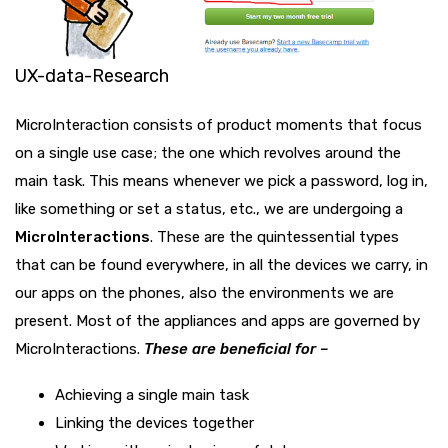
UX-data-Research
MicroInteraction consists of product moments that focus
on a single use case; the one which revolves around the
main task. This means whenever we pick a password, log in,
like something or set a status, etc., we are undergoing a
MicroInteractions
. These are the quintessential types
that can be found everywhere, in all the devices we carry, in
our apps on the phones, also the environments we are
present. Most of the appliances and apps are governed by
MicroInteractions.
These are beneficial for –
Achieving a single main task
Linking the devices together