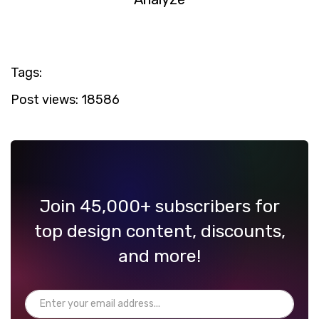
Tags:
Post views:
18586
Join 45,000+ subscribers for
top design content, discounts,
and more!