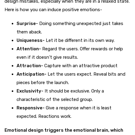
design mistakes, especially when they are in a relaxed state.
Here is how you can induce positive emotions-
Surprise-
Doing something unexpected just takes
them aback.
Uniqueness-
Let it be different in its own way.
Attention-
Regard the users. Offer rewards or help
even if it doesn’t give results.
Attraction-
Capture with an attractive product
Anticipation-
Let the users expect. Reveal bits and
pieces before the launch.
Exclusivity-
It should be exclusive. Only a
characteristic of the selected group.
Responsive-
Give a response when it is least
expected. Reactions work.
Emotional design triggers the emotional brain, which