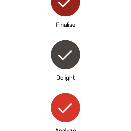
Finalise
Delight
Analyze