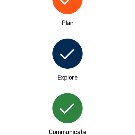
Plan
Explore
Communicate