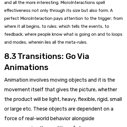
and all the more interesting. MicroInteractions spell
effectiveness not only through its size but also form. A
perfect MicroInteraction pays attention to the trigger; from
where it all begins, to rules; which tells the events, to
feedback; where people know what is going on and to loops
and modes, wherein lies all the meta-rules.
8.3
Transitions: Go Via
Animations
Animation involves moving objects and it is the
movement itself that gives the picture, whether
the product will be light, heavy, flexible, rigid, small
or large etc. These objects are dependent on a
force of real-world behavior alongside