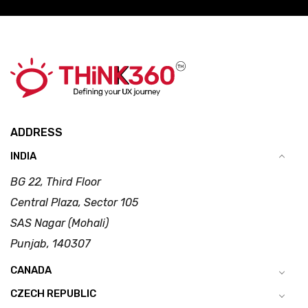
ADDRESS
INDIA
BG 22, Third Floor
Central Plaza, Sector 105
SAS Nagar (Mohali)
Punjab, 140307
CANADA
CZECH REPUBLIC