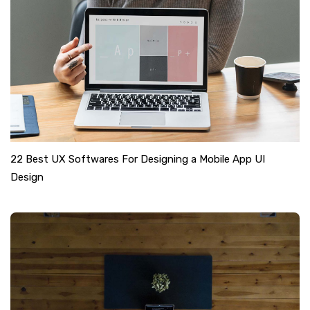
22 Best UX Softwares For Designing a Mobile App UI
Design