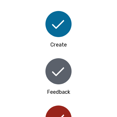
Create
Feedback