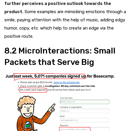
further perceives a positive outlook towards the
product.
Some examples are mimicking emotions through a
smile, paying attention with the help of music, adding edgy
humor, copy, etc. which help to create an edge via the
positive route.
8.2
MicroInteractions: Small
Packets that Serve Big