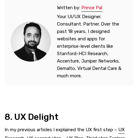
Written by:
Prince Pal
Your UI/UX Designer.
Consultant. Partner. Over the
past 18 years, I designed
websites and apps for
enterprise-level clients like
Stanford-HCI Research,
Accenture, Juniper Networks,
Gemalto, Virtual Dental Care &
much more.
8. UX Delight
In my previous articles I explained the UX first step –
UX