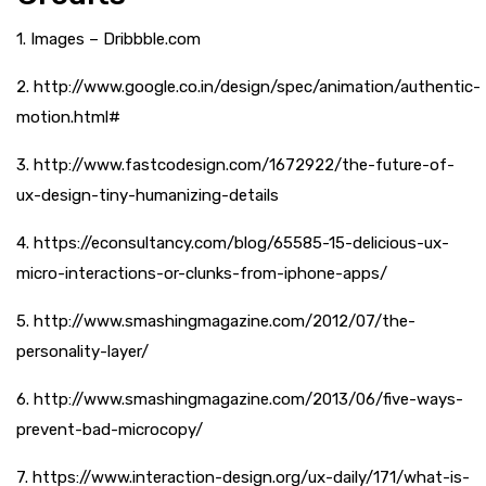
1. Images – Dribbble.com
2. http://www.google.co.in/design/spec/animation/authentic-
motion.html#
3. http://www.fastcodesign.com/1672922/the-future-of-
ux-design-tiny-humanizing-details
4. https://econsultancy.com/blog/65585-15-delicious-ux-
micro-interactions-or-clunks-from-iphone-apps/
5. http://www.smashingmagazine.com/2012/07/the-
personality-layer/
6. http://www.smashingmagazine.com/2013/06/five-ways-
prevent-bad-microcopy/
7. https://www.interaction-design.org/ux-daily/171/what-is-