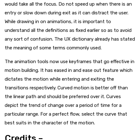
would take all the focus. Do not speed up when there is an
entry or slow down during exit as it can distract the user.
While drawing in on animations, it is important to
understand all the definitions as fixed earlier so as to avoid
any sort of confusion. The UX dictionary already has stated
the meaning of some terms commonly used.
The animation tools now use keyframes that go effective in
motion building. It has eased in and ease out feature which
dictates the motion while entering and exiting the
transitions respectively. Curved motion is better off than
the linear path and should be preferred over it. Curves
depict the trend of change over a period of time for a
particular range. For a perfect flow, select the curve that
best suits in the character of the motion.
Credits –