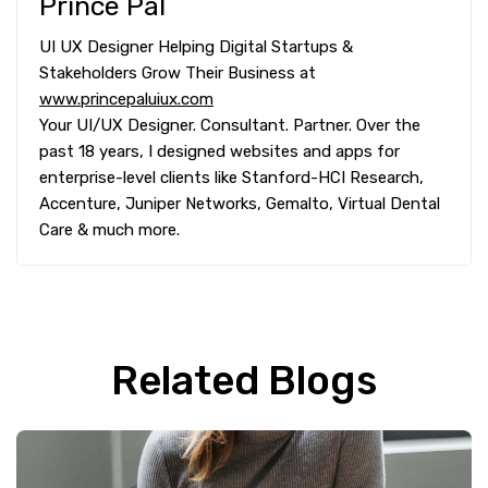
Prince Pal
UI UX Designer Helping Digital Startups &
Stakeholders Grow Their Business at
www.princepaluiux.com
Your UI/UX Designer. Consultant. Partner. Over the
past 18 years, I designed websites and apps for
enterprise-level clients like Stanford-HCI Research,
Accenture, Juniper Networks, Gemalto, Virtual Dental
Care & much more.
Related Blogs