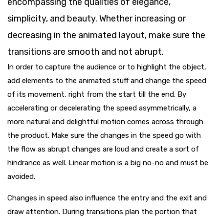
encompassing the qualities of elegance,
simplicity, and beauty. Whether increasing or
decreasing in the animated layout, make sure the
transitions are smooth and not abrupt.
In order to capture the audience or to highlight the object,
add elements to the animated stuff and change the speed
of its movement, right from the start till the end. By
accelerating or decelerating the speed asymmetrically, a
more natural and delightful motion comes across through
the product. Make sure the changes in the speed go with
the flow as abrupt changes are loud and create a sort of
hindrance as well. Linear motion is a big no-no and must be
avoided.
Changes in speed also influence the entry and the exit and
draw attention. During transitions plan the portion that