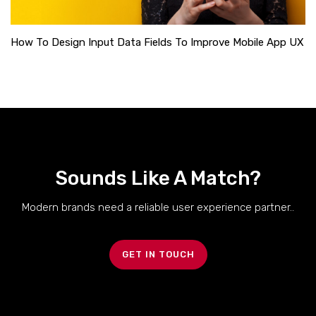
How To Design Input Data Fields To Improve Mobile App UX
Sounds Like A Match?
Modern brands need a reliable user experience partner..
GET IN TOUCH