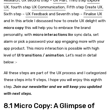
Research
, UX second step –
UX Plan
, Third step
Explore
UX
, fourth step
UX Communication,
Fifth step
Create UX,
Sixth step –
UX Feedback
and Seventh step –
Finalise UX
and In this article I discussed how to create UX delight with
micro copy
this will help you to embrace the brand
personality, with
micro interactions
like sync data, set
alarm or pick a password your app engaging more with your
app product. This micro interaction is possible with high
level of
UI transitions / animation
. Let’s read in detail
below :-
All these steps are part of the UX process and I categorized
these steps into 9 steps,
I
hope you will enjoy this eighth
step.
Join our newsletter and we will keep you updated
with next steps.
8.1
Micro Copy: A Glimpse of