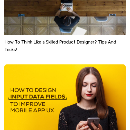
How To Think Like a Skilled Product Designer? Tips And
Tricks!