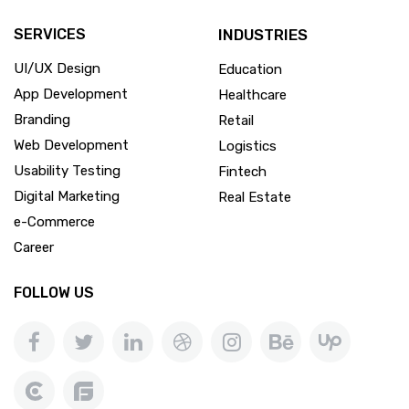
SERVICES
INDUSTRIES
UI/UX Design
Education
App Development
Healthcare
Branding
Retail
Web Development
Logistics
Usability Testing
Fintech
Digital Marketing
Real Estate
e-Commerce
Career
FOLLOW US