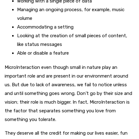
Working with a single piece of data
Managing an ongoing process, for example, music
volume
Accommodating a setting
Looking at the creation of small pieces of content,
like status messages
Able or disable a feature
MicroInteraction even though small in nature play an
important role and are present in our environment around
us. But due to lack of awareness, we fail to notice unless
and until something goes wrong. Don’t go by their size and
vision; their role is much bigger. In fact, MicroInteraction is
the factor that separates something you love from
something you tolerate.
They deserve all the credit for making our lives easier, fun