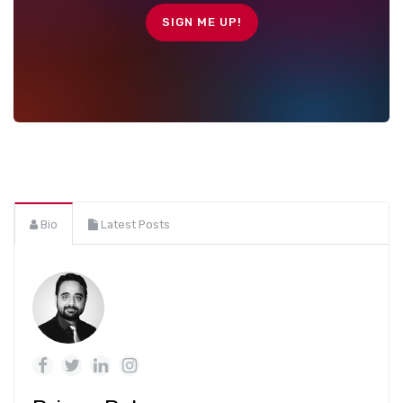
Bio
Latest Posts