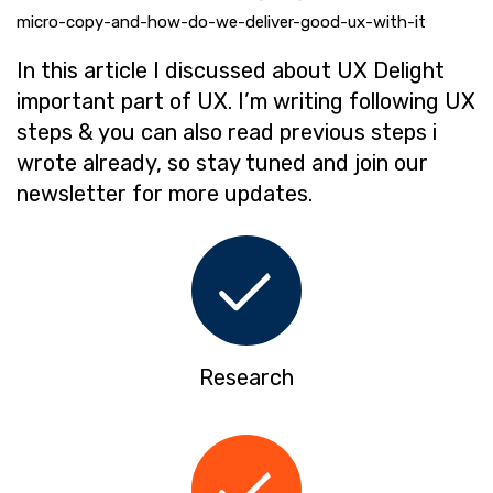
micro-copy-and-how-do-we-deliver-good-ux-with-it
In this article I discussed about UX Delight
important part of UX. I’m writing following UX
steps & you can also read previous steps i
wrote already, so stay tuned and join our
newsletter for more updates.
Research