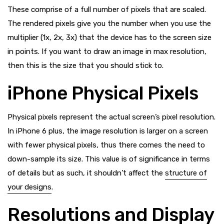
These comprise of a full number of pixels that are scaled.
The rendered pixels give you the number when you use the
multiplier (1x, 2x, 3x) that the device has to the screen size
in points. If you want to draw an image in max resolution,
then this is the size that you should stick to.
iPhone Physical Pixels
Physical pixels represent the actual screen’s pixel resolution.
In iPhone 6 plus, the image resolution is larger on a screen
with fewer physical pixels, thus there comes the need to
down-sample its size. This value is of significance in terms
of details but as such, it shouldn’t affect the
structure of
your designs
.
Resolutions and Display