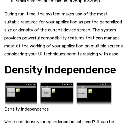
Small screens are minimum 426dp x 320dp
During run-time, the system makes use of the most
suitable resource for your application as per the generalized
size or density of the current device screen. The system
provides powerful compatibility features that can manage
most of the working of your application on multiple screens
considering your UI techniques permits resizing with ease.
Density Independence
Density Independence
When can density independence be achieved? It can be