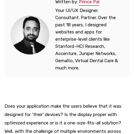
Written by:
Prince Pal
Your UI/UX Designer.
Consultant. Partner. Over the
past 18 years, I designed
websites and apps for
enterprise-level clients like
Stanford-HCI Research,
Accenture, Juniper Networks,
Gemalto, Virtual Dental Care &
much more.
Does your application make the users believe that it was
designed for ‘their’ devices? Is the display proper with
optimized experience or is it a one-size-fits-all solution?
Well, with the challenge of multiple environments across