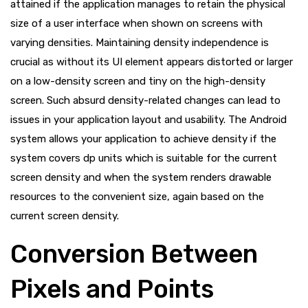
attained if the application manages to retain the physical
size of a user interface when shown on screens with
varying densities. Maintaining density independence is
crucial as without its UI element appears distorted or larger
on a low-density screen and tiny on the high-density
screen. Such absurd density-related changes can lead to
issues in your application layout and usability. The Android
system allows your application to achieve density if the
system covers dp units which is suitable for the current
screen density and when the system renders drawable
resources to the convenient size, again based on the
current screen density.
Conversion Between
Pixels and Points