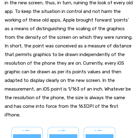
in the new screen, thus, in turn, ruining the look of every old
app. To keep the situation in control and not harm the
working of these old apps, Apple brought forward ‘points’
as a means of distinguishing the scaling of the graphics
from the density of the screen on which they were running.
In short, the point was conceived as a measure of distance
that permits graphics to be drawn independently of the
resolution of the phone they are on. Currently, every iOS
graphic can be drawn as per its points values and then
adapted to display clearly on the new screen. In the
measurement, an iOS point is 1/163 of an inch. Whatever be
the resolution of the phone, the size is always the same
and has come into force from the 163DPI of the first
iPhone.