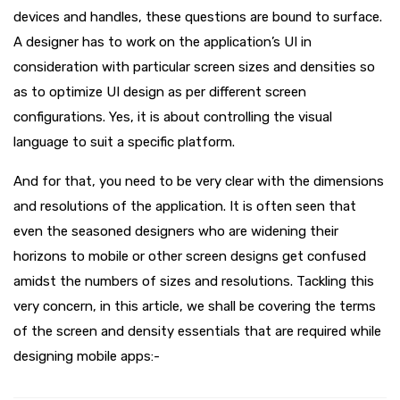
devices and handles, these questions are bound to surface.
A designer has to work on the application’s UI in
consideration with particular screen sizes and densities so
as to optimize UI design as per different screen
configurations. Yes, it is about controlling the visual
language to suit a specific platform.
And for that, you need to be very clear with the dimensions
and resolutions of the application. It is often seen that
even the seasoned designers who are widening their
horizons to mobile or other screen designs get confused
amidst the numbers of sizes and resolutions. Tackling this
very concern, in this article, we shall be covering the terms
of the screen and density essentials that are required while
designing mobile apps:-