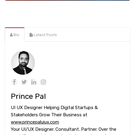
Bio
Latest Posts
Prince Pal
UI UX Designer Helping Digital Startups &
Stakeholders Grow Their Business at
www.princepaluiux.com
Your UI/UX Designer. Consultant. Partner. Over the