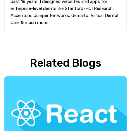
past 18 years, I designed websites and apps for
enterprise-level clients like Stanford-HCI Research,
Accenture, Juniper Networks, Gemalto, Virtual Dental
Care & much more.
Related Blogs