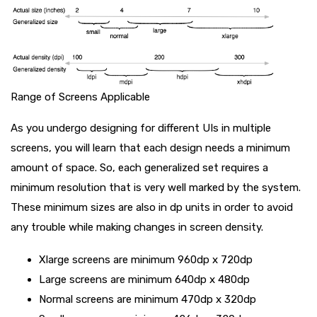
Range of Screens Applicable
As you undergo designing for different UIs in multiple
screens, you will learn that each design needs a minimum
amount of space. So, each generalized set requires a
minimum resolution that is very well marked by the system.
These minimum sizes are also in dp units in order to avoid
any trouble while making changes in screen density.
Xlarge screens are minimum 960dp x 720dp
Large screens are minimum 640dp x 480dp
Normal screens are minimum 470dp x 320dp