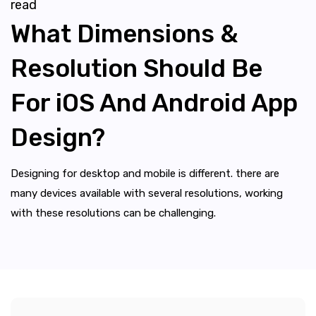
read
What Dimensions &
Resolution Should Be
For iOS And Android App
Design?
Designing for desktop and mobile is different. there are
many devices available with several resolutions, working
with these resolutions can be challenging.