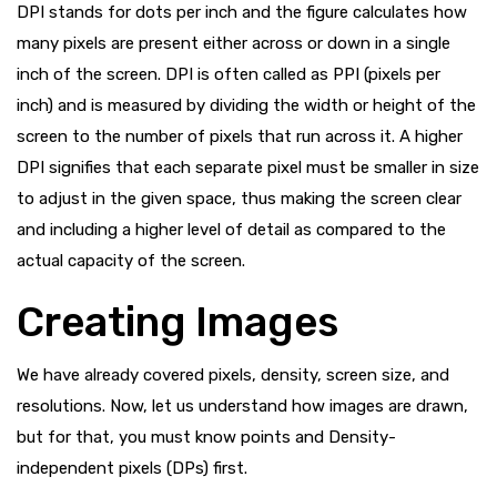
DPI stands for dots per inch and the figure calculates how
many pixels are present either across or down in a single
inch of the screen. DPI is often called as PPI (pixels per
inch) and is measured by dividing the width or height of the
screen to the number of pixels that run across it. A higher
DPI signifies that each separate pixel must be smaller in size
to adjust in the given space, thus making the screen clear
and including a higher level of detail as compared to the
actual capacity of the screen.
Creating Images
We have already covered pixels, density, screen size, and
resolutions. Now, let us understand how images are drawn,
but for that, you must know points and Density-
independent pixels (DPs) first.