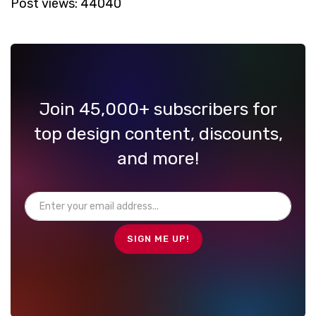
Post views:
44040
Join 45,000+ subscribers for
top design content, discounts,
and more!