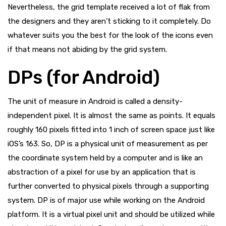
Nevertheless, the grid template received a lot of flak from
the designers and they aren’t sticking to it completely. Do
whatever suits you the best for the look of the icons even
if that means not abiding by the grid system.
DPs (for Android)
The unit of measure in Android is called a density-
independent pixel. It is almost the same as points. It equals
roughly 160 pixels fitted into 1 inch of screen space just like
iOS’s 163. So, DP is a physical unit of measurement as per
the coordinate system held by a computer and is like an
abstraction of a pixel for use by an application that is
further converted to physical pixels through a supporting
system. DP is of major use while working on the Android
platform. It is a virtual pixel unit and should be utilized while