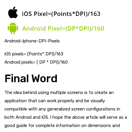
Android-Iphone-DPI-Pixels
iOS pixels= (Points* DPI)/163
Android pixels= ( DP * DPI)/160
Final Word
The idea behind using multiple screens is to create an
application that can work properly and be visually
compatible with any generalized screen configurations in
both Android and iOS. I hope the above article will serve as a
good guide for complete information on dimensions and