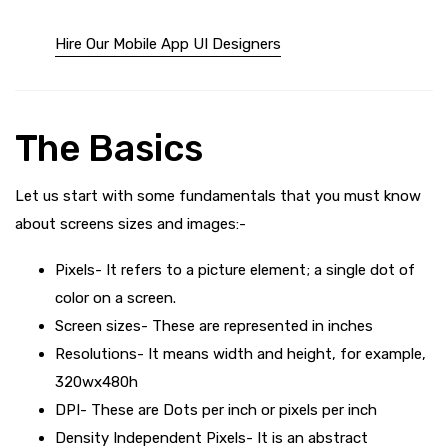
Hire Our Mobile App UI Designers
The Basics
Let us start with some fundamentals that you must know
about screens sizes and images:-
Pixels- It refers to a picture element; a single dot of
color on a screen.
Screen sizes- These are represented in inches
Resolutions- It means width and height, for example,
320wx480h
DPI- These are Dots per inch or pixels per inch
Density Independent Pixels- It is an abstract