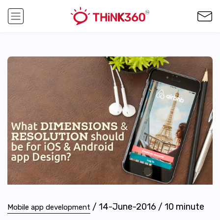
/
14-June-2016
/
10
minute
Mobile app development