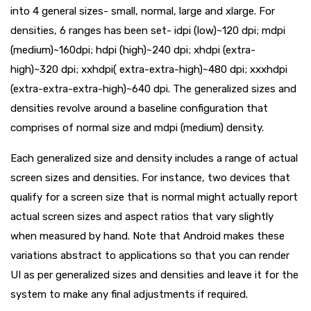
into 4 general sizes- small, normal, large and xlarge. For
densities, 6 ranges has been set- idpi (low)~120 dpi; mdpi
(medium)~160dpi; hdpi (high)~240 dpi; xhdpi (extra-
high)~320 dpi; xxhdpi( extra-extra-high)~480 dpi; xxxhdpi
(extra-extra-extra-high)~640 dpi. The generalized sizes and
densities revolve around a baseline configuration that
comprises of normal size and mdpi (medium) density.
Each generalized size and density includes a range of actual
screen sizes and densities. For instance, two devices that
qualify for a screen size that is normal might actually report
actual screen sizes and aspect ratios that vary slightly
when measured by hand. Note that Android makes these
variations abstract to applications so that you can render
UI as per generalized sizes and densities and leave it for the
system to make any final adjustments if required.