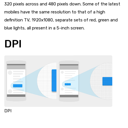
320 pixels across and 480 pixels down. Some of the latest
mobiles have the same resolution to that of a high
definition TV, 1920x1080, separate sets of red, green and
blue lights, all present in a 5-inch screen.
DPI
DPI