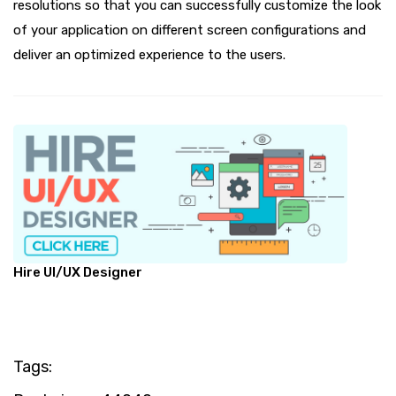
resolutions so that you can successfully customize the look
of your application on different screen configurations and
deliver an optimized experience to the users.
Hire UI/UX Designer
Tags: