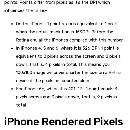
points. Points differ from pixels as it’s the DPI which
influences their size:-
On the iPhone, 1 point stands equivalent to 1 pixel
when the actual resolution is 163DPI. Before the
Retina era, all the iPhones complied with this number.
In iPhones 4, 5 and 6, where it is 326 DPI, 1 point is
equivalent to 2 pixels across the screen and 2 pixels
down, that is, 4 pixels in total. This means your
100x100 image will cover quarter the size on a Retina
device if the pixels are counted alone.
For iPhone 6+, where it is 401 DPI, 1 point equals 3
pixels across and 3 pixels down, that is, 9 pixels in
total.
iPhone Rendered Pixels