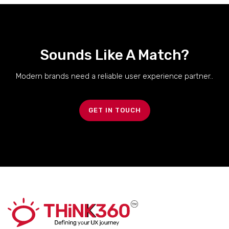
Sounds Like A Match?
Modern brands need a reliable user experience partner..
GET IN TOUCH