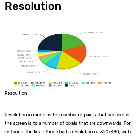
Resolution
Resoultion
Resolution in mobile is the number of pixels that are across
the screen is to a number of pixels that are downwards. For
instance, the first iPhone had a resolution of 320x480, with