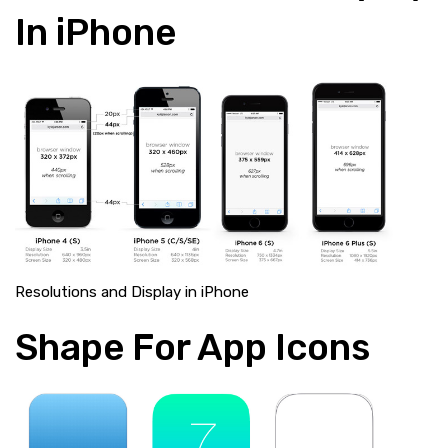
In iPhone
Resolutions and Display in iPhone
Shape For App Icons