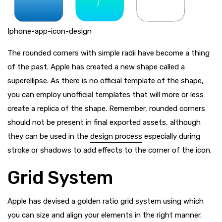
Iphone-app-icon-design
The rounded corners with simple radii have become a thing
of the past. Apple has created a new shape called a
superellipse. As there is no official template of the shape,
you can employ unofficial templates that will more or less
create a replica of the shape. Remember, rounded corners
should not be present in final exported assets, although
they can be used in the
design process
especially during
stroke or shadows to add effects to the corner of the icon.
Grid System
Apple has devised a golden ratio grid system using which
you can size and align your elements in the right manner.