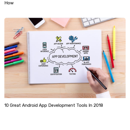
How
10 Great Android App Development Tools In 2018