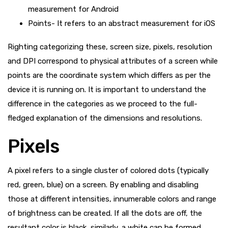
measurement for Android
Points- It refers to an abstract measurement for iOS
Righting categorizing these, screen size, pixels, resolution
and DPI correspond to physical attributes of a screen while
points are the coordinate system which differs as per the
device it is running on. It is important to understand the
difference in the categories as we proceed to the full-
fledged explanation of the dimensions and resolutions.
Pixels
A pixel refers to a single cluster of colored dots (typically
red, green, blue) on a screen. By enabling and disabling
those at different intensities, innumerable colors and range
of brightness can be created. If all the dots are off, the
resultant color is black, similarly, a white can be formed