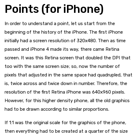
Points (for iPhone)
In order to understand a point, let us start from the
beginning of the history of the iPhone. The first iPhone
initially had a screen resolution of 320x480. Then as time
passed and iPhone 4 made its way, there came Retina
screen. It was this Retina screen that doubled the DPI that
too with the same screen size; so, now the number of
pixels that adjusted in the same space had quadrupled, that
is, twice across and twice down in number. Therefore, the
resolution of the first Retina iPhone was 640x960 pixels.
However, for this higher density phone, all the old graphics
had to be drawn according to similar proportions.
If 1:1 was the original scale for the graphics of the phone,
then everything had to be created at a quarter of the size