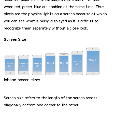
when red, green, blue are enabled at the same time. Thus,
pixels are the physical lights on a screen because of which
you can see what is being displayed as it is difficult to
recognize them separately without a close look.
Screen Size
Iphone-screen-sizes
Screen size refers to the length of the screen across
diagonally or from one corner to the other.