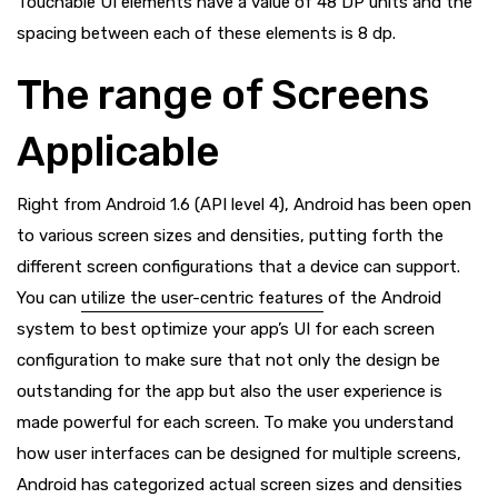
Touchable UI elements have a value of 48 DP units and the
spacing between each of these elements is 8 dp.
The range of Screens
Applicable
Right from Android 1.6 (API level 4), Android has been open
to various screen sizes and densities, putting forth the
different screen configurations that a device can support.
You can
utilize the user-centric features
of the Android
system to best optimize your app’s UI for each screen
configuration to make sure that not only the design be
outstanding for the app but also the user experience is
made powerful for each screen. To make you understand
how user interfaces can be designed for multiple screens,
Android has categorized actual screen sizes and densities