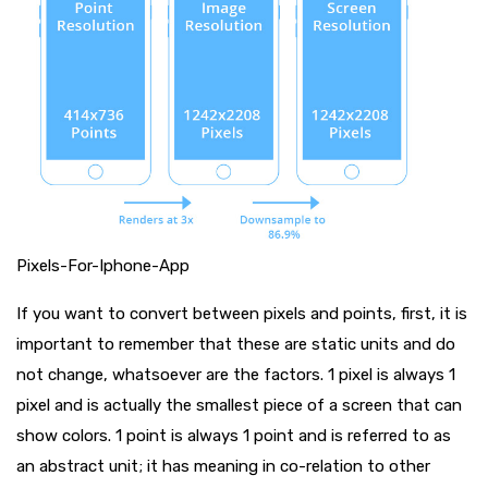
Pixels-For-Iphone-App
If you want to convert between pixels and points, first, it is
important to remember that these are static units and do
not change, whatsoever are the factors. 1 pixel is always 1
pixel and is actually the smallest piece of a screen that can
show colors. 1 point is always 1 point and is referred to as
an abstract unit; it has meaning in co-relation to other