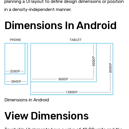
planning a UI layout to define design dimensions or position
in a density-independent manner.
Dimensions In Android
Dimensions in Android
View Dimensions