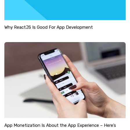
Why ReactJS Is Good For App Development
App Monetization Is About the App Experience – Here’s