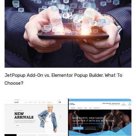
JetPopup Add-On vs. Elementor Popup Builder. What To
Choose?