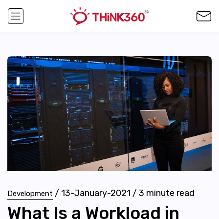
/
13-January-2021
/
3
minute read
Development
What Is a Workload in