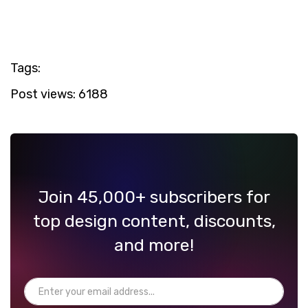
Tags:
Post views:
6188
Join 45,000+ subscribers for
top design content, discounts,
and more!