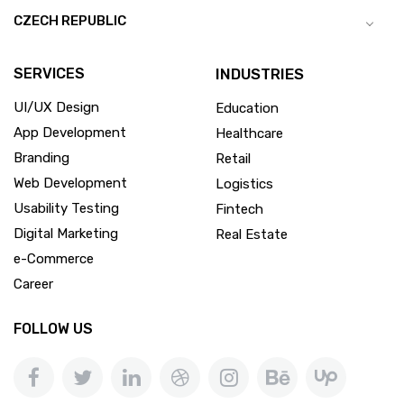
CZECH REPUBLIC
SERVICES
INDUSTRIES
UI/UX Design
Education
App Development
Healthcare
Branding
Retail
Web Development
Logistics
Usability Testing
Fintech
Digital Marketing
Real Estate
e-Commerce
Career
FOLLOW US