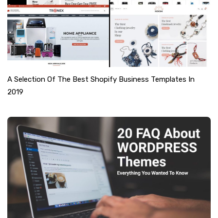
A Selection Of The Best Shopify Business Templates In
2019