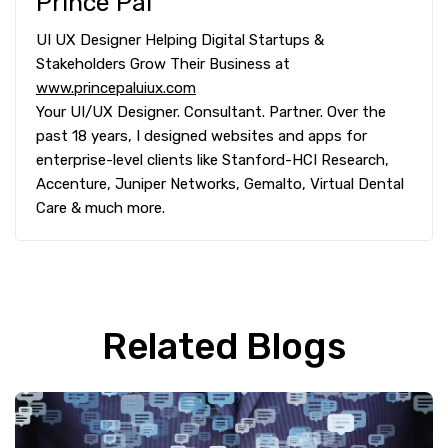
Prince Pal
UI UX Designer Helping Digital Startups &
Stakeholders Grow Their Business at
www.princepaluiux.com
Your UI/UX Designer. Consultant. Partner. Over the
past 18 years, I designed websites and apps for
enterprise-level clients like Stanford-HCI Research,
Accenture, Juniper Networks, Gemalto, Virtual Dental
Care & much more.
Related Blogs