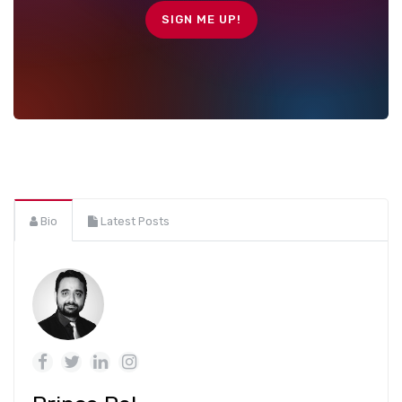
Bio
Latest Posts