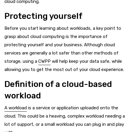
cloud computing.
Protecting yourself
Before you start learning about workloads, a key point to
grasp about cloud computing is the importance of
protecting yourself and your business. Although cloud
services are generally a lot safer than other methods of
storage, using a
CWPP
will help keep your data safe, while
allowing you to get the most out of your cloud experience.
Definition of a cloud-based
workload
A workload
is a service or application uploaded onto the
cloud. This could be a heaving, complex workload needing a
lot of support, or a small workload you can plug in and play