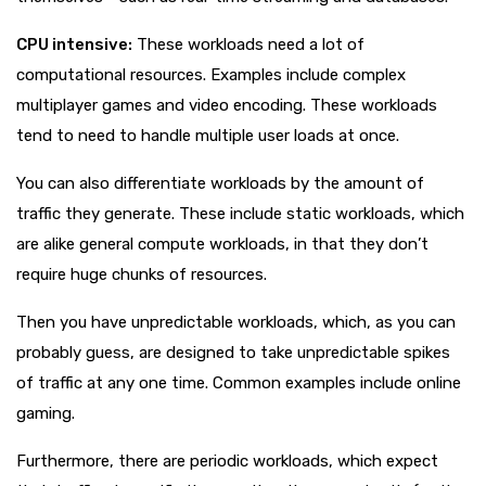
CPU intensive:
These workloads need a lot of
computational resources. Examples include complex
multiplayer games and video encoding. These workloads
tend to need to handle multiple user loads at once.
You can also differentiate workloads by the amount of
traffic they generate. These include static workloads, which
are alike general compute workloads, in that they don’t
require huge chunks of resources.
Then you have unpredictable workloads, which, as you can
probably guess, are designed to take unpredictable spikes
of traffic at any one time. Common examples include online
gaming.
Furthermore, there are periodic workloads, which expect