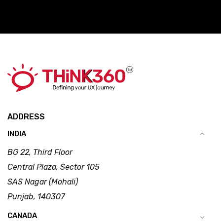
ADDRESS
INDIA
BG 22, Third Floor
Central Plaza, Sector 105
SAS Nagar (Mohali)
Punjab, 140307
CANADA