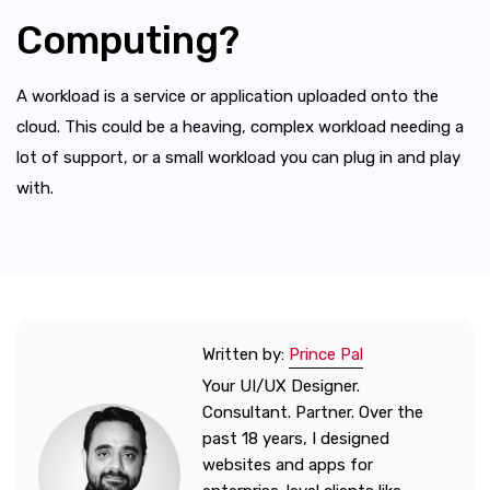
Computing?
A workload is a service or application uploaded onto the
cloud. This could be a heaving, complex workload needing a
lot of support, or a small workload you can plug in and play
with.
Written by:
Prince Pal
Your UI/UX Designer.
Consultant. Partner. Over the
past 18 years, I designed
websites and apps for