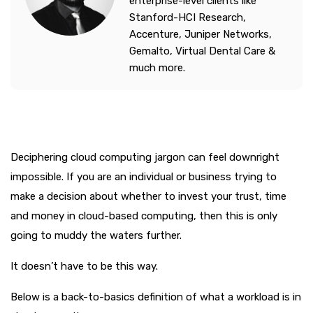
enterprise-level clients like
Stanford-HCI Research,
Accenture, Juniper Networks,
Gemalto, Virtual Dental Care &
much more.
Deciphering cloud computing jargon can feel downright
impossible. If you are an individual or business trying to
make a decision about whether to invest your trust, time
and money in cloud-based computing, then this is only
going to muddy the waters further.
It doesn’t have to be this way.
Below is a back-to-basics definition of what a workload is in