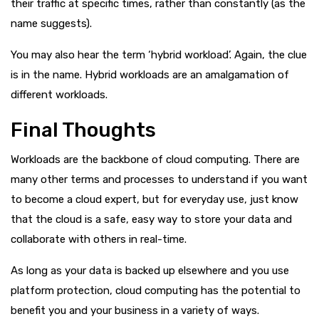
their traffic at specific times, rather than constantly (as the
name suggests).
You may also hear the term ‘hybrid workload’. Again, the clue
is in the name. Hybrid workloads are an amalgamation of
different workloads.
Final Thoughts
Workloads are the backbone of cloud computing. There are
many other terms and processes to understand if you want
to become a cloud expert, but for everyday use, just know
that the cloud is a safe, easy way to store your data and
collaborate with others in real-time.
As long as your data is backed up elsewhere and you use
platform protection, cloud computing has the potential to
benefit you and your business in a variety of ways.