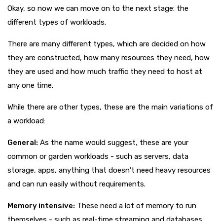
Okay, so now we can move on to the next stage: the
different types of workloads.
There are many different types, which are decided on how
they are constructed, how many resources they need, how
they are used and how much traffic they need to host at
any one time.
While there are other types, these are the main variations of
a workload:
General:
As the name would suggest, these are your
common or garden workloads - such as servers, data
storage, apps, anything that doesn’t need heavy resources
and can run easily without requirements.
Memory intensive:
These need a lot of memory to run
themselves - such as real-time streaming and databases.