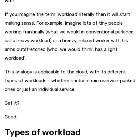
with.
If you imagine the term ‘workload’ literally then it will start
making sense. For example, imagine lots of tiny people
working frantically (what we would in conventional parlance
call a heavy workload) or a breezy, relaxed worker with his
arms outstretched (who, we would think, has a light
workload).
This analogy is applicable to the
cloud
, with its different
types of workloads - whether hardcore microservice-packed
ones or just an individual service.
Get it?
Good.
Types of workload