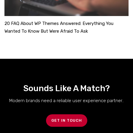
20 FAQ About WP Themes Answered: Everything You
Wanted To Know But Were Afraid To Ask
Sounds Like A Match?
Modern brands need a reliable user experience partner..
GET IN TOUCH