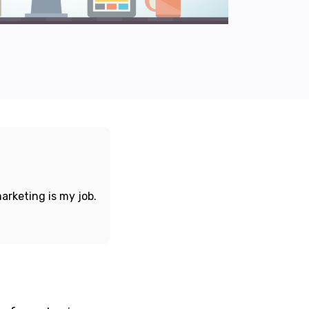
arketing is my job.