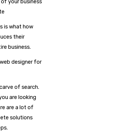
s of your business
te
is is what how
uces their
ire business.
 web designer for
 carve of search.
you are looking
e are a lot of
ete solutions
eps.