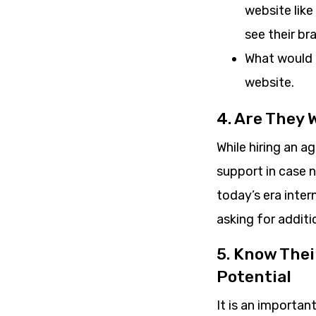
website like
see their br
What would t
website.
4. Are They 
While hiring an a
support in case 
today’s era inte
asking for addit
5. Know The
Potential
It is an importa