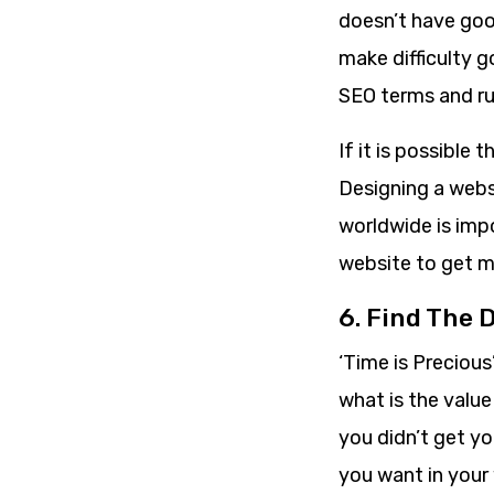
doesn’t have goo
make difficulty 
SEO terms and ru
If it is possible
Designing a webs
worldwide is impo
website to get m
6. Find The 
‘Time is Precious
what is the value
you didn’t get yo
you want in your 