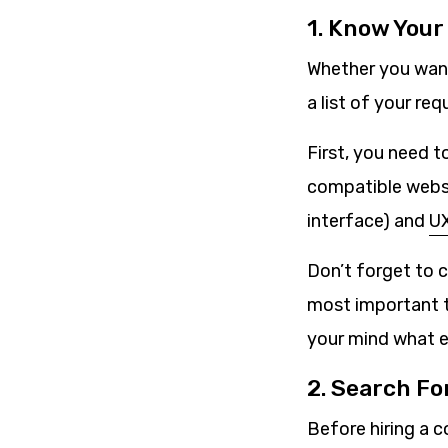
1. Know You
Whether you want
a list of your re
First, you need 
compatible websit
interface) and
UX
Don’t forget to 
most important t
your mind what e
2. Search Fo
Before hiring a c