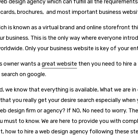
eb design agency which can fulfill all the requirement
 cards, brochures, and most important business websi
ch is known as a virtual brand and online storefront th
r business. This is the only way where everyone introd
rldwide. Only your business website is key of your ent
s owner wants a
great website
then you need to hire a
a search on google.
ld, we know that everything is available, What we are in
that you really get your desire search especially when 
web design firm or agency? If NO, No need to worry. Ther
u must to know. We are here to provide you with compl
ut, how to hire a web design agency following these st