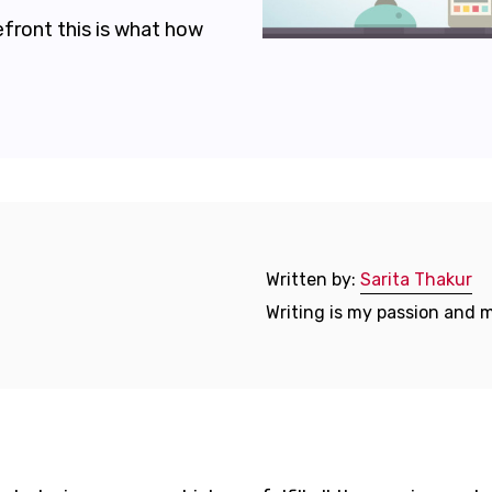
efront this is what how
Written by:
Sarita Thakur
Writing is my passion and m