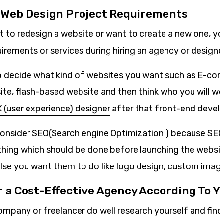
r Web Design Project Requirements
 to redesign a website or want to create a new one, 
quirements or services during hiring an agency or designe
to decide what kind of websites you want such as E-c
e, flash-based website and then think who you will wor
 (user experience) designer
after that front-end devel
consider SEO(Search engine Optimization ) because SEO
hing which should be done before launching the websi
lse you want them to do like logo design, custom imag
r a Cost-Effective Agency According To 
ompany or freelancer do well research yourself and fin