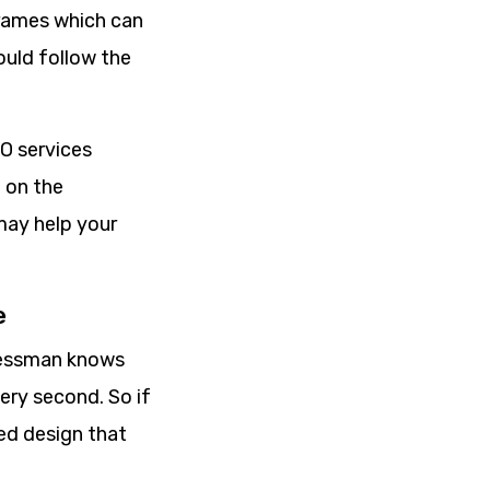
frames which can
ould follow the
EO services
 on the
may help your
e
inessman knows
very second. So if
red design that