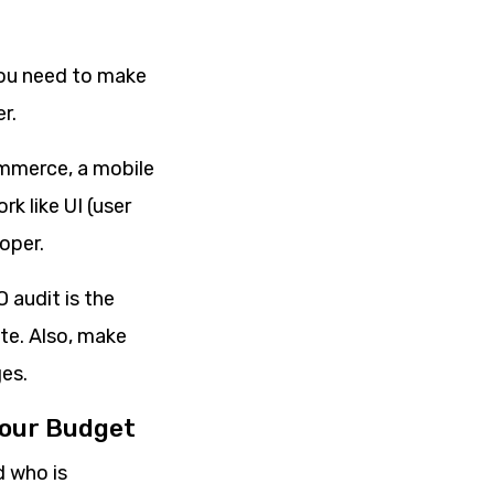
you need to make
r.
ommerce, a mobile
k like UI (user
oper.
 audit is the
te. Also, make
es.
Your Budget
d who is