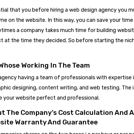
ntial that you before hiring a web design agency you m
e on the website. In this way, you can save your time 
imes a company takes much time for building websit
ct at the time they decided. So before starting the ni
 Whose Working In The Team
agency having a team of professionals with expertise 
aphic designing, content writing, and web testing. The
ke your website perfect and professional.
ut The Company’s Cost Calculation And A
bsite Warranty And Guarantee