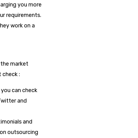
charging you more
our requirements.
hey work on a
 the market
 check :
s you can check
Twitter and
stimonials and
 on outsourcing