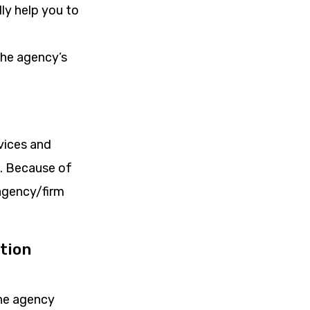
ly help you to
the agency’s
rvices and
e. Because of
 agency/firm
tion
the agency