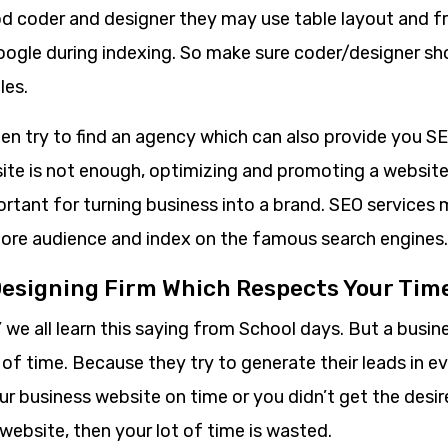
d coder and designer they may use table layout and 
google during indexing. So make sure coder/designer sh
les.
 then try to find an agency which can also provide you S
ite is not enough, optimizing and promoting a website
rtant for turning business into a brand. SEO services 
ore audience and index on the famous search engines.
Designing Firm Which Respects Your Tim
’ we all learn this saying from School days. But a bus
 of time. Because they try to generate their leads in e
ur business website on time or you didn’t get the desi
website, then your lot of time is wasted.