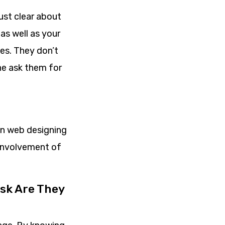
ust clear about
as well as your
es. They don’t
che ask them for
in web designing
 involvement of
sk Are They