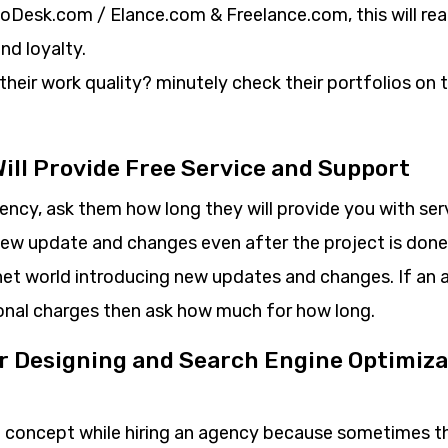
 oDesk.com / Elance.com & Freelance.com, this will real
and loyalty.
heir work quality? minutely check their portfolios on 
Will Provide Free Service and Support
gency, ask them how long they will provide you with se
new update and changes even after the project is don
rnet world introducing new updates and changes. If an
ional charges then ask how much for how long.
ir Designing and Search Engine Optimiza
nt concept while hiring an agency because sometimes 