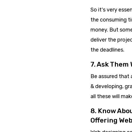
So it's very esse
the consuming tim
money. But somet
deliver the proje
the deadlines.
7. Ask Them
Be assured that 
& developing, gr
all these will ma
8. Know Abo
Offering We