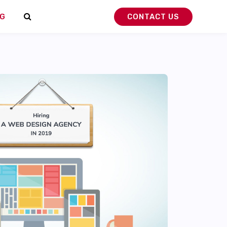
G
CONTACT US