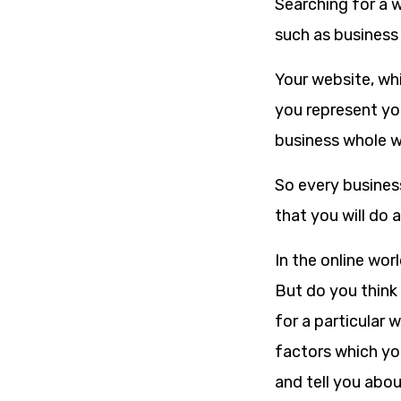
Searching for a w
such as business
Your website, whi
you represent you
business whole wo
So every busines
that you will do 
In the online wor
But do you think 
for a particular 
factors which yo
and tell you abo