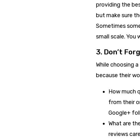
providing the be
but make sure the
Sometimes some 
small scale. You 
3. Don’t Forg
While choosing a
because their wor
How much qu
from their o
Google+ fol
What are the
reviews care