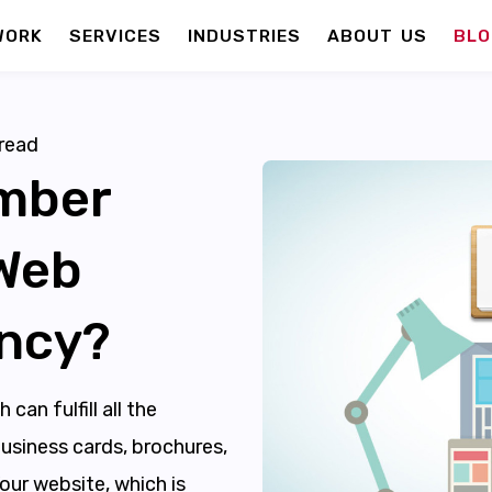
WORK
SERVICES
INDUSTRIES
ABOUT US
BLO
read
mber
 Web
ncy?
an fulfill all the
usiness cards, brochures,
ur website, which is