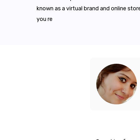
known as a virtual brand and online stor
you re