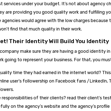
st services under your budget. It’s not about agency 
y are providing you good quality work and fulfilling y
agencies would agree with the low charges because t
won’t find that much quality in their work.
et! Their Identity Will Build You Identity
 company make sure they are having a good identity in
k going to represent your business. For that, you must
ality time they had earned in the internet world? Thi
nline user’s followership on Facebook fans /LinkedIn, 
lowers.
 responsibilities of their clients? read their client’s te
fully on the agency’s website and the agency’s profile