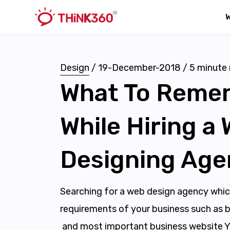
Design
/
19-December-2018
/
5
minute 
What To Reme
While Hiring a
Designing Age
Searching for a web design agency which c
requirements of your business such as b
and most important business website Yo