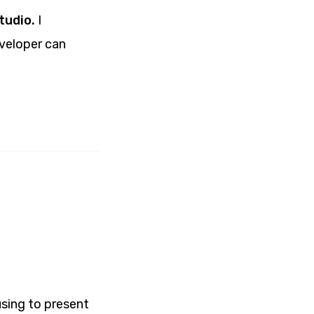
tudio.
I
eveloper can
using to present