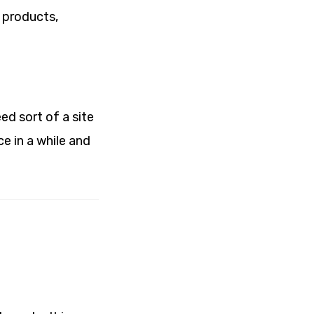
 products,
ed sort of a site
ce in a while and