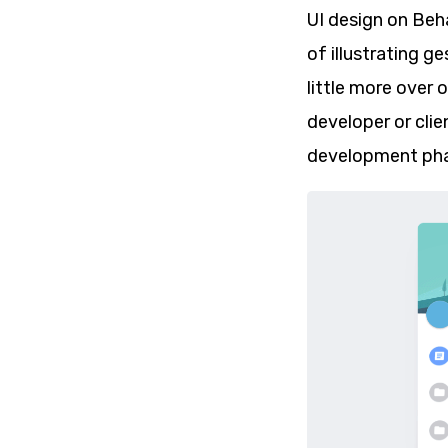
UI design on Beh
of illustrating g
little more over 
developer or clie
development pha