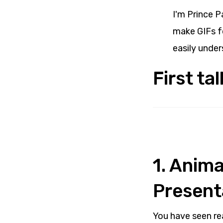
I'm Prince P
make GIFs fo
easily under
First ta
1. Anim
Present
You have seen re