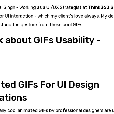
al Singh - Working as a UI/UX Strategist at
Think360 S
r UI interaction - which my client's love always. My d
stand the gesture from these cool GIFs.
lk about GIFs Usability -
ated GIFs For UI Design
ations
ally cool animated GIFs by professional designers are 