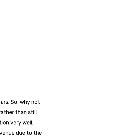
ars. So, why not
ther than still
ion very well.
evenue due to the