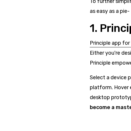
To further simpli
as easy as a pie-
1. Princ
Principle app fo
Either you're des
Principle empowe
Select a device p
platform. Hover 
desktop prototy
become a master