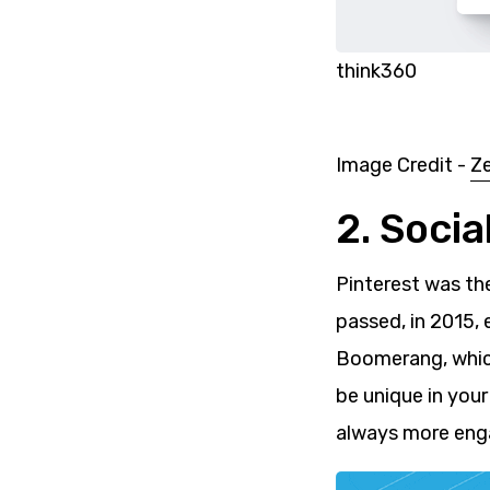
think360
Image Credit -
Z
2. Soci
Pinterest was th
passed, in 2015,
Boomerang, which
be unique in you
always more enga