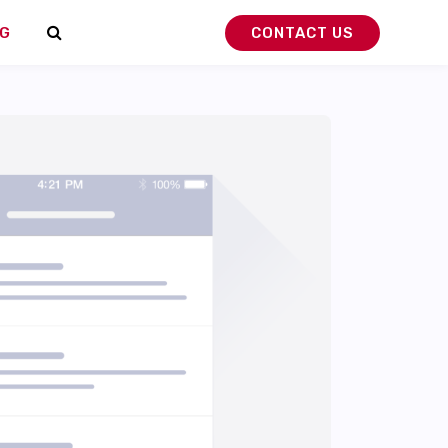
G
CONTACT US