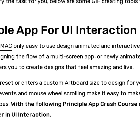
fy the task for you, below are some GIF creating tools
iple App For UI Interaction
r MAC
only easy to use design animated and interactive 
igning the flow of a multi-screen app, or newly animate
rs you to create designs that feel amazing and live.
reset or enters a custom Artboard size to design for y
events and mouse wheel scrolling make it easy to ma
pes.
With the following Principle App Crash Course
 in UI Interaction.