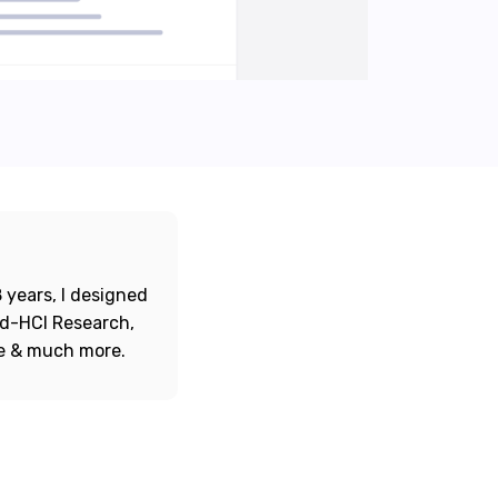
 years, I designed
ord-HCI Research,
re & much more.