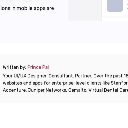
ions in mobile apps are
Written by:
Prince Pal
Your UI/UX Designer. Consultant. Partner. Over the past 18
websites and apps for enterprise-level clients like Stanf
Accenture, Juniper Networks, Gemalto, Virtual Dental Ca