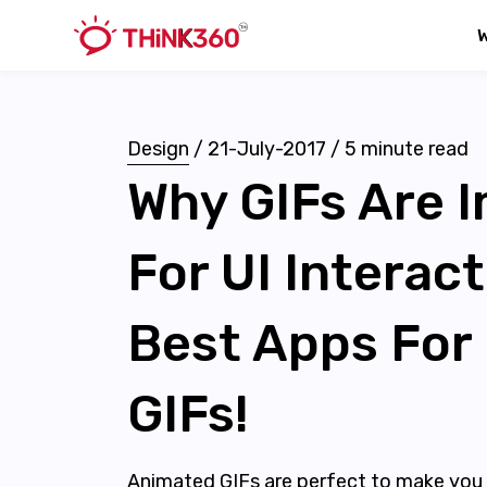
Design
/
21-July-2017
/
5
minute read
Why GIFs Are 
For UI Interac
Best Apps For
GIFs!
Animated GIFs are perfect to make you 