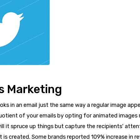
ls Marketing
oks in an email just the same way a regular image appe
quotient of your emails by opting for animated images ra
ll it spruce up things but capture the recipients' attent
t is created. Some brands reported 109% increase in r