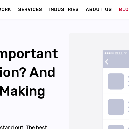
WORK
SERVICES
INDUSTRIES
ABOUT US
BLO
Important
tion? And
 Making
stand out. The best