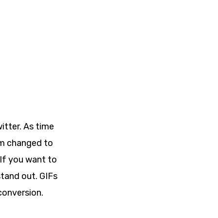
itter. As time
am changed to
If you want to
stand out. GIFs
conversion.