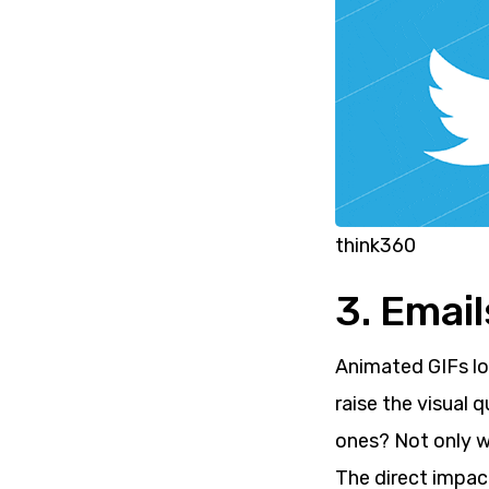
think360
3. Emai
Animated GIFs lo
raise the visual 
ones? Not only wi
The direct impac