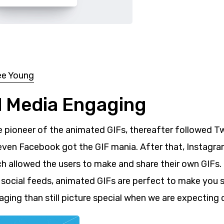
ee Young
al Media Engaging
e pioneer of the animated GIFs, thereafter followed Tw
 even Facebook got the GIF mania. After that, Instagr
 allowed the users to make and share their own GIFs. 
r social feeds, animated GIFs are perfect to make you 
ging than still picture special when we are expecting 