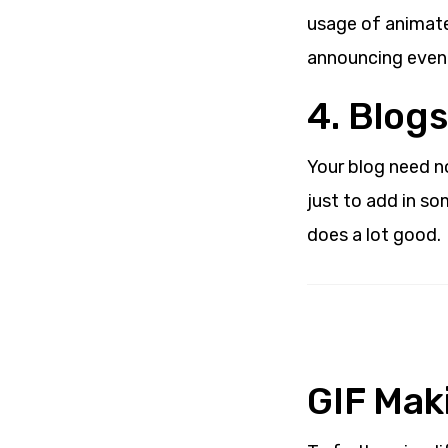
usage of animate
announcing events
4. Blogs
Your blog need n
just to add in som
does a lot good.
GIF Maki