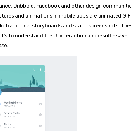
ance, Dribbble, Facebook and other design communiti
estures and animations in mobile apps are animated GIF
old traditional storyboards and static screenshots. The
nt’s to understand the UI interaction and result - saved
se.