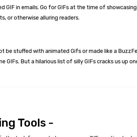
d GIF in emails. Go for GIFs at the time of showcasing
, or otherwise alluring readers.
ot be stuffed with animated Gifs or made like a BuzzFe
e GIFs. But a hilarious list of silly GIFs cracks us up on
ng Tools -