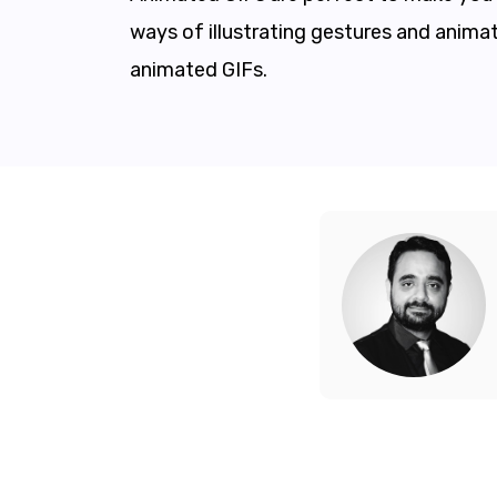
ways of illustrating gestures and animat
animated GIFs.