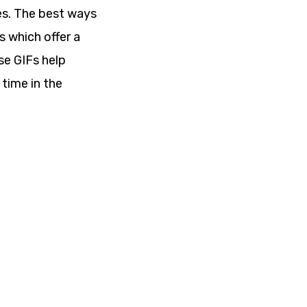
es. The best ways
s which offer a
se GIFs help
 time in the