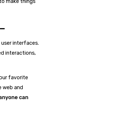
 to make things
 –
user interfaces.
d interactions,
our favorite
ke web and
 anyone can