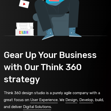
Gear Up Your Business
with Our Think 360
strategy
Think 360 design studio is a purely agile company with a
great focus on
User Experience
. We
Design
,
Develop
, build,
and deliver
Digital Solutions
.