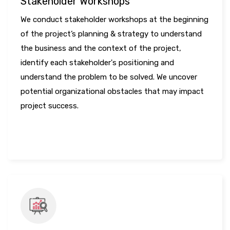
Stakeholder Workshops
We conduct stakeholder workshops at the beginning
of the project’s planning & strategy to understand
the business and the context of the project,
identify each stakeholder's positioning and
understand the problem to be solved. We uncover
potential organizational obstacles that may impact
project success.
LEARN MORE