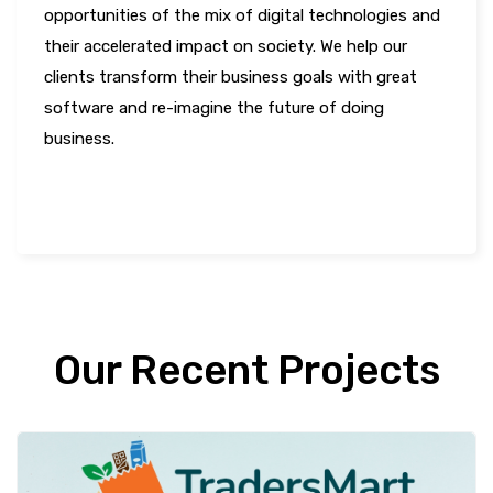
opportunities of the mix of digital technologies and
their accelerated impact on society. We help our
clients transform their business goals with great
software and re-imagine the future of doing
business.
LEARN MORE
Our Recent Projects