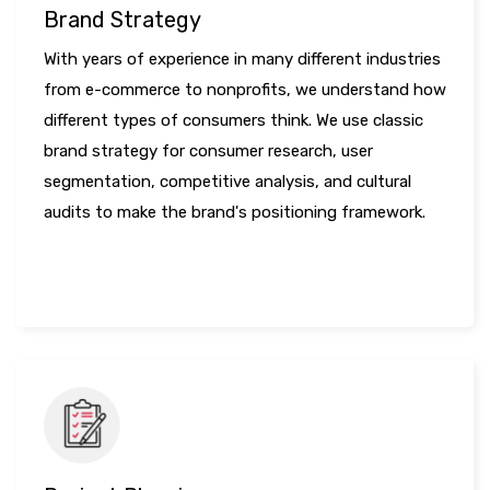
Brand Strategy
With years of experience in many different industries
from e-commerce to nonprofits, we understand how
different types of consumers think. We use classic
brand strategy for consumer research, user
segmentation, competitive analysis, and cultural
audits to make the brand's positioning framework.
LEARN MORE