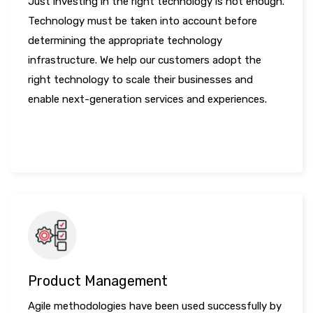
Just investing in the right technology is not enough.
Technology must be taken into account before
determining the appropriate technology
infrastructure. We help our customers adopt the
right technology to scale their businesses and
enable next-generation services and experiences.
LEARN MORE
Product Management
Agile methodologies have been used successfully by