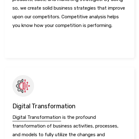
so, we create solid business strategies that improve
upon our competitors. Competitive analysis helps
you know how your competition is performing.
LEARN MORE
Digital Transformation
Digital Transformation
is the profound
transformation of business activities, processes,
and models to fully utilize the changes and