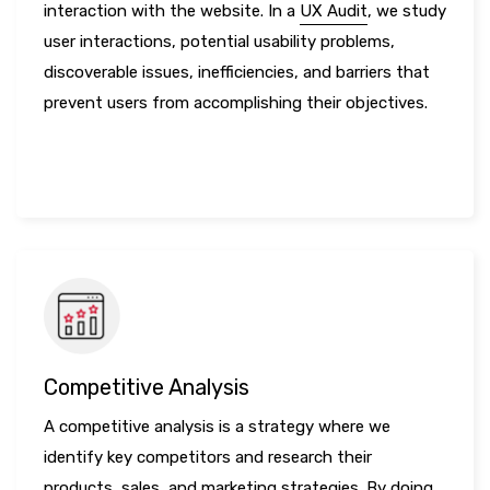
interaction with the website. In a
UX Audit
, we study
user interactions, potential usability problems,
discoverable issues, inefficiencies, and barriers that
prevent users from accomplishing their objectives.
LEARN MORE
Competitive Analysis
A competitive analysis is a strategy where we
identify key competitors and research their
products, sales, and marketing strategies. By doing