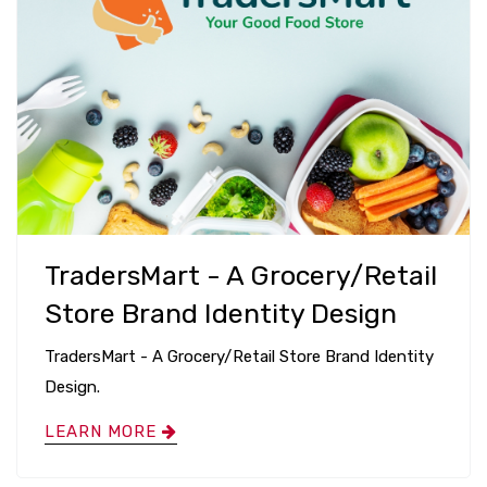
TradersMart - A Grocery/Retail
Store Brand Identity Design
TradersMart - A Grocery/Retail Store Brand Identity
Design.
LEARN MORE