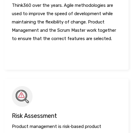
Think360 over the years. Agile methodologies are
used to improve the speed of development while
maintaining the flexibility of change. Product
Management and the Scrum Master work together
to ensure that the correct features are selected.
LEARN MORE
Risk Assessment
Product management is risk-based product