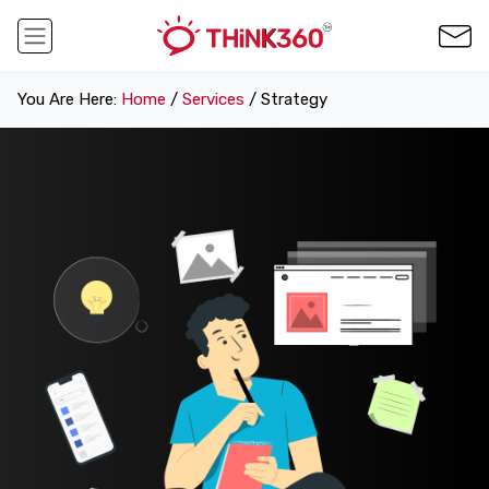
You Are Here:
Home
/
Services
/ Strategy