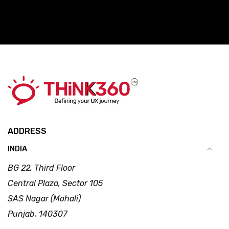
ADDRESS
INDIA
BG 22, Third Floor
Central Plaza, Sector 105
SAS Nagar (Mohali)
Punjab, 140307