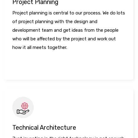
Project Planning
Project planning is central to our process. We do lots
of project planning with the design and
development team and get ideas from the people
who will be affected by the project and work out
how it all meets together.
LEARN MORE
Technical Architecture