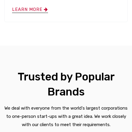
LEARN MORE
Trusted by Popular
Brands
We deal with everyone from the world's largest corporations
to one-person start-ups with a great idea. We work closely
with our clients to meet their requirements.