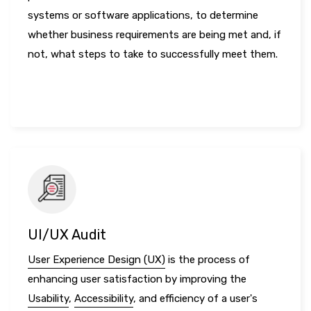
systems or software applications, to determine
whether business requirements are being met and, if
not, what steps to take to successfully meet them.
LEARN MORE
UI/UX Audit
User Experience Design (UX)
is the process of
enhancing user satisfaction by improving the
Usability
,
Accessibility
, and efficiency of a user's