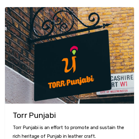
Torr Punjabi
Torr Punjabi is an effort to promote and sustain the
rich heritage of Punjab in leather craft.