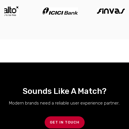
Sounds Like A Match?
Modern brands need a reliable user experience partner..
GET IN TOUCH