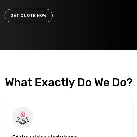
GET QUOTE NOW
What Exactly Do We Do?