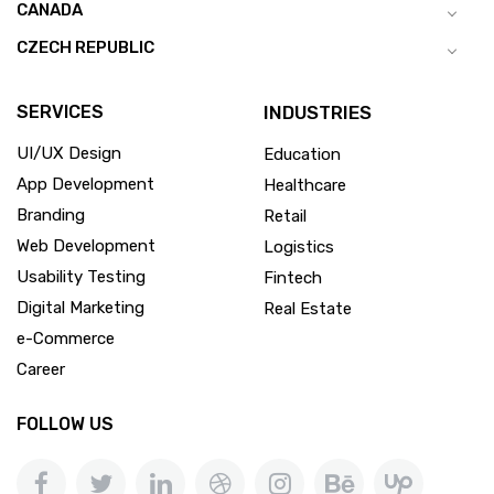
CANADA
CZECH REPUBLIC
SERVICES
INDUSTRIES
UI/UX Design
Education
App Development
Healthcare
Branding
Retail
Web Development
Logistics
Usability Testing
Fintech
Digital Marketing
Real Estate
e-Commerce
Career
FOLLOW US