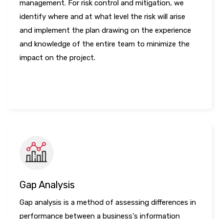
management. For risk control and mitigation, we
identify where and at what level the risk will arise
and implement the plan drawing on the experience
and knowledge of the entire team to minimize the
impact on the project.
LEARN MORE
Gap Analysis
Gap analysis is a method of assessing differences in
performance between a business's information