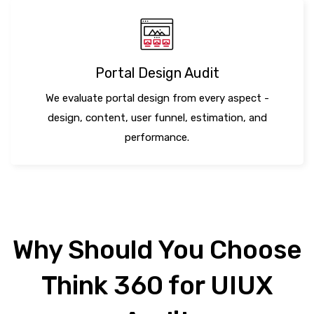
Portal Design Audit
We evaluate portal design from every aspect -
design, content, user funnel, estimation, and
performance.
Why Should You Choose
Think 360 for UIUX