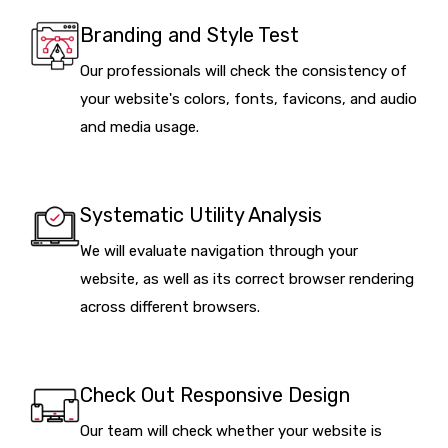
Branding and Style Test
Our professionals will check the consistency of
your website's colors, fonts, favicons, and audio
and media usage.
Systematic Utility Analysis
We will evaluate navigation through your
website, as well as its correct browser rendering
across different browsers.
Check Out Responsive Design
Our team will check whether your website is