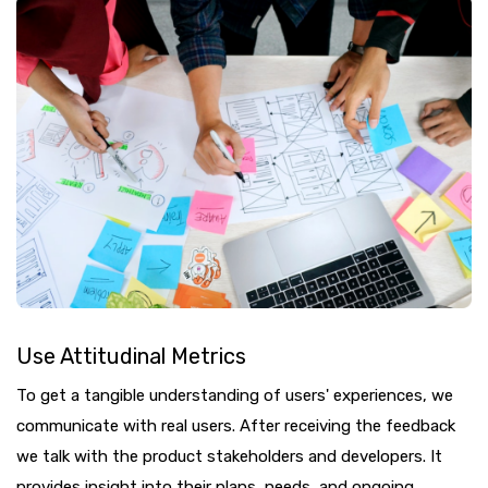
Use Attitudinal Metrics
To get a tangible understanding of users' experiences, we
communicate with real users. After receiving the feedback
we talk with the product stakeholders and developers. It
provides insight into their plans, needs, and ongoing