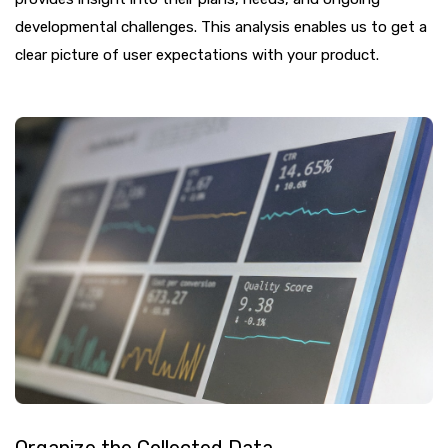
developmental challenges. This analysis enables us to get a
clear picture of user expectations with your product.
Organize the Collected Data