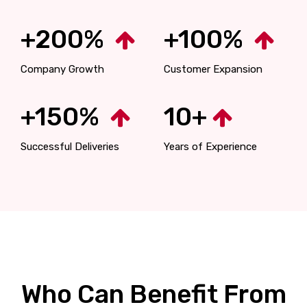
+200%
+100%
Company Growth
Customer Expansion
+150%
10+
Successful Deliveries
Years of Experience
Who Can Benefit From