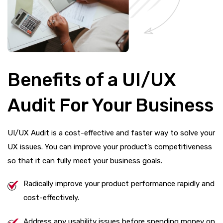
Benefits of a UI/UX
Audit For Your Business
UI/UX Audit is a cost-effective and faster way to solve your
UX issues. You can improve your product’s competitiveness
so that it can fully meet your business goals.
Radically improve your product performance rapidly and
cost-effectively.
Address any usability issues before spending money on