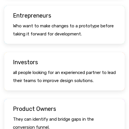
Entrepreneurs
Who want to make changes to a prototype before
taking it forward for development.
Investors
all people looking for an experienced partner to lead
their teams to improve design solutions.
Product Owners
They can identify and bridge gaps in the
conversion funnel.