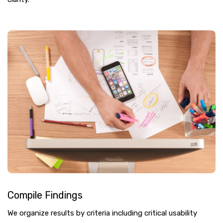
Compile Findings
We organize results by criteria including critical usability