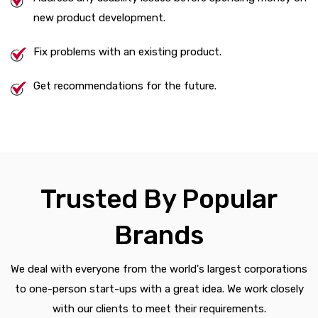
new product development.
Fix problems with an existing product.
Get recommendations for the future.
Trusted By Popular
Brands
We deal with everyone from the world's largest corporations
to one-person start-ups with a great idea. We work closely
with our clients to meet their requirements.