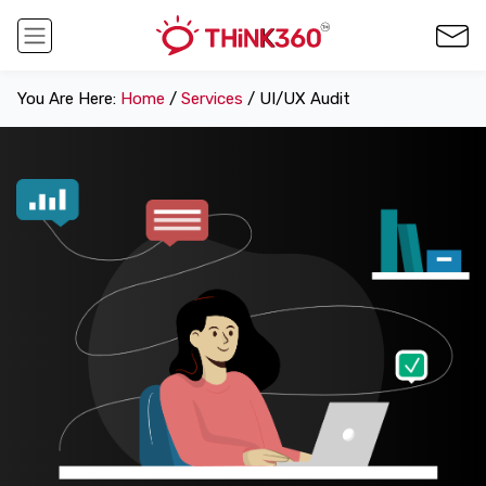
You Are Here:
Home
/
Services
/ UI/UX Audit