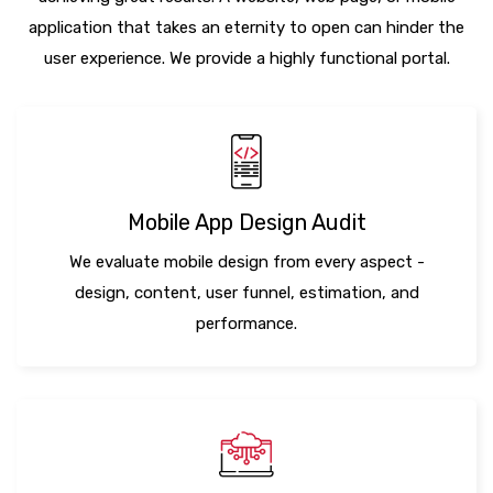
application that takes an eternity to open can hinder the
user experience. We provide a highly functional portal.
Mobile App Design Audit
We evaluate mobile design from every aspect -
design, content, user funnel, estimation, and
performance.