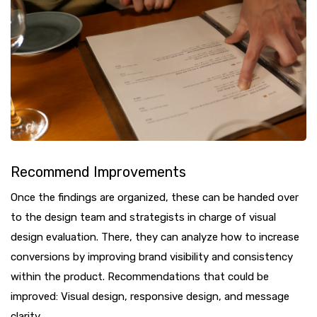
Recommend Improvements
Once the findings are organized, these can be handed over
to the design team and strategists in charge of visual
design evaluation. There, they can analyze how to increase
conversions by improving brand visibility and consistency
within the product. Recommendations that could be
improved: Visual design, responsive design, and message
clarity.