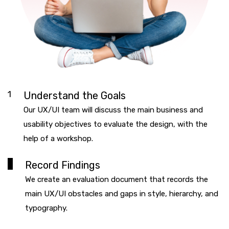
1
Understand the Goals
Our UX/UI team will discuss the main business and
usability objectives to evaluate the design, with the
help of a workshop.
2
Record Findings
We create an evaluation document that records the
main UX/UI obstacles and gaps in style, hierarchy, and
typography.