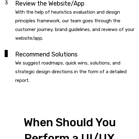
3
Review the Website/App
With the help of heuristics evaluation and design
principles framework, our team goes through the
customer journey, brand guidelines, and reviews of your
website/app.
4
Recommend Solutions
We suggest roadmaps, quick wins, solutions, and
strategic design directions in the form of a detailed
report.
When Should You
Perform a UI/UX