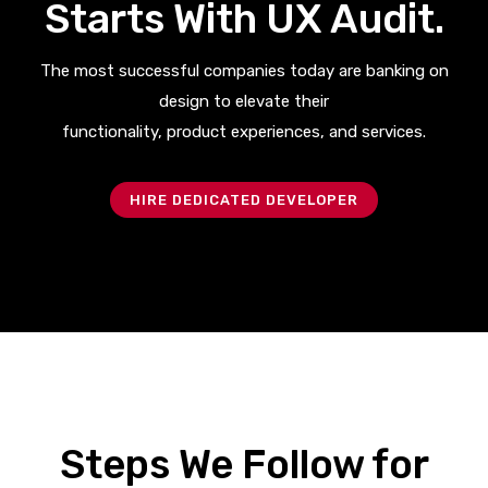
Starts With UX Audit.
The most successful companies today are banking on
design to elevate their
functionality, product experiences, and services.
HIRE DEDICATED DEVELOPER
Steps We Follow for