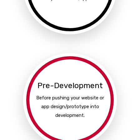
Pre-Development
Before pushing your website or
app design/prototype into
development.