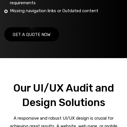
requirements
Missing navigation links or Outdated content
GET A QUOTE NOW
Our UI/UX Audit and
Design Solutions
A responsive and robust UI/UX design is crucial for
achieving great results. A website, web page, or mobile