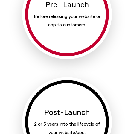
Pre- Launch
Before releasing your website or
app to customers.
Post-Launch
2 or 3 years into the lifecycle of
your website/app.