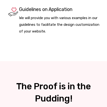
Guidelines on Application
We will provide you with various examples in our
guidelines to facilitate the design customization
of your website.
The Proof is in the
Pudding!