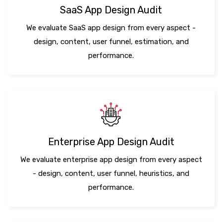
SaaS App Design Audit
We evaluate SaaS app design from every aspect -
design, content, user funnel, estimation, and
performance.
Enterprise App Design Audit
We evaluate enterprise app design from every aspect
- design, content, user funnel, heuristics, and
performance.