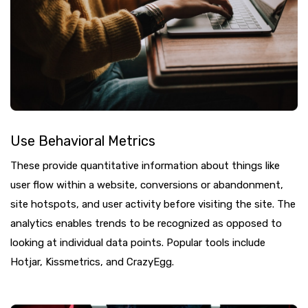
Use Behavioral Metrics
These provide quantitative information about things like
user flow within a website, conversions or abandonment,
site hotspots, and user activity before visiting the site. The
analytics enables trends to be recognized as opposed to
looking at individual data points. Popular tools include
Hotjar, Kissmetrics, and CrazyEgg.