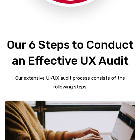
Our 6 Steps to Conduct
an Effective UX Audit
Our extensive UI/UX audit process consists of the
following steps.