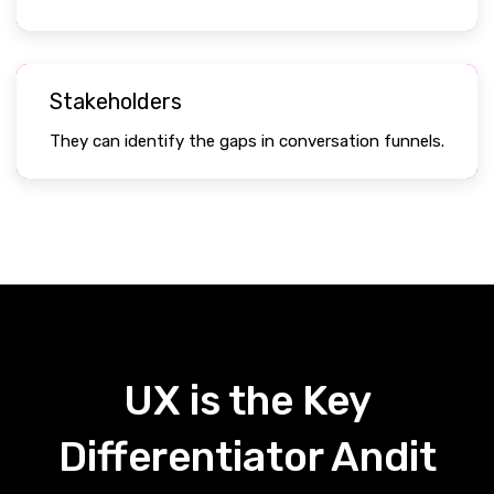
Stakeholders
They can identify the gaps in conversation funnels.
UX is the Key
Differentiator Andit