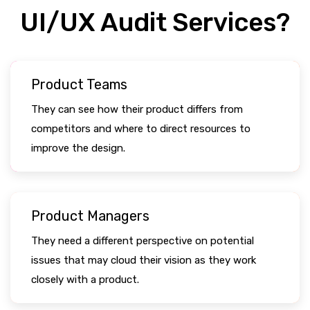
UI/UX Audit Services?
Product Teams
They can see how their product differs from
competitors and where to direct resources to
improve the design.
Product Managers
They need a different perspective on potential
issues that may cloud their vision as they work
closely with a product.