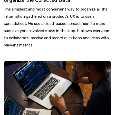
The simplest and most convenient way to organize all the
information gathered on a product's UX is to use a
spreadsheet. We use a cloud-based spreadsheet to make
sure everyone involved stays in the loop. It allows everyone
to collaborate, receive and record questions and ideas with
relevant metrics.