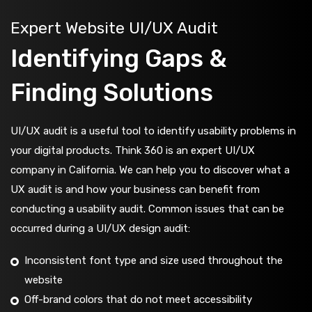
Expert Website UI/UX Audit
Identifying Gaps &
Finding Solutions
UI/UX audit is a useful tool to identify usability problems in
your digital products. Think 360 is an expert UI/UX
company in California. We can help you to discover what a
UX audit is and how your business can benefit from
conducting a usability audit. Common issues that can be
occurred during a UI/UX design audit:
Inconsistent font type and size used throughout the
website
Off-brand colors that do not meet accessibility