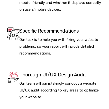
mobile-friendly and whether it displays correctly
on users' mobile devices.
Specific Recommendations
Our task is to help you with fixing your website
problems, so your report will include detailed
recommendations.
Thorough UI/UX Design Audit
Our team will painstakingly conduct a website
UI/UX audit according to key areas to optimize
your website.