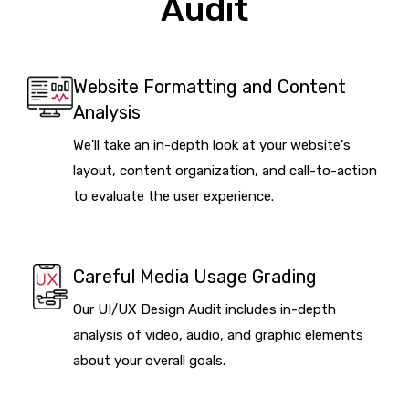
Audit
Website Formatting and Content
Analysis
We'll take an in-depth look at your website's
layout, content organization, and call-to-action
to evaluate the user experience.
Careful Media Usage Grading
Our UI/UX Design Audit includes in-depth
analysis of video, audio, and graphic elements
about your overall goals.