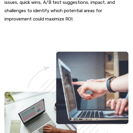
issues, quick wins, A/B test suggestions, impact, and
challenges to identify which potential areas for
improvement could maximize ROI.