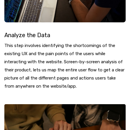
Analyze the Data
This step involves identifying the shortcomings of the
existing UX and the pain points of the users while
interacting with the website. Screen-by-screen analysis of
their product, lets us map the entire user flow to get a clear
picture of all the different pages and actions users take
from anywhere on the website/app.