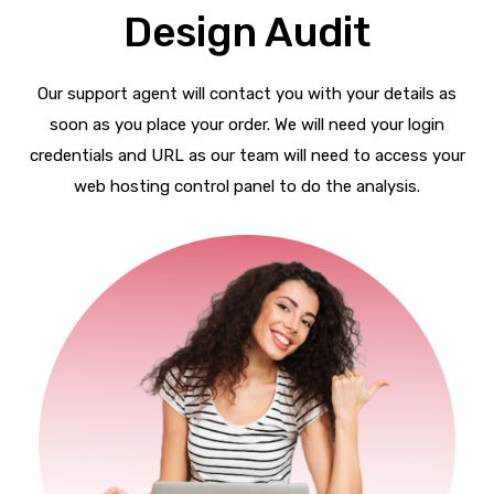
Design Audit
Our support agent will contact you with your details as
soon as you place your order. We will need your login
credentials and URL as our team will need to access your
web hosting control panel to do the analysis.