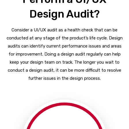
Design Audit?
Consider a UI/UX audit as a health check that can be
conducted at any stage of the product’s life cycle. Design
audits can identify current performance issues and areas
for improvement. Doing a design audit regularly can help
keep your design team on track. The longer you wait to
conduct a design audit, it can be more difficult to resolve
further issues in the design process.