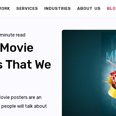
WORK
SERVICES
INDUSTRIES
ABOUT US
BLO
minute read
 Movie
s That We
Movie posters are an
 people will talk about