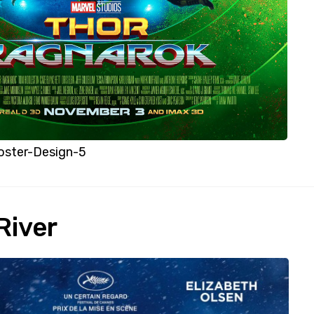
oster-Design-5
River