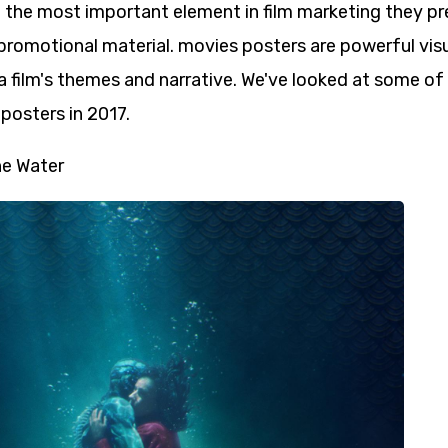
f the most important element in film marketing they pr
promotional material. movies posters are powerful vis
 film's themes and narrative. We've looked at some of
posters in 2017.
e Water