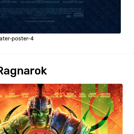
ater-poster-4
 Ragnarok