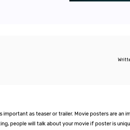
Writt
s important as teaser or trailer. Movie posters are an
ting, people will talk about your movie if poster is uniq