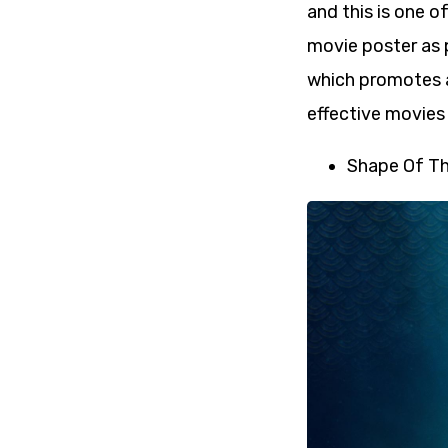
and this is one o
movie poster as 
which promotes a
effective movies 
Shape Of Th