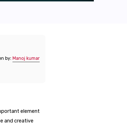
en by:
Manoj kumar
 important element
ue and creative