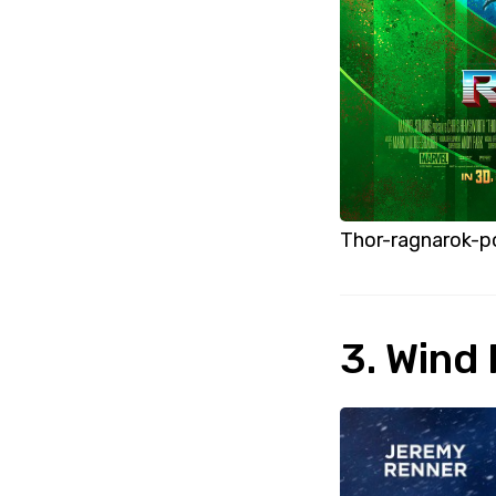
Thor-ragnarok-p
3. Wind 