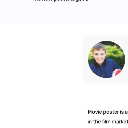
Movie poster is a
in the film marke