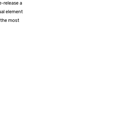
e-release a
ual element
 the most