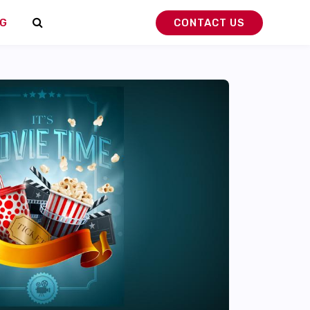
G
CONTACT US