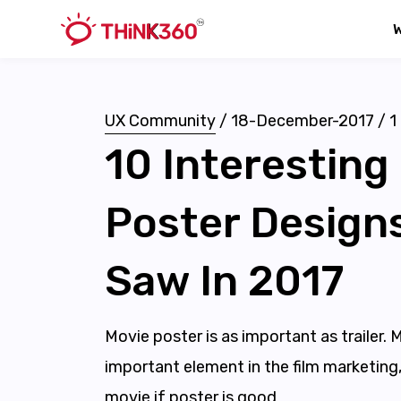
UX Community
/
18-December-2017
/
1
10 Interesting
Poster Design
Saw In 2017
Movie poster is as important as trailer. 
important element in the film marketing,
movie if poster is good