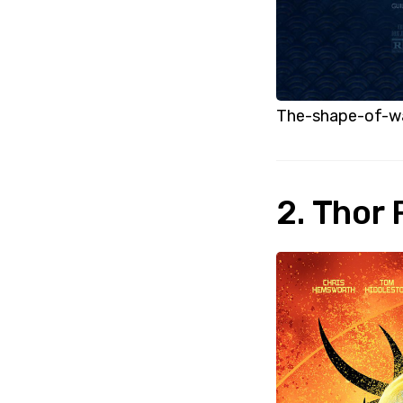
The-shape-of-w
2. Thor