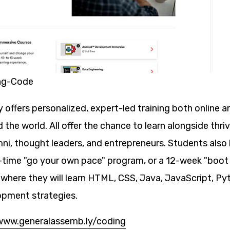
ng-Code
offers personalized, expert-led training both online an
the world. All offer the chance to learn alongside thr
mni, thought leaders, and entrepreneurs. Students also
-time "go your own pace" program, or a 12-week "boot
 where they will learn HTML, CSS, Java, JavaScript, P
opment strategies.
www.generalassemb.ly/coding