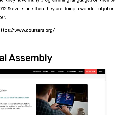
de. they have many programming languages on their p
012 & ever since then they are doing a wonderful job i
er.
https://www.coursera.org/
al Assembly