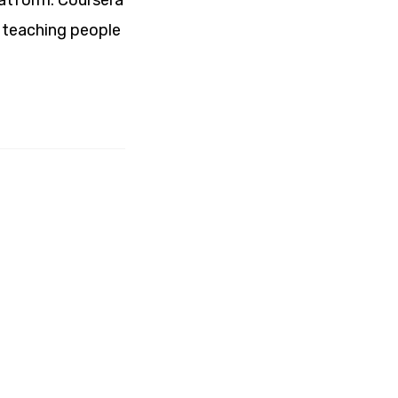
latform. Coursera
n teaching people