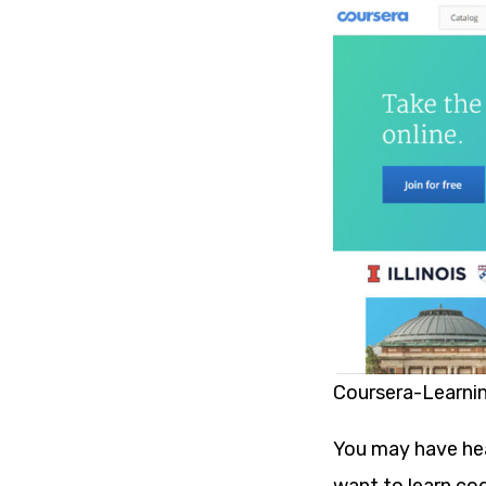
Coursera-Learni
You may have hea