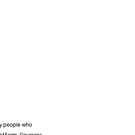
ny people who