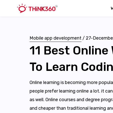
Mobile app development
/
27-Decembe
11 Best Online
To Learn Codin
Online learning is becoming more popular
people prefer learning online a lot. it c
as well. Online courses and degree pro
and cheaper than traditional learning an