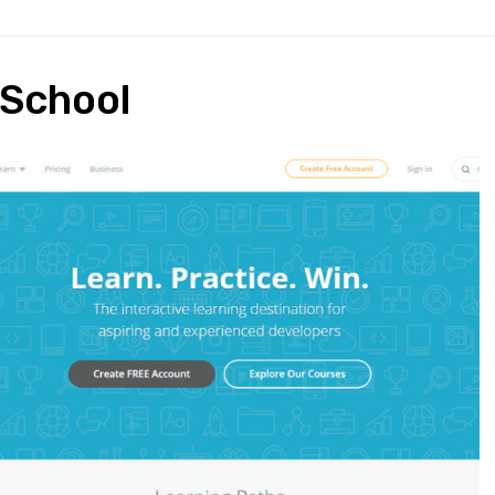
 School