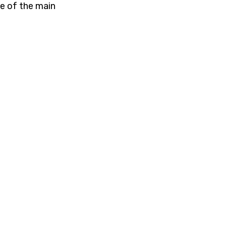
ne of the main