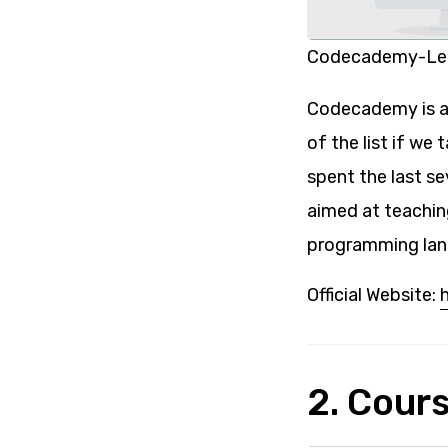
Codecademy-Lea
Codecademy is an
of the list if we
spent the last se
aimed at teachin
programming lan
Official Website:
2. Cour