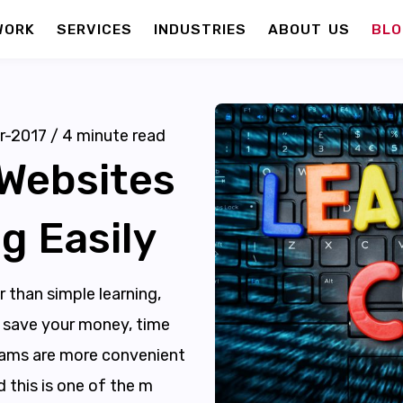
WORK
SERVICES
INDUSTRIES
ABOUT US
BLO
r-2017
/
4
minute read
 Websites
g Easily
 than simple learning,
an save your money, time
grams are more convenient
d this is one of the m