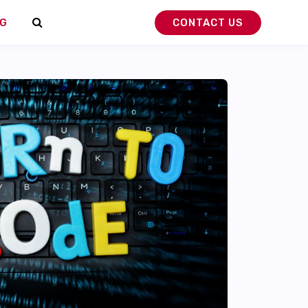
G
CONTACT US