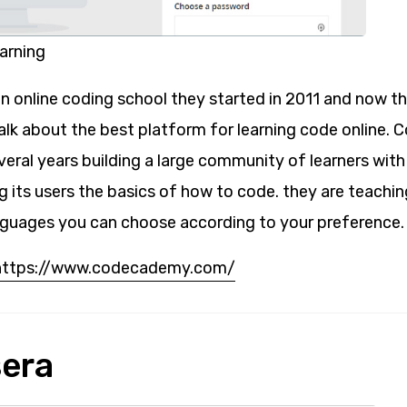
rning
 online coding school they started in 2011 and now th
 talk about the best platform for learning code online
veral years building a large community of learners with
g its users the basics of how to code. they are teachi
guages you can choose according to your preference.
https://www.codecademy.com/
sera