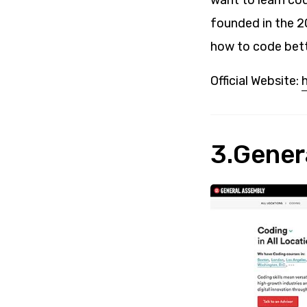
want to learn co
founded in the 2
how to code bett
Official Website:
3.Gener