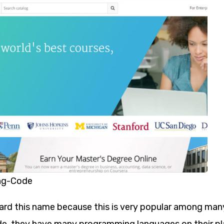
ng-Code
rd this name because this is very popular among ma