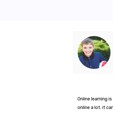
Online learning i
online a lot. it 