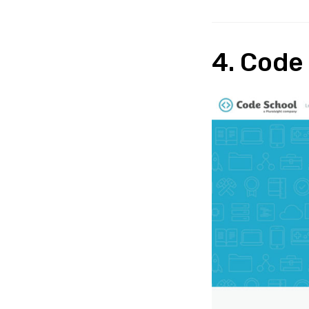
4. Code