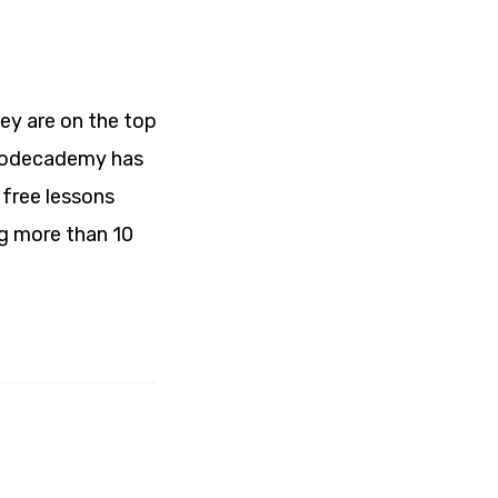
ey are on the top
. Codecademy has
 free lessons
ng more than 10