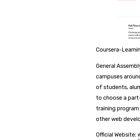
Coursera-Learni
General Assembly 
campuses around 
of students, alu
to choose a part
training program
other web devel
Official Website: