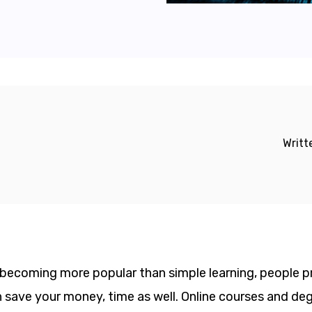
Writt
s becoming more popular than simple learning, people p
can save your money, time as well. Online courses and d