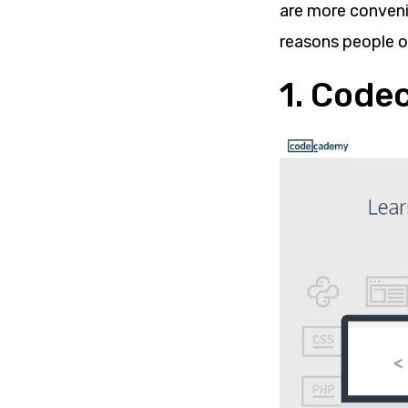
are more convenie
reasons people op
1. Cod