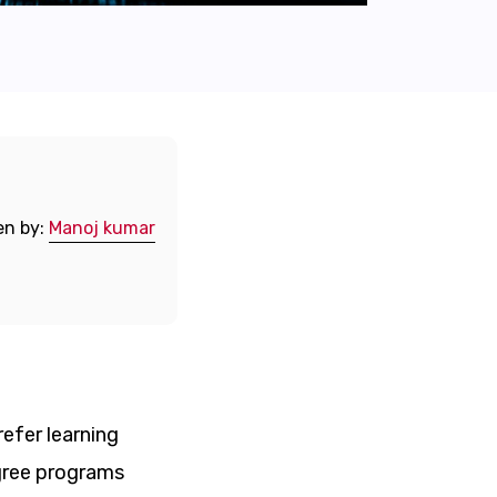
en by:
Manoj kumar
refer learning
egree programs