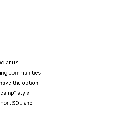
d at its
iving communities
 have the option
 camp" style
ython, SQL and