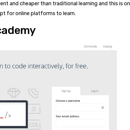
nt and cheaper than traditional learning and this is o
t for online platforms to learn.
ecademy