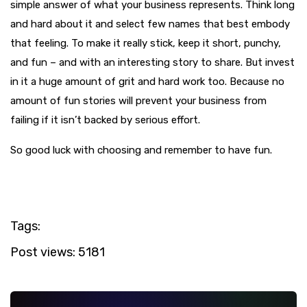
simple answer of what your business represents. Think long
and hard about it and select few names that best embody
that feeling. To make it really stick, keep it short, punchy,
and fun – and with an interesting story to share. But invest
in it a huge amount of grit and hard work too. Because no
amount of fun stories will prevent your business from
failing if it isn’t backed by serious effort.
So good luck with choosing and remember to have fun.
Tags:
Post views:
5181