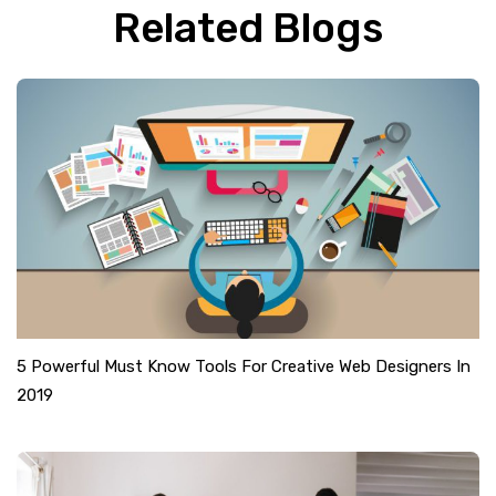
Related Blogs
5 Powerful Must Know Tools For Creative Web Designers In
2019