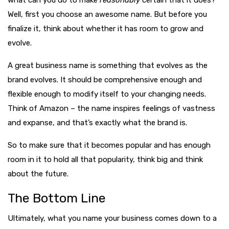
Well, first you choose an awesome name. But before you
finalize it, think about whether it has room to grow and
evolve.
A great business name is something that evolves as the
brand evolves. It should be comprehensive enough and
flexible enough to modify itself to your changing needs.
Think of Amazon – the name inspires feelings of vastness
and expanse, and that’s exactly what the brand is.
So to make sure that it becomes popular and has enough
room in it to hold all that popularity, think big and think
about the future.
The Bottom Line
Ultimately, what you name your business comes down to a