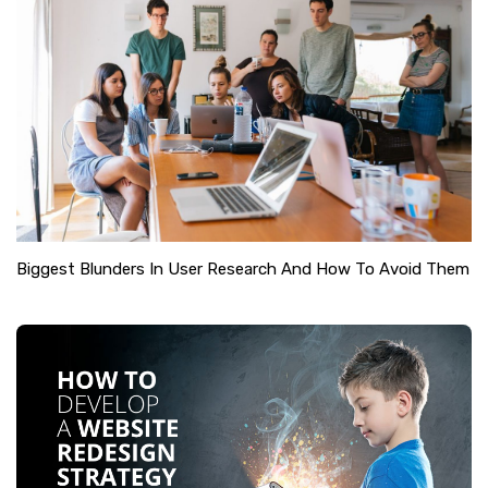
Biggest Blunders In User Research And How To Avoid Them