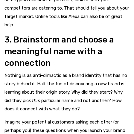
competitors are catering to. That should tell you about your
target market. Online tools like
Alexa
can also be of great
help.
3. Brainstorm and choose a
meaningful name with a
connection
Nothing is as anti-climactic as a brand identity that has no
story behind it. Half the fun of discovering a new brand is
learning about their origin story. Why did they start? Why
did they pick
this
particular name and not another? How
does it connect with what they do?
Imagine your potential customers asking each other (or
perhaps you) these questions when you launch your brand