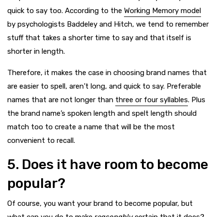
quick to say too. According to the
Working Memory model
by psychologists Baddeley and Hitch, we tend to remember
stuff that takes a shorter time to say and that itself is
shorter in length.
Therefore, it makes the case in choosing brand names that
are easier to spell, aren’t long, and quick to say. Preferable
names that are not longer than
three or four syllables
. Plus
the brand name’s spoken length and spelt length should
match too to create a name that will be the most
convenient to recall.
5. Does it have room to become
popular?
Of course, you want your brand to become popular, but
what can you do to make
reasonably
certain that it does?