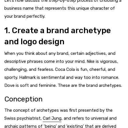
Let’s now discuss the step-by-step process of choosing a
business name that represents this unique character of
your brand perfectly.
1. Create a brand archetype
and logo design
When you think about any brand, certain adjectives, and
descriptive phrases come into your mind. Nike is vigorous,
challenging, and fearless. Coca Cola is fun, cheerful, and
sporty. Hallmark is sentimental and way too into romance.
Dove is soft and feminine. These are the brand archetypes.
Conception
The concept of archetypes was first presented by the
Swiss psychiatrist,
Carl Jung
, and refers to universal and
archaic patterns of ‘being’ and ‘existing’ that are derived