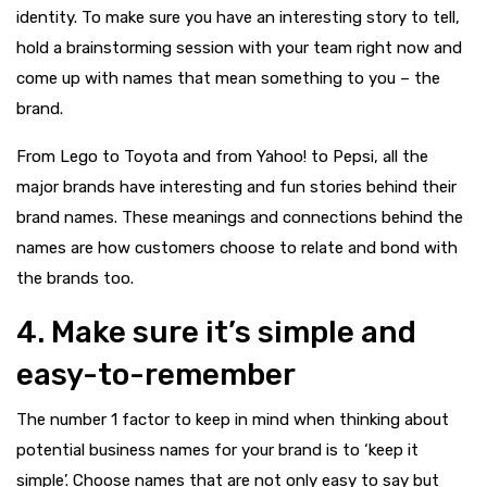
identity. To make sure you have an interesting story to tell,
hold a brainstorming session with your team right now and
come up with names that mean something to you – the
brand.
From Lego to Toyota and from Yahoo! to Pepsi, all the
major brands have interesting and fun stories behind their
brand names. These meanings and connections behind the
names are how customers choose to relate and bond with
the brands too.
4. Make sure it’s simple and
easy-to-remember
The number 1 factor to keep in mind when thinking about
potential business names for your brand is to ‘keep it
simple’. Choose names that are not only easy to say but