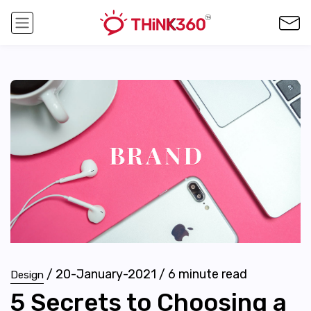
/
20-January-2021
/
6
minute read
Design
5 Secrets to Choosing a