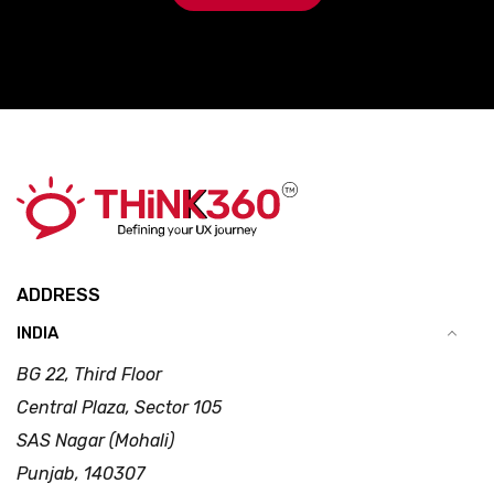
ADDRESS
INDIA
BG 22, Third Floor
Central Plaza, Sector 105
SAS Nagar (Mohali)
Punjab, 140307