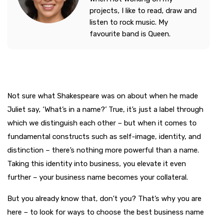
projects, I like to read, draw and
listen to rock music. My
favourite band is Queen.
Not sure what Shakespeare was on about when he made
Juliet say, ‘What’s in a name?’ True, it’s just a label through
which we distinguish each other – but when it comes to
fundamental constructs such as self-image, identity, and
distinction – there’s nothing more powerful than a name.
Taking this identity into business, you elevate it even
further – your business name becomes your collateral.
But you already know that, don’t you? That’s why you are
here – to look for ways to choose the best business name