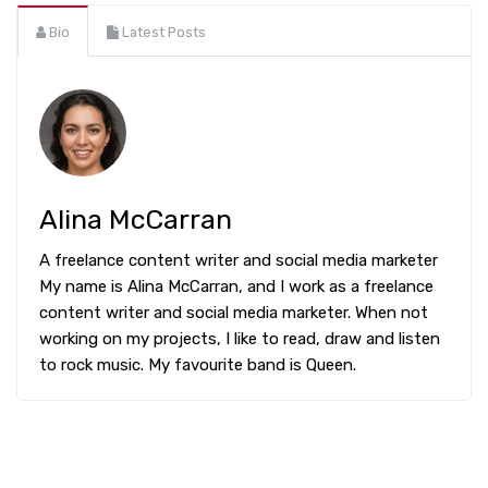
Bio
Latest Posts
Alina McCarran
A freelance content writer and social media marketer
My name is Alina McCarran, and I work as a freelance
content writer and social media marketer. When not
working on my projects, I like to read, draw and listen
to rock music. My favourite band is Queen.