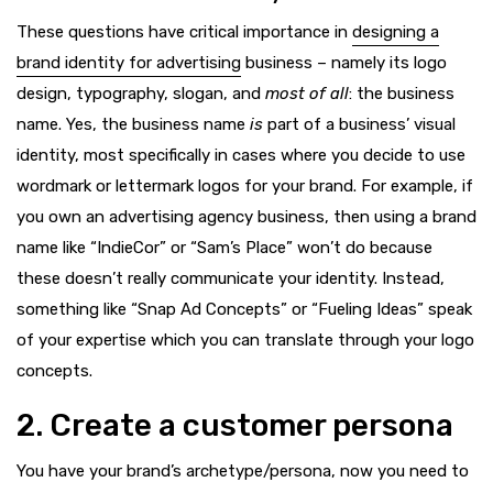
These questions have critical importance in
designing a
brand identity for advertising
business – namely its logo
design, typography, slogan, and
most of all
: the business
name. Yes, the business name
is
part of a business’ visual
identity, most specifically in cases where you decide to use
wordmark or lettermark logos for your brand. For example, if
you own an advertising agency business, then using a brand
name like “IndieCor” or “Sam’s Place” won’t do because
these doesn’t really communicate your identity. Instead,
something like “Snap Ad Concepts” or “Fueling Ideas” speak
of your expertise which you can translate through your logo
concepts.
2. Create a customer persona
You have your brand’s archetype/persona, now you need to