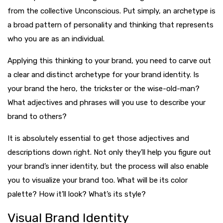
from the collective Unconscious. Put simply, an archetype is
a broad pattern of personality and thinking that represents
who you are as an individual.
Applying this thinking to your brand, you need to carve out
a clear and distinct archetype for your brand identity. Is
your brand the hero, the trickster or the wise-old-man?
What adjectives and phrases will you use to describe your
brand to others?
It is absolutely essential to get those adjectives and
descriptions down right. Not only they’ll help you figure out
your brand’s inner identity, but the process will also enable
you to visualize your brand too. What will be its color
palette? How it’ll look? What’s its style?
Visual Brand Identity