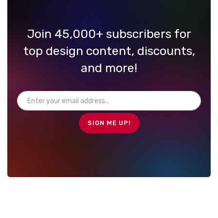
Join 45,000+ subscribers for
top design content, discounts,
and more!