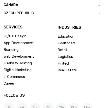
CANADA
CZECH REPUBLIC
SERVICES
INDUSTRIES
UI/UX Design
Education
App Development
Healthcare
Branding
Retail
Web Development
Logistics
Usability Testing
Fintech
Digital Marketing
Real Estate
e-Commerce
Career
FOLLOW US