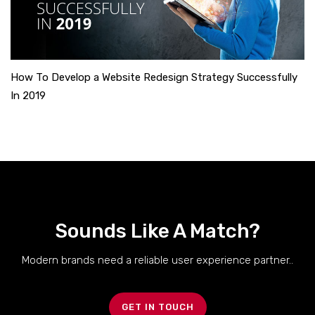
How To Develop a Website Redesign Strategy Successfully
In 2019
Sounds Like A Match?
Modern brands need a reliable user experience partner..
GET IN TOUCH