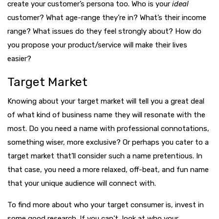
create your customer’s persona too. Who is your
ideal
customer? What age-range they’re in? What’s their income
range? What issues do they feel strongly about? How do
you propose your product/service will make their lives
easier?
Target Market
Knowing about your target market will tell you a great deal
of what kind of business name they will resonate with the
most. Do you need a name with professional connotations,
something wiser, more exclusive? Or perhaps you cater to a
target market that’ll consider such a name pretentious. In
that case, you need a more relaxed, off-beat, and fun name
that your unique audience will connect with.
To find more about who your target consumer is, invest in
some good research. If you can’t, look at who your