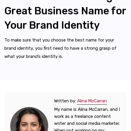
Great Business Name for
Your Brand Identity
To make sure that you choose the best name for your
brand identity, you first need to have a strong grasp of
what your brand’s identity is.
Written by:
Alina McCarran
My name is Alina McCarran, and I
work as a freelance content
writer and social media marketer.
When not working on my