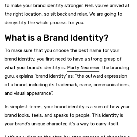
to make your brand identity stronger. Well, you’ve arrived at
the right location, so sit back and relax. We are going to
demystify the whole process for you.
What is a Brand Identity?
To make sure that you choose the best name for your
brand identity, you first need to have a strong grasp of
what your brand’s identity is.
Marty Neumeier
, the branding
guru, explains ‘brand identity’ as: “the outward expression
of a brand, including its trademark, name, communications,
and visual appearance”.
In simplest terms, your brand identity is a sum of how your
brand looks, feels, and speaks to people. This identity is
your brand’s unique character, it's a way to carry itself.