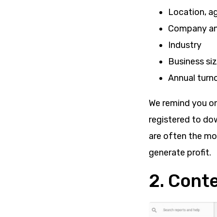
Location, a
Company and
Industry
Business si
Annual turn
We remind you onc
registered to do
are often the mo
generate profit.
2. Cont