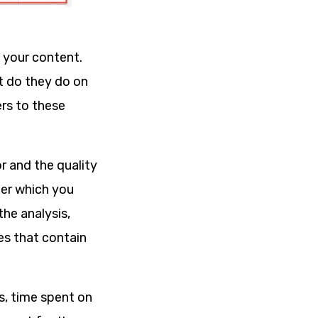
h your content.
t do they do on
rs to these
r and the quality
fter which you
he analysis,
ges that contain
s, time spent on