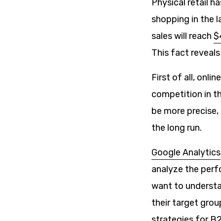
Physical retail h
shopping in the 
sales will reach
$4
This fact reveal
First of all, onl
competition in th
be more precise, 
the long run.
Google Analytics
analyze the perfo
want to understan
their target grou
strategies for B2