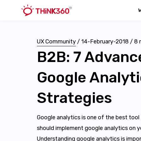
UX Community
/
14-February-2018
/
8
m
B2B: 7 Advanc
Google Analyt
Strategies
Google analytics is one of the best tool
should implement google analytics on y
Understanding google analytics is impor