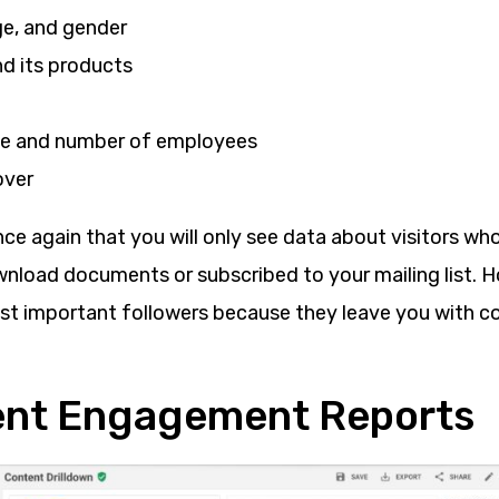
ge, and gender
 its products
ze and number of employees
over
e again that you will only see data about visitors who
wnload documents or subscribed to your mailing list. 
st important followers because they leave you with c
ent Engagement Reports