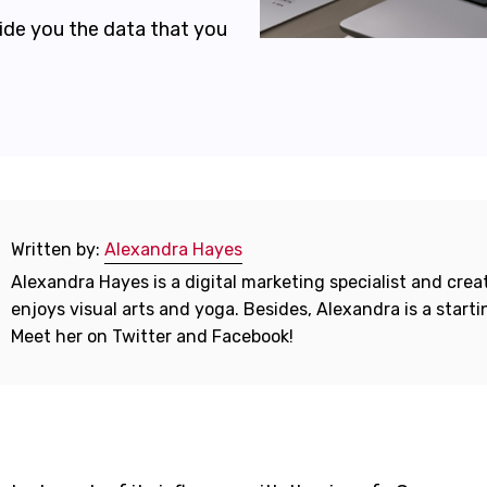
vide you the data that you
Written by:
Alexandra Hayes
Alexandra Hayes is a digital marketing specialist and creat
enjoys visual arts and yoga. Besides, Alexandra is a start
Meet her on Twitter and Facebook!