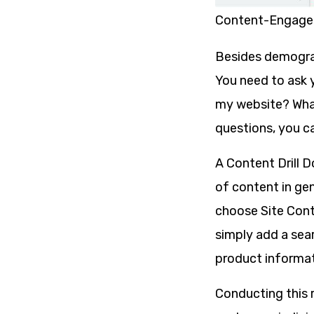
Content-Engage
Besides demograph
You need to ask 
my website? What
questions, you c
A Content Drill D
of content in gene
choose Site Cont
simply add a sear
product informat
Conducting this r