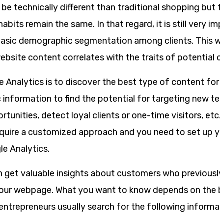
y be technically different than traditional shopping but
abits remain the same. In that regard, it is still very i
asic demographic segmentation among clients. This w
ebsite content correlates with the traits of potential
e Analytics is to discover the best type of content fo
nformation to find the potential for targeting new ter
tunities, detect loyal clients or one-time visitors, et
uire a customized approach and you need to set up 
le Analytics.
n get valuable insights about customers who previously
your webpage. What you want to know depends on the 
entrepreneurs usually search for the following informa