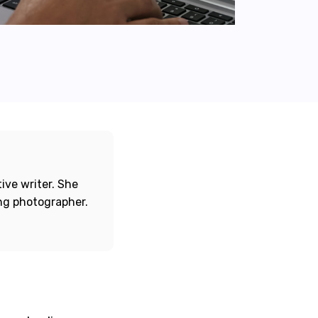
ive writer. She
ing photographer.