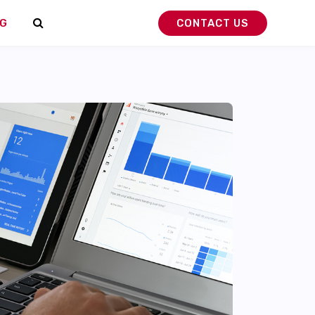
G
CONTACT US