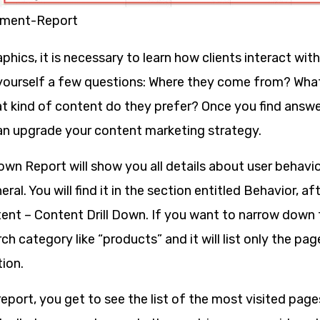
ment-Report
ics, it is necessary to learn how clients interact wit
yourself a few questions: Where they come from? Wha
 kind of content do they prefer? Once you find answe
an upgrade your content marketing strategy.
own Report will show you all details about user behavio
ral. You will find it in the section entitled Behavior, a
ent – Content Drill Down. If you want to narrow down t
ch category like “products” and it will list only the pa
ion.
eport, you get to see the list of the most visited page