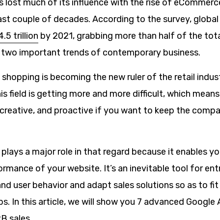
as lost much of its influence with the rise of eCommerc
last couple of decades. According to the survey, glob
.5 trillion
by 2021, grabbing more than half of the tota
s two important trends of contemporary business.
ine shopping is becoming the new ruler of the retail indus
is field is getting more and more difficult, which mean
creative, and proactive if you want to keep the compan
plays a major role in that regard because it enables y
rmance of your website. It’s an inevitable tool for en
d user behavior and adapt sales solutions so as to fit
ps. In this article, we will show you 7 advanced Google 
B sales.