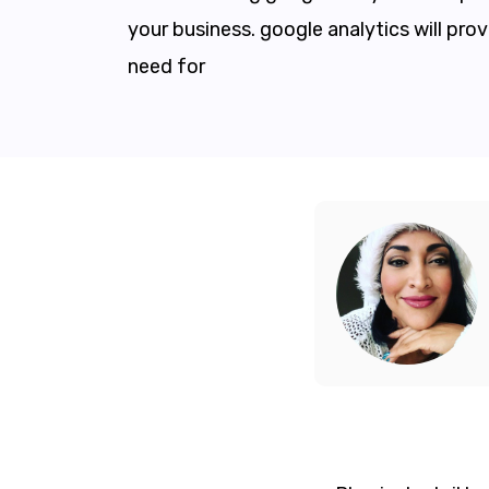
your business. google analytics will pro
need for