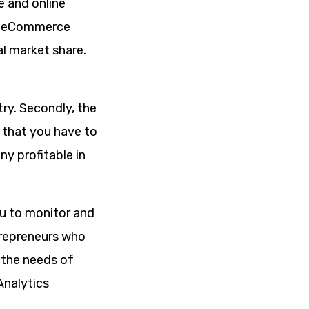
e and online
al eCommerce
l market share.
try. Secondly, the
s that you have to
y profitable in
ou to monitor and
trepreneurs who
 the needs of
Analytics