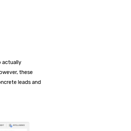
 actually
However, these
oncrete leads and