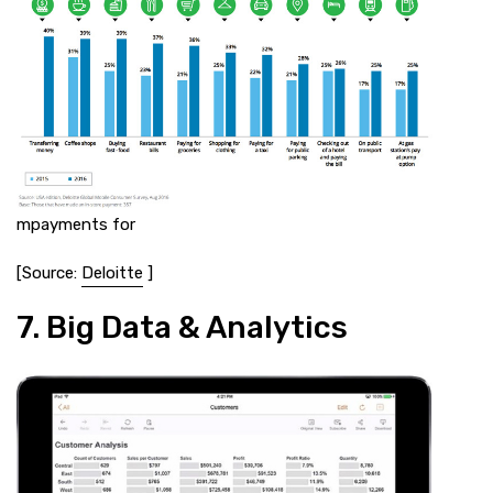
mpayments for
[Source:
Deloitte
]
7. Big Data & Analytics