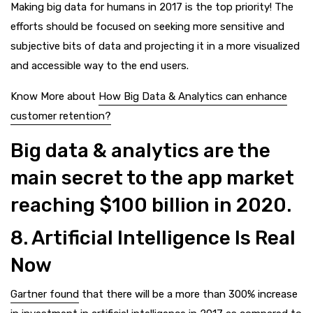
Making big data for humans in 2017 is the top priority! The
efforts should be focused on seeking more sensitive and
subjective bits of data and projecting it in a more visualized
and accessible way to the end users.
Know More about
How Big Data & Analytics can enhance
customer retention?
Big data & analytics are the
main secret to the app market
reaching $100 billion in 2020.
8. Artificial Intelligence Is Real
Now
Gartner found
that there will be a more than 300% increase