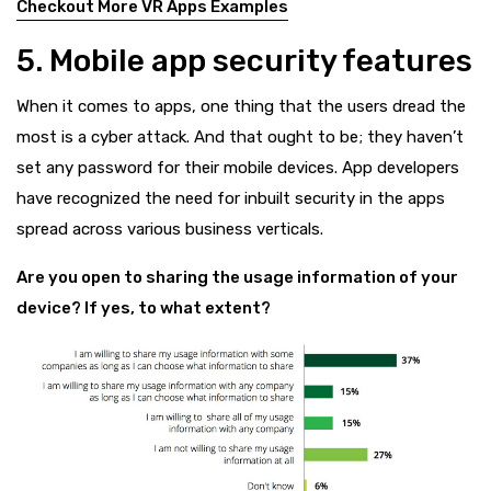
Checkout More VR Apps Examples
5. Mobile app security features
When it comes to apps, one thing that the users dread the
most is a cyber attack. And that ought to be; they haven’t
set any password for their mobile devices. App developers
have recognized the need for inbuilt security in the apps
spread across various business verticals.
Are you open to sharing the usage information of your
device? If yes, to what extent?