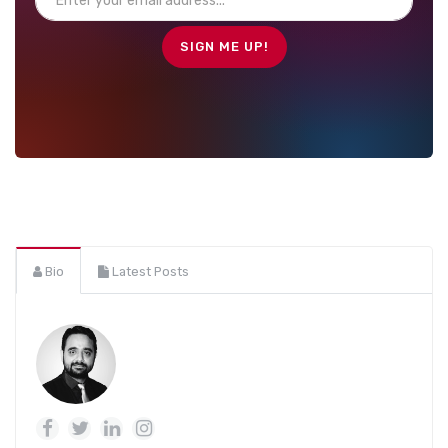
Bio
Latest Posts