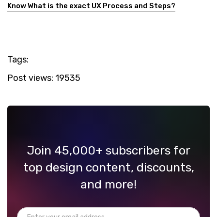
Know What is the exact UX Process and Steps?
Tags:
Post views:
19535
Join 45,000+ subscribers for
top design content, discounts,
and more!