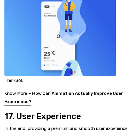
Think360
Know More –
How Can Animation Actually Improve User
Experience?
17. User Experience
In the end, providing a premium and smooth user experience