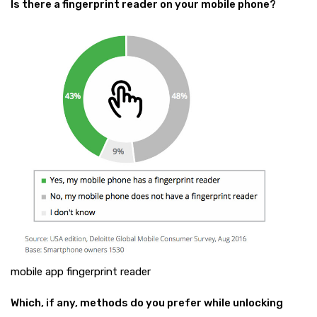
Is there a fingerprint reader on your mobile phone?
mobile app fingerprint reader
Which, if any, methods do you prefer while unlocking