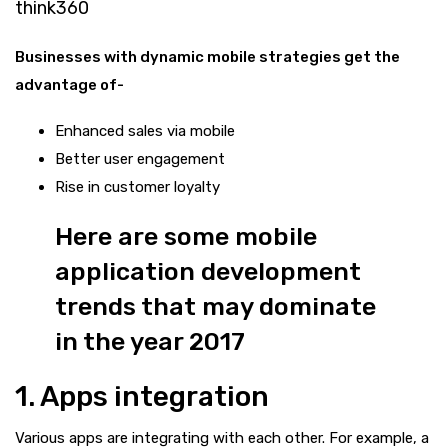
think360
Businesses with dynamic mobile strategies get the
advantage of-
Enhanced sales via mobile
Better user engagement
Rise in customer loyalty
Here are some mobile
application development
trends that may dominate
in the year 2017
1. Apps integration
Various apps are integrating with each other. For example, a