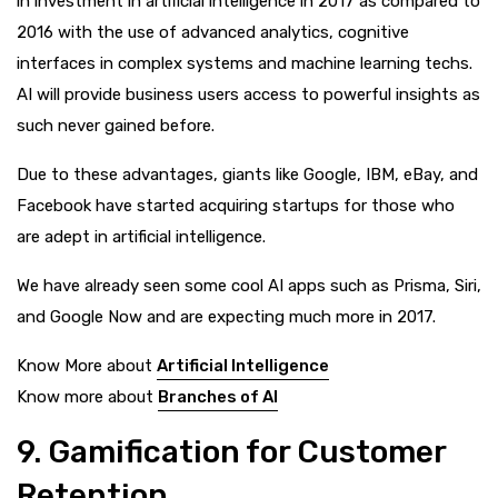
in investment in artificial intelligence in 2017 as compared to
2016 with the use of advanced analytics, cognitive
interfaces in complex systems and machine learning techs.
AI will provide business users access to powerful insights as
such never gained before.
Due to these advantages, giants like Google, IBM, eBay, and
Facebook have started acquiring startups for those who
are adept in artificial intelligence.
We have already seen some cool AI apps such as Prisma, Siri,
and Google Now and are expecting much more in 2017.
Know More about
Artificial Intelligence
Know more about
Branches of AI
9. Gamification for Customer
Retention