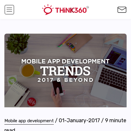
/
01-January-2017
/
9
minute
Mobile app development
read