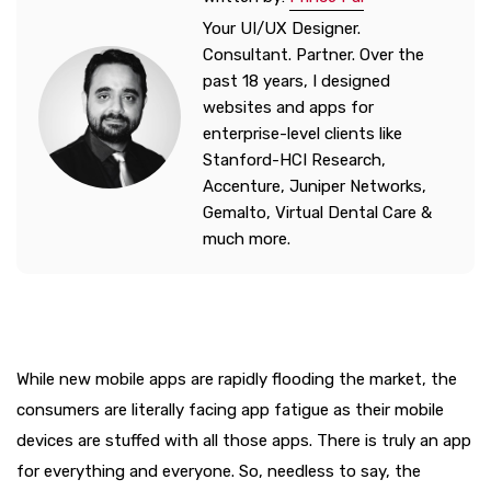
Your UI/UX Designer.
Consultant. Partner. Over the
past 18 years, I designed
websites and apps for
enterprise-level clients like
Stanford-HCI Research,
Accenture, Juniper Networks,
Gemalto, Virtual Dental Care &
much more.
While new mobile apps are rapidly flooding the market, the
consumers are literally facing app fatigue as their mobile
devices are stuffed with all those apps. There is truly an app
for everything and everyone. So, needless to say, the