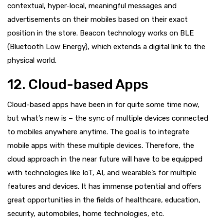
contextual, hyper-local, meaningful messages and
advertisements on their mobiles based on their exact
position in the store. Beacon technology works on BLE
(Bluetooth Low Energy), which extends a digital link to the
physical world.
12. Cloud-based Apps
Cloud-based apps have been in for quite some time now,
but what’s new is – the sync of multiple devices connected
to mobiles anywhere anytime. The goal is to integrate
mobile apps with these multiple devices. Therefore, the
cloud approach in the near future will have to be equipped
with technologies like IoT, AI, and wearable’s for multiple
features and devices. It has immense potential and offers
great opportunities in the fields of healthcare, education,
security, automobiles, home technologies, etc.