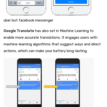
uber bot facebook messenger
Google Translate
has also set in Machine Learning to
enable more accurate translations. It engages users with
machine-learning algorithms that suggest ways and direct
actions, which can make your battery long-lasting.