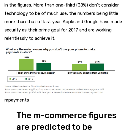
in the figures. More than one-third (38%) don’t consider
technology to be of much use; the numbers being little
more than that of last year. Apple and Google have made
security as their prime goal for 2017 and are working
relentlessly to achieve it.
mpayments
The m-commerce figures
are predicted to be