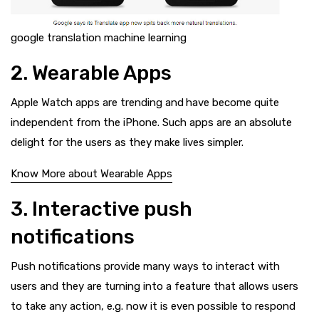
google translation machine learning
2. Wearable Apps
Apple Watch apps are trending and
have become quite
independent from the iPhone. Such apps are an absolute
delight for the users as they make lives simpler.
Know More about Wearable Apps
3. Interactive push
notifications
Push notifications provide many ways to interact with
users and they are turning into a feature that allows users
to take any action, e.g. now it is even possible to respond