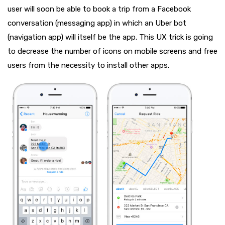
user will soon be able to book a trip from a Facebook
conversation (messaging app) in which an Uber bot
(navigation app) will itself be the app. This UX trick is going
to decrease the number of icons on mobile screens and free
users from the necessity to install other apps.