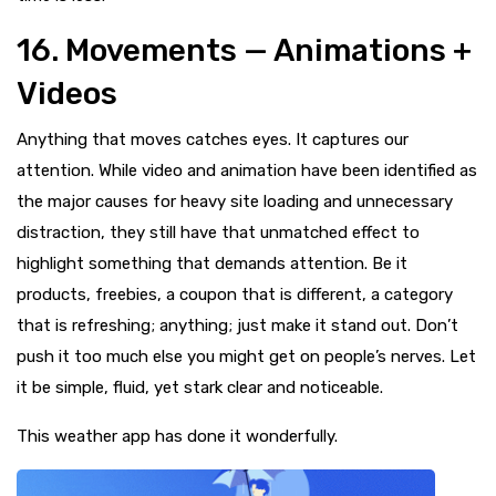
16. Movements — Animations +
Videos
Anything that moves catches eyes. It captures our
attention. While video and animation have been identified as
the major causes for heavy site loading and unnecessary
distraction, they still have that unmatched effect to
highlight something that demands attention. Be it
products, freebies, a coupon that is different, a category
that is refreshing; anything; just make it stand out. Don’t
push it too much else you might get on people’s nerves. Let
it be simple, fluid, yet stark clear and noticeable.
This weather app has done it wonderfully.