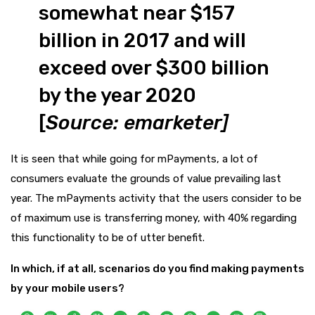
somewhat near $157
billion in 2017 and will
exceed over $300 billion
by the year 2020
[
Source:
emarketer
]
It is seen that while going for mPayments, a lot of
consumers evaluate the grounds of value prevailing last
year. The mPayments activity that the users consider to be
of maximum use is transferring money, with 40% regarding
this functionality to be of utter benefit.
In which, if at all, scenarios do you find making payments
by your mobile users?