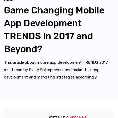
Game Changing Mobile
App Development
TRENDS In 2017 and
Beyond?
This article about mobile app development TRENDS 2017
must read by Every Entrepreneur and make their app
development and marketing strategies accordingly.
Written by:
Prince Pal