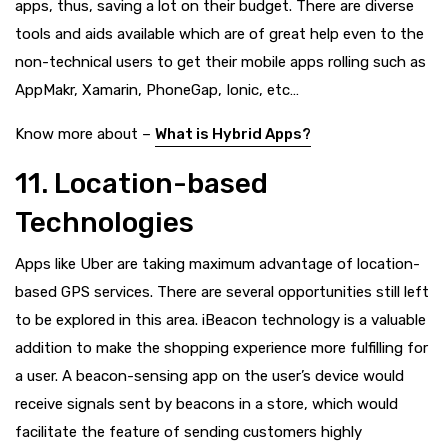
apps, thus, saving a lot on their budget. There are diverse
tools and aids available which are of great help even to the
non-technical users to get their mobile apps rolling such as
AppMakr, Xamarin, PhoneGap, Ionic, etc…
Know more about –
What is Hybrid Apps?
11. Location-based
Technologies
Apps like Uber are taking maximum advantage of location-
based GPS services. There are several opportunities still left
to be explored in this area. iBeacon technology is a valuable
addition to make the shopping experience more fulfilling for
a user. A beacon-sensing app on the user’s device would
receive signals sent by beacons in a store, which would
facilitate the feature of sending customers highly