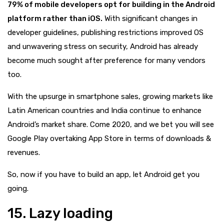
79% of mobile developers opt for building in the Android
platform rather than iOS.
With significant changes in
developer guidelines, publishing restrictions improved OS
and unwavering stress on security, Android has already
become much sought after preference for many vendors
too.
With the upsurge in smartphone sales, growing markets like
Latin American countries and India continue to enhance
Android’s market share. Come 2020, and we bet you will see
Google Play overtaking App Store in terms of downloads &
revenues.
So, now if you have to build an app, let Android get you
going.
15. Lazy loading