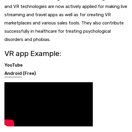
and VR technologies are now actively applied for making live
streaming and travel apps as well as for creating VR
marketplaces and various sales tools. They also contribute
successfully in healthcare for treating psychological
disorders and phobias.
VR app Example:
YouTube
Android
(Free)