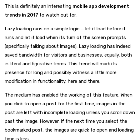
This is definitely an interesting
mobile app development
trends in 2017
to watch out for.
Lazy loading runs on a simple logic — let it load before it
runs and let it load when its turn of the screen prompts
(specifically talking about images). Lazy loading has indeed
saved bandwidth for visitors and businesses, equally, both
in literal and figurative terms. This trend will mark its
presence for long and possibly witness a little more
modification in functionality, here and there.
The medium has enabled the working of this feature. When
you click to open a post for the first time, images in the
post are left with incomplete loading unless you scroll down
past the image. However, if the next time you select the
bookmarked post, the images are quick to open and loading
time is less.