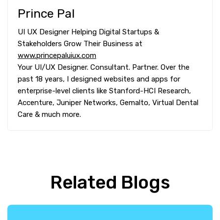
Prince Pal
UI UX Designer Helping Digital Startups &
Stakeholders Grow Their Business at
www.princepaluiux.com
Your UI/UX Designer. Consultant. Partner. Over the
past 18 years, I designed websites and apps for
enterprise-level clients like Stanford-HCI Research,
Accenture, Juniper Networks, Gemalto, Virtual Dental
Care & much more.
Related Blogs