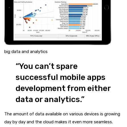
big data and analytics
“You can’t spare
successful mobile apps
development from either
data or analytics.”
The amount of data available on various devices is growing
day by day and the cloud makes it even more seamless.