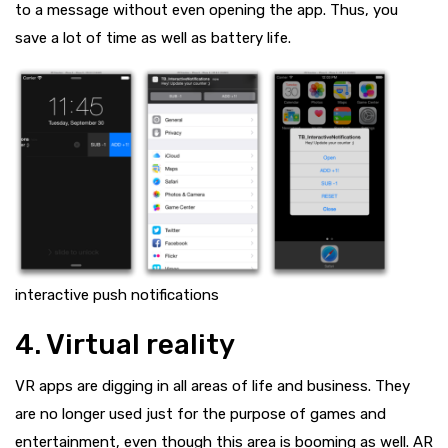
to a message without even opening the app. Thus, you
save a lot of time as well as battery life.
interactive push notifications
4. Virtual reality
VR apps are digging in all areas of life and business. They
are no longer used just for the purpose of games and
entertainment, even though this area is booming as well. AR