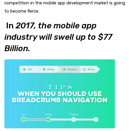
competition in the mobile app development market is going
to become fierce.
In
2017, the mobile app
industry will swell up to $77
Billion.