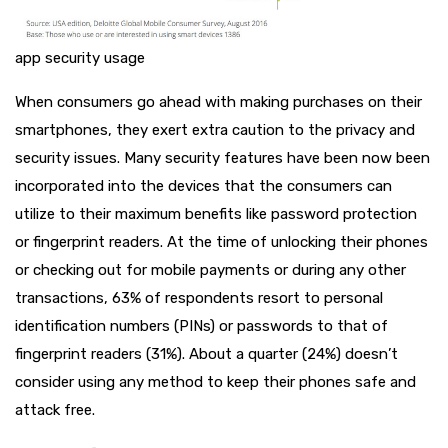
app security usage
When consumers go ahead with making purchases on their
smartphones, they exert extra caution to the privacy and
security issues. Many security features have been now been
incorporated into the devices that the consumers can
utilize to their maximum benefits like password protection
or fingerprint readers. At the time of unlocking their phones
or checking out for mobile payments or during any other
transactions, 63% of respondents resort to personal
identification numbers (PINs) or passwords to that of
fingerprint readers (31%). About a quarter (24%) doesn’t
consider using any method to keep their phones safe and
attack free.