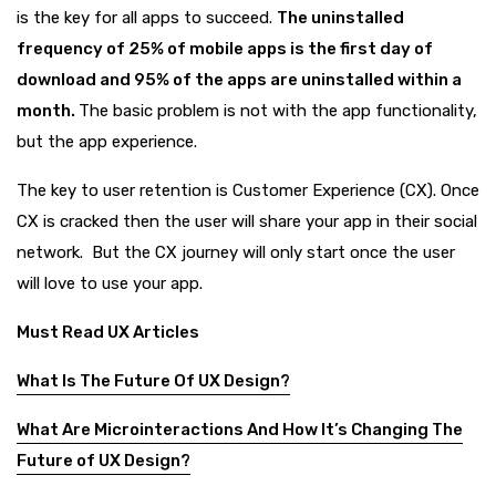
is the key for all apps to succeed.
The uninstalled
frequency of 25% of mobile apps is the first day of
download and 95% of the apps are uninstalled within a
month.
The basic problem is not with the app functionality,
but the app experience.
The key to user retention is Customer Experience (CX). Once
CX is cracked then the user will share your app in their social
network. But the CX journey will only start once the user
will love to use your app.
Must Read UX Articles
What Is The Future Of UX Design?
What Are Microinteractions And How It’s Changing The
Future of UX Design?