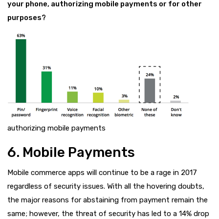
your phone, authorizing mobile payments or for other
purposes?
authorizing mobile payments
6. Mobile Payments
Mobile commerce apps will continue to be a rage in 2017
regardless of security issues. With all the hovering doubts,
the major reasons for abstaining from payment remain the
same; however, the threat of security has led to a 14% drop