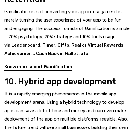
Gamification is not converting your app into a game; it is
merely turning the user experience of your app to be fun
and engaging. The success formula of Gamification is simple
– 70% psychology, 20% strategy and 10% tools usage
via
Leaderboard, Timer, Gifts, Real or Virtual Rewards,
Achievement, Cash Back in Wallet, etc.
Know more about Gamification
10. Hybrid app development
It is a rapidly emerging phenomenon in the mobile app
development arena. Using a hybrid technology to develop
apps can save a lot of time and money and can even make
deployment of the app on multiple platforms feasible. Also,
the future trend will see small businesses building their own