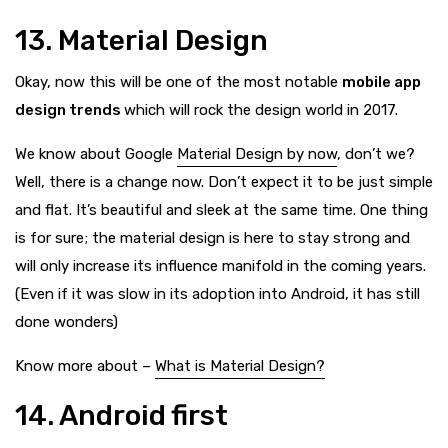
13. Material Design
Okay, now this will be one of the most notable
mobile app
design trends
which will rock the design world in 2017.
We know about Google
Material Design by now
, don’t we?
Well, there is a change now. Don’t expect it to be just simple
and flat. It’s beautiful and sleek at the same time. One thing
is for sure; the material design is here to stay strong and
will only increase its influence manifold in the coming years.
(Even if it was slow in its adoption into Android, it has still
done wonders)
Know more about –
What is Material Design?
14. Android first