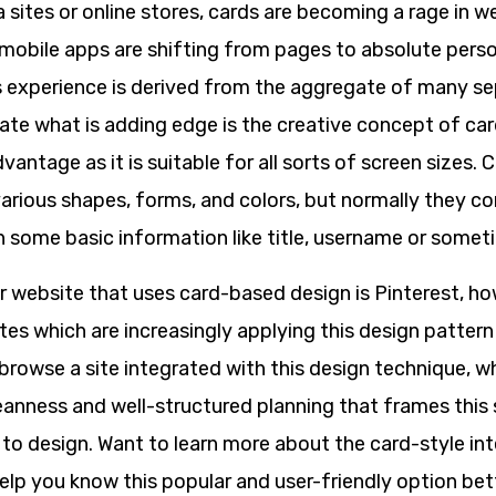
a sites or online stores, cards are becoming a rage in w
mobile apps are shifting from pages to absolute pers
s experience is derived from the aggregate of many se
late what is adding edge is the creative concept of ca
vantage as it is suitable for all sorts of screen sizes. 
arious shapes, forms, and colors, but normally they co
h some basic information like title, username or somet
 website that uses card-based design is Pinterest, ho
ites which are increasingly applying this design pattern
browse a site integrated with this design technique, w
cleanness and well-structured planning that frames this
 to design. Want to learn more about the card-style in
help you know this popular and user-friendly option bet