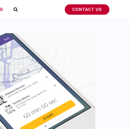
G
CONTACT US