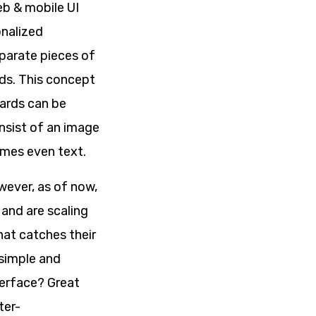
eb & mobile UI
onalized
parate pieces of
rds. This concept
Cards can be
nsist of an image
imes even text.
wever, as of now,
 and are scaling
hat catches their
 simple and
terface? Great
ter-