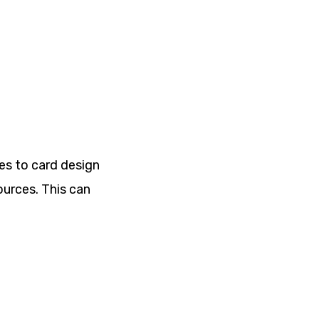
mes to card design
ources. This can