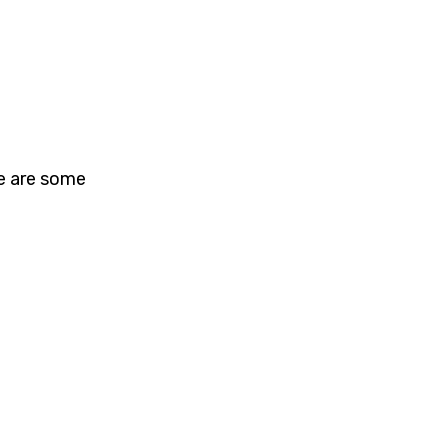
re are some