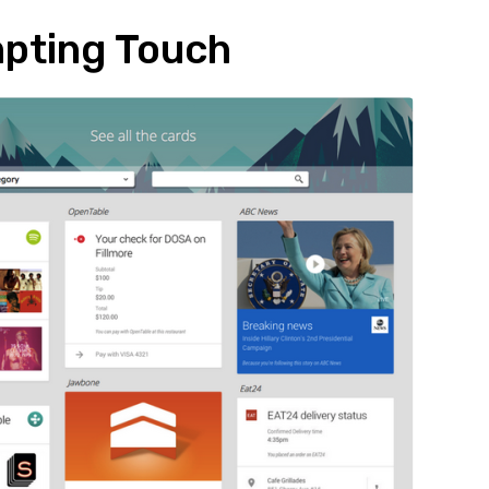
pting Touch