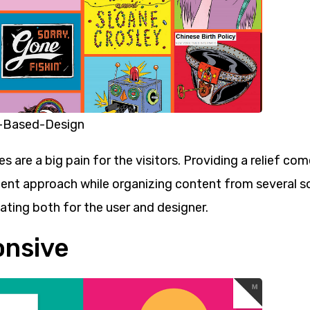
-Based-Design
s are a big pain for the visitors. Providing a relief co
lent approach while organizing content from several s
lating both for the user and designer.
onsive