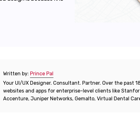
Written by:
Prince Pal
Your UI/UX Designer. Consultant. Partner. Over the past 18
websites and apps for enterprise-level clients like Stanf
Accenture, Juniper Networks, Gemalto, Virtual Dental Ca