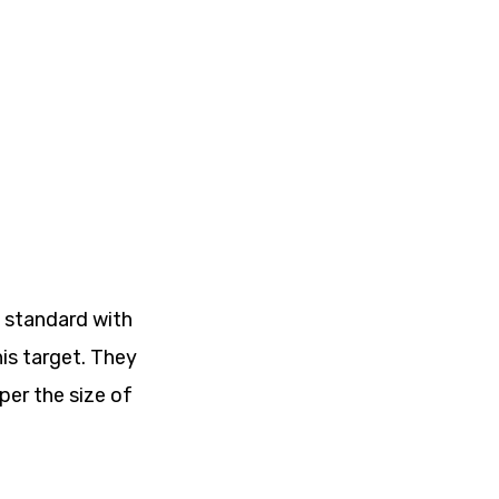
e standard with
his target. They
per the size of