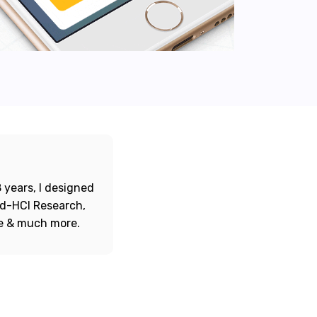
 years, I designed
ord-HCI Research,
re & much more.