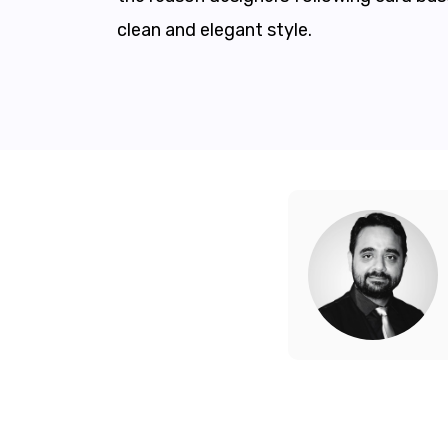
clean and elegant style.