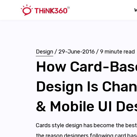
Design
/
29-June-2016
/
9
minute read
How Card-Bas
Design Is Cha
& Mobile UI De
Cards style design has become the best
the reason designers following card base