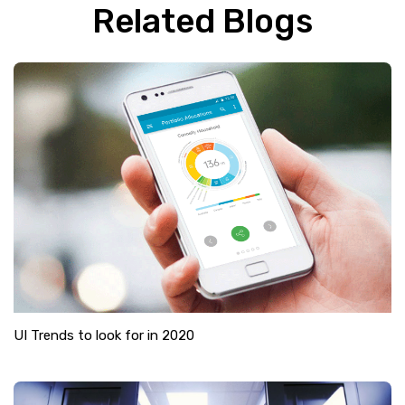
Related Blogs
UI Trends to look for in 2020