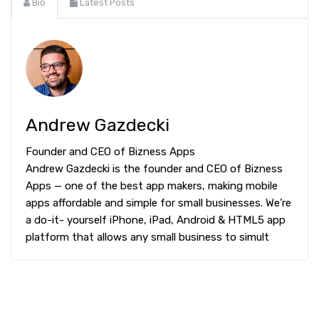
Bio
Latest Posts
Andrew Gazdecki
Founder and CEO of Bizness Apps
Andrew Gazdecki is the founder and CEO of Bizness
Apps — one of the best app makers, making mobile
apps affordable and simple for small businesses. We’re
a do-it- yourself iPhone, iPad, Android & HTML5 app
platform that allows any small business to simult