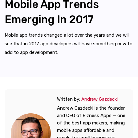
Mobile App Trends
Emerging In 2017
Mobile app trends changed a lot over the years and we will
see that in 2017 app developers will have something new to
add to app development.
Written by:
Andrew Gazdecki
Andrew Gazdecki is the founder
and CEO of Bizness Apps — one
of the best app makers, making
mobile apps affordable and
simple for small businesses.