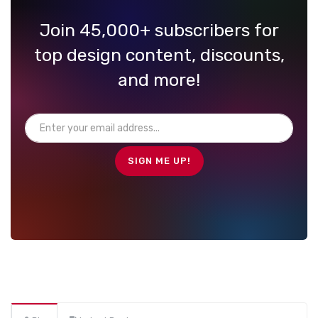
Join 45,000+ subscribers for
top design content, discounts,
and more!