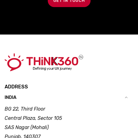
GET IN TOUCH
ADDRESS
INDIA
BG 22, Third Floor
Central Plaza, Sector 105
SAS Nagar (Mohali)
Punjab, 140307