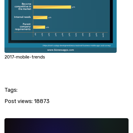
2017-mobile-trends
Tags:
Post views:
18873