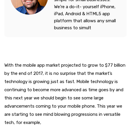
We’re a do-it- yourself iPhone,
iPad, Android & HTML5 app
platform that allows any small
business to simult
With the mobile app market projected to grow to $77 billion
by the end of 2017, it is no surprise that the market’s
technology is growing just as fast. Mobile technology is
continuing to become more advanced as time goes by and
this next year we should begin to see some large
advancements coming to your mobile phone. This year we
are starting to see mind blowing progressions in versatile
tech, for example,