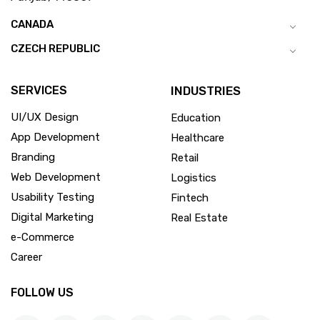
CANADA
CZECH REPUBLIC
SERVICES
INDUSTRIES
UI/UX Design
Education
App Development
Healthcare
Branding
Retail
Web Development
Logistics
Usability Testing
Fintech
Digital Marketing
Real Estate
e-Commerce
Career
FOLLOW US