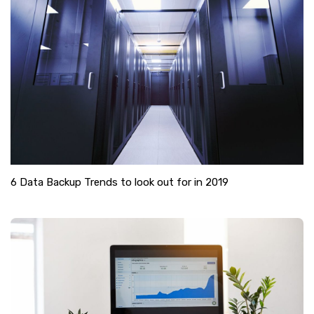
6 Data Backup Trends to look out for in 2019