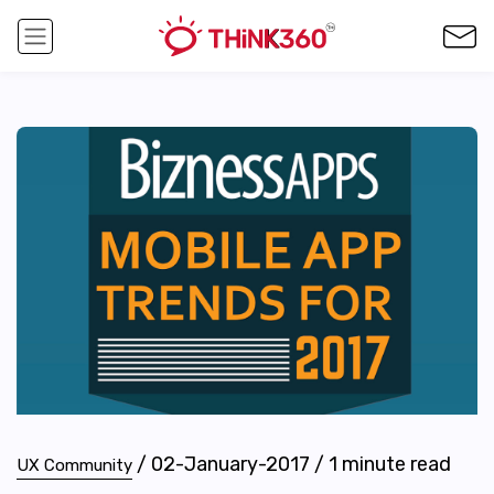
/
02-January-2017
/
1
minute read
UX Community