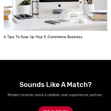
6 Tips To Soar Up Your E-Commerce Business
Sounds Like A Match?
Modern brands need a reliable user experience partner..