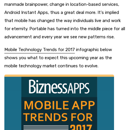
manmade brainpower, change in location-based services,
Android Instant Apps, thus a great deal more. It's implied
that mobile has changed the way individuals live and work
for eternity. Portable has turned into the middle piece for all
advancement and every year we see new patterns rise.
Mobile Technology Trends for 2017
infographic below
shows you what to expect this upcoming year as the
mobile technology market continues to evolve.