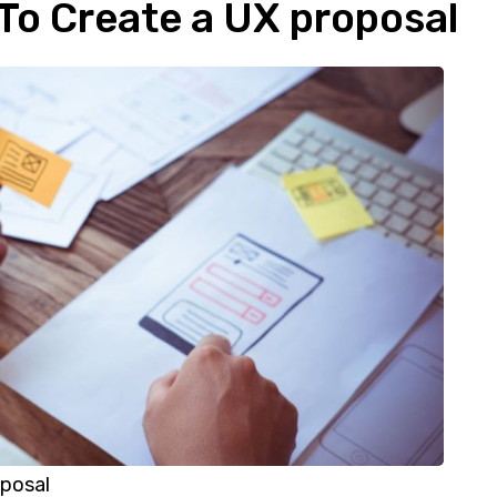
 To Create a UX proposal
posal