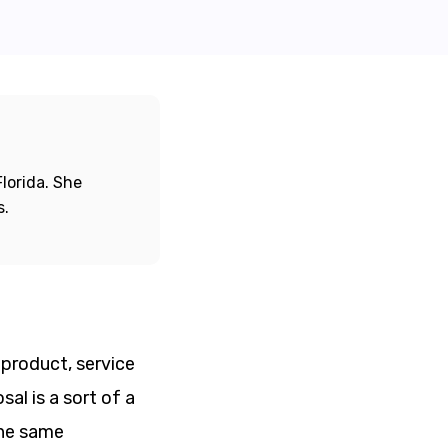
lorida. She
s.
 product, service
al is a sort of a
the same