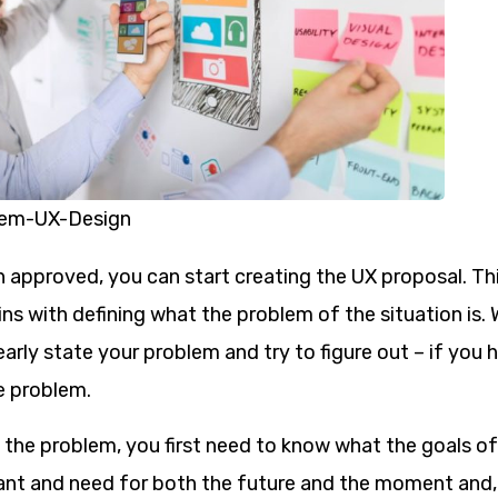
lem-UX-Design
 approved, you can start creating the UX proposal. Th
ins with defining what the problem of the situation is.
learly state your problem and try to figure out – if you 
e problem.
e the problem, you first need to know what the goals 
ant and need for both the future and the moment and, 