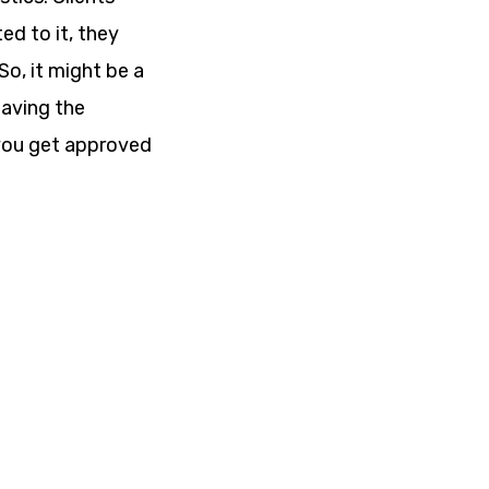
ted to it, they
So, it might be a
eaving the
 you get approved