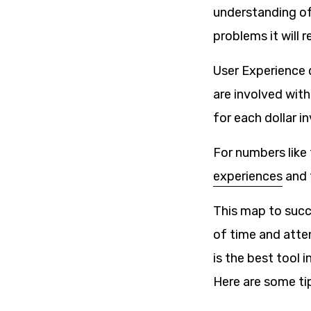
understanding of 
problems it will r
User Experience 
are involved with
for each dollar i
For numbers like
experiences
and 
This map to succe
of time and atten
is the best tool in
Here are some ti