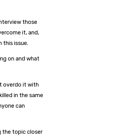
interview those
vercome it, and,
 this issue.
oing on and what
t overdo it with
illed in the same
anyone can
g the topic closer