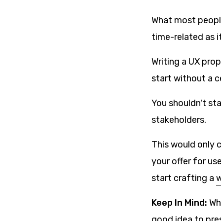
What most people 
time-related as it
Writing a UX prop
start without a c
You shouldn't st
stakeholders.
This would only 
your offer for u
start crafting a
w
Keep In Mind:
Whe
good idea to pres