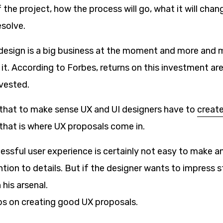
the project, how the process will go, what it will cha
esolve.
design is a big business at the moment and more and 
 it. According to Forbes, returns on this investment a
nvested.
 that to make sense UX and UI designers have to
create
that is where UX proposals come in.
ssful user experience is certainly not easy to make and
tion to details. But if the designer wants to impress s
 his arsenal.
ps on creating good UX proposals.