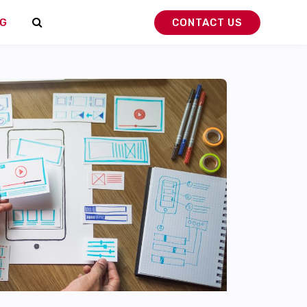
G
CONTACT US