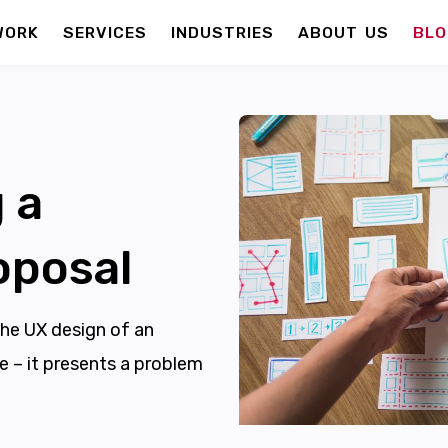
WORK
SERVICES
INDUSTRIES
ABOUT US
BLO
 a
oposal
the UX design of an
te – it presents a problem