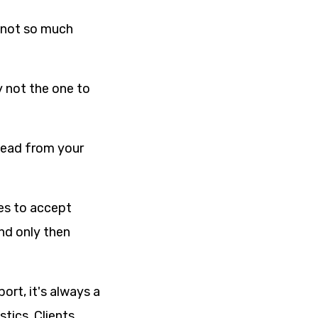
s not so much
y not the one to
ahead from your
ses to accept
nd only then
ort, it's always a
tics. Clients