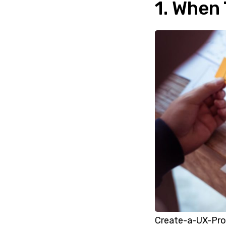
1. When
Create-a-UX-Pro