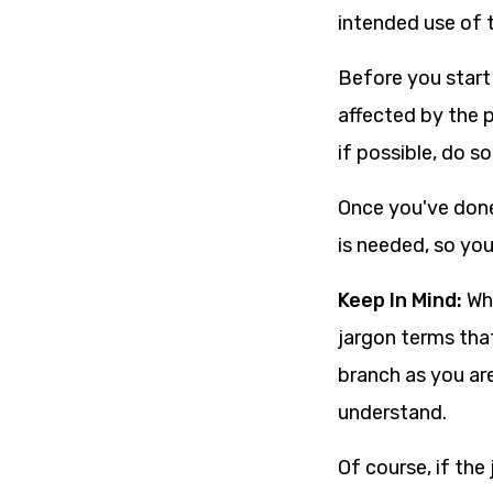
intended use of 
Before you start
affected by the 
if possible, do s
Once you've done
is needed, so yo
Keep In Mind:
Whi
jargon terms tha
branch as you are
understand.
Of course, if the 