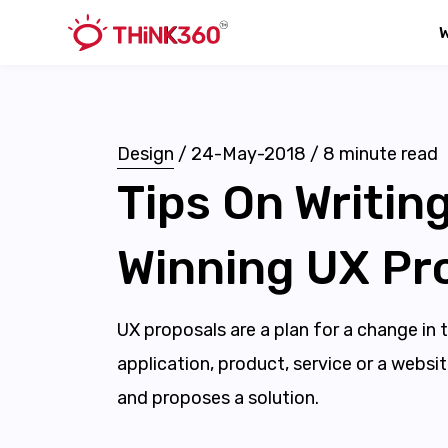
Design
/
24-May-2018
/
8
minute read
Tips On Writing
Winning UX Pr
UX proposals are a plan for a change in 
application, product, service or a websi
and proposes a solution.