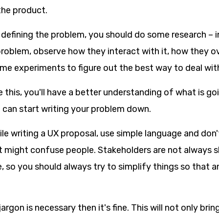
the product.
 defining the problem, you should do some research – 
problem, observe how they interact with it, how they o
ome experiments to figure out the best way to deal with
 this, you'll have a better understanding of what is g
u can start writing your problem down.
le writing a UX proposal, use simple language and don'
t might confuse people. Stakeholders are not always sk
, so you should always try to simplify things so that 
jargon is necessary then it's fine. This will not only brin