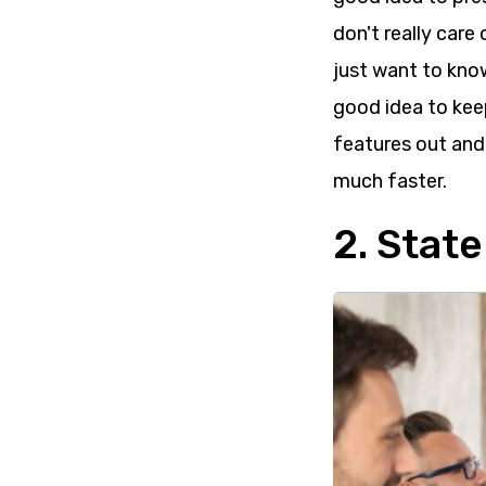
don't really care 
just want to know
good idea to keep
features out and
much faster.
2. Stat