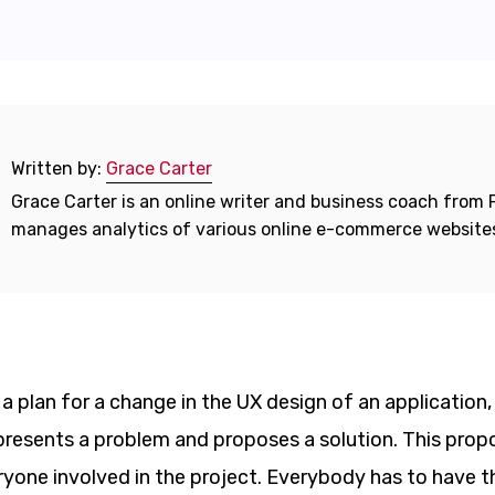
Written by:
Grace Carter
Grace Carter is an online writer and business coach from F
manages analytics of various online e-commerce website
a plan for a change in the UX design of an application,
 presents a problem and proposes a solution. This propos
ryone involved in the project. Everybody has to have 