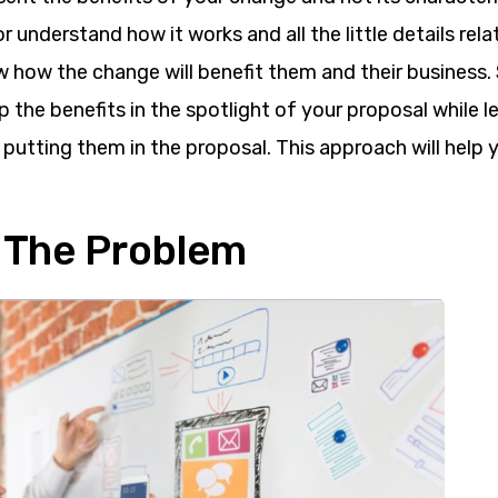
or understand how it works and all the little details rela
 how the change will benefit them and their business. 
 the benefits in the spotlight of your proposal while l
 putting them in the proposal. This approach will help
e The Problem