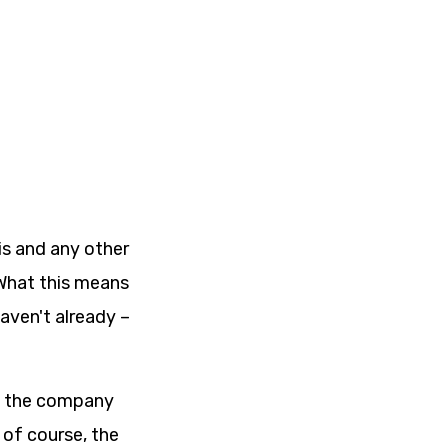
is and any other
 What this means
haven't already –
of the company
of course, the