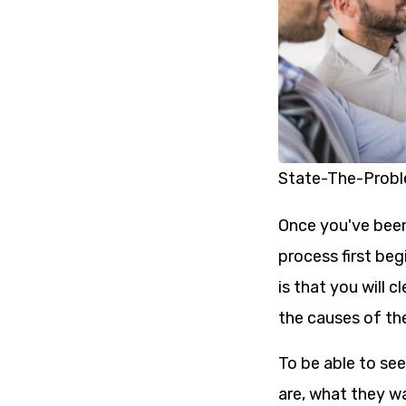
State-The-Prob
Once you've been
process first beg
is that you will c
the causes of th
To be able to se
are, what they w