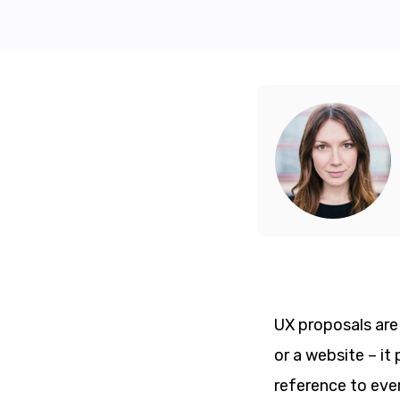
UX proposals are 
or a website – it
reference to eve