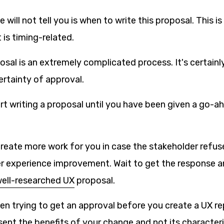
will not tell you is when to write this proposal. This i
 is timing-related.
osal is an extremely complicated process. It's certainl
ertainty of approval.
art writing a proposal until you have been given a go-
create more work for you in case the stakeholder refu
ser experience improvement. Wait to get the response a
ell-researched UX
proposal.
n trying to get an approval before you create a UX rep
ent the benefits of your change and not its characteris