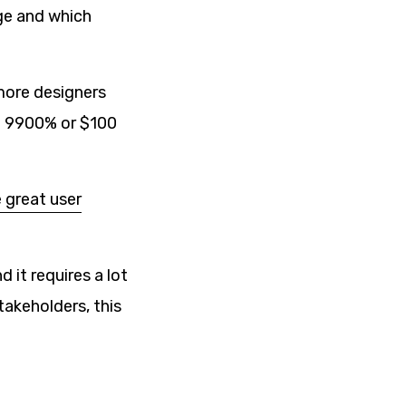
nge and which
more designers
re 9900% or $100
 great user
 it requires a lot
takeholders, this