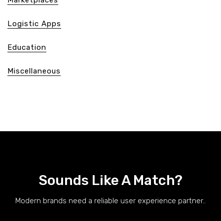
Logistic Apps
Education
Miscellaneous
Sounds Like A Match?
Modern brands need a reliable user experience partner..