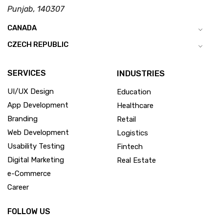
Punjab, 140307
CANADA
CZECH REPUBLIC
SERVICES
INDUSTRIES
UI/UX Design
Education
App Development
Healthcare
Branding
Retail
Web Development
Logistics
Usability Testing
Fintech
Digital Marketing
Real Estate
e-Commerce
Career
FOLLOW US