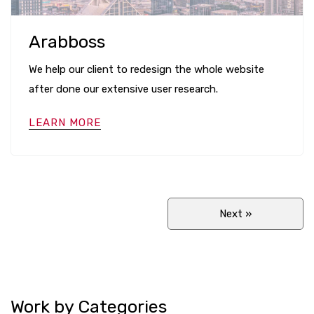
Arabboss
We help our client to redesign the whole website
after done our extensive user research.
LEARN MORE
Next
»
Work by Categories