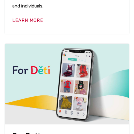
and individuals.
LEARN MORE