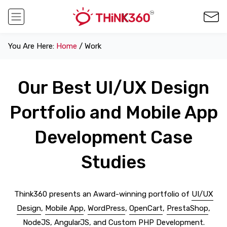
You Are Here:
Home
/ Work
Our Best UI/UX Design
Portfolio and Mobile App
Development Case
Studies
Think360 presents an Award-winning portfolio of
UI/UX
Design
,
Mobile App
,
WordPress
,
OpenCart
,
PrestaShop
,
NodeJS
,
AngularJS
, and
Custom PHP Development
.