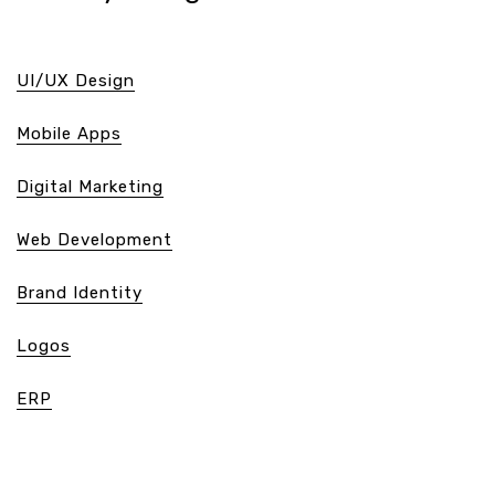
UI/UX Design
Mobile Apps
Digital Marketing
Web Development
Brand Identity
Logos
ERP