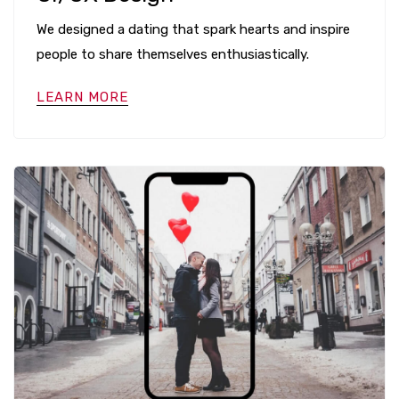
We designed a dating that spark hearts and inspire
people to share themselves enthusiastically.
LEARN MORE