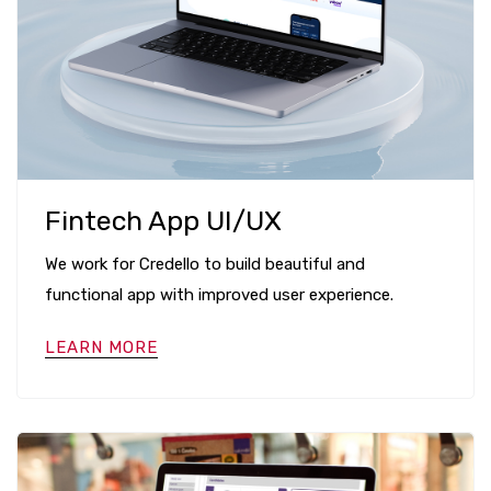
Fintech App UI/UX
We work for Credello to build beautiful and
functional app with improved user experience.
LEARN MORE