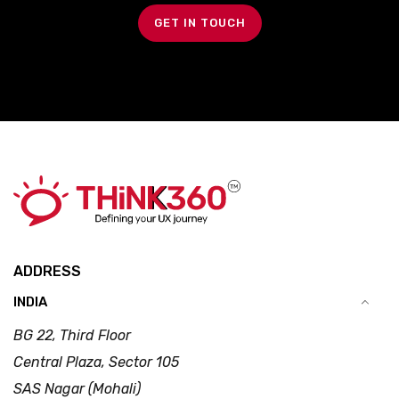
GET IN TOUCH
ADDRESS
INDIA
BG 22, Third Floor
Central Plaza, Sector 105
SAS Nagar (Mohali)