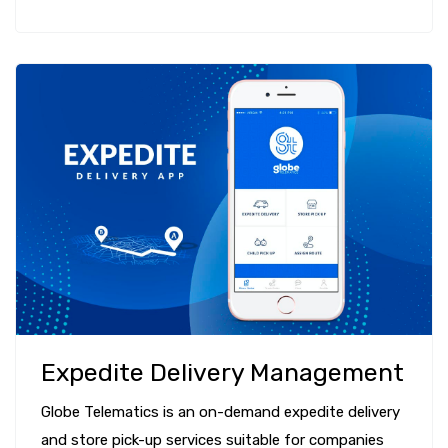
Expedite Delivery Management
Globe Telematics is an on-demand expedite delivery
and store pick-up services suitable for companies