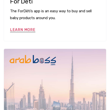
For Deti
The ForDěti’s app is an easy way to buy and sell
baby products around you.
LEARN MORE