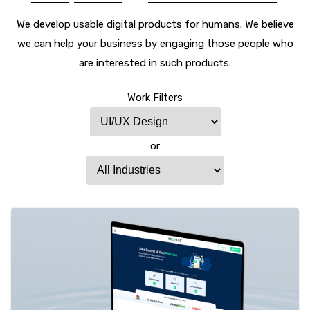
We develop usable digital products for humans. We believe
we can help your business by engaging those people who
are interested in such products.
Work Filters
or