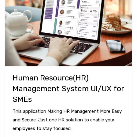
Human Resource(HR)
Management System UI/UX for
SMEs
This application Making HR Management More Easy
and Secure. Just one HR solution to enable your
employees to stay focused.