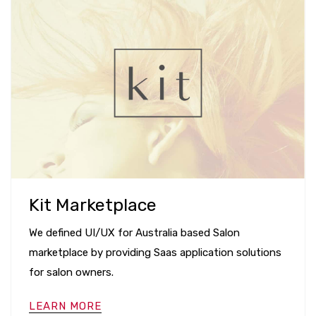
Kit Marketplace
We defined UI/UX for Australia based Salon
marketplace by providing Saas application solutions
for salon owners.
LEARN MORE