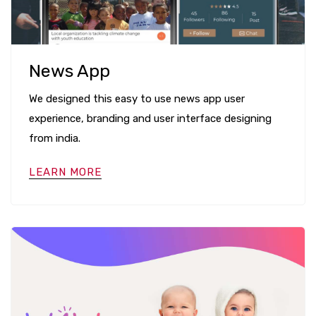
News App
We designed this easy to use news app user
experience, branding and user interface designing
from india.
LEARN MORE