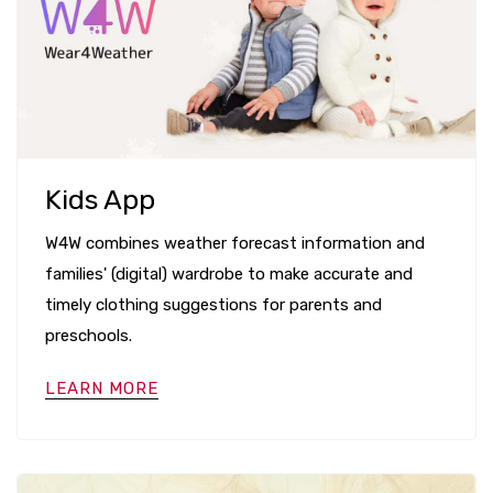
Kids App
W4W combines weather forecast information and
families' (digital) wardrobe to make accurate and
timely clothing suggestions for parents and
preschools.
LEARN MORE