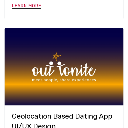
LEARN MORE
Geolocation Based Dating App
UI/UX Design