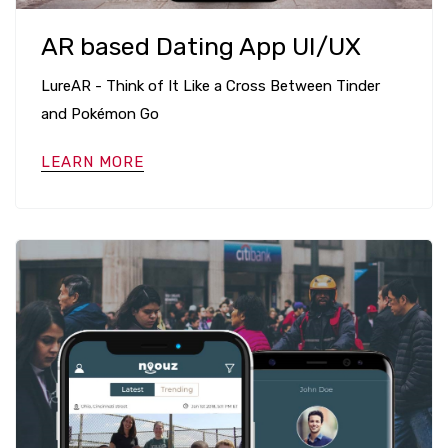
AR based Dating App UI/UX
LureAR - Think of It Like a Cross Between Tinder
and Pokémon Go
LEARN MORE