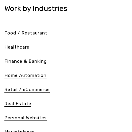
Work by Industries
Food / Restaurant
Healthcare
Finance & Banking
Home Automation
Retail / eCommerce
Real Estate
Personal Websites
Marketplaces