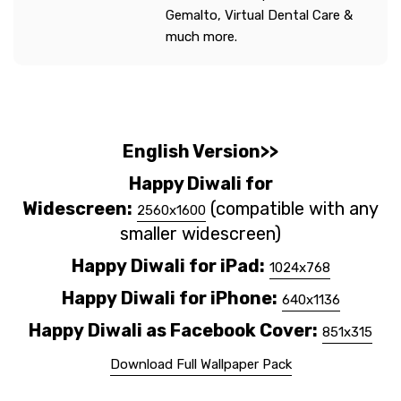
Gemalto, Virtual Dental Care &
much more.
English Version>>
Happy Diwali for
Widescreen:
(compatible with any
2560x1600
smaller widescreen)
Happy
Diwali
for iPad:
1024x768
Happy
Diwali
for iPhone:
640x1136
Happy
Diwali
as Facebook Cover:
851x315
Download Full Wallpaper Pack