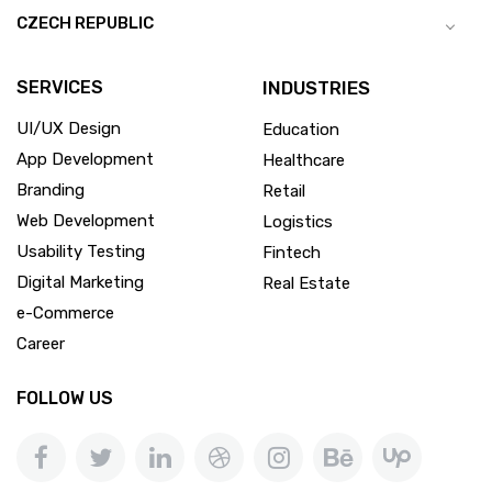
CZECH REPUBLIC
SERVICES
INDUSTRIES
UI/UX Design
Education
App Development
Healthcare
Branding
Retail
Web Development
Logistics
Usability Testing
Fintech
Digital Marketing
Real Estate
e-Commerce
Career
FOLLOW US