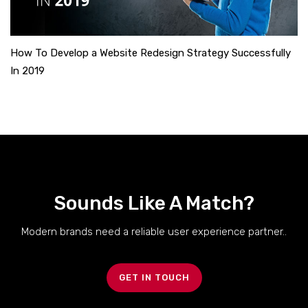
How To Develop a Website Redesign Strategy Successfully
In 2019
Sounds Like A Match?
Modern brands need a reliable user experience partner..
GET IN TOUCH