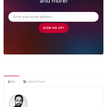
and more!
Bio
Latest Posts