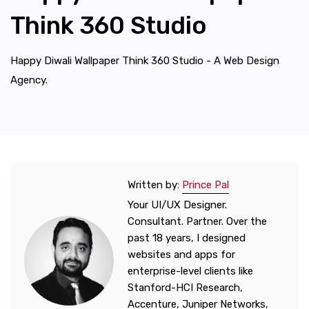
Think 360 Studio
Happy Diwali Wallpaper Think 360 Studio - A Web Design
Agency.
Written by:
Prince Pal
Your UI/UX Designer.
Consultant. Partner. Over the
past 18 years, I designed
websites and apps for
enterprise-level clients like
Stanford-HCI Research,
Accenture, Juniper Networks,