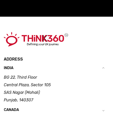
ADDRESS
INDIA
BG 22, Third Floor
Central Plaza, Sector 105
SAS Nagar (Mohali)
Punjab, 140307
CANADA