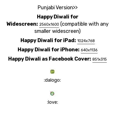
Punjabi Version>>
Happy Diwali for
Widescreen:
(compatible with any
2560x1600
smaller widescreen)
Happy
Diwali
for iPad:
1024x768
Happy
Diwali
for iPhone:
640x1136
Happy
Diwali
as Facebook Cover:
851x315
:dalogo:
:love: