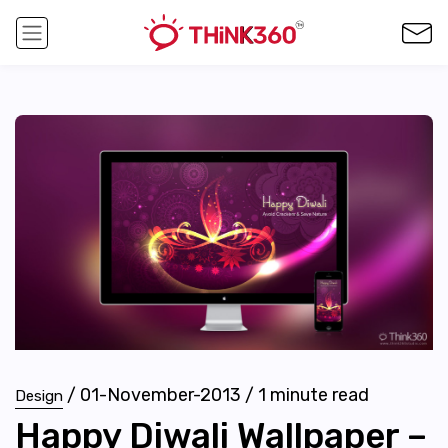
/
01-November-2013
/
1
minute read
Design
Happy Diwali Wallpaper –