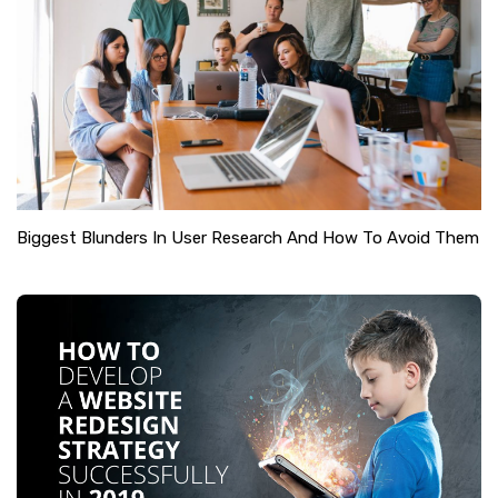
Biggest Blunders In User Research And How To Avoid Them