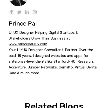
Prince Pal
UI UX Designer Helping Digital Startups &
Stakeholders Grow Their Business at
www.princepaluiux.com
Your UI/UX Designer. Consultant. Partner. Over the
past 18 years, I designed websites and apps for
enterprise-level clients like Stanford-HCI Research,
Accenture, Juniper Networks, Gemalto, Virtual Dental
Care & much more.
Related Blogs