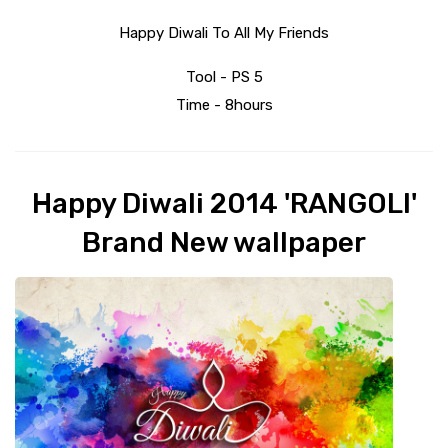
Happy Diwali To All My Friends
Tool - PS 5
Time - 8hours
Happy Diwali 2014 'RANGOLI'
Brand New wallpaper