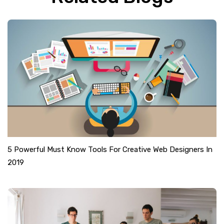
5 Powerful Must Know Tools For Creative Web Designers In
2019