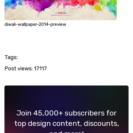
diwali-wallpaper-2014-preview
Tags:
Post views:
17117
Join 45,000+ subscribers for
top design content, discounts,