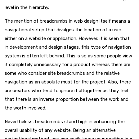
level in the hierarchy.
The mention of breadcrumbs in web design itself means a
navigational setup that divulges the location of a user
either on a website or application. However, it is seen that
in development and design stages, this type of navigation
system is often left behind. This is so as some people view
it completely unnecessary for a product whereas there are
some who consider site breadcrumbs and the relative
navigation as an absolute must for the project. Also, there
are creators who tend to ignore it altogether as they feel
that there is an inverse proportion between the work and
the worth involved.
Nevertheless, breadcrumbs stand high in enhancing the
overall usability of any website. Being an alternative