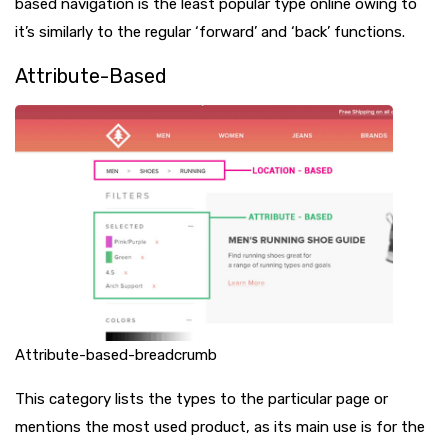
based navigation is the least popular type online owing to
it’s similarly to the regular ‘forward’ and ‘back’ functions.
Attribute-Based
Attribute-based-breadcrumb
This category lists the types to the particular page or
mentions the most used product, as its main use is for the