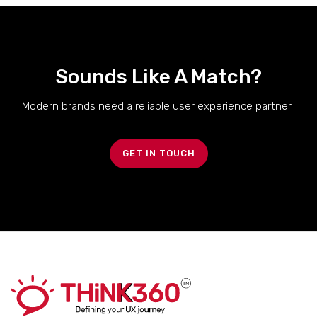
Sounds Like A Match?
Modern brands need a reliable user experience partner..
GET IN TOUCH