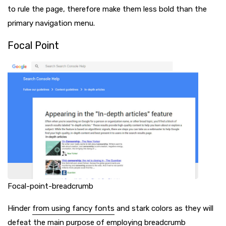
to rule the page, therefore make them less bold than the
primary navigation menu.
Focal Point
Focal-point-breadcrumb
Hinder
from using fancy fonts
and stark colors as they will
defeat the main purpose of employing breadcrumb