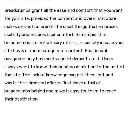
Breadcrumbs grant all the ease and comfort that you want
for your site, provided the content and overall structure
makes sense. It is one of the small things that embraces
usability and ensures user comfort. Remember that
breadcrumbs are not a luxury rather a necessity in case your
site has 3 or more category of content. Breadcrumb
navigation only has merits and nil demerits to it. Users
always want to know their position in relation to the rest of
the site. This lack of knowledge can get them lost and
waste their time and efforts. Just leave a trail of
breadcrumbs behind and make it easy for them to reach
their destination.