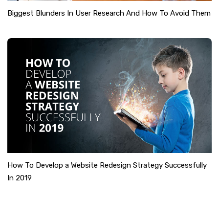
Biggest Blunders In User Research And How To Avoid Them
How To Develop a Website Redesign Strategy Successfully
In 2019