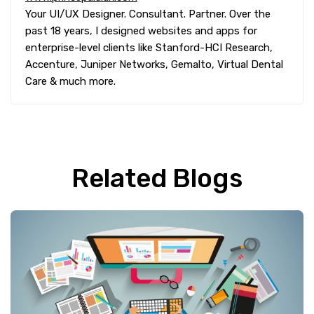
Your UI/UX Designer. Consultant. Partner. Over the
past 18 years, I designed websites and apps for
enterprise-level clients like Stanford-HCI Research,
Accenture, Juniper Networks, Gemalto, Virtual Dental
Care & much more.
Related Blogs