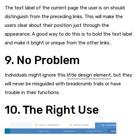
The text label of the current page the user is on should
distinguish from the preceding links. This will make the
users clear about their position just through the
appearance. A good way to do this is to bold the text label
and make it bright or unique from the other links.
9. No Problem
Individuals might ignore this
little design element
, but they
will never be misguided with breadcrumb trails or have
trouble in their functions.
10. The Right Use