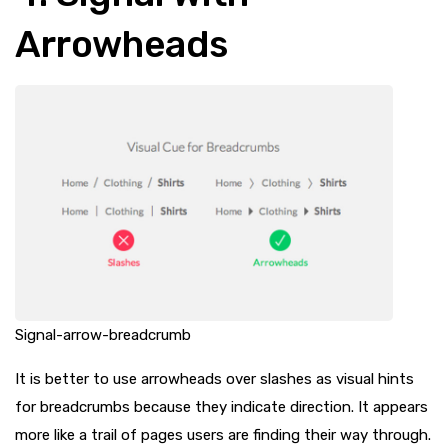
Arrowheads
Signal-arrow-breadcrumb
It is better to use arrowheads over slashes as visual hints
for breadcrumbs because they indicate direction. It appears
more like a trail of pages users are finding their way through.