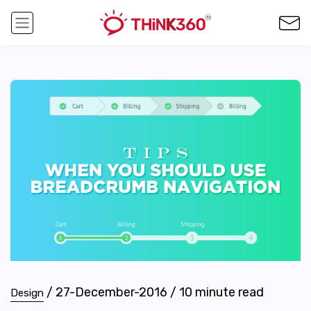
/
27-December-2016
/
10
minute read
Design