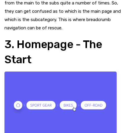
from the main to the subs quite a number of times. So,
they can get confused as to which is the main page and
which is the subcategory. This is where breadcrumb
navigation can be of rescue.
3. Homepage - The
Start