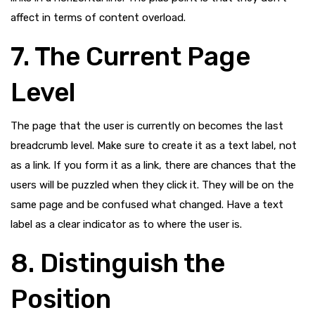
affect in terms of content overload.
7. The Current Page
Level
The page that the user is currently on becomes the last
breadcrumb level. Make sure to create it as a text label, not
as a link. If you form it as a link, there are chances that the
users will be puzzled when they click it. They will be on the
same page and be confused what changed. Have a text
label as a clear indicator as to where the user is.
8. Distinguish the
Position