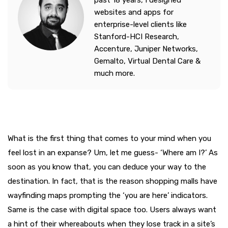
past 18 years, I designed
websites and apps for
enterprise-level clients like
Stanford-HCI Research,
Accenture, Juniper Networks,
Gemalto, Virtual Dental Care &
much more.
What is the first thing that comes to your mind when you
feel lost in an expanse? Um, let me guess- ‘Where am I?’ As
soon as you know that, you can deduce your way to the
destination. In fact, that is the reason shopping malls have
wayfinding maps prompting the ‘you are here’ indicators.
Same is the case with digital space too. Users always want
a hint of their whereabouts when they lose track in a site’s