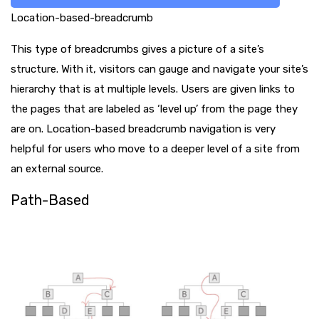
Location-based-breadcrumb
This type of breadcrumbs gives a picture of a site’s
structure. With it, visitors can gauge and navigate your site’s
hierarchy that is at multiple levels. Users are given links to
the pages that are labeled as ‘level up’ from the page they
are on. Location-based breadcrumb navigation is very
helpful for users who move to a deeper level of a site from
an external source.
Path-Based