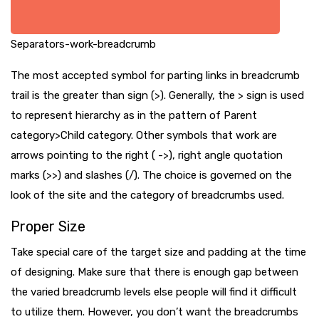
Separators-work-breadcrumb
The most accepted symbol for parting links in breadcrumb
trail is the greater than sign (>). Generally, the > sign is used
to represent hierarchy as in the pattern of Parent
category>Child category. Other symbols that work are
arrows pointing to the right ( ->), right angle quotation
marks (>>) and slashes (/). The choice is governed on the
look of the site and the category of breadcrumbs used.
Proper Size
Take special care of the target size and padding at the time
of designing. Make sure that there is enough gap between
the varied breadcrumb levels else people will find it difficult
to utilize them. However, you don’t want the breadcrumbs