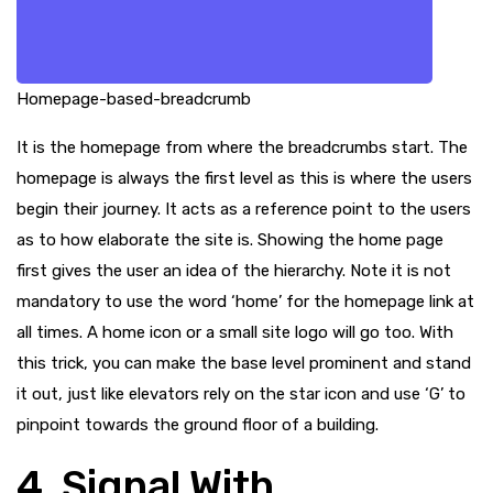
Homepage-based-breadcrumb
It is the homepage from where the breadcrumbs start. The
homepage is always the first level as this is where the users
begin their journey. It acts as a reference point to the users
as to how elaborate the site is. Showing the home page
first gives the user an idea of the hierarchy. Note it is not
mandatory to use the word ‘home’ for the homepage link at
all times. A home icon or a small site logo will go too. With
this trick, you can make the base level prominent and stand
it out, just like elevators rely on the star icon and use ‘G’ to
pinpoint towards the ground floor of a building.
4. Signal With