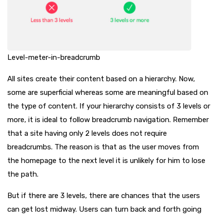
Level-meter-in-breadcrumb
All sites create their content based on a hierarchy. Now,
some are superficial whereas some are meaningful based on
the type of content. If your hierarchy consists of 3 levels or
more, it is ideal to follow breadcrumb navigation. Remember
that a site having only 2 levels does not require
breadcrumbs. The reason is that as the user moves from
the homepage to the next level it is unlikely for him to lose
the path.
But if there are 3 levels, there are chances that the users
can get lost midway. Users can turn back and forth going