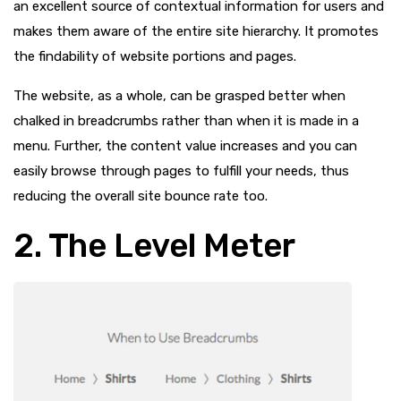
an excellent source of contextual information for users and
makes them aware of the entire site hierarchy. It promotes
the findability of website portions and pages.
The website, as a whole, can be grasped better when
chalked in breadcrumbs rather than when it is made in a
menu. Further, the content value increases and you can
easily browse through pages to fulfill your needs, thus
reducing the overall site bounce rate too.
2. The Level Meter