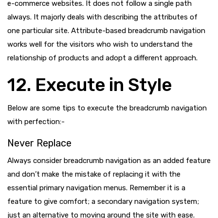
e-commerce websites. It does not follow a single path
always. It majorly deals with describing the attributes of
one particular site. Attribute-based breadcrumb navigation
works well for the visitors who wish to understand the
relationship of products and adopt a different approach.
12. Execute in Style
Below are some tips to execute the breadcrumb navigation
with perfection:-
Never Replace
Always consider breadcrumb navigation as an added feature
and don’t make the mistake of replacing it with the
essential primary navigation menus. Remember it is a
feature to give comfort; a secondary navigation system;
just an alternative to moving around the site with ease.