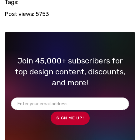
Tags:
Post views:
5753
Join 45,000+ subscribers for
top design content, discounts,
and more!