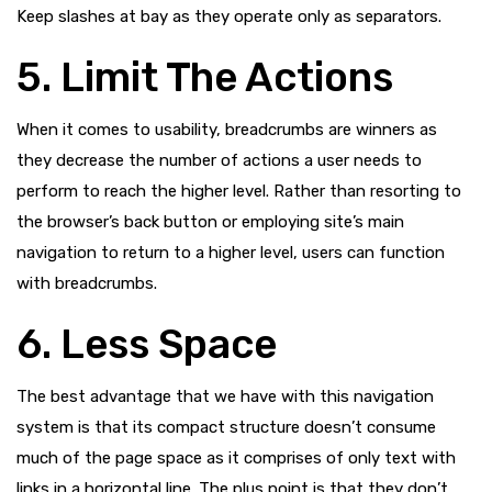
Keep slashes at bay as they operate only as separators.
5. Limit The Actions
When it comes to usability, breadcrumbs are winners as
they decrease the number of actions a user needs to
perform to reach the higher level. Rather than resorting to
the browser’s back button or employing site’s main
navigation to return to a higher level, users can function
with breadcrumbs.
6. Less Space
The best advantage that we have with this navigation
system is that its compact structure doesn’t consume
much of the page space as it comprises of only text with
links in a horizontal line. The plus point is that they don’t