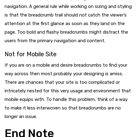
navigation. A general rule while working on sizing and styling
is that the breadcrumb trail should not catch the viewer’s
attention at the first glance as soon as they land on the
page. Too bold and flashy breadcrumbs might distract the
users from the primary navigation and content.
Not for Mobile Site
If you are on a mobile and desire breadcrumbs to find your
way across then most probably your designing is amiss.
There are chances that your site is too complicated or
intricately nested for this very usage and environment that
mobile equips with. To handle this problem, think of a way
to make it less interwoven so that breadcrumbs are no
longer an issue.
End Note