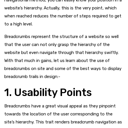
navigational method, you can easily know your position in a
website’s hierarchy. Actually, this is the very point, which
when reached reduces the number of steps required to get
to a high level.
Breadcrumbs represent the structure of a website so well
that the user can not only grasp the hierarchy of the
website but even navigate through that hierarchy swiftly.
With that much in gains, let us learn about the use of
breadcrumbs on site and some of the best ways to display
breadcrumb trails in design:-
1. Usability Points
Breadcrumbs have a great visual appeal as they pinpoint
towards the location of the user corresponding to the
site’s hierarchy. This trait renders breadcrumb navigation as