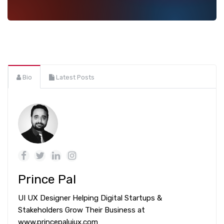
Bio
Latest Posts
Prince Pal
UI UX Designer Helping Digital Startups &
Stakeholders Grow Their Business at
www.princepaluiux.com