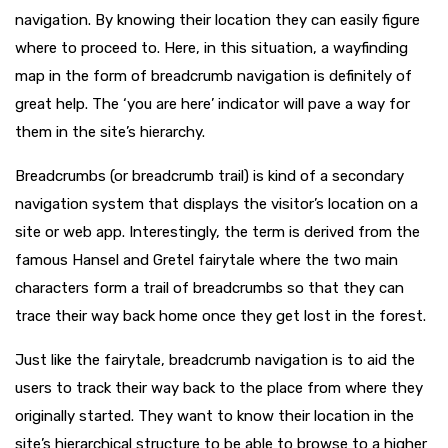
navigation. By knowing their location they can easily figure
where to proceed to. Here, in this situation, a wayfinding
map in the form of breadcrumb navigation is definitely of
great help. The ‘you are here’ indicator will pave a way for
them in the site’s hierarchy.
Breadcrumbs (or breadcrumb trail) is kind of a secondary
navigation system that displays the visitor’s location on a
site or web app. Interestingly, the term is derived from the
famous Hansel and Gretel fairytale where the two main
characters form a trail of breadcrumbs so that they can
trace their way back home once they get lost in the forest.
Just like the fairytale, breadcrumb navigation is to aid the
users to track their way back to the place from where they
originally started. They want to know their location in the
site’s hierarchical structure to be able to browse to a higher