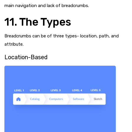
main navigation and lack of breadcrumbs.
11. The Types
Breadcrumbs can be of three types- location, path, and
attribute.
Location-Based