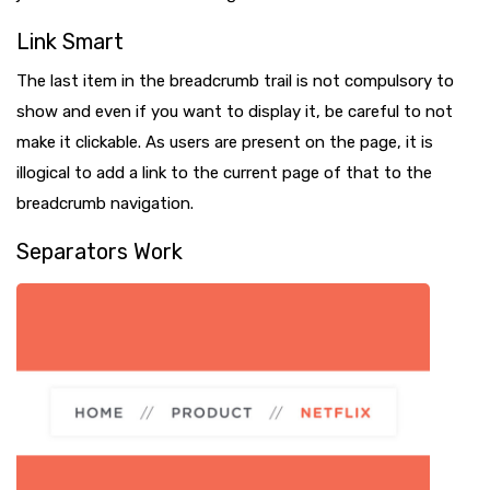
Link Smart
The last item in the breadcrumb trail is not compulsory to
show and even if you want to display it, be careful to not
make it clickable. As users are present on the page, it is
illogical to add a link to the current page of that to the
breadcrumb navigation.
Separators Work