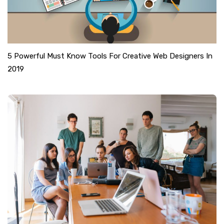
5 Powerful Must Know Tools For Creative Web Designers In
2019