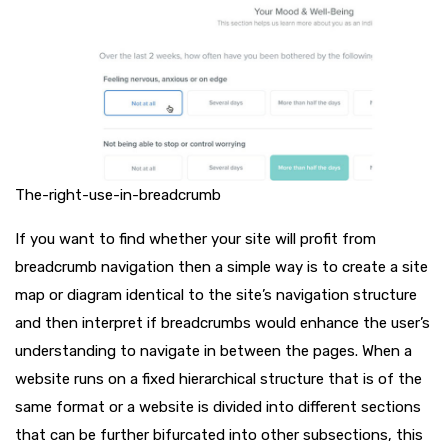
The-right-use-in-breadcrumb
If you want to find whether your site will profit from
breadcrumb navigation then a simple way is to create a site
map or diagram identical to the site’s navigation structure
and then interpret if breadcrumbs would enhance the user’s
understanding to navigate in between the pages. When a
website runs on a fixed hierarchical structure that is of the
same format or a website is divided into different sections
that can be further bifurcated into other subsections, this