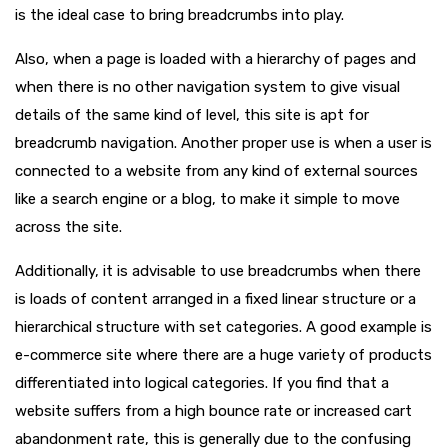
is the ideal case to bring breadcrumbs into play.
Also, when a page is loaded with a hierarchy of pages and
when there is no other navigation system to give visual
details of the same kind of level, this site is apt for
breadcrumb navigation. Another proper use is when a user is
connected to a website from any kind of external sources
like a search engine or a blog, to make it simple to move
across the site.
Additionally, it is advisable to use breadcrumbs when there
is loads of content arranged in a fixed linear structure or a
hierarchical structure with set categories. A good example is
e-commerce site where there are a huge variety of products
differentiated into logical categories. If you find that a
website suffers from a high bounce rate or increased cart
abandonment rate, this is generally due to the confusing