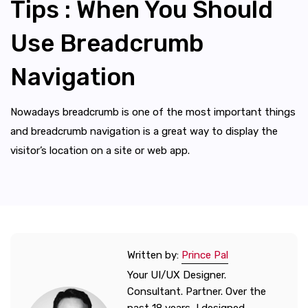
Tips : When You Should
Use Breadcrumb
Navigation
Nowadays breadcrumb is one of the most important things
and breadcrumb navigation is a great way to display the
visitor’s location on a site or web app.
Written by:
Prince Pal
Your UI/UX Designer.
Consultant. Partner. Over the