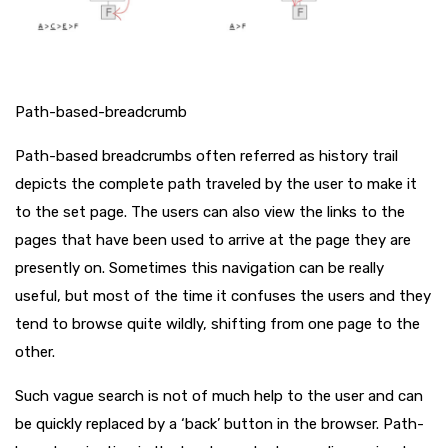
Path-based-breadcrumb
Path-based breadcrumbs often referred as history trail
depicts the complete path traveled by the user to make it
to the set page. The users can also view the links to the
pages that have been used to arrive at the page they are
presently on. Sometimes this navigation can be really
useful, but most of the time it confuses the users and they
tend to browse quite wildly, shifting from one page to the
other.
Such vague search is not of much help to the user and can
be quickly replaced by a ‘back’ button in the browser. Path-