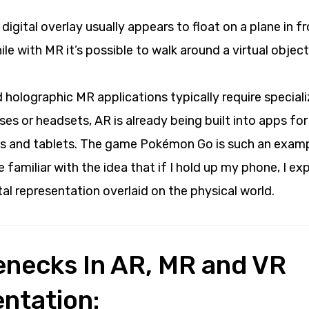
 digital overlay usually appears to float on a plane in f
ile with MR it’s possible to walk around a virtual objec
 holographic MR applications typically require specia
ses or headsets, AR is already being built into apps for
 and tablets. The game Pokémon Go is such an exam
familiar with the idea that if I hold up my phone, I e
tal representation overlaid on the physical world.
lenecks In AR, MR and VR
ntation: