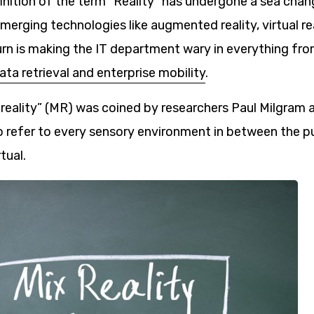
inition of the term “Reality” has undergone a sea chang
erging technologies like augmented reality, virtual re
turn is making the IT department wary in everything fr
ata retrieval and enterprise mobility
.
reality” (MR) was coined by researchers Paul Milgram
o refer to every sensory environment in between the pu
tual.