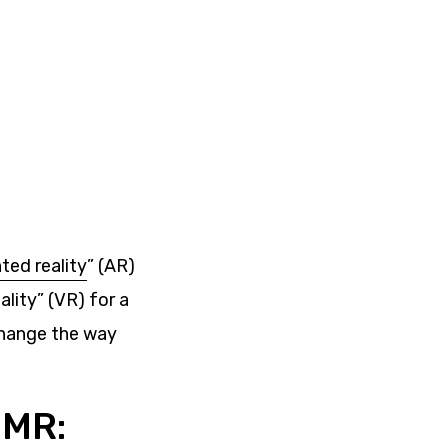
ed reality
” (AR)
ality” (VR) for a
 change the way
 MR: