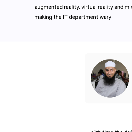
augmented reality, virtual reality and mix
making the IT department wary