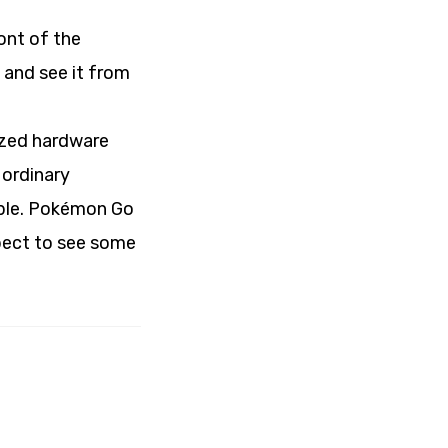
ront of the
t and see it from
lized hardware
 ordinary
ple. Pokémon Go
xpect to see some