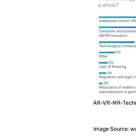
AR-VR-MR-Tech
Image Source: w