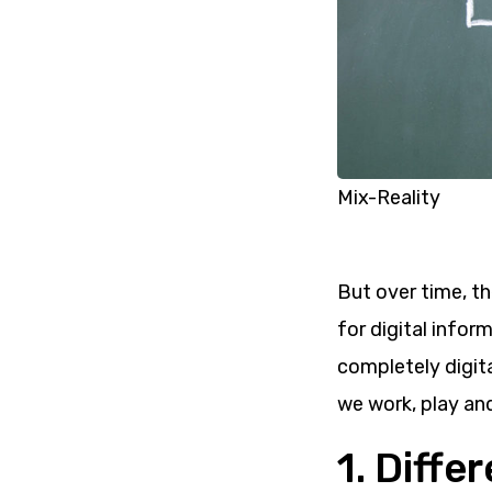
Mix-Reality
But over time, t
for digital inform
completely digit
we work, play and
1. Diff