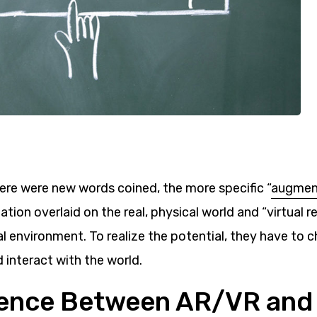
here were new words coined, the more specific “
augment
ation overlaid on the real, physical world and “virtual re
al environment. To realize the potential, they have to
 interact with the world.
erence Between AR/VR and