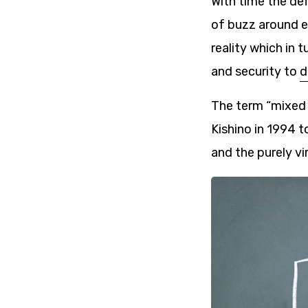
With time the def
of buzz around em
reality which in 
and security to
d
The term “mixed 
Kishino in 1994 t
and the purely vir