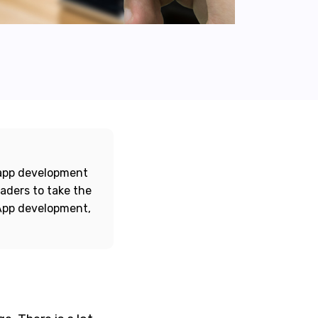
e app development
eaders to take the
 App development,