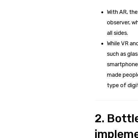
With AR, the
observer, wh
all sides.
While VR and
such as glas
smartphones
made people 
type of digi
2. Bott
impleme