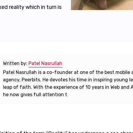
ed reality which in turn is
Written by:
Patel Nasrullah
Patel Nasrullah is a co-founder at one of the best mobil
agency, Peerbits. He devotes his time in inspiring young l
leap of faith. With the experience of 10 years in Web and
he now gives full attention t