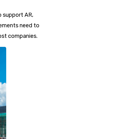
o support AR,
vements need to
most companies.