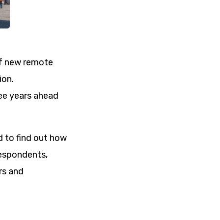
of new remote
ion.
ree years ahead
ed to find out how
respondents,
rs and