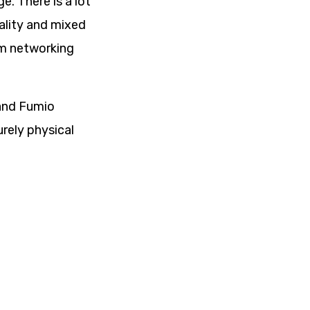
e. There is a lot
ality and mixed
om networking
 and Fumio
rely physical