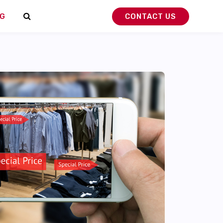
G
CONTACT US