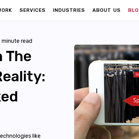
WORK
SERVICES
INDUSTRIES
ABOUT US
BLO
6
minute read
n The
eality:
xed
echnologies like