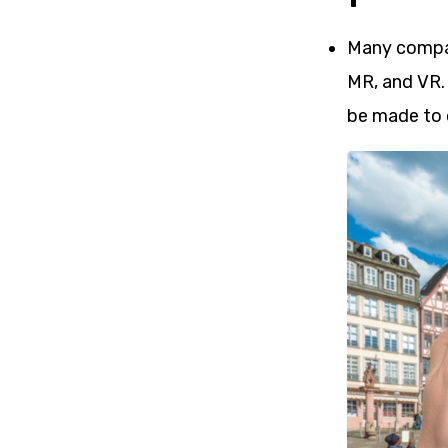
Many compani
MR, and VR.
be made to 