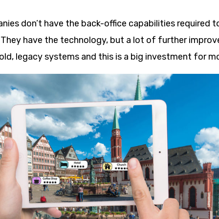
es don’t have the back-office capabilities required t
 They have the technology, but a lot of further impro
old, legacy systems and this is a big investment for 