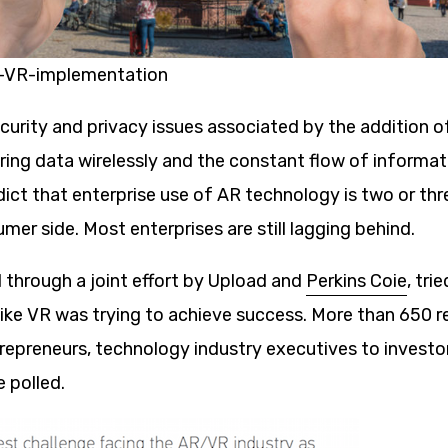
VR-implementation
ecurity and privacy issues associated by the addition 
ring data wirelessly and the constant flow of informat
ict that enterprise use of AR technology is two or th
mer side. Most enterprises are still lagging behind.
 through a joint effort by Upload and
Perkins Coie
, tri
ike VR was trying to achieve success. More than 650 
repreneurs, technology industry executives to investo
 polled.