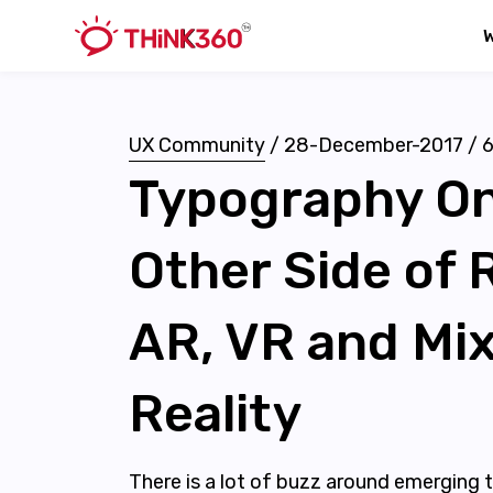
UX Community
/
28-December-2017
/
Typography O
Other Side of R
AR, VR and Mi
Reality
There is a lot of buzz around emerging t