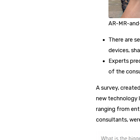
AR-MR-and-
There are s
devices, sha
Experts pred
of the consu
A survey, created
new technology l
ranging from ent
consultants, were