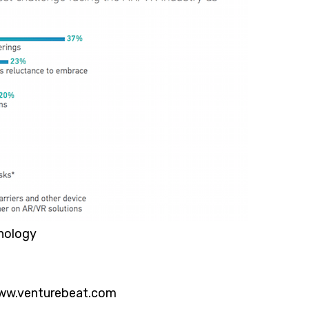
nology
ww.venturebeat.com