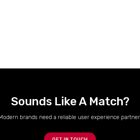
Sounds Like A Match?
Modern brands need a reliable user experience partner.
GET IN TOUCH