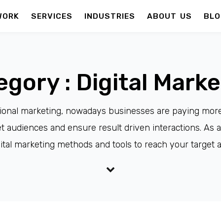
WORK
SERVICES
INDUSTRIES
ABOUT US
BLO
egory : Digital Marke
itional marketing, nowadays businesses are paying more a
 audiences and ensure result driven interactions. As a
ital marketing methods and tools to reach your target 