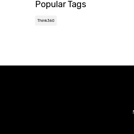
Popular Tags
Think360