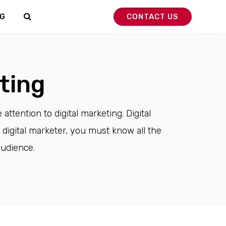
G
CONTACT US
ting
ttention to digital marketing. Digital
 digital marketer, you must know all the
audience.