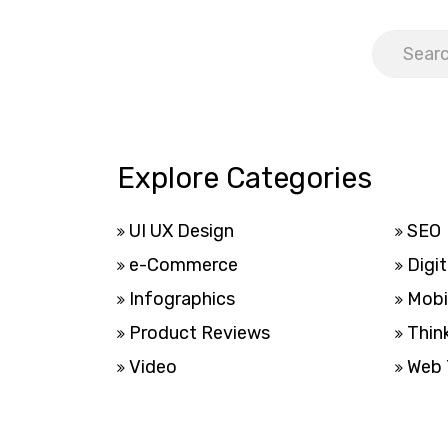
Explore Categories
UI UX Design
SEO
e-Commerce
Digit
Infographics
Mobi
Product Reviews
Thin
Video
Web 