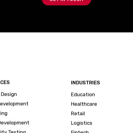
ICES
INDUSTRIES
 Design
Education
Development
Healthcare
ing
Retail
Development
Logistics
lity Testing
Fintech