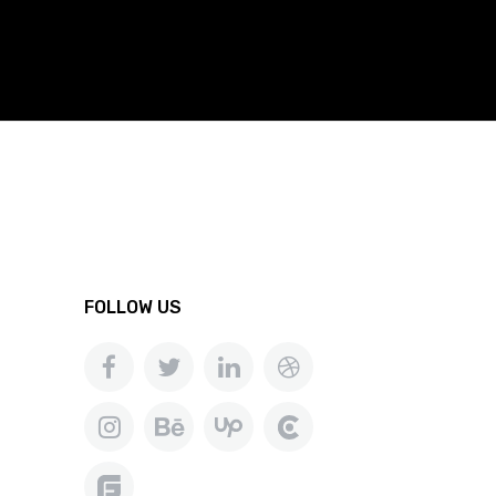
FOLLOW US