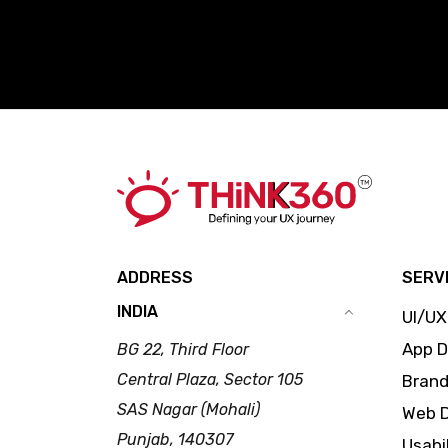
ADDRESS
SERV
INDIA
UI/UX
App 
BG 22, Third Floor
Central Plaza, Sector 105
Brand
SAS Nagar (Mohali)
Web 
Punjab, 140307
Usabi