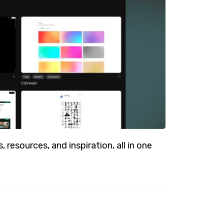
resources, and inspiration, all in one