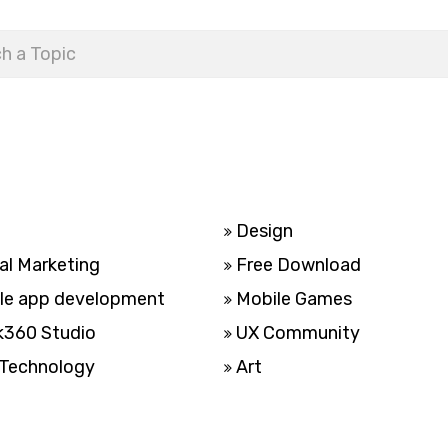
Design
al Marketing
Free Download
le app development
Mobile Games
k360 Studio
UX Community
Technology
Art