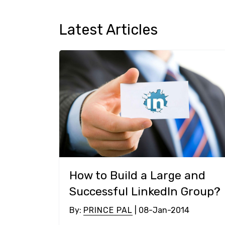
Latest Articles
How to Build a Large and
Successful LinkedIn Group?
By
:
PRINCE PAL
| 08-Jan-2014