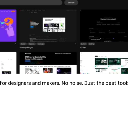
r designers and makers. No noise. Just the best tools, 