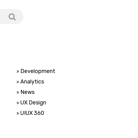
Development
Analytics
News
UX Design
UIUX 360