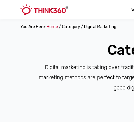
You Are Here:
Home
/ Category / Digital Marketing
Cat
Digital marketing is taking over trad
marketing methods are perfect to target
good dig