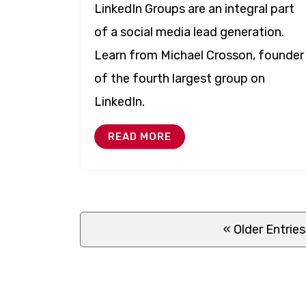
LinkedIn Groups are an integral part
of a social media lead generation.
Learn from Michael Crosson, founder
of the fourth largest group on
LinkedIn.
READ MORE
« Older
Entries