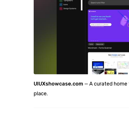
UIUXshowcase.com
— A curated home fo
place.