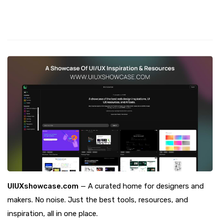
UIUXshowcase.com
— A curated home for designers and
makers. No noise. Just the best tools, resources, and
inspiration, all in one place.