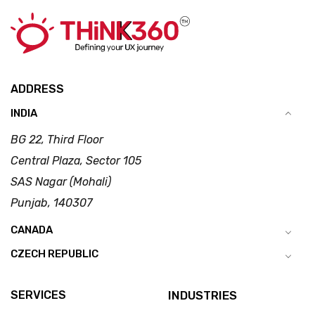
ADDRESS
INDIA
BG 22, Third Floor
Central Plaza, Sector 105
SAS Nagar (Mohali)
Punjab, 140307
CANADA
CZECH REPUBLIC
SERVICES
INDUSTRIES