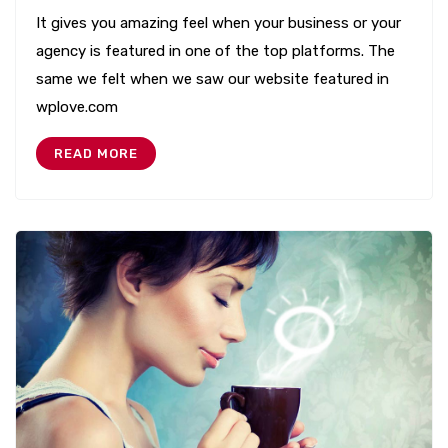
It gives you amazing feel when your business or your
agency is featured in one of the top platforms. The
same we felt when we saw our website featured in
wplove.com
READ MORE