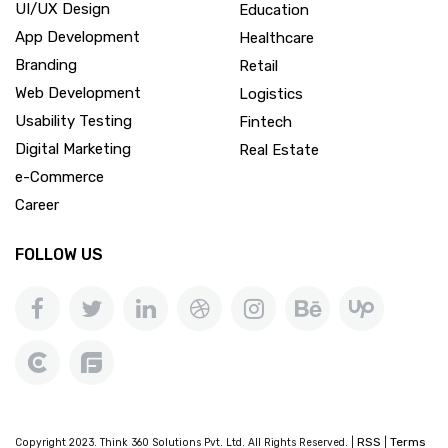
UI/UX Design
Education
App Development
Healthcare
Branding
Retail
Web Development
Logistics
Usability Testing
Fintech
Digital Marketing
Real Estate
e-Commerce
Career
FOLLOW US
RSS
Terms
Copyright 2023. Think 360 Solutions Pvt. Ltd. All Rights Reserved. |
|