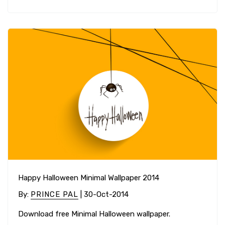
Happy Halloween Minimal Wallpaper 2014
By
:
PRINCE PAL
| 30-Oct-2014
Download free Minimal Halloween wallpaper.