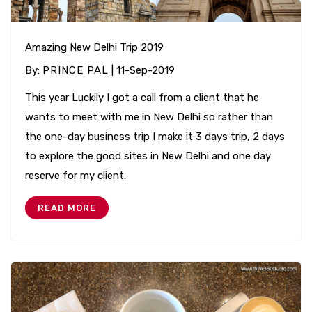
Amazing New Delhi Trip 2019
By
:
PRINCE PAL
| 11-Sep-2019
This year Luckily I got a call from a client that he
wants to meet with me in New Delhi so rather than
the one-day business trip I make it 3 days trip, 2 days
to explore the good sites in New Delhi and one day
reserve for my client.
READ MORE