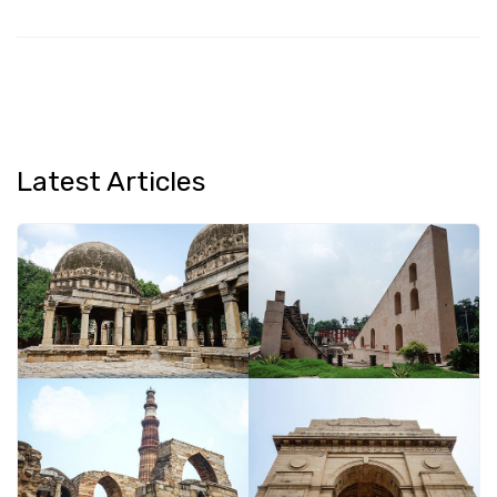
Latest Articles