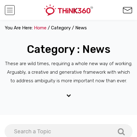
You Are Here:
Home
/ Category / News
Category : News
These are wild times, requiring a whole new way of working.
Arguably, a creative and generative framework with which
to address ambiguity is more important now than ever.