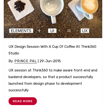
UX Design Session With A Cup Of Coffee At Think360
Studio
By
:
PRINCE PAL
| 29-Jun-2015
UX session at Think360 to make aware front-end and
backend developers, so that a product successfully
launched from design phase to development
successfully
READ MORE