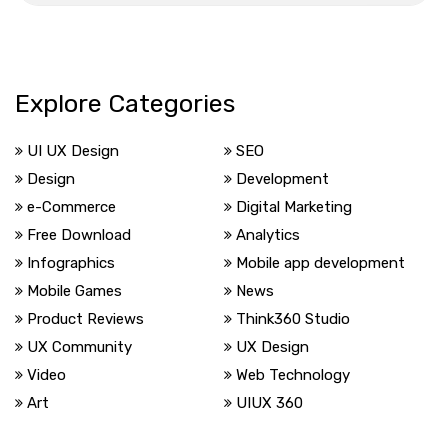
Explore Categories
UI UX Design
SEO
Design
Development
e-Commerce
Digital Marketing
Free Download
Analytics
Infographics
Mobile app development
Mobile Games
News
Product Reviews
Think360 Studio
UX Community
UX Design
Video
Web Technology
Art
UIUX 360