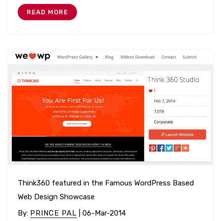
READ MORE
Think360 featured in the Famous WordPress Based
Web Design Showcase
By
:
PRINCE PAL
| 06-Mar-2014