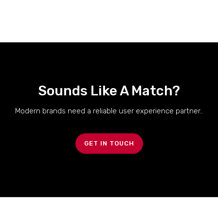
Sounds Like A Match?
Modern brands need a reliable user experience partner..
GET IN TOUCH