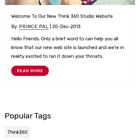
Welcome To Our New Think 360 Studio Website
By
:
PRINCE PAL
| 20-Dec-2013
Hello Friends. Only a brief word to can help you all
know that our new web site is launched and we’re in
reality excited to ran it down your throats.
READ MORE
Popular Tags
Think360