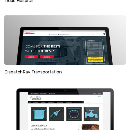
Indus Hospital
DispatchRay Transportation