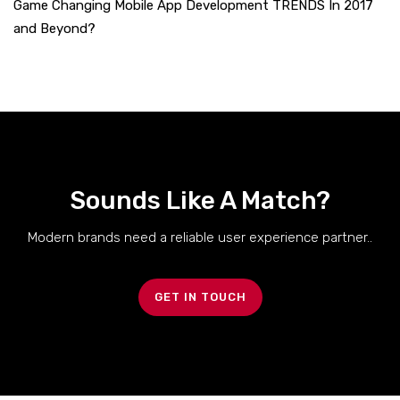
Game Changing Mobile App Development TRENDS In 2017
and Beyond?
Sounds Like A Match?
Modern brands need a reliable user experience partner..
GET IN TOUCH