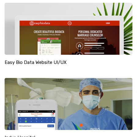
Easy Bio Data Website UI/UX