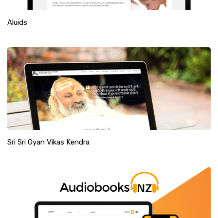
Aluids
Sri Sri Gyan Vikas Kendra