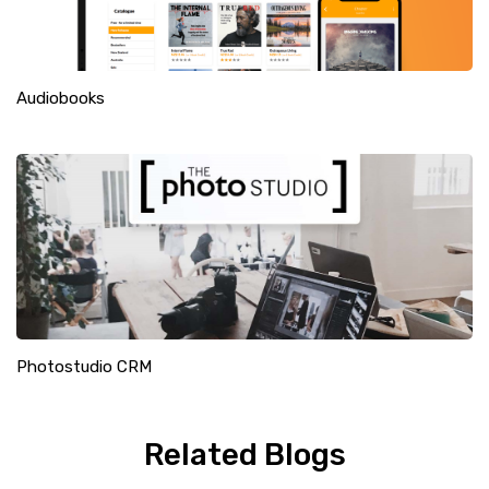
Audiobooks
Photostudio CRM
Related Blogs