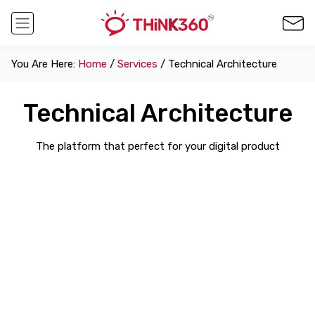
You Are Here:
Home
/
Services
/ Technical Architecture
Technical Architecture
The platform that perfect for your digital product