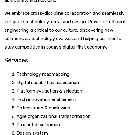
appropriate architecture.
We embrace cross-discipline collaboration and seamlessly
integrate technology, data, and design. Powerful, efficient
engineering is critical to our culture, discovering new
solutions as technology evolves, and helping our clients
stay competitive in today’s digital-first economy.
Services
Technology roadmapping
Digital capabilities assessment
Platform evaluation & selection
Tech innovation enablement
Optimization & quick wins
Agile organizational transformation
Product development
Design system