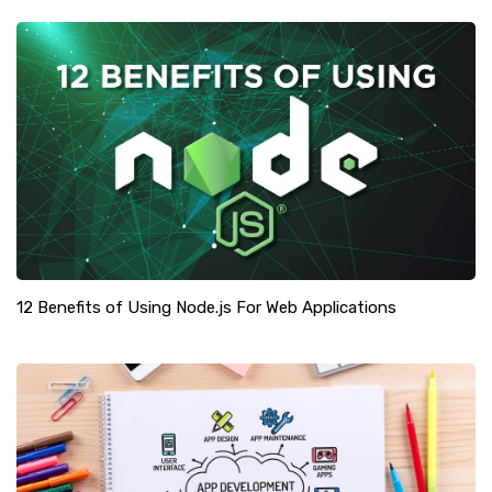
12 Benefits of Using Node.js For Web Applications