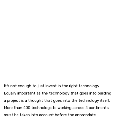
It’s not enough to just invest in the right technology.
Equally important as the technology that goes into building
a project is a thought that goes into the technology itself.
More than 400 technologists working across 4 continents
must be taken into account before the appropriate