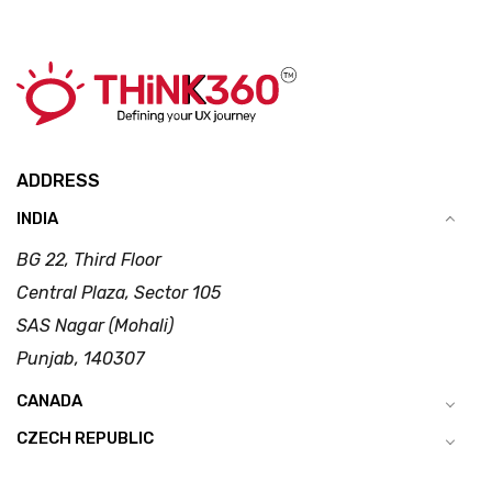
ADDRESS
INDIA
BG 22, Third Floor
Central Plaza, Sector 105
SAS Nagar (Mohali)
Punjab, 140307
CANADA
CZECH REPUBLIC