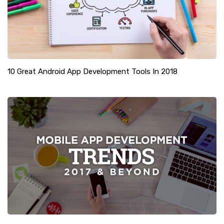
10 Great Android App Development Tools In 2018