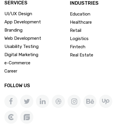
SERVICES
INDUSTRIES
UI/UX Design
Education
App Development
Healthcare
Branding
Retail
Web Development
Logistics
Usability Testing
Fintech
Digital Marketing
Real Estate
e-Commerce
Career
FOLLOW US