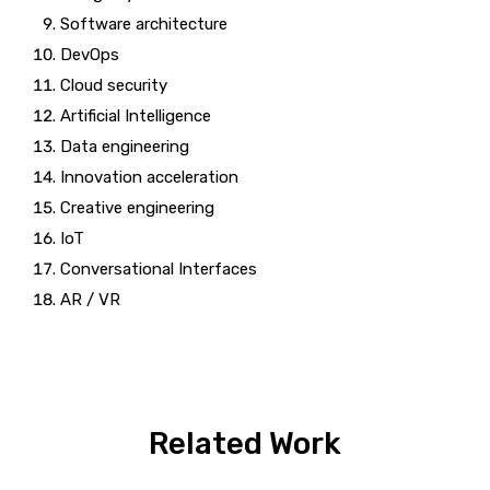
Software architecture
DevOps
Cloud security
Artificial Intelligence
Data engineering
Innovation acceleration
Creative engineering
IoT
Conversational Interfaces
AR / VR
Related Work