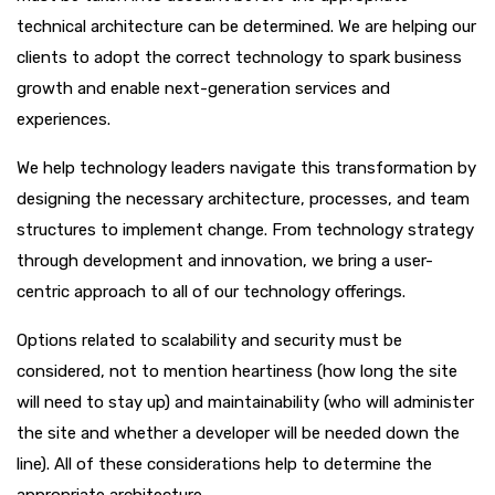
technical architecture can be determined. We are helping our
clients to adopt the correct technology to spark business
growth and enable next-generation services and
experiences.
We help technology leaders navigate this transformation by
designing the necessary architecture, processes, and team
structures to implement change. From technology strategy
through development and innovation, we bring a user-
centric approach to all of our technology offerings.
Options related to scalability and security must be
considered, not to mention heartiness (how long the site
will need to stay up) and maintainability (who will administer
the site and whether a developer will be needed down the
line). All of these considerations help to determine the