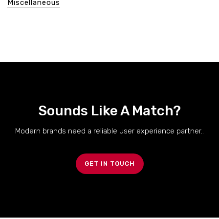
Miscellaneous
Sounds Like A Match?
Modern brands need a reliable user experience partner..
GET IN TOUCH