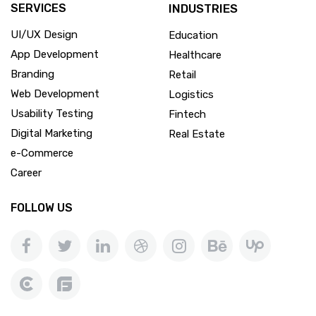
SERVICES
INDUSTRIES
UI/UX Design
Education
App Development
Healthcare
Branding
Retail
Web Development
Logistics
Usability Testing
Fintech
Digital Marketing
Real Estate
e-Commerce
Career
FOLLOW US