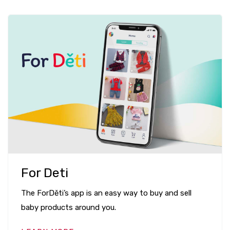
For Deti
The ForDěti’s app is an easy way to buy and sell
baby products around you.