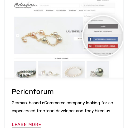
Perlenforum
German-based eCommerce company looking for an
experienced frontend developer and they hired us
LEARN MORE