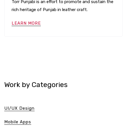
Torr Punjabi is an effort to promote and sustain the
rich heritage of Punjab in leather craft.
LEARN MORE
Work by Categories
UI/UX Design
Mobile Apps