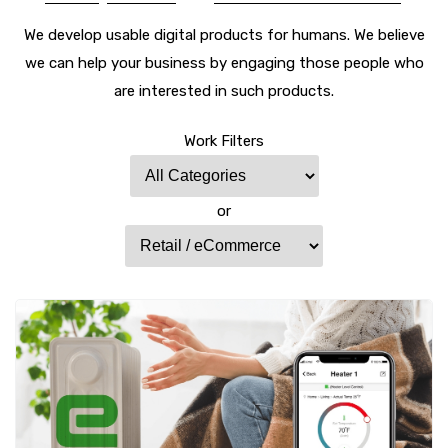
We develop usable digital products for humans. We believe
we can help your business by engaging those people who
are interested in such products.
Work Filters
or