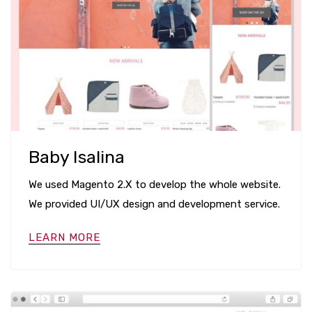
Baby Isalina
We used Magento 2.X to develop the whole website.
We provided UI/UX design and development service.
LEARN MORE