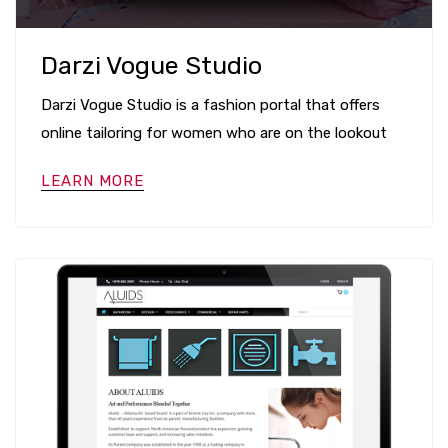
Darzi Vogue Studio
Darzi Vogue Studio is a fashion portal that offers
online tailoring for women who are on the lookout
LEARN MORE