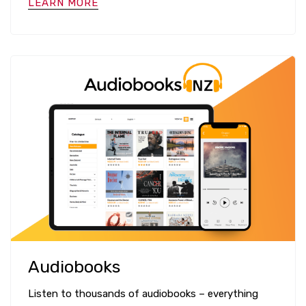
LEARN MORE
Audiobooks
Listen to thousands of audiobooks – everything