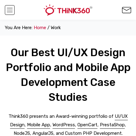
You Are Here:
Home
/ Work
Our Best UI/UX Design
Portfolio and Mobile App
Development Case
Studies
Think360 presents an Award-winning portfolio of
UI/UX
Design
,
Mobile App
,
WordPress
,
OpenCart
,
PrestaShop
,
NodeJS
,
AngularJS
, and
Custom PHP Development
.