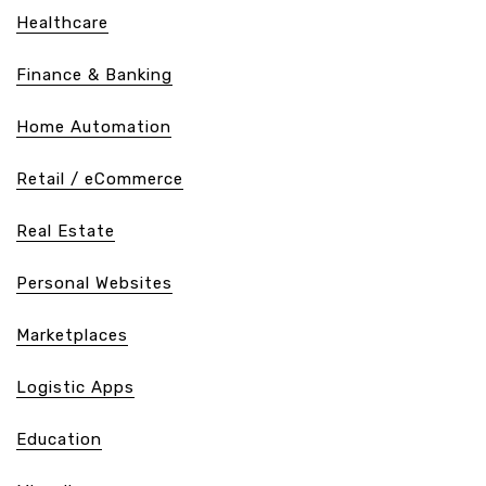
Healthcare
Finance & Banking
Home Automation
Retail / eCommerce
Real Estate
Personal Websites
Marketplaces
Logistic Apps
Education