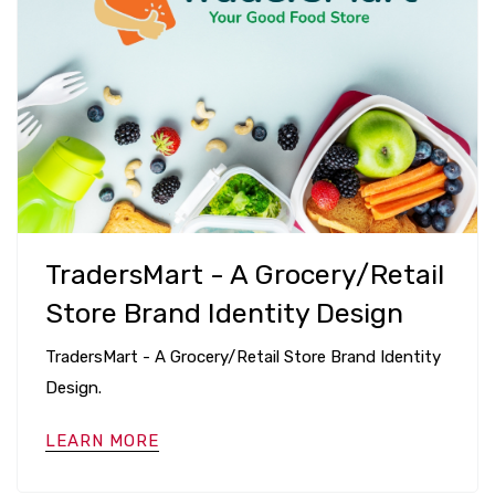
TradersMart - A Grocery/Retail
Store Brand Identity Design
TradersMart - A Grocery/Retail Store Brand Identity
Design.
LEARN MORE