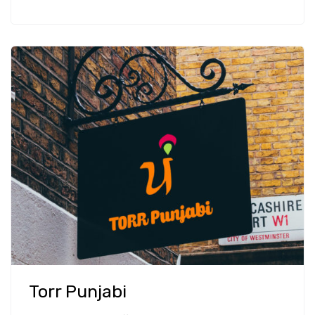
Torr Punjabi