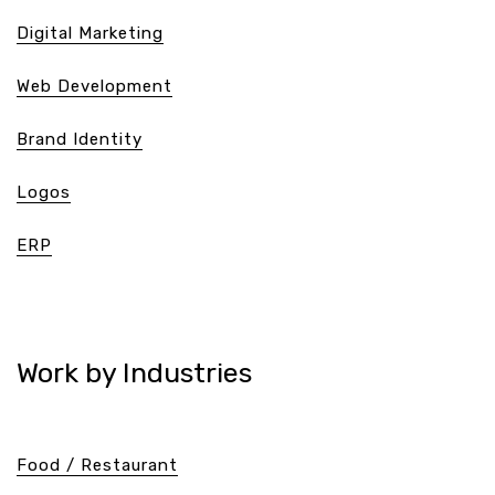
Digital Marketing
Web Development
Brand Identity
Logos
ERP
Work by Industries
Food / Restaurant