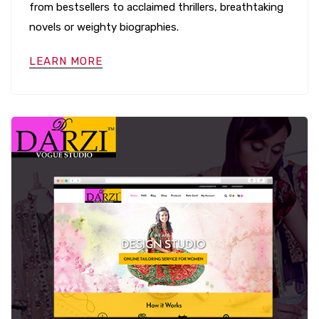
from bestsellers to acclaimed thrillers, breathtaking
novels or weighty biographies.
LEARN MORE