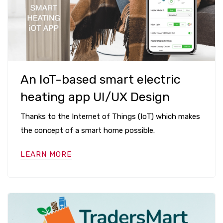
An IoT-based smart electric
heating app UI/UX Design
Thanks to the Internet of Things (IoT) which makes
the concept of a smart home possible.
LEARN MORE