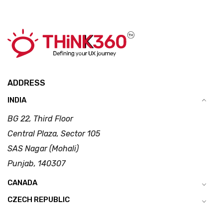
ADDRESS
INDIA
BG 22, Third Floor
Central Plaza, Sector 105
SAS Nagar (Mohali)
Punjab, 140307
CANADA
CZECH REPUBLIC