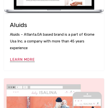
Aluids
Aluids – Atlanta.GA based brand is a part of Krome
Usa Inc. a company with more than 45 years
experience
LEARN MORE