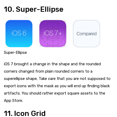
10. Super-Ellipse
Super-Ellipse
iOS 7 brought a change in the shape and the rounded
corners changed from plain rounded corners to a
superellipse shape. Take care that you are not supposed to
export icons with the mask as you will end up finding black
artifacts. You should rather export square assets to the
App Store.
11. Icon Grid