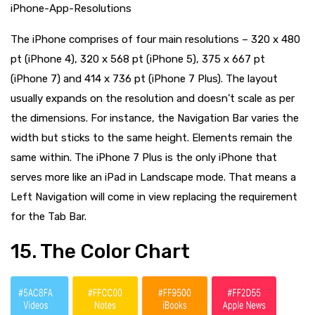
iPhone-App-Resolutions
The iPhone comprises of four main resolutions – 320 x 480
pt (iPhone 4), 320 x 568 pt (iPhone 5), 375 x 667 pt
(iPhone 7) and 414 x 736 pt (iPhone 7 Plus). The layout
usually expands on the resolution and doesn’t scale as per
the dimensions. For instance, the Navigation Bar varies the
width but sticks to the same height. Elements remain the
same within. The iPhone 7 Plus is the only iPhone that
serves more like an iPad in Landscape mode. That means a
Left Navigation will come in view replacing the requirement
for the Tab Bar.
15. The Color Chart