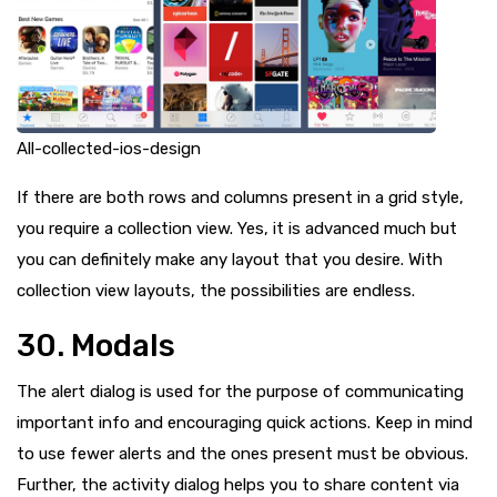
All-collected-ios-design
If there are both rows and columns present in a grid style,
you require a collection view. Yes, it is advanced much but
you can definitely make any layout that you desire. With
collection view layouts, the possibilities are endless.
30. Modals
The alert dialog is used for the purpose of communicating
important info and encouraging quick actions. Keep in mind
to use fewer alerts and the ones present must be obvious.
Further, the activity dialog helps you to share content via