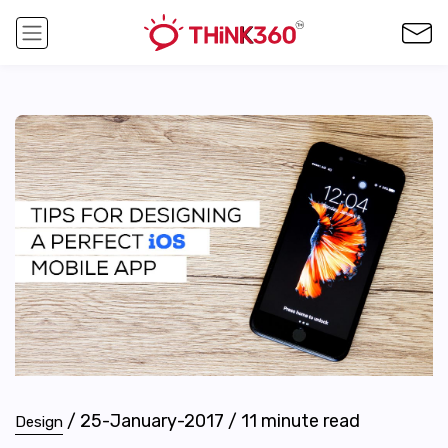
/
25-January-2017
/
11
minute read
Design