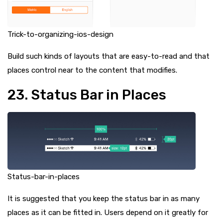
Trick-to-organizing-ios-design
Build such kinds of layouts that are easy-to-read and that
places control near to the content that modifies.
23. Status Bar in Places
Status-bar-in-places
It is suggested that you keep the status bar in as many
places as it can be fitted in. Users depend on it greatly for