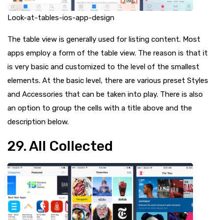
Look-at-tables-ios-app-design
The table view is generally used for listing content. Most
apps employ a form of the table view. The reason is that it
is very basic and customized to the level of the smallest
elements. At the basic level, there are various preset Styles
and Accessories that can be taken into play. There is also
an option to group the cells with a title above and the
description below.
29. All Collected