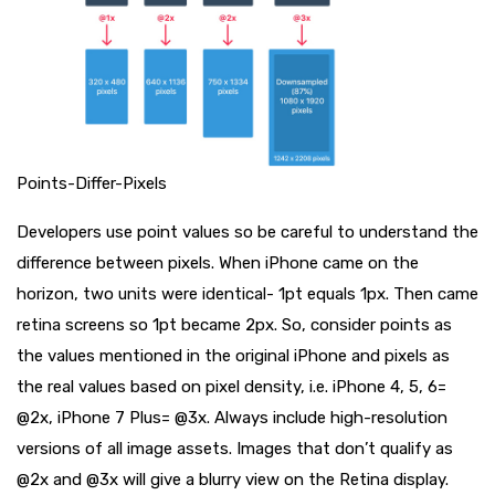
Points-Differ-Pixels
Developers use point values so be careful to understand the
difference between pixels. When iPhone came on the
horizon, two units were identical- 1pt equals 1px. Then came
retina screens so 1pt became 2px. So, consider points as
the values mentioned in the original iPhone and pixels as
the real values based on pixel density, i.e. iPhone 4, 5, 6=
@2x, iPhone 7 Plus= @3x. Always include high-resolution
versions of all image assets. Images that don’t qualify as
@2x and @3x will give a blurry view on the Retina display.