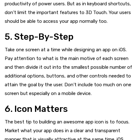
productivity of power users. But as in keyboard shortcuts,
don’t limit the important features to 3D Touch. Your users
should be able to access your app normally too.
5. Step-By-Step
Take one screen at a time while designing an app on iOS.
Pay attention to what is the main motive of each screen
and then divide it out into the smallest possible number of
additional options, buttons, and other controls needed to
attain the goal by the user. Don’t include too much on one
screen but especially on a mobile device.
6. Icon Matters
The best tip to building an awesome app icon is to focus.
Market what your app does in a clear and transparent
manner that is visually attractive at the same time. iOS