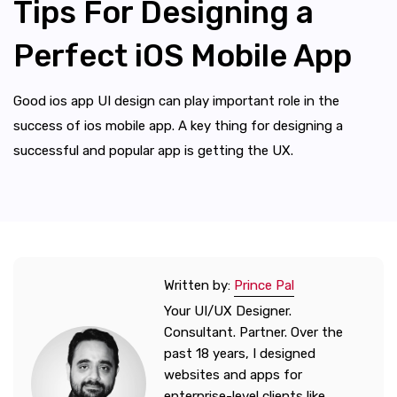
Tips For Designing a
Perfect iOS Mobile App
Good ios app UI design can play important role in the
success of ios mobile app. A key thing for designing a
successful and popular app is getting the UX.
Written by:
Prince Pal
Your UI/UX Designer.
Consultant. Partner. Over the
past 18 years, I designed
websites and apps for
enterprise-level clients like