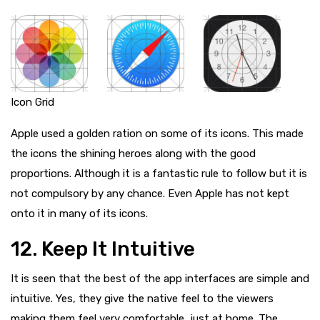
Icon Grid
Apple used a golden ration on some of its icons. This made
the icons the shining heroes along with the good
proportions. Although it is a fantastic rule to follow but it is
not compulsory by any chance. Even Apple has not kept
onto it in many of its icons.
12. Keep It Intuitive
It is seen that the best of the app interfaces are simple and
intuitive. Yes, they give the native feel to the viewers
making them feel very comfortable, just at home. The