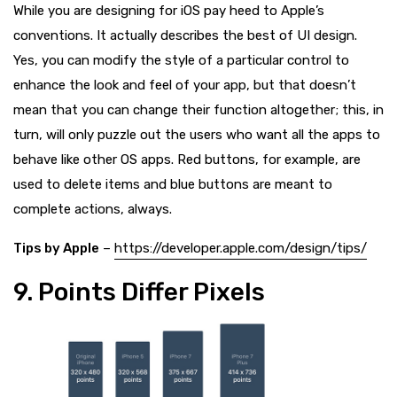
While you are designing for iOS pay heed to Apple’s
conventions. It actually describes the best of UI design.
Yes, you can modify the style of a particular control to
enhance the look and feel of your app, but that doesn’t
mean that you can change their function altogether; this, in
turn, will only puzzle out the users who want all the apps to
behave like other OS apps. Red buttons, for example, are
used to delete items and blue buttons are meant to
complete actions, always.
Tips by Apple
–
https://developer.apple.com/design/tips/
9. Points Differ Pixels