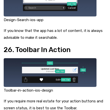
Design-Search-ios-app
If you know that the app has a lot of content, it is always
advisable to make it searchable.
26. Toolbar In Action
Toolbar-in-action-ios-design
If you require more real estate for your action buttons and
screen status, it is best to use the Toolbar.