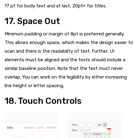
17 pt for body text and at last, 20pt+ for titles.
17. Space Out
Minimum padding or margin of 8pt is preferred generally.
This allows enough space, which makes the design easier to
scan and there is the readability of text. Further, UI
elements must be aligned and the texts should include a
similar baseline position. Note that the text must never
overlap. You can work on the legibility by either increasing
line height or letter spacing.
18. Touch Controls