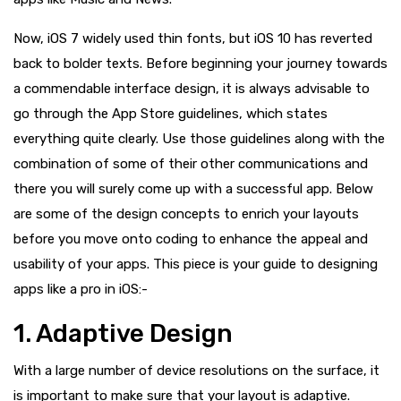
Now, iOS 7 widely used thin fonts, but iOS 10 has reverted
back to bolder texts. Before beginning your journey towards
a commendable interface design, it is always advisable to
go through the App Store guidelines, which states
everything quite clearly. Use those guidelines along with the
combination of some of their other communications and
there you will surely come up with a successful app. Below
are some of the design concepts to enrich your layouts
before you move onto coding to enhance the appeal and
usability of your apps. This piece is your guide to designing
apps like a pro in iOS:-
1. Adaptive Design
With a large number of device resolutions on the surface, it
is important to make sure that your layout is adaptive.