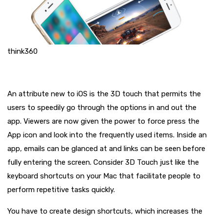
think360
An attribute new to iOS is the 3D touch that permits the
users to speedily go through the options in and out the
app. Viewers are now given the power to force press the
App icon and look into the frequently used items. Inside an
app, emails can be glanced at and links can be seen before
fully entering the screen. Consider 3D Touch just like the
keyboard shortcuts on your Mac that facilitate people to
perform repetitive tasks quickly.
You have to create design shortcuts, which increases the