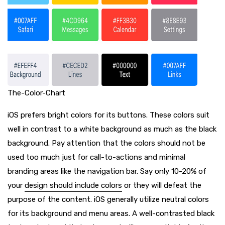
The-Color-Chart
iOS prefers bright colors for its buttons. These colors suit
well in contrast to a white background as much as the black
background. Pay attention that the colors should not be
used too much just for call-to-actions and minimal
branding areas like the navigation bar. Say only 10-20% of
your
design should include colors
or they will defeat the
purpose of the content. iOS generally utilize neutral colors
for its background and menu areas. A well-contrasted black