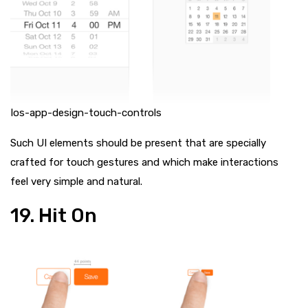
Ios-app-design-touch-controls
Such UI elements should be present that are specially
crafted for touch gestures and which make interactions
feel very simple and natural.
19. Hit On