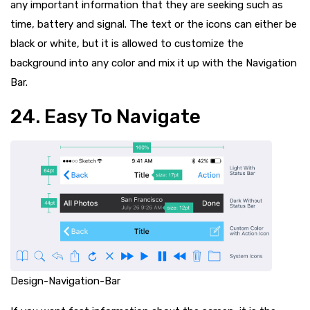
any important information that they are seeking such as
time, battery and signal. The text or the icons can either be
black or white, but it is allowed to customize the
background into any color and mix it up with the Navigation
Bar.
24. Easy To Navigate
Design-Navigation-Bar