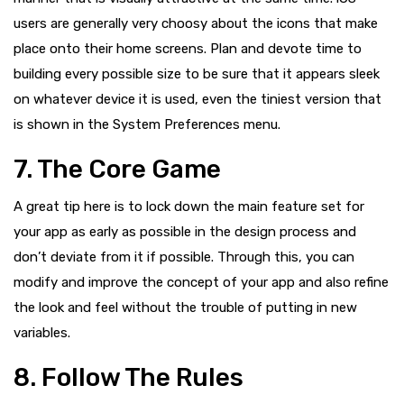
users are generally very choosy about the icons that make
place onto their home screens. Plan and devote time to
building every possible size to be sure that it appears sleek
on whatever device it is used, even the tiniest version that
is shown in the System Preferences menu.
7. The Core Game
A great tip here is to lock down the main feature set for
your app as early as possible in the design process and
don’t deviate from it if possible. Through this, you can
modify and improve the concept of your app and also refine
the look and feel without the trouble of putting in new
variables.
8. Follow The Rules