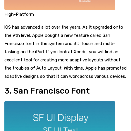
High-Platform
iOS has advanced a lot over the years. As it upgraded onto
the 9th level, Apple bought a new feature called San
Francisco font in the system and 3D Touch and multi-
tasking on the iPad. If you look at Xcode, you will find an
excellent tool for creating more adaptive layouts without
the troubles of Auto Layout. With time, Apple has promoted
adaptive designs so that it can work across various devices.
3. San Francisco Font