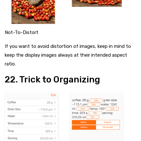
Not-To-Distort
If you want to avoid distortion of images, keep in mind to
keep the display images always at their intended aspect
ratio.
22. Trick to Organizing