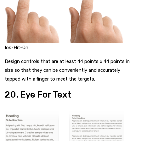
Ios-Hit-On
Design controls that are at least 44 points x 44 points in
size so that they can be conveniently and accurately
tapped with a finger to meet the targets.
20. Eye For Text