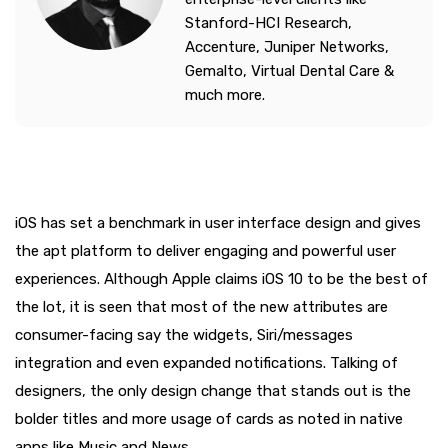
Stanford-HCI Research,
Accenture, Juniper Networks,
Gemalto, Virtual Dental Care &
much more.
iOS has set a benchmark in user interface design and gives
the apt platform to deliver engaging and powerful user
experiences. Although Apple claims iOS 10 to be the best of
the lot, it is seen that most of the new attributes are
consumer-facing say the widgets, Siri/messages
integration and even expanded notifications. Talking of
designers, the only design change that stands out is the
bolder titles and more usage of cards as noted in native
apps like Music and News.