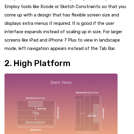
Employ tools like Xcode or Sketch Constraints so that you
come up with a design that has flexible screen size and
displays extra menus if required. It is good if the user
interface expands instead of scaling up in size. For larger
screens like iPad and iPhone 7 Plus to view in landscape
mode, left navigation appears instead of the Tab Bar.
2. High Platform