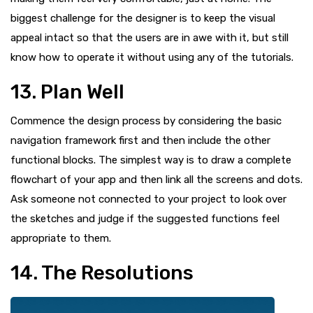
biggest challenge for the designer is to keep the visual
appeal intact so that the users are in awe with it, but still
know how to operate it without using any of the tutorials.
13. Plan Well
Commence the design process by considering the basic
navigation framework first and then include the other
functional blocks. The simplest way is to draw a complete
flowchart of your app and then link all the screens and dots.
Ask someone not connected to your project to look over
the sketches and judge if the suggested functions feel
appropriate to them.
14. The Resolutions