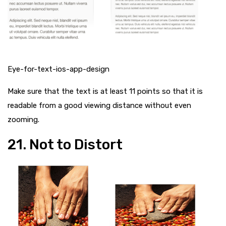
Eye-for-text-ios-app-design
Make sure that the text is at least 11 points so that it is
readable from a good viewing distance without even
zooming.
21. Not to Distort