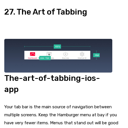
27. The Art of Tabbing
The-art-of-tabbing-ios-
app
Your tab bar is the main source of navigation between
multiple screens. Keep the Hamburger menu at bay if you
have very fewer items. Menus that stand out will be good