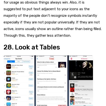
for usage as obvious things always win. Also, it is
suggested to put text adjacent to your icons as the
majority of the people don’t recognize symbols instantly
especially if they are not popular universally. If they are not
active, icons usually show an outline rather than being filled.
Through this, they gather less attention.
28. Look at Tables