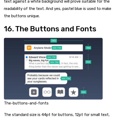
text against a white background will prove suitable for the
readability of the text. And yes, pastel blue is used to make
the buttons unique.
16. The Buttons and Fonts
The-buttons-and-fonts
The standard size is 44pt for buttons, 12pt for small text,