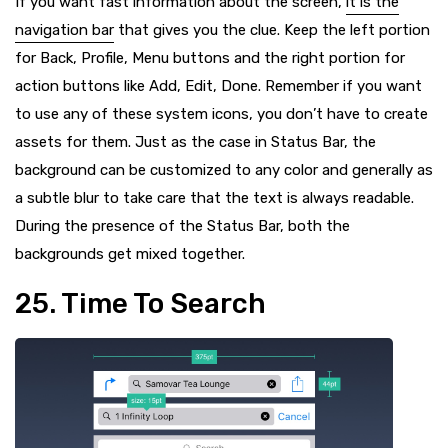
If you want fast information about the screen,
it is the
navigation bar
that gives you the clue. Keep the left portion
for Back, Profile, Menu buttons and the right portion for
action buttons like Add, Edit, Done. Remember if you want
to use any of these system icons, you don’t have to create
assets for them. Just as the case in Status Bar, the
background can be customized to any color and generally as
a subtle blur to take care that the text is always readable.
During the presence of the Status Bar, both the
backgrounds get mixed together.
25. Time To Search