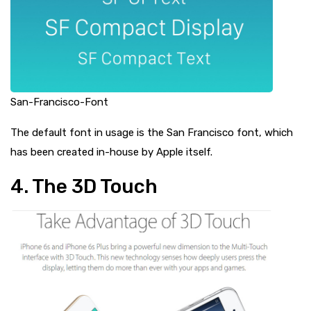
San-Francisco-Font
The default font in usage is the San Francisco font, which
has been created in-house by Apple itself.
4. The 3D Touch