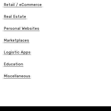
Retail / eCommerce
Real Estate
Personal Websites
Marketplaces
Logistic Apps
Education
Miscellaneous