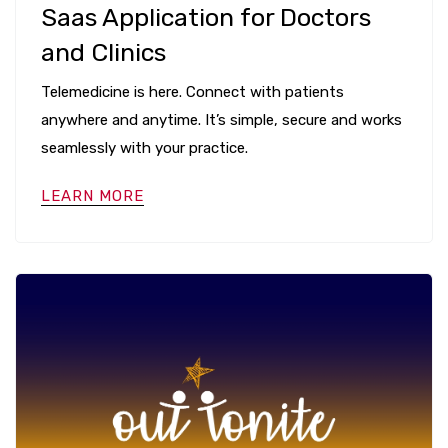
Saas Application for Doctors
and Clinics
Telemedicine is here. Connect with patients
anywhere and anytime. It’s simple, secure and works
seamlessly with your practice.
LEARN MORE