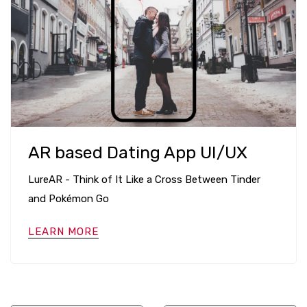
AR based Dating App UI/UX
LureAR - Think of It Like a Cross Between Tinder
and Pokémon Go
LEARN MORE