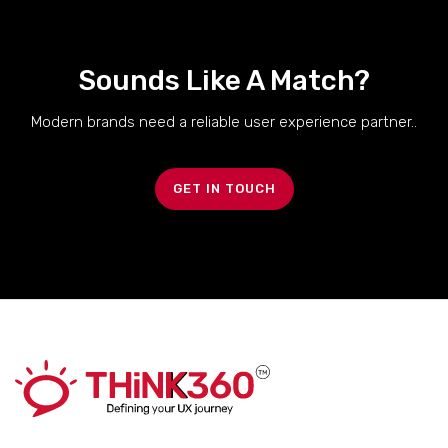
Sounds Like A Match?
Modern brands need a reliable user experience partner..
GET IN TOUCH