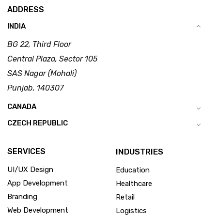
ADDRESS
INDIA
BG 22, Third Floor
Central Plaza, Sector 105
SAS Nagar (Mohali)
Punjab, 140307
CANADA
CZECH REPUBLIC
SERVICES
INDUSTRIES
UI/UX Design
Education
App Development
Healthcare
Branding
Retail
Web Development
Logistics