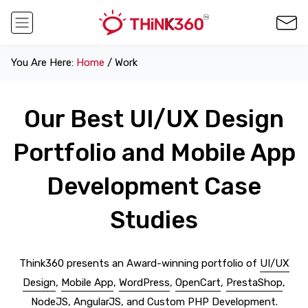
You Are Here:
Home
/ Work
Our Best UI/UX Design
Portfolio and Mobile App
Development Case
Studies
Think360 presents an Award-winning portfolio of
UI/UX
Design
,
Mobile App
,
WordPress
,
OpenCart
,
PrestaShop
,
NodeJS
,
AngularJS
, and
Custom PHP Development
.