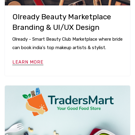
Olready Beauty Marketplace
Branding & UI/UX Design
Olready - Smart Beauty Club Marketplace where bride
can book india's top makeup artists & stylist.
LEARN MORE