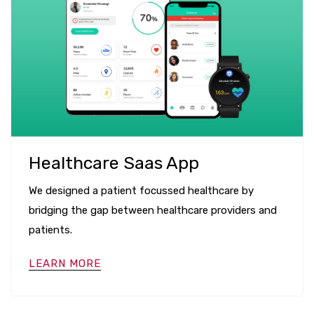
Healthcare Saas App
We designed a patient focussed healthcare by
bridging the gap between healthcare providers and
patients.
LEARN MORE