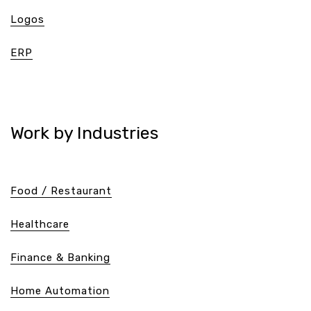
Logos
ERP
Work by Industries
Food / Restaurant
Healthcare
Finance & Banking
Home Automation