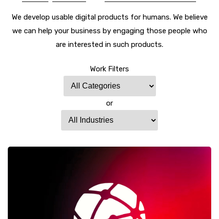
We develop usable digital products for humans. We believe
we can help your business by engaging those people who
are interested in such products.
Work Filters
or