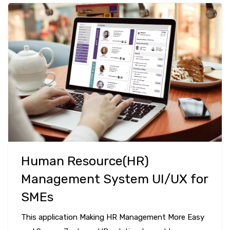
Human Resource(HR)
Management System UI/UX for
SMEs
This application Making HR Management More Easy