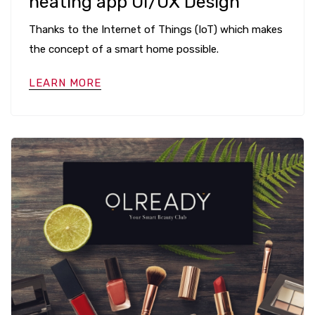
heating app UI/UX Design
Thanks to the Internet of Things (IoT) which makes
the concept of a smart home possible.
LEARN MORE