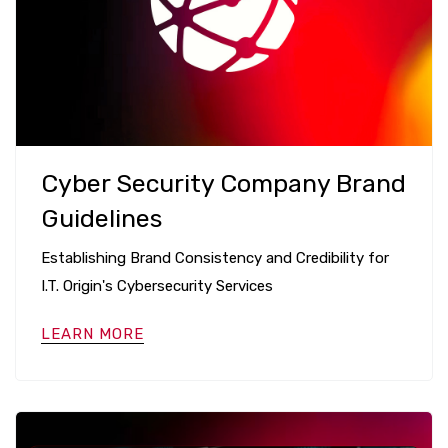
Cyber Security Company Brand
Guidelines
Establishing Brand Consistency and Credibility for
I.T. Origin's Cybersecurity Services
LEARN MORE