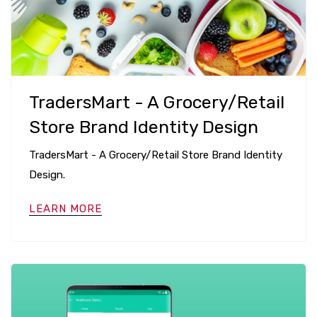
TradersMart - A Grocery/Retail
Store Brand Identity Design
TradersMart - A Grocery/Retail Store Brand Identity
Design.
LEARN MORE