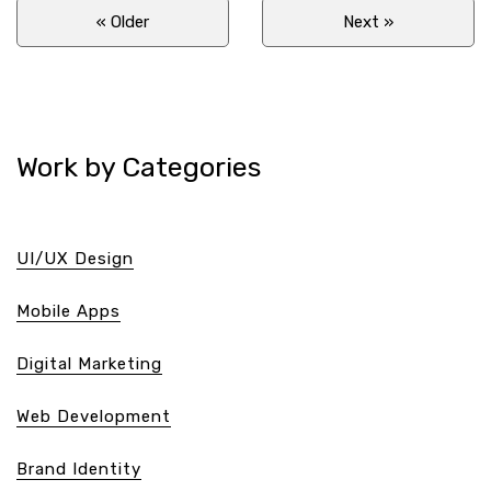
« Older
Next
»
Work by Categories
UI/UX Design
Mobile Apps
Digital Marketing
Web Development
Brand Identity