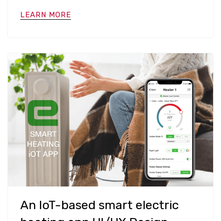
LEARN MORE
An IoT-based smart electric