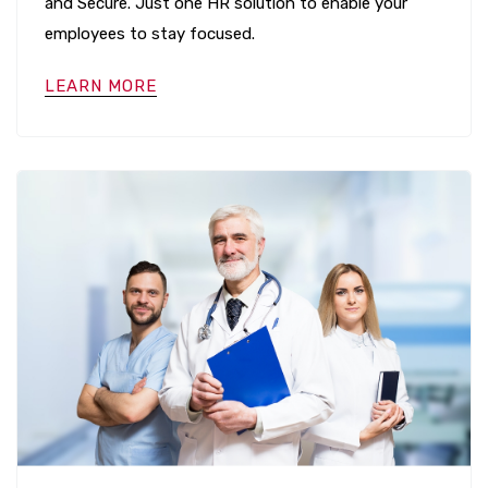
and Secure. Just one HR solution to enable your
employees to stay focused.
LEARN MORE