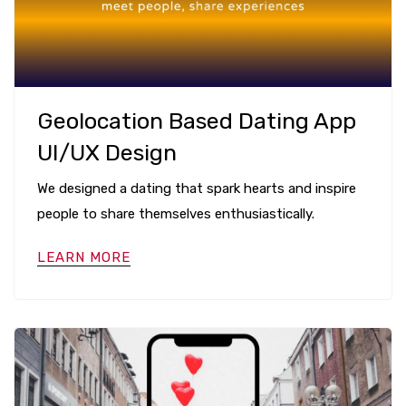
Geolocation Based Dating App
UI/UX Design
We designed a dating that spark hearts and inspire
people to share themselves enthusiastically.
LEARN MORE