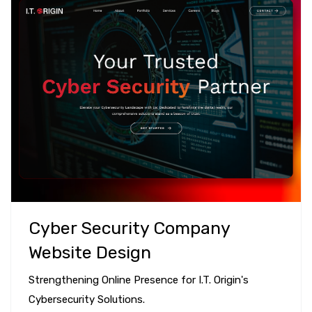
Cyber Security Company
Website Design
Strengthening Online Presence for I.T. Origin's
Cybersecurity Solutions.