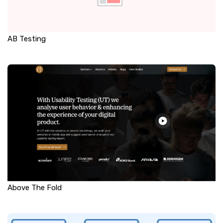
AB Testing
Above The Fold