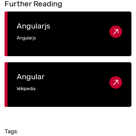
Further Reading
Angularjs
Angularjs
Angular
Wikipedia
Tags: