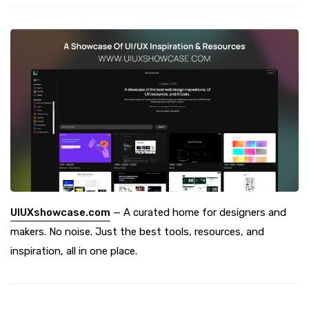
UIUXshowcase.com
— A curated home for designers and
makers. No noise. Just the best tools, resources, and
inspiration, all in one place.