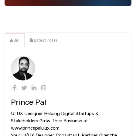
Bio
Latest Posts
Prince Pal
UI UX Designer Helping Digital Startups &
Stakeholders Grow Their Business at
www.princepaluiux.com
Your UI/UX Designer. Consultant. Partner. Over the