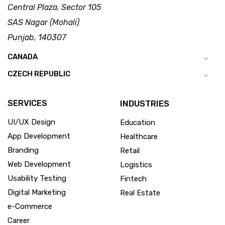
Central Plaza, Sector 105
SAS Nagar (Mohali)
Punjab, 140307
CANADA
CZECH REPUBLIC
SERVICES
INDUSTRIES
UI/UX Design
Education
App Development
Healthcare
Branding
Retail
Web Development
Logistics
Usability Testing
Fintech
Digital Marketing
Real Estate
e-Commerce
Career