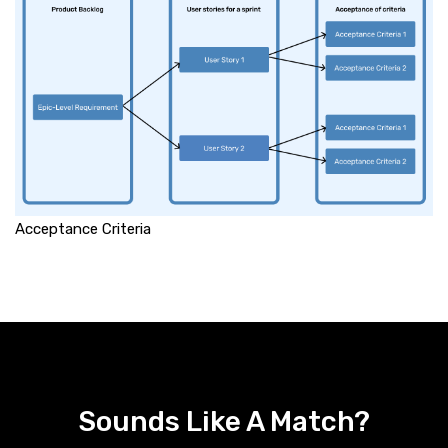
Acceptance Criteria
Sounds Like A Match?