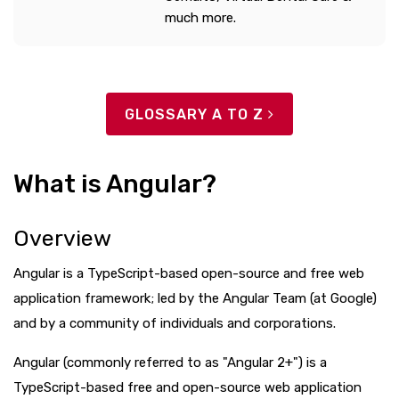
much more.
GLOSSARY A TO Z
What is Angular?
Overview
Angular is a TypeScript-based open-source and free web
application framework; led by the Angular Team (at Google)
and by a community of individuals and corporations.
Angular (commonly referred to as "Angular 2+") is a
TypeScript-based free and open-source web application