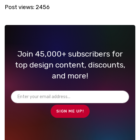
Post views:
2456
Join 45,000+ subscribers for
top design content, discounts,
and more!