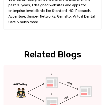
past 18 years, I designed websites and apps for
enterprise-level clients like Stanford-HCI Research,
Accenture, Juniper Networks, Gemalto, Virtual Dental
Care & much more.
Related Blogs