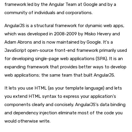
framework led by the Angular Team at Google and by a
community of individuals and corporations.
AngularJS is a structural framework for dynamic web apps,
which was developed in 2008-2009 by Misko Hevery and
Adam Abrons and is now maintained by Google. It's a
JavaScript open-source front-end framework primarily used
for developing single-page web applications (SPA). It is an
expanding framework that provides better ways to develop
web applications; the same team that built AngularJS.
It lets you use HTML (as your template language) and lets
you extend HTML syntax to express your application's
components clearly and concisely. AngularJS's data binding
and dependency injection eliminate most of the code you
would otherwise write.