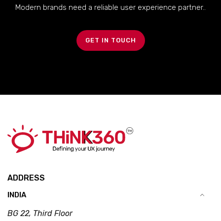
Modern brands need a reliable user experience partner..
GET IN TOUCH
ADDRESS
INDIA
BG 22, Third Floor