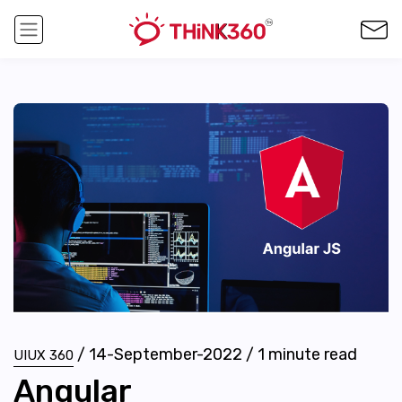
/
14-September-2022
/
1
minute read
UIUX 360
Angular