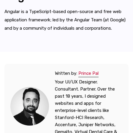
Angular is a TypeScript-based open-source and free web
application framework; led by the Angular Team (at Google)
and by a community of individuals and corporations.
Written by:
Prince Pal
Your UI/UX Designer.
Consultant. Partner. Over the
past 18 years, I designed
websites and apps for
enterprise-level clients like
Stanford-HCI Research,
Accenture, Juniper Networks,
Gemalto, Virtual Dental Care &