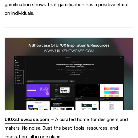
gamification shows that gamification has a positive effect
on individuals.
UIUXshowcase.com
— A curated home for designers and
makers. No noise. Just the best tools, resources, and
inspiration, all in one place.