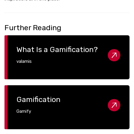
Further Reading
What Is a Gamification?
valamis
Gamification
Gamify