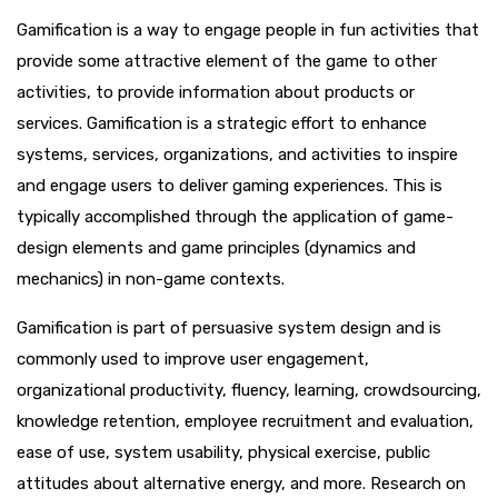
Gamification is a way to engage people in fun activities that
provide some attractive element of the game to other
activities, to provide information about products or
services. Gamification is a strategic effort to enhance
systems, services, organizations, and activities to inspire
and engage users to deliver gaming experiences. This is
typically accomplished through the application of game-
design elements and game principles (dynamics and
mechanics) in non-game contexts.
Gamification is part of persuasive system design and is
commonly used to improve user engagement,
organizational productivity, fluency, learning, crowdsourcing,
knowledge retention, employee recruitment and evaluation,
ease of use, system usability, physical exercise, public
attitudes about alternative energy, and more. Research on