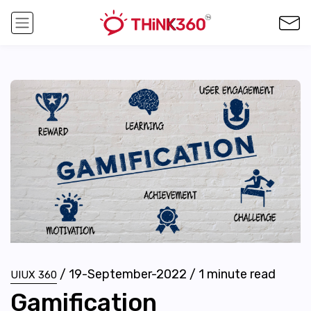
/
19-September-2022
/
1
minute read
UIUX 360
Gamification