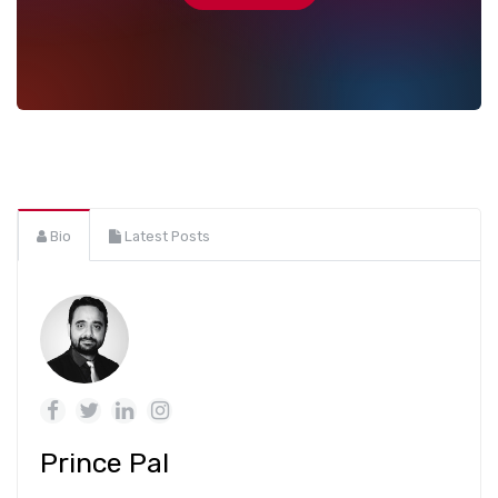
Bio
Latest Posts
Prince Pal