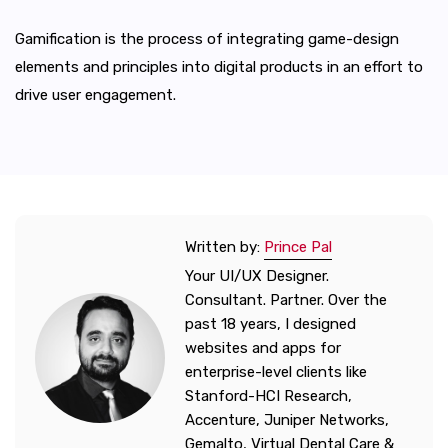
Gamification is the process of integrating game-design
elements and principles into digital products in an effort to
drive user engagement.
Written by:
Prince Pal
Your UI/UX Designer.
Consultant. Partner. Over the
past 18 years, I designed
websites and apps for
enterprise-level clients like
Stanford-HCI Research,
Accenture, Juniper Networks,
Gemalto, Virtual Dental Care &