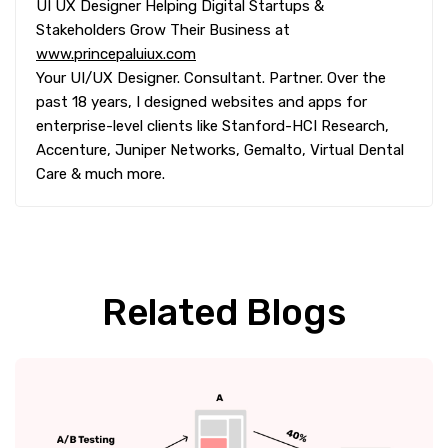
UI UX Designer Helping Digital Startups &
Stakeholders Grow Their Business at
www.princepaluiux.com
Your UI/UX Designer. Consultant. Partner. Over the
past 18 years, I designed websites and apps for
enterprise-level clients like Stanford-HCI Research,
Accenture, Juniper Networks, Gemalto, Virtual Dental
Care & much more.
Related Blogs