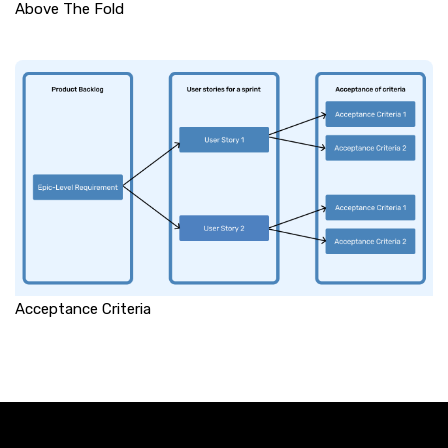
Above The Fold
Acceptance Criteria