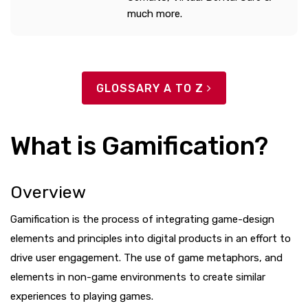
much more.
GLOSSARY A TO Z
What is Gamification?
Overview
Gamification is the process of integrating game-design
elements and principles into digital products in an effort to
drive user engagement. The use of game metaphors, and
elements in non-game environments to create similar
experiences to playing games.