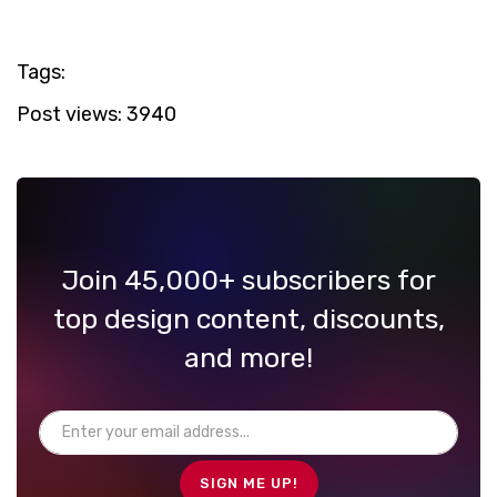
Tags:
Post views:
3940
Join 45,000+ subscribers for
top design content, discounts,
and more!