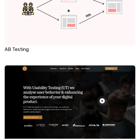
AB Testing