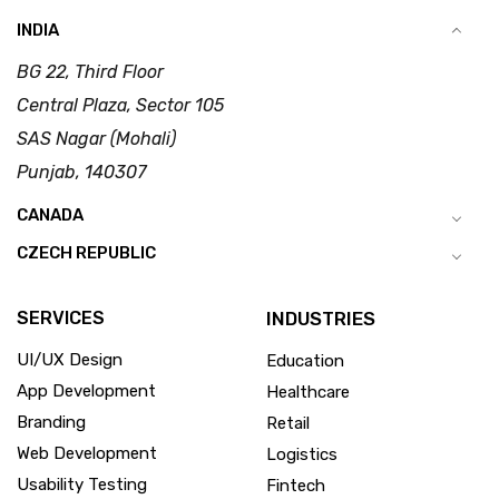
INDIA
BG 22, Third Floor
Central Plaza, Sector 105
SAS Nagar (Mohali)
Punjab, 140307
CANADA
CZECH REPUBLIC
SERVICES
INDUSTRIES
UI/UX Design
Education
App Development
Healthcare
Branding
Retail
Web Development
Logistics
Usability Testing
Fintech