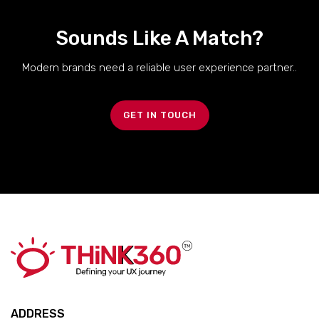
Sounds Like A Match?
Modern brands need a reliable user experience partner..
GET IN TOUCH
ADDRESS