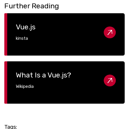
Further Reading
Vue.js
kinsta
What Is a Vue.js?
Wikipedia
Tags: