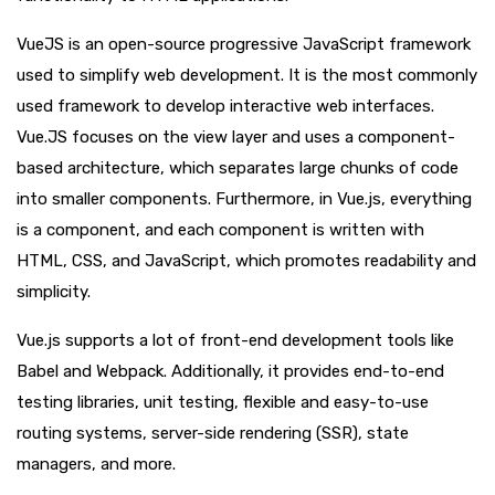
VueJS is an open-source progressive JavaScript framework
used to simplify web development. It is the most commonly
used framework to develop interactive web interfaces.
Vue.JS focuses on the view layer and uses a component-
based architecture, which separates large chunks of code
into smaller components. Furthermore, in Vue.js, everything
is a component, and each component is written with
HTML, CSS, and JavaScript, which promotes readability and
simplicity.
Vue.js supports a lot of front-end development tools like
Babel and Webpack. Additionally, it provides end-to-end
testing libraries, unit testing, flexible and easy-to-use
routing systems, server-side rendering (SSR), state
managers, and more.