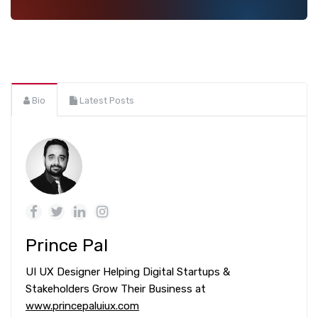
Bio
Latest Posts
Prince Pal
UI UX Designer Helping Digital Startups &
Stakeholders Grow Their Business at
www.princepaluiux.com