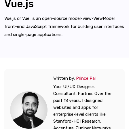
Vue.js
Vue.js or Vue; is an open-source model-view-ViewModel
front-end JavaScript framework for building user interfaces
and single-page applications.
Written by:
Prince Pal
Your UI/UX Designer.
Consultant. Partner. Over the
past 18 years, I designed
websites and apps for
enterprise-level clients like
Stanford-HCI Research,
Accenture, Juniper Networks,