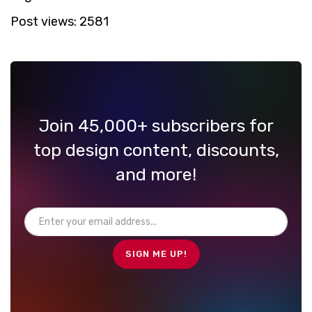
Post views:
2581
Join 45,000+ subscribers for
top design content, discounts,
and more!