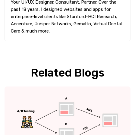
Your UI/UX Designer. Consultant. Partner. Over the
past 18 years, I designed websites and apps for
enterprise-level clients like Stanford-HCI Research,
Accenture, Juniper Networks, Gemalto, Virtual Dental
Care & much more.
Related Blogs