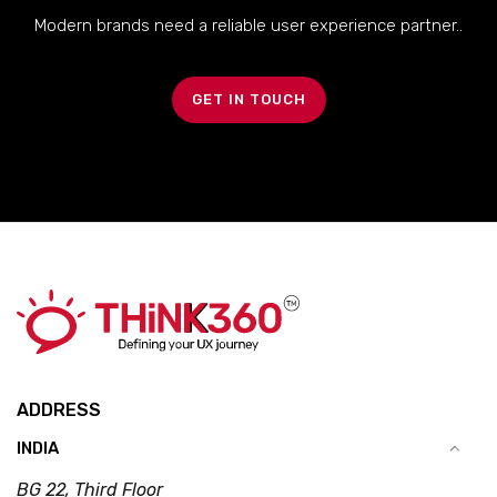
Modern brands need a reliable user experience partner..
GET IN TOUCH
ADDRESS
INDIA
BG 22, Third Floor