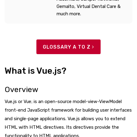
Gemalto, Virtual Dental Care &
much more.
GLOSSARY A TO Z
What is Vue.js?
Overview
Vue.js or Vue; is an open-source model-view-ViewModel
front-end JavaScript framework for building user interfaces
and single-page applications. Vue.js allows you to extend
HTML with HTML directives. Its directives provide the
functionality to HTML applications.