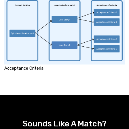
Acceptance Criteria
Sounds Like A Match?