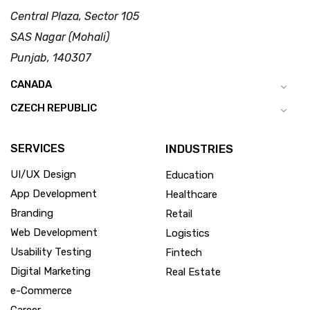
Central Plaza, Sector 105
SAS Nagar (Mohali)
Punjab, 140307
CANADA
CZECH REPUBLIC
SERVICES
INDUSTRIES
UI/UX Design
Education
App Development
Healthcare
Branding
Retail
Web Development
Logistics
Usability Testing
Fintech
Digital Marketing
Real Estate
e-Commerce