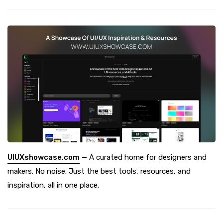
UIUXshowcase.com
— A curated home for designers and
makers. No noise. Just the best tools, resources, and
inspiration, all in one place.