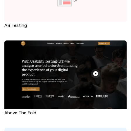
AB Testing
Above The Fold