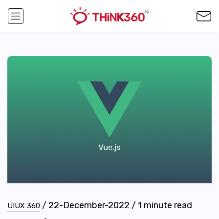
/
22-December-2022
/
1
minute read
UIUX 360