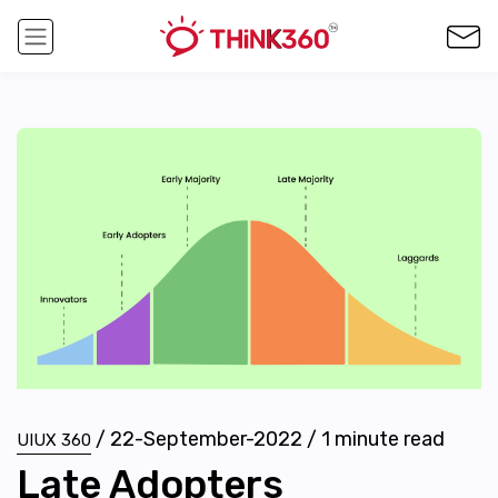
/
22-September-2022
/
1
minute read
UIUX 360
Late Adopters