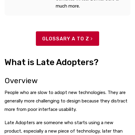
much more.
GLOSSARY A TO Z
What is Late Adopters?
Overview
People who are slow to adopt new technologies. They are
generally more challenging to design because they distract
more from poor interface usability.
Late Adopters are someone who starts using a new
product, especially a new piece of technology, later than