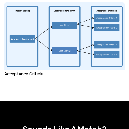
Acceptance Criteria