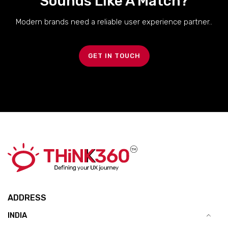
Sounds Like A Match?
Modern brands need a reliable user experience partner..
GET IN TOUCH
ADDRESS
INDIA