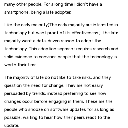
many other people: For a long time I didn't have a
smartphone, being a late adopter.
Like the early majority(The early majority are interested in
technology but want proof of its effectiveness.), the late
majority want a data-driven reason to adopt the
technology. This adoption segment requires research and
solid evidence to convince people that the technology is
worth their time.
The majority of late do not like to take risks, and they
question the need for change. They are not easily
persuaded by trends, instead preferring to see how
changes occur before engaging in them. These are the
people who snooze on software updates for as long as
possible, waiting to hear how their peers react to the
update.