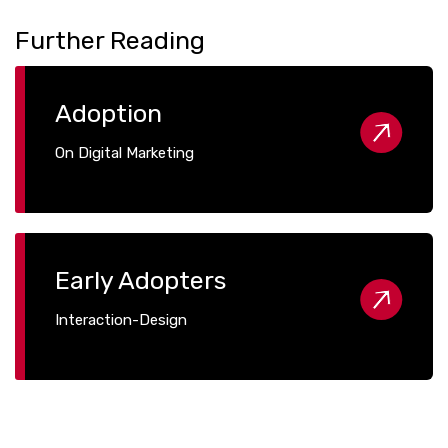
Further Reading
Adoption
On Digital Marketing
Early Adopters
Interaction-Design