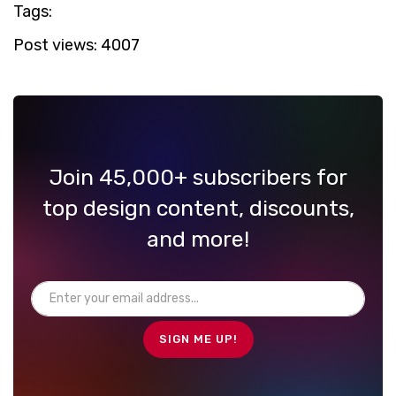
Tags:
Post views:
4007
Join 45,000+ subscribers for
top design content, discounts,
and more!