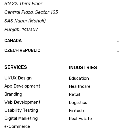
BG 22, Third Floor
Central Plaza, Sector 105
SAS Nagar (Mohali)
Punjab, 140307
CANADA
CZECH REPUBLIC
SERVICES
INDUSTRIES
UI/UX Design
Education
App Development
Healthcare
Branding
Retail
Web Development
Logistics
Usability Testing
Fintech
Digital Marketing
Real Estate
e-Commerce