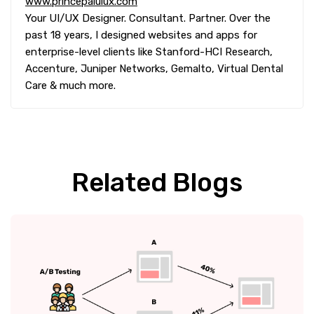
www.princepaluiux.com
Your UI/UX Designer. Consultant. Partner. Over the
past 18 years, I designed websites and apps for
enterprise-level clients like Stanford-HCI Research,
Accenture, Juniper Networks, Gemalto, Virtual Dental
Care & much more.
Related Blogs