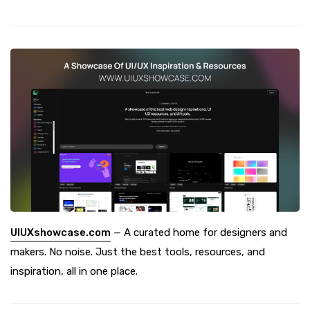
UIUXshowcase.com
— A curated home for designers and
makers. No noise. Just the best tools, resources, and
inspiration, all in one place.