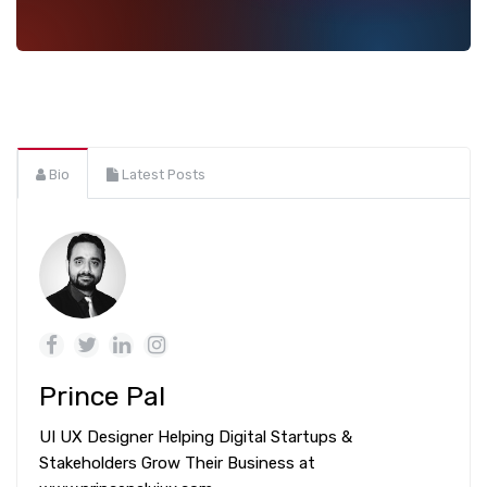
Bio
Latest Posts
Prince Pal
UI UX Designer Helping Digital Startups &
Stakeholders Grow Their Business at