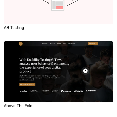
AB Testing
Above The Fold