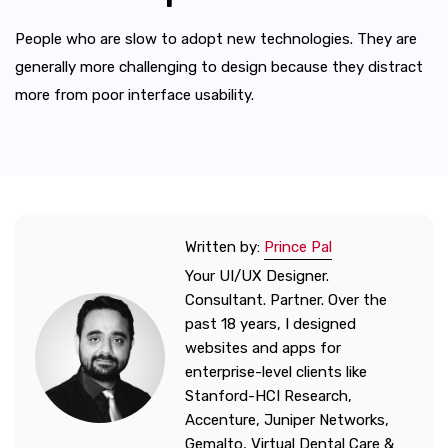
People who are slow to adopt new technologies. They are
generally more challenging to design because they distract
more from poor interface usability.
Written by:
Prince Pal
Your UI/UX Designer.
Consultant. Partner. Over the
past 18 years, I designed
websites and apps for
enterprise-level clients like
Stanford-HCI Research,
Accenture, Juniper Networks,
Gemalto, Virtual Dental Care &