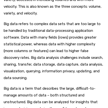
velocity. This is also known as the three concepts: volume,
variety, and velocity.
Big data refers to complex data sets that are too large to
be handled by traditional data-processing application
software. Data with many fields (rows) provides greater
statistical power, whereas data with higher complexity
(more columns or features) can lead to higher false
discovery rates. Big data analysis challenges include search,
sharing, transfer, data storage, data capture, data analysis,
visualization, querying, information privacy, updating, and
data sourcing.
Big data is a term that describes the large, difficult-to-
manage amounts of data – both structured and
unstructured. Big data can be analyzed for insights that