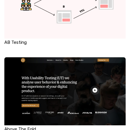
AB Testing
Above The Fold