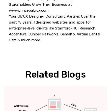
Stakeholders Grow Their Business at
www.princepaluiux.com
Your UI/UX Designer. Consultant. Partner. Over the
past 18 years, I designed websites and apps for
enterprise-level clients like Stanford-HCI Research,
Accenture, Juniper Networks, Gemalto, Virtual Dental
Care & much more.
Related Blogs