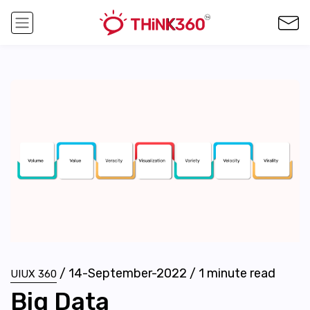
/
14-September-2022
/
1
minute read
UIUX 360
Big Data