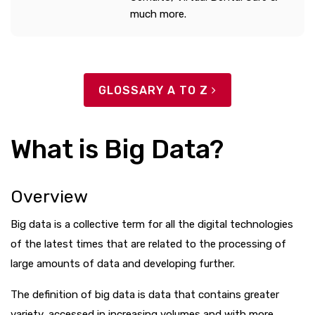
much more.
GLOSSARY A TO Z
What is Big Data?
Overview
Big data is a collective term for all the digital technologies
of the latest times that are related to the processing of
large amounts of data and developing further.
The definition of big data is data that contains greater
variety, accessed in increasing volumes and with more