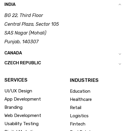
INDIA
BG 22, Third Floor
Central Plaza, Sector 105
SAS Nagar (Mohali)
Punjab, 140307
CANADA
CZECH REPUBLIC
SERVICES
INDUSTRIES
UI/UX Design
Education
App Development
Healthcare
Branding
Retail
Web Development
Logistics
Usability Testing
Fintech