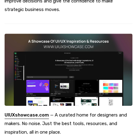
improve decisions and give the confidence to make
strategic business moves.
UIUXshowcase.com
— A curated home for designers and
makers. No noise. Just the best tools, resources, and
inspiration, all in one place.