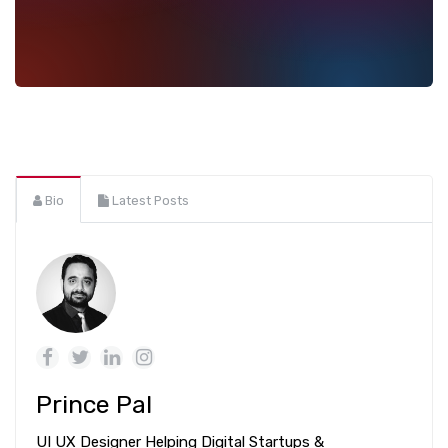
Bio
Latest Posts
Prince Pal
UI UX Designer Helping Digital Startups &