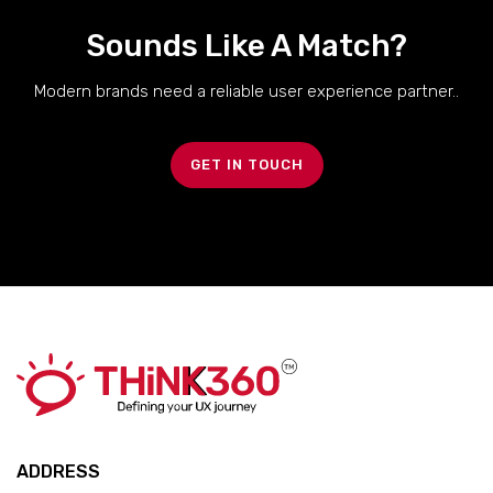
Sounds Like A Match?
Modern brands need a reliable user experience partner..
GET IN TOUCH
ADDRESS