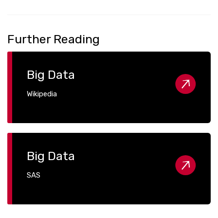
Further Reading
Big Data
Wikipedia
Big Data
SAS