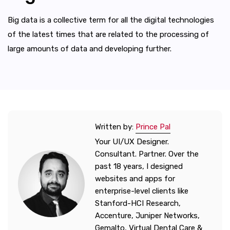
Big data is a collective term for all the digital technologies
of the latest times that are related to the processing of
large amounts of data and developing further.
Written by:
Prince Pal
Your UI/UX Designer.
Consultant. Partner. Over the
past 18 years, I designed
websites and apps for
enterprise-level clients like
Stanford-HCI Research,
Accenture, Juniper Networks,
Gemalto, Virtual Dental Care &