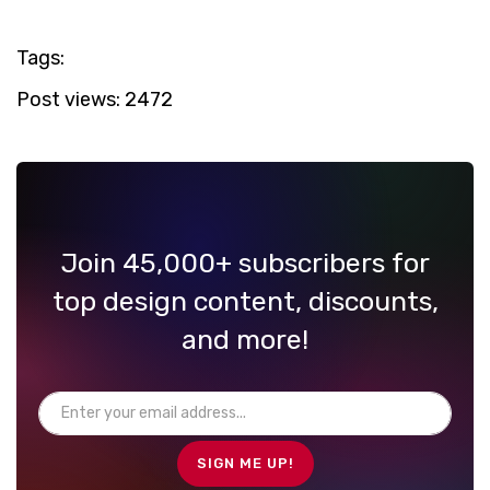
Tags:
Post views:
2472
Join 45,000+ subscribers for
top design content, discounts,
and more!