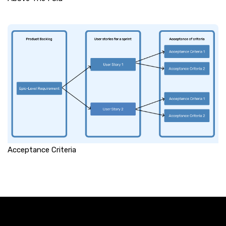
Acceptance Criteria