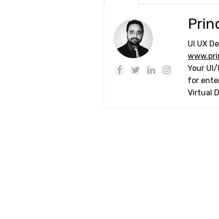
Prin
UI UX De
www.pri
Your UI/
for ente
Virtual 