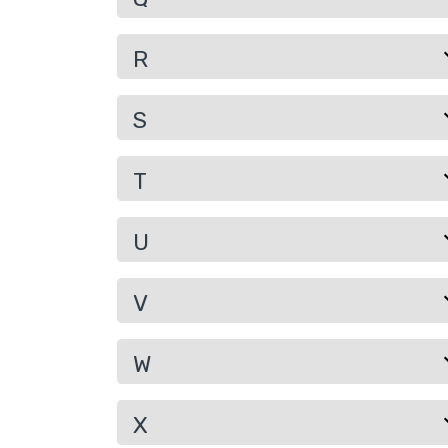
R
S
T
U
V
W
X