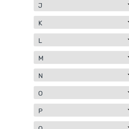
J
K
L
M
N
O
P
Q