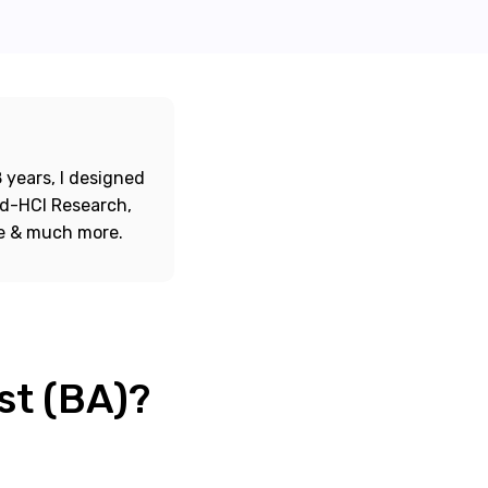
 years, I designed
ord-HCI Research,
re & much more.
st (BA)?