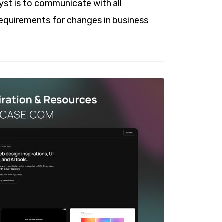
lyst is to communicate with all
requirements for changes in business