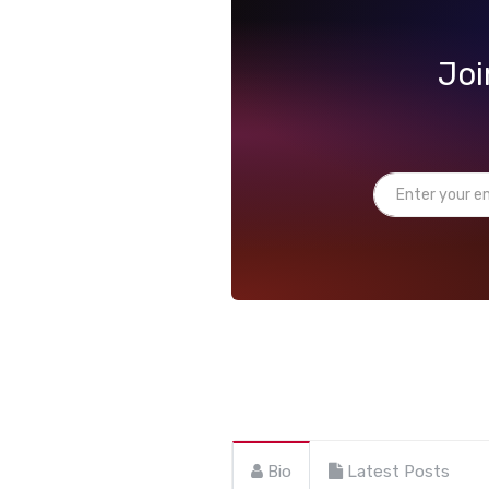
Joi
Bio
Latest Posts