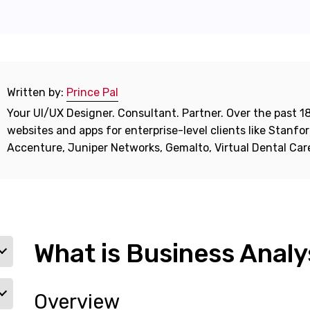
Written by:
Prince Pal
Your UI/UX Designer. Consultant. Partner. Over the past 18
websites and apps for enterprise-level clients like Stanf
Accenture, Juniper Networks, Gemalto, Virtual Dental Ca
What is Business Analy
Overview