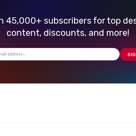
n 45,000+ subscribers for top de
content, discounts, and more!