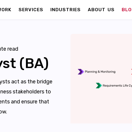
WORK
SERVICES
INDUSTRIES
ABOUT US
BLO
te read
st (BA)
sts act as the bridge
ness stakeholders to
nts and ensure that
ow.