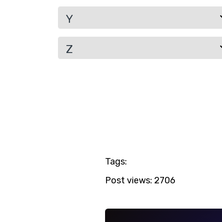
Y
Z
Tags:
Post views:
2706