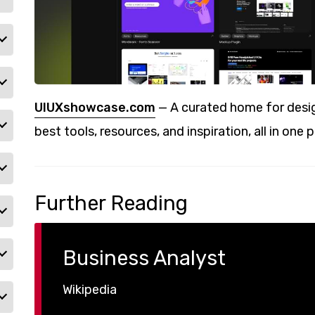
UIUXshowcase.com
— A curated home for desig
best tools, resources, and inspiration, all in one p
Further Reading
Business Analyst
Wikipedia