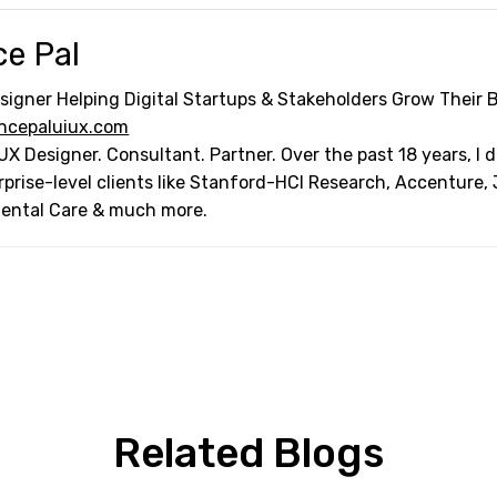
ce Pal
signer Helping Digital Startups & Stakeholders Grow Their 
ncepaluiux.com
UX Designer. Consultant. Partner. Over the past 18 years, I
rprise-level clients like Stanford-HCI Research, Accenture,
Dental Care & much more.
Related Blogs