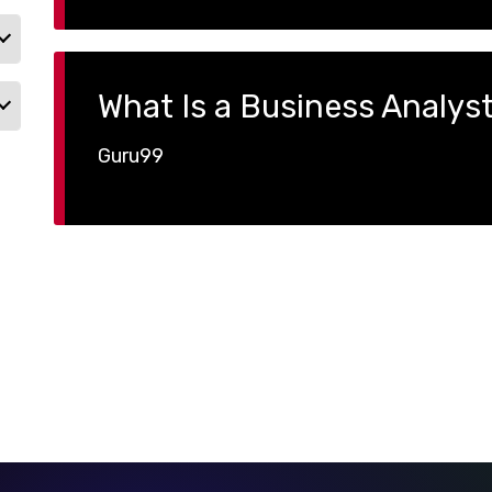
What Is a Business Analys
Guru99