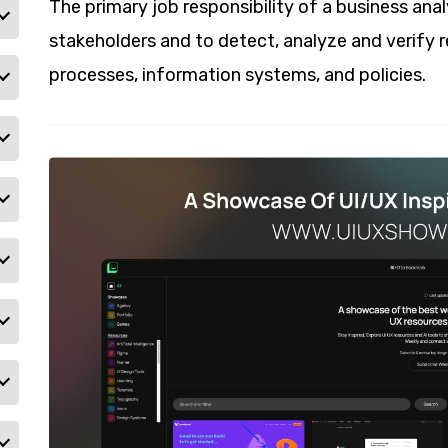
The primary job responsibility of a business ana
stakeholders and to detect, analyze and verify 
processes, information systems, and policies.