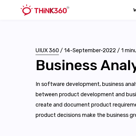
UIUX 360
/
14-September-2022
/
1
minu
Business Analy
In software development, business analy
between product development and busi
create and document product requireme
product decisions make the business gr