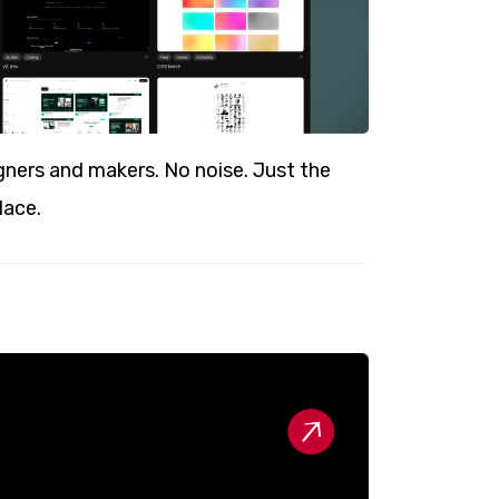
ners and makers. No noise. Just the
lace.