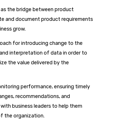
 as the bridge between product
ate and document product requirements
iness grow.
proach for introducing change to the
d interpretation of data in order to
ize the value delivered by the
onitoring performance, ensuring timely
hanges, recommendations, and
with business leaders to help them
 the organization.