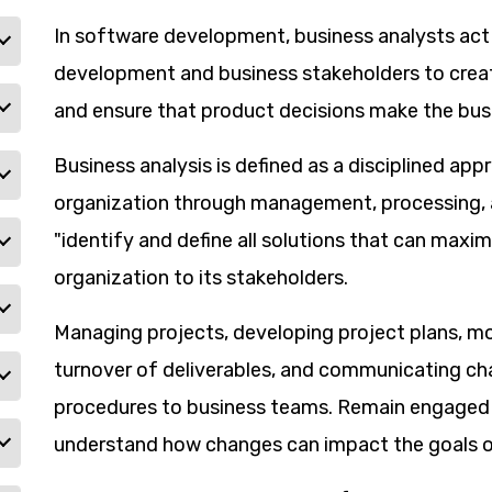
In software development, business analysts act
development and business stakeholders to cre
and ensure that product decisions make the bus
Business analysis is defined as a disciplined ap
organization through management, processing, an
"identify and define all solutions that can maxim
organization to its stakeholders.
Managing projects, developing project plans, m
turnover of deliverables, and communicating c
procedures to business teams. Remain engaged 
understand how changes can impact the goals of