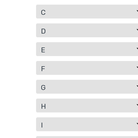
C
D
E
F
G
H
I