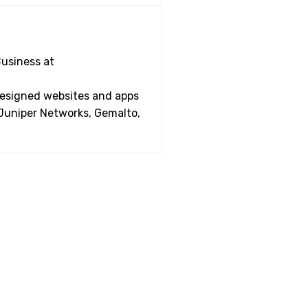
Business at
 designed websites and apps
 Juniper Networks, Gemalto,