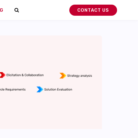
G
CONTACT US