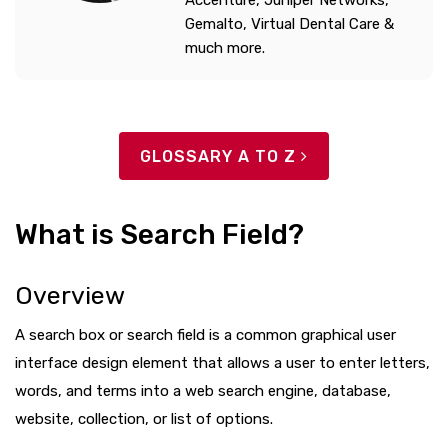
Accenture, Juniper Networks,
Gemalto, Virtual Dental Care &
much more.
GLOSSARY A TO Z
What is Search Field?
Overview
A search box or search field is a common graphical user
interface design element that allows a user to enter letters,
words, and terms into a web search engine, database,
website, collection, or list of options.