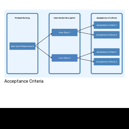
Acceptance Criteria