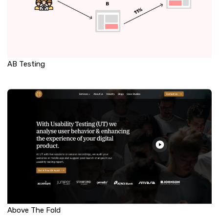
AB Testing
Above The Fold