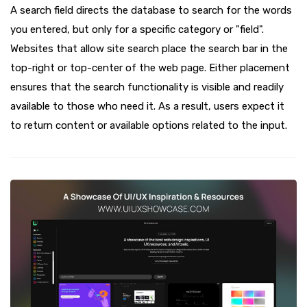
A search field directs the database to search for the words
you entered, but only for a specific category or "field".
Websites that allow site search place the search bar in the
top-right or top-center of the web page. Either placement
ensures that the search functionality is visible and readily
available to those who need it. As a result, users expect it
to return content or available options related to the input.