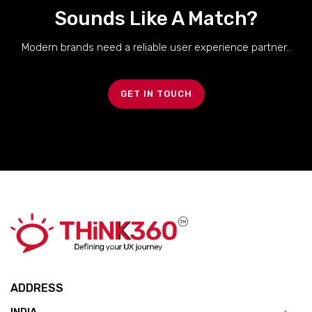
Sounds Like A Match?
Modern brands need a reliable user experience partner..
GET IN TOUCH
ADDRESS