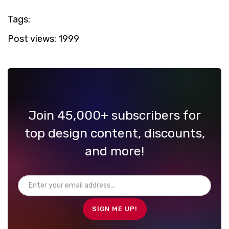
Tags:
Post views:
1999
Join 45,000+ subscribers for
top design content, discounts,
and more!