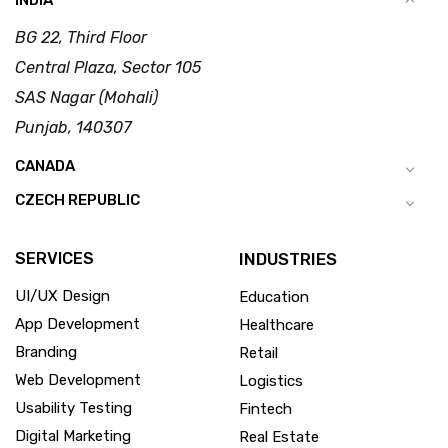
INDIA
BG 22, Third Floor
Central Plaza, Sector 105
SAS Nagar (Mohali)
Punjab, 140307
CANADA
CZECH REPUBLIC
SERVICES
INDUSTRIES
UI/UX Design
Education
App Development
Healthcare
Branding
Retail
Web Development
Logistics
Usability Testing
Fintech
Digital Marketing
Real Estate