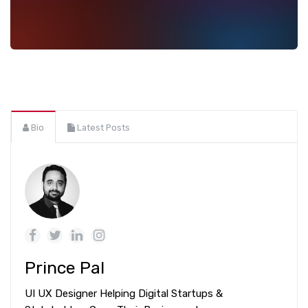
Bio
Latest Posts
Prince Pal
UI UX Designer Helping Digital Startups &