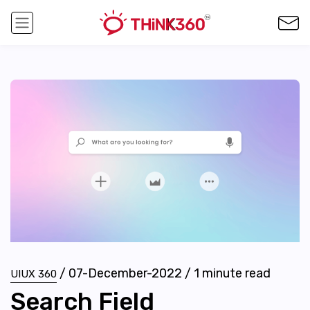
/
07-December-2022
/
1
minute read
UIUX 360
Search Field