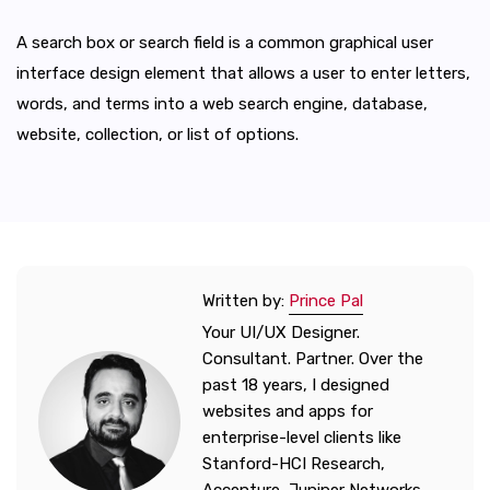
A search box or search field is a common graphical user
interface design element that allows a user to enter letters,
words, and terms into a web search engine, database,
website, collection, or list of options.
Written by:
Prince Pal
Your UI/UX Designer.
Consultant. Partner. Over the
past 18 years, I designed
websites and apps for
enterprise-level clients like
Stanford-HCI Research,