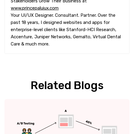
Stakeholders Grow Their Business at
www.princepaluiux.com
Your UI/UX Designer. Consultant. Partner. Over the
past 18 years, I designed websites and apps for
enterprise-level clients like Stanford-HCI Research,
Accenture, Juniper Networks, Gemalto, Virtual Dental
Care & much more.
Related Blogs