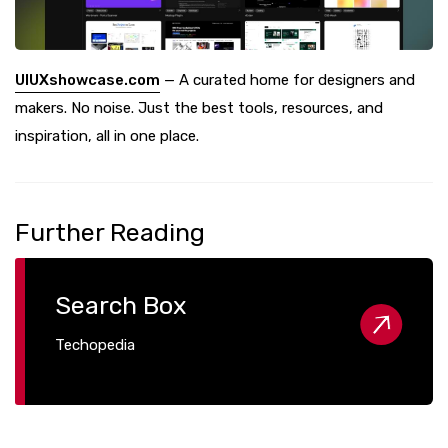
UIUXshowcase.com
— A curated home for designers and
makers. No noise. Just the best tools, resources, and
inspiration, all in one place.
Further Reading
Search Box
Techopedia