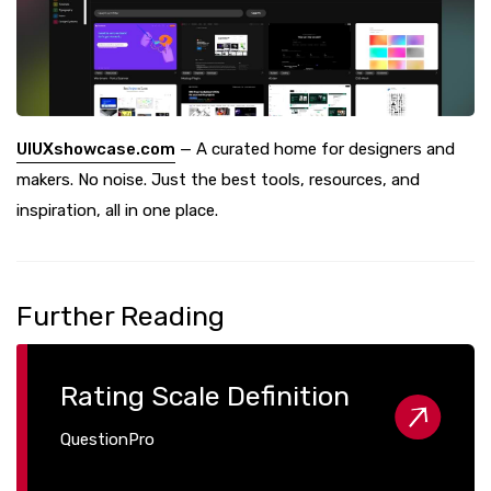
UIUXshowcase.com
— A curated home for designers and
makers. No noise. Just the best tools, resources, and
inspiration, all in one place.
Further Reading
Rating Scale Definition
QuestionPro