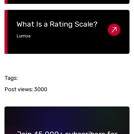
What Is a Rating Scale?
Lumoa
Tags:
Post views:
3000