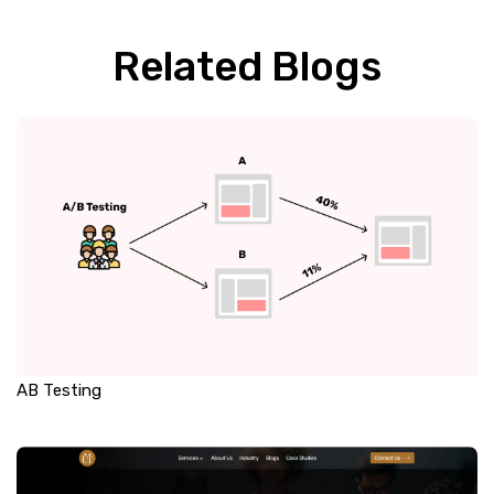
Related Blogs
AB Testing