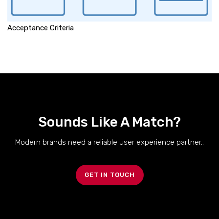
Acceptance Criteria
Sounds Like A Match?
Modern brands need a reliable user experience partner..
GET IN TOUCH