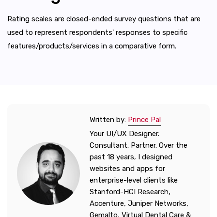
Rating scales are closed-ended survey questions that are
used to represent respondents' responses to specific
features/products/services in a comparative form.
Written by:
Prince Pal
Your UI/UX Designer.
Consultant. Partner. Over the
past 18 years, I designed
websites and apps for
enterprise-level clients like
Stanford-HCI Research,
Accenture, Juniper Networks,
Gemalto, Virtual Dental Care &