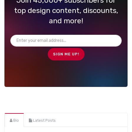
Join 45,000+ subscribers for
top design content, discounts,
and more!
Bio
Latest Posts