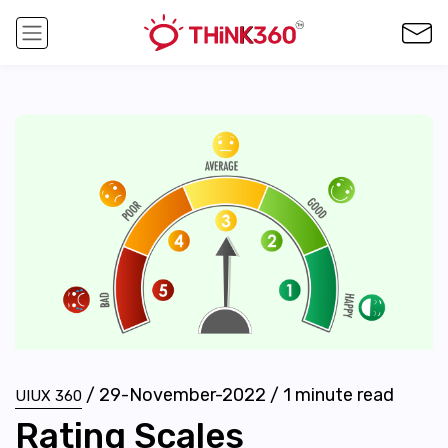
/
29-November-2022
/
1
minute read
UIUX 360
Rating Scales