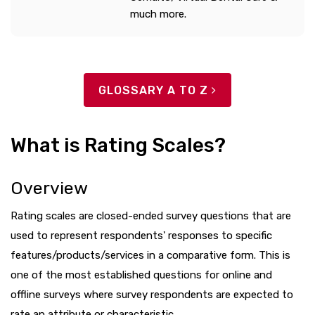
much more.
GLOSSARY A TO Z
What is Rating Scales?
Overview
Rating scales are closed-ended survey questions that are
used to represent respondents' responses to specific
features/products/services in a comparative form. This is
one of the most established questions for online and
offline surveys where survey respondents are expected to
rate an attribute or characteristic.