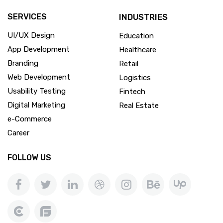
SERVICES
INDUSTRIES
UI/UX Design
Education
App Development
Healthcare
Branding
Retail
Web Development
Logistics
Usability Testing
Fintech
Digital Marketing
Real Estate
e-Commerce
Career
FOLLOW US