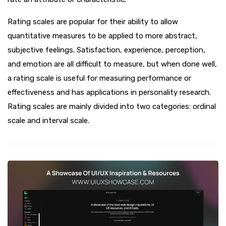
Rating scales are popular for their ability to allow
quantitative measures to be applied to more abstract,
subjective feelings. Satisfaction, experience, perception,
and emotion are all difficult to measure, but when done well,
a rating scale is useful for measuring performance or
effectiveness and has applications in personality research.
Rating scales are mainly divided into two categories: ordinal
scale and interval scale.