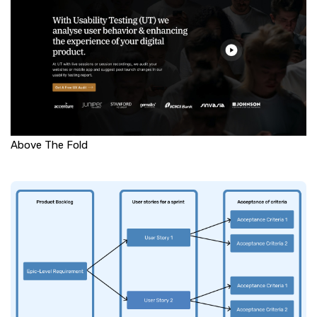
Above The Fold