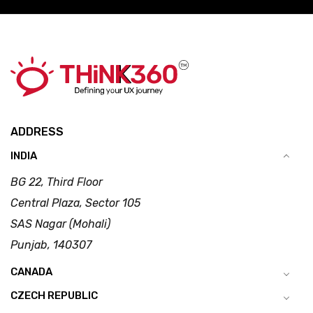
ADDRESS
INDIA
BG 22, Third Floor
Central Plaza, Sector 105
SAS Nagar (Mohali)
Punjab, 140307
CANADA
CZECH REPUBLIC