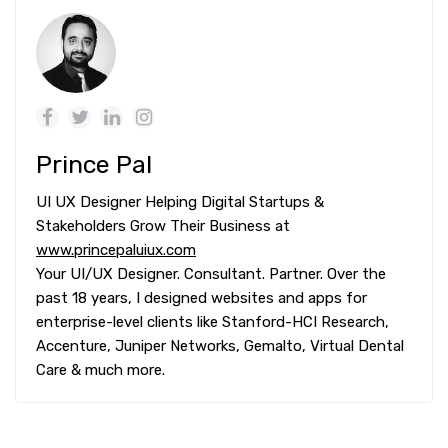
Prince Pal
UI UX Designer Helping Digital Startups &
Stakeholders Grow Their Business at
www.princepaluiux.com
Your UI/UX Designer. Consultant. Partner. Over the
past 18 years, I designed websites and apps for
enterprise-level clients like Stanford-HCI Research,
Accenture, Juniper Networks, Gemalto, Virtual Dental
Care & much more.