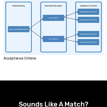
Acceptance Criteria
Sounds Like A Match?