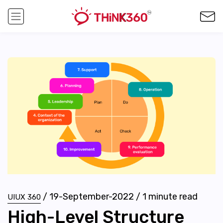
/
19-September-2022
/
1
minute read
UIUX 360
High-Level Structure