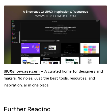
UIUXshowcase.com
— A curated home for designers and
makers. No noise. Just the best tools, resources, and
inspiration, all in one place.
Further Reading