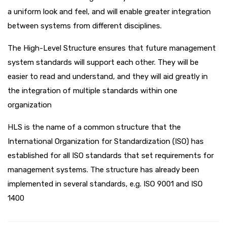
a uniform look and feel, and will enable greater integration
between systems from different disciplines.
The High-Level Structure ensures that future management
system standards will support each other. They will be
easier to read and understand, and they will aid greatly in
the integration of multiple standards within one
organization
HLS is the name of a common structure that the
International Organization for Standardization (ISO) has
established for all ISO standards that set requirements for
management systems. The structure has already been
implemented in several standards, e.g. ISO 9001 and ISO
1400