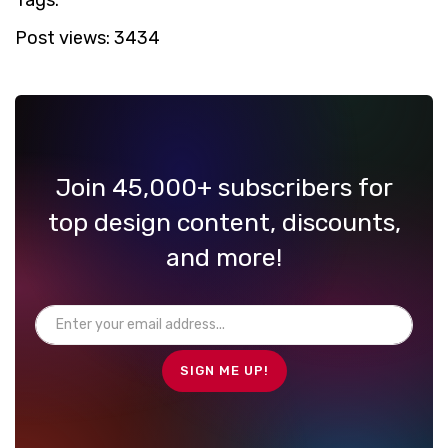
Post views:
3434
Join 45,000+ subscribers for
top design content, discounts,
and more!