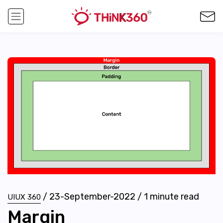
/
23-September-2022
/
1
minute read
UIUX 360
Margin