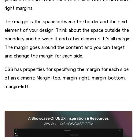
right margins.
The margin is the space between the border and the next
element of your design. Think about the space outside the
boundary and between it and other elements. It's all margin.
The margin goes around the content and you can target
and change the margin for each side.
CSS has properties for specifying the margin for each side
of an element: Margin-top, margin-right, margin-bottom,
margin-left.