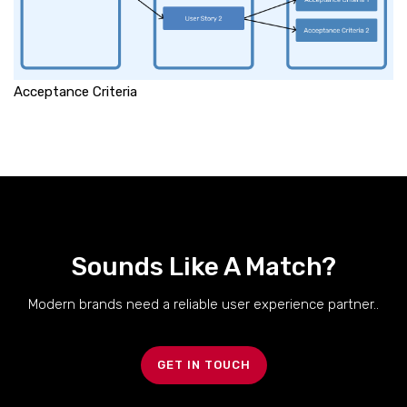
Acceptance Criteria
Sounds Like A Match?
Modern brands need a reliable user experience partner..
GET IN TOUCH