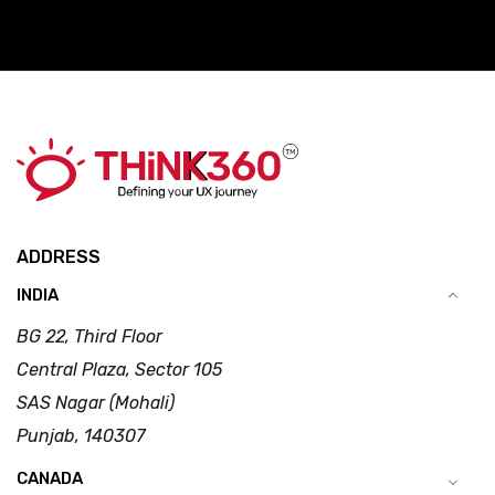
ADDRESS
INDIA
BG 22, Third Floor
Central Plaza, Sector 105
SAS Nagar (Mohali)
Punjab, 140307
CANADA