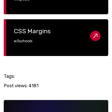
CSS Margins
w3schools
Tags:
Post views:
4181