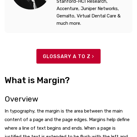
Stanford-HCI Research,
Accenture, Juniper Networks,
Gemalto, Virtual Dental Care &
much more.
GLOSSARY A TO Z
What is Margin?
Overview
In typography, the margin is the area between the main
content of a page and the page edges. Margins help define
where a line of text begins and ends. When a page is
justified the text is extended to be flush with the left and