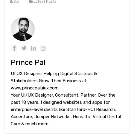
Bio
Latest Posts
Prince Pal
UI UX Designer Helping Digital Startups &
Stakeholders Grow Their Business at
www.princepaluiux.com
Your UI/UX Designer. Consultant. Partner. Over the
past 18 years, I designed websites and apps for
enterprise-level clients like Stanford-HCI Research,
Accenture, Juniper Networks, Gemalto, Virtual Dental
Care & much more.