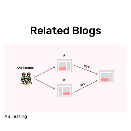
Related Blogs
AB Testing