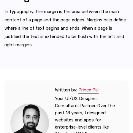
In typography, the margin is the area between the main
content of a page and the page edges. Margins help define
where a line of text begins and ends. When a page is
justified the text is extended to be flush with the left and
right margins.
Written by:
Prince Pal
Your UI/UX Designer.
Consultant. Partner. Over the
past 18 years, I designed
websites and apps for
enterprise-level clients like