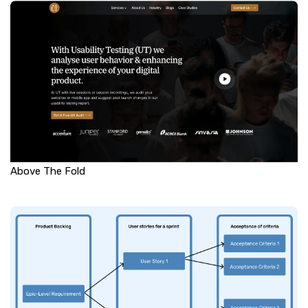
Above The Fold