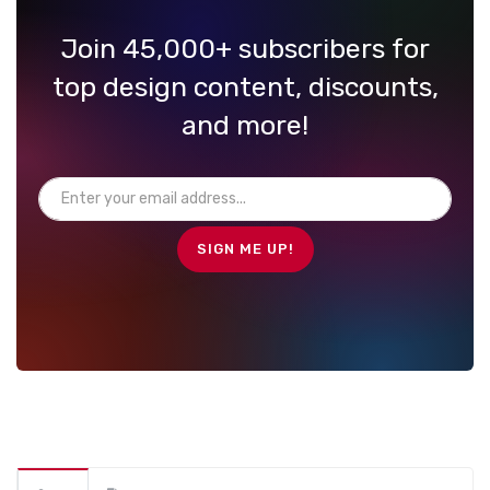
Join 45,000+ subscribers for
top design content, discounts,
and more!