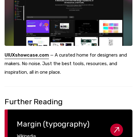
UIUXshowcase.com
— A curated home for designers and
makers. No noise. Just the best tools, resources, and
inspiration, all in one place.
Further Reading
Margin (typography)
Wikipedia