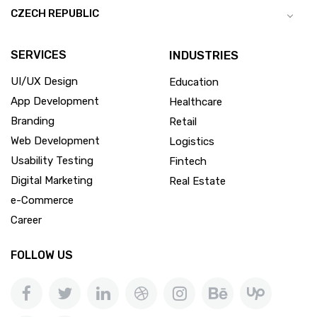
CZECH REPUBLIC
SERVICES
INDUSTRIES
UI/UX Design
Education
App Development
Healthcare
Branding
Retail
Web Development
Logistics
Usability Testing
Fintech
Digital Marketing
Real Estate
e-Commerce
Career
FOLLOW US