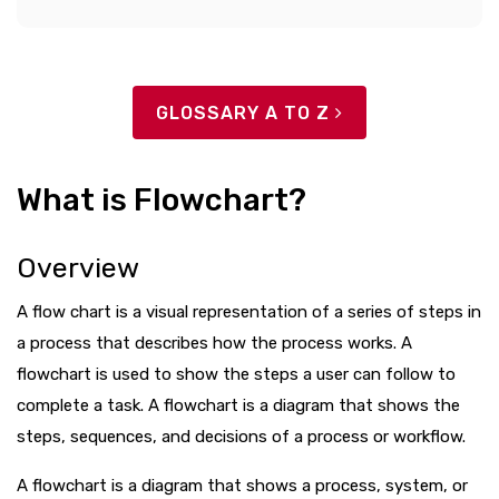
GLOSSARY A TO Z
What is Flowchart?
Overview
A flow chart is a visual representation of a series of steps in
a process that describes how the process works. A
flowchart is used to show the steps a user can follow to
complete a task. A flowchart is a diagram that shows the
steps, sequences, and decisions of a process or workflow.
A flowchart is a diagram that shows a process, system, or