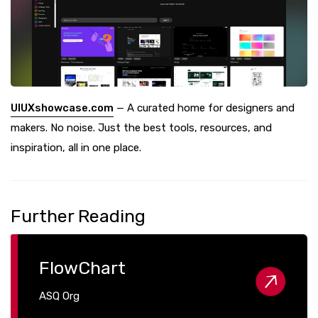
UIUXshowcase.com
— A curated home for designers and
makers. No noise. Just the best tools, resources, and
inspiration, all in one place.
Further Reading
FlowChart
ASQ Org