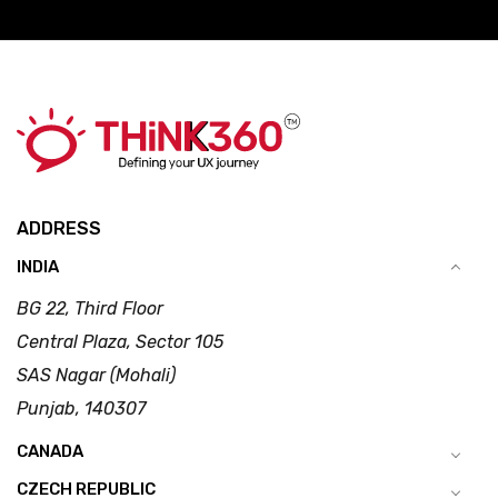
ADDRESS
INDIA
BG 22, Third Floor
Central Plaza, Sector 105
SAS Nagar (Mohali)
Punjab, 140307
CANADA
CZECH REPUBLIC