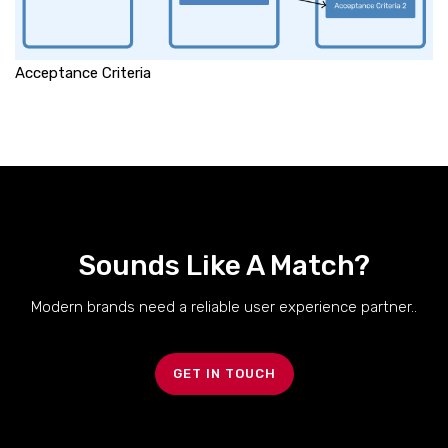
Acceptance Criteria
Sounds Like A Match?
Modern brands need a reliable user experience partner..
GET IN TOUCH