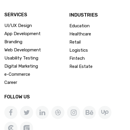
SERVICES
INDUSTRIES
UI/UX Design
Education
App Development
Healthcare
Branding
Retail
Web Development
Logistics
Usability Testing
Fintech
Digital Marketing
Real Estate
e-Commerce
Career
FOLLOW US