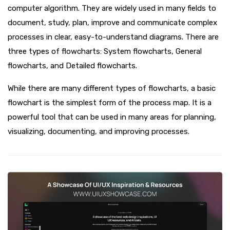
computer algorithm. They are widely used in many fields to
document, study, plan, improve and communicate complex
processes in clear, easy-to-understand diagrams. There are
three types of flowcharts: System flowcharts, General
flowcharts, and Detailed flowcharts.
While there are many different types of flowcharts, a basic
flowchart is the simplest form of the process map. It is a
powerful tool that can be used in many areas for planning,
visualizing, documenting, and improving processes.