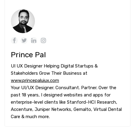
Prince Pal
UI UX Designer Helping Digital Startups &
Stakeholders Grow Their Business at
www.princepaluiux.com
Your UI/UX Designer. Consultant. Partner. Over the
past 18 years, I designed websites and apps for
enterprise-level clients like Stanford-HCI Research,
Accenture, Juniper Networks, Gemalto, Virtual Dental
Care & much more.