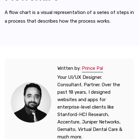
A flow chart is a visual representation of a series of steps in
a process that describes how the process works.
Written by:
Prince Pal
Your UI/UX Designer.
Consultant. Partner. Over the
past 18 years, I designed
websites and apps for
enterprise-level clients like
Stanford-HCI Research,
Accenture, Juniper Networks,
Gemalto, Virtual Dental Care &
much more.