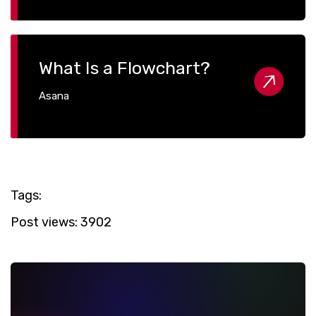
What Is a Flowchart?
Asana
Tags:
Post views:
3902