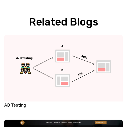
Related Blogs
AB Testing