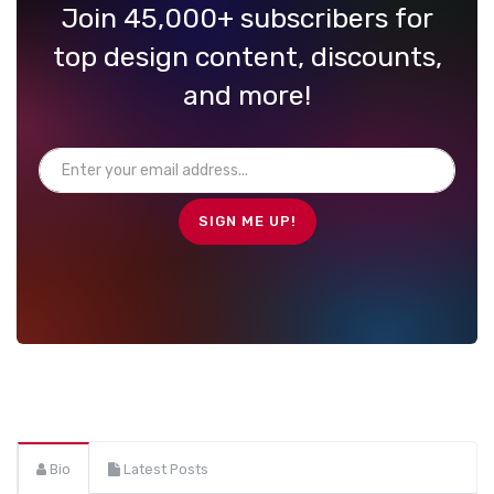
Join 45,000+ subscribers for
top design content, discounts,
and more!
Bio
Latest Posts