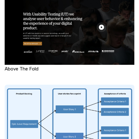
Above The Fold