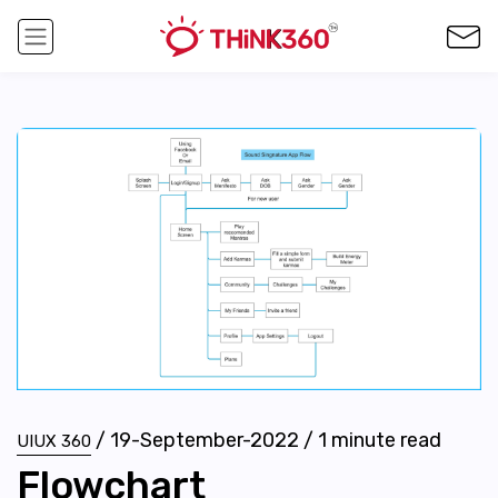
/
19-September-2022
/
1
minute read
UIUX 360
Flowchart