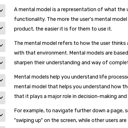
A mental model is a representation of what the 
functionality. The more the user's mental model 
product, the easier it is for them to use it.
The mental model refers to how the user thinks 
with that environment. Mental models are based 
sharpen their understanding and way of complet
Mental models help you understand life process
mental model that helps you understand how th
that it plays a major role in decision-making a
For example, to navigate further down a page, 
"swiping up" on the screen, while other users ar