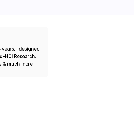
 years, I designed
ord-HCI Research,
re & much more.