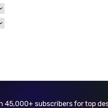
n 45,000+ subscribers for top de