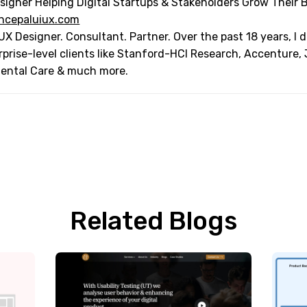
signer Helping Digital Startups & Stakeholders Grow Their 
ncepaluiux.com
UX Designer. Consultant. Partner. Over the past 18 years, I
rprise-level clients like Stanford-HCI Research, Accenture,
Dental Care & much more.
Related Blogs