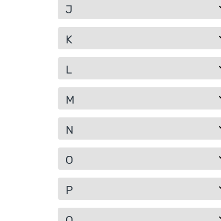
J
K
L
M
N
O
P
Q