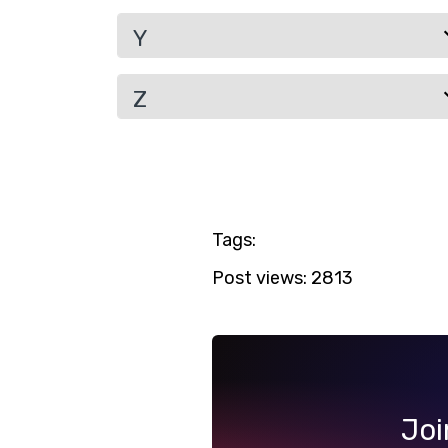
Y
Z
Tags:
Post views:
2813
Joi