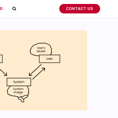
G
CONTACT US