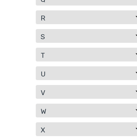
R
S
T
U
V
W
X