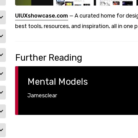
UIUXshowcase.com
— A curated home for desig
best tools, resources, and inspiration, all in one p
Further Reading
Mental Models
Jamesclear