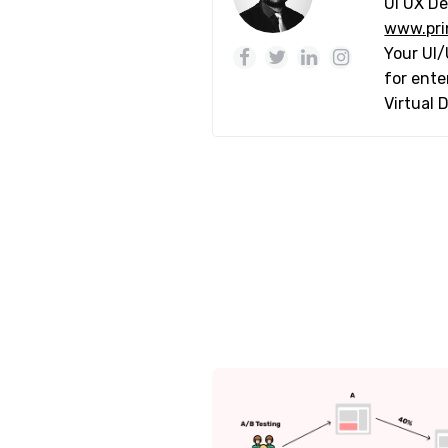
UI UX De
www.pri
Your UI/
for ente
Virtual 