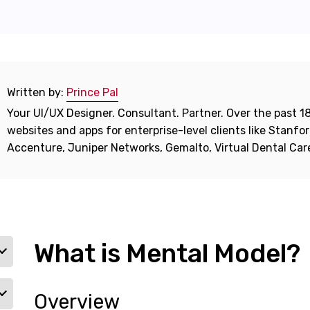
Written by:
Prince Pal
Your UI/UX Designer. Consultant. Partner. Over the past 18
websites and apps for enterprise-level clients like Stanf
Accenture, Juniper Networks, Gemalto, Virtual Dental Ca
What is Mental Model?
Overview