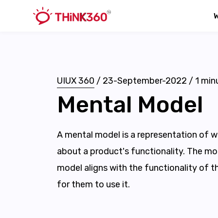
UIUX 360
/
23-September-2022
/
1
minu
Mental Model
A mental model is a representation of w
about a product's functionality. The mo
model aligns with the functionality of th
for them to use it.