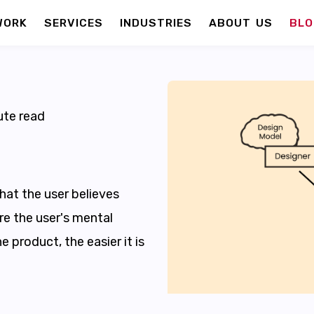
WORK
SERVICES
INDUSTRIES
ABOUT US
BLO
te read
hat the user believes
re the user's mental
e product, the easier it is