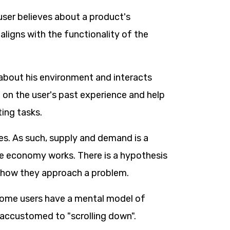
user believes about a product's
aligns with the functionality of the
about his environment and interacts
on the user's past experience and help
ing tasks.
es. As such, supply and demand is a
e economy works. There is a hypothesis
nd how they approach a problem.
some users have a mental model of
e accustomed to "scrolling down".