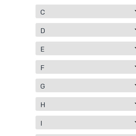
C
D
E
F
G
H
I