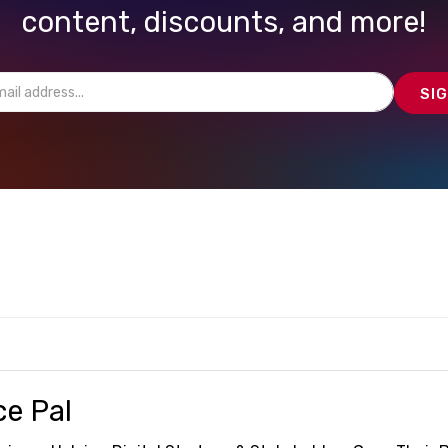
content, discounts, and more!
ce Pal