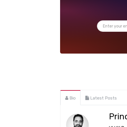
Bio
Latest Posts
Prin