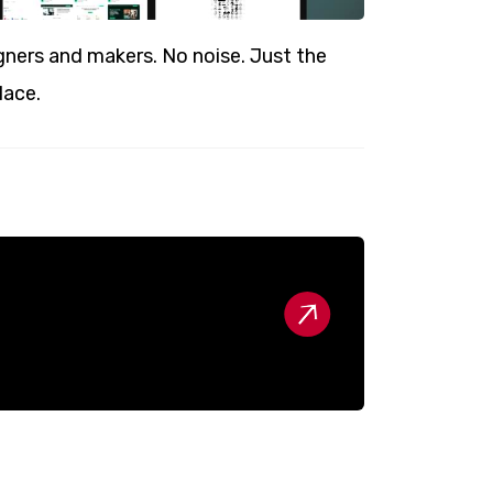
ners and makers. No noise. Just the
lace.