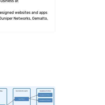
Business at
 designed websites and apps
 Juniper Networks, Gemalto,