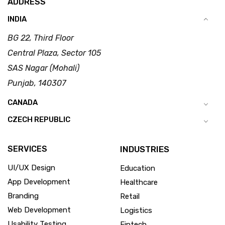
ADDRESS
INDIA
BG 22, Third Floor
Central Plaza, Sector 105
SAS Nagar (Mohali)
Punjab, 140307
CANADA
CZECH REPUBLIC
SERVICES
INDUSTRIES
UI/UX Design
Education
App Development
Healthcare
Branding
Retail
Web Development
Logistics
Usability Testing
Fintech