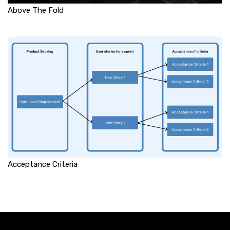
Above The Fold
Acceptance Criteria