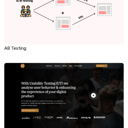
AB Testing