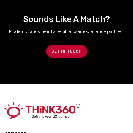
Sounds Like A Match?
Modern brands need a reliable user experience partner..
GET IN TOUCH