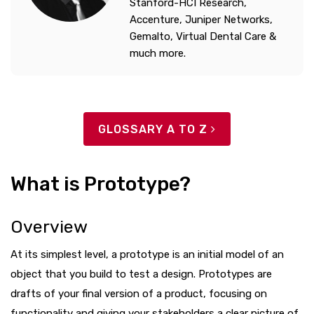
Stanford-HCI Research,
Accenture, Juniper Networks,
Gemalto, Virtual Dental Care &
much more.
GLOSSARY A TO Z
What is Prototype?
Overview
At its simplest level, a prototype is an initial model of an
object that you build to test a design. Prototypes are
drafts of your final version of a product, focusing on
functionality and giving your stakeholders a clear picture of