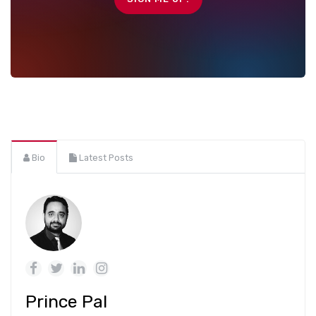
Bio
Latest Posts
Prince Pal