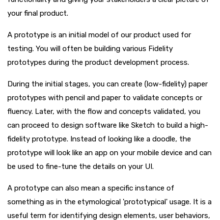
your final product.
A prototype is an initial model of our product used for
testing. You will often be building various Fidelity
prototypes during the product development process.
During the initial stages, you can create (low-fidelity) paper
prototypes with pencil and paper to validate concepts or
fluency. Later, with the flow and concepts validated, you
can proceed to design software like Sketch to build a high-
fidelity prototype. Instead of looking like a doodle, the
prototype will look like an app on your mobile device and can
be used to fine-tune the details on your UI.
A prototype can also mean a specific instance of
something as in the etymological 'prototypical' usage. It is a
useful term for identifying design elements, user behaviors,