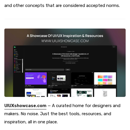
and other concepts that are considered accepted norms.
UIUXshowcase.com
— A curated home for designers and
makers. No noise. Just the best tools, resources, and
inspiration, all in one place.