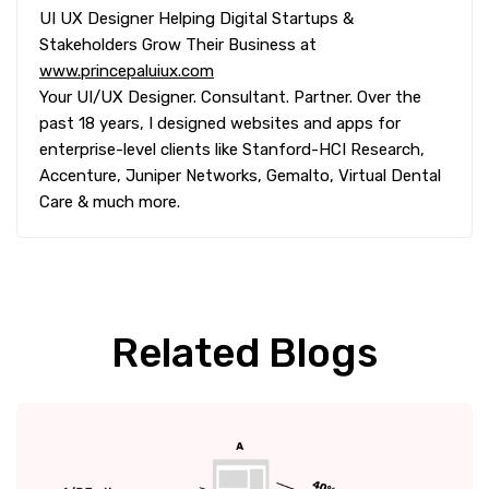
UI UX Designer Helping Digital Startups &
Stakeholders Grow Their Business at
www.princepaluiux.com
Your UI/UX Designer. Consultant. Partner. Over the
past 18 years, I designed websites and apps for
enterprise-level clients like Stanford-HCI Research,
Accenture, Juniper Networks, Gemalto, Virtual Dental
Care & much more.
Related Blogs