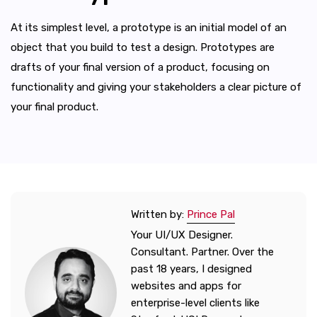
At its simplest level, a prototype is an initial model of an
object that you build to test a design. Prototypes are
drafts of your final version of a product, focusing on
functionality and giving your stakeholders a clear picture of
your final product.
Written by:
Prince Pal
Your UI/UX Designer.
Consultant. Partner. Over the
past 18 years, I designed
websites and apps for
enterprise-level clients like