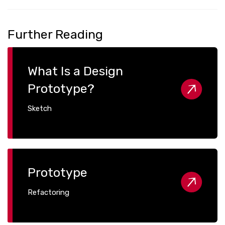
Further Reading
What Is a Design
Prototype?
Sketch
Prototype
Refactoring