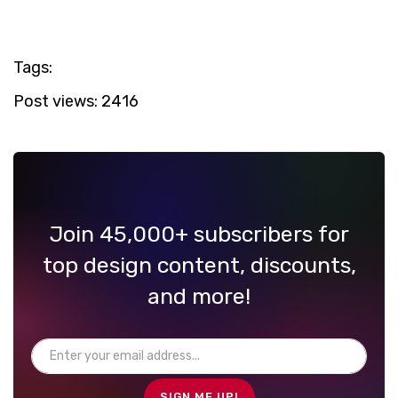
Tags:
Post views:
2416
Join 45,000+ subscribers for
top design content, discounts,
and more!