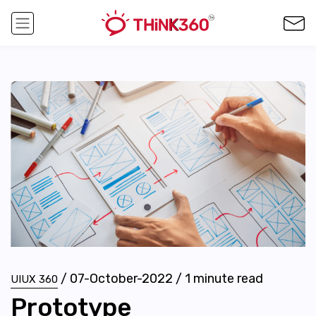
/
07-October-2022
/
1
minute read
UIUX 360
Prototype