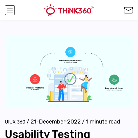
/
21-December-2022
/
1
minute read
UIUX 360
Usability Testing