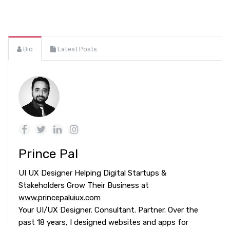
Bio
Latest Posts
Prince Pal
UI UX Designer Helping Digital Startups &
Stakeholders Grow Their Business at
www.princepaluiux.com
Your UI/UX Designer. Consultant. Partner. Over the
past 18 years, I designed websites and apps for