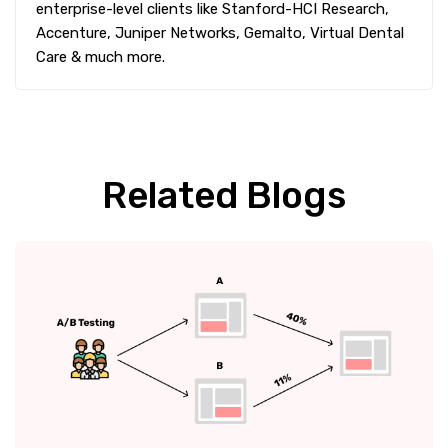
enterprise-level clients like Stanford-HCI Research,
Accenture, Juniper Networks, Gemalto, Virtual Dental
Care & much more.
Related Blogs