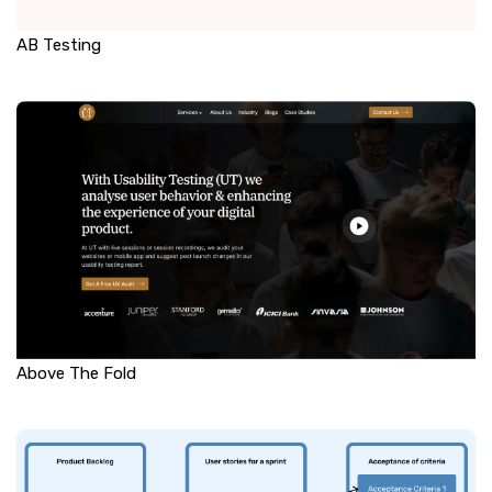
AB Testing
Above The Fold