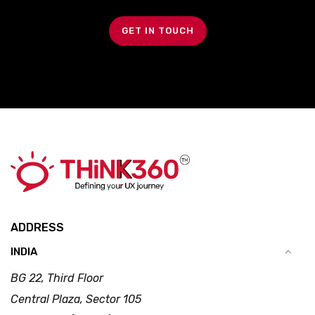
GET IN TOUCH
ADDRESS
INDIA
BG 22, Third Floor
Central Plaza, Sector 105