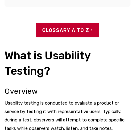
GLOSSARY A TO Z
What is Usability
Testing?
Overview
Usability testing is conducted to evaluate a product or
service by testing it with representative users. Typically,
during a test, observers will attempt to complete specific
tasks while observers watch, listen, and take notes.