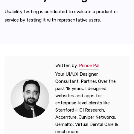
Usability testing is conducted to evaluate a product or
service by testing it with representative users.
Written by:
Prince Pal
Your UI/UX Designer.
Consultant. Partner. Over the
past 18 years, I designed
websites and apps for
enterprise-level clients like
Stanford-HCI Research,
Accenture, Juniper Networks,
Gemalto, Virtual Dental Care &
much more.