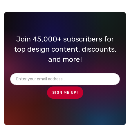
Join 45,000+ subscribers for
top design content, discounts,
and more!