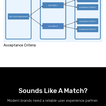
Acceptance Criteria
Sounds Like A Match?
Modern brands need a reliable user experience partner..