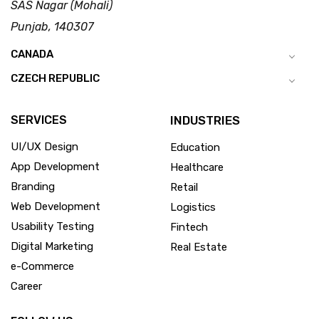
SAS Nagar (Mohali)
Punjab, 140307
CANADA
CZECH REPUBLIC
SERVICES
INDUSTRIES
UI/UX Design
Education
App Development
Healthcare
Branding
Retail
Web Development
Logistics
Usability Testing
Fintech
Digital Marketing
Real Estate
e-Commerce
Career