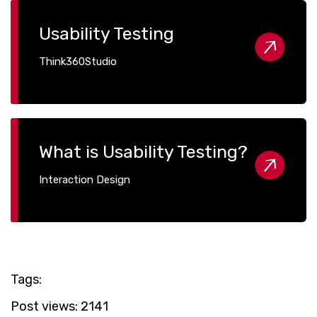
Usability Testing
Think360Studio
What is Usability Testing?
Interaction Design
Tags:
Post views:
2141