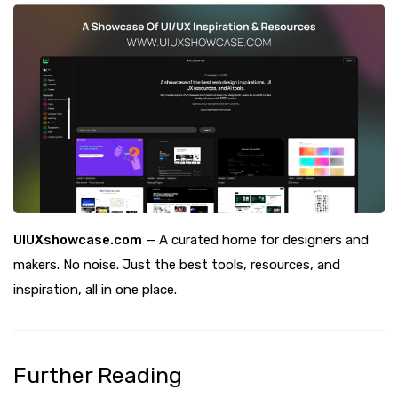
UIUXshowcase.com
— A curated home for designers and
makers. No noise. Just the best tools, resources, and
inspiration, all in one place.
Further Reading