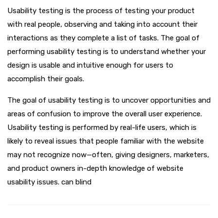
Usability testing is the process of testing your product
with real people, observing and taking into account their
interactions as they complete a list of tasks. The goal of
performing usability testing is to understand whether your
design is usable and intuitive enough for users to
accomplish their goals.
The goal of usability testing is to uncover opportunities and
areas of confusion to improve the overall user experience.
Usability testing is performed by real-life users, which is
likely to reveal issues that people familiar with the website
may not recognize now—often, giving designers, marketers,
and product owners in-depth knowledge of website
usability issues. can blind