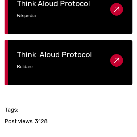
Think Aloud Protocol
Wikipedia
Think-Aloud Protocol
Boldare
Tags:
Post views:
3128