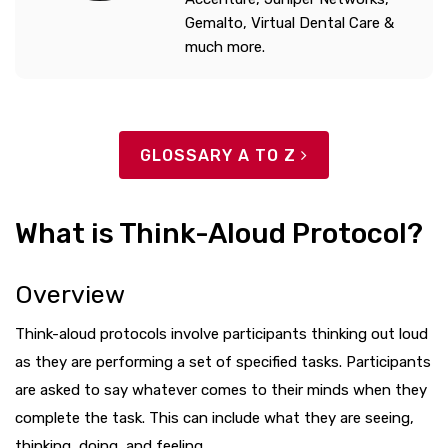
Gemalto, Virtual Dental Care &
much more.
GLOSSARY A TO Z
What is Think-Aloud Protocol?
Overview
Think-aloud protocols involve participants thinking out loud
as they are performing a set of specified tasks. Participants
are asked to say whatever comes to their minds when they
complete the task. This can include what they are seeing,
thinking, doing, and feeling.