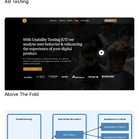
AB Testing
Above The Fold