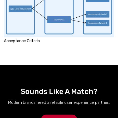
Acceptance Criteria
Sounds Like A Match?
Modern brands need a reliable user experience partner..