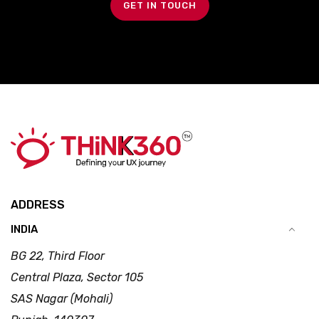
GET IN TOUCH
ADDRESS
INDIA
BG 22, Third Floor
Central Plaza, Sector 105
SAS Nagar (Mohali)