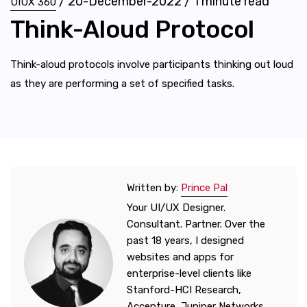
/
20-December-2022
/
1
minute read
UIUX 360
Think-Aloud Protocol
Think-aloud protocols involve participants thinking out loud
as they are performing a set of specified tasks.
Written by:
Prince Pal
Your UI/UX Designer.
Consultant. Partner. Over the
past 18 years, I designed
websites and apps for
enterprise-level clients like
Stanford-HCI Research,
Accenture, Juniper Networks,