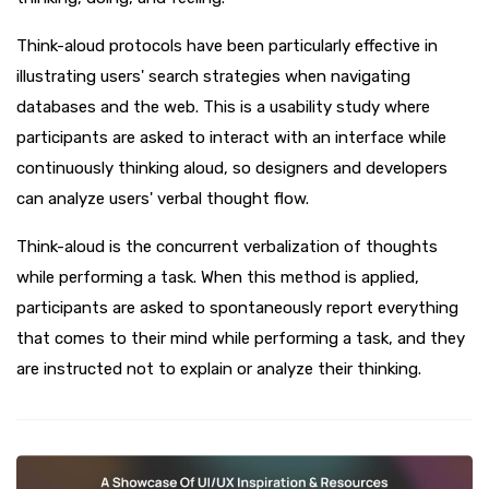
Think-aloud protocols have been particularly effective in
illustrating users' search strategies when navigating
databases and the web. This is a usability study where
participants are asked to interact with an interface while
continuously thinking aloud, so designers and developers
can analyze users' verbal thought flow.
Think-aloud is the concurrent verbalization of thoughts
while performing a task. When this method is applied,
participants are asked to spontaneously report everything
that comes to their mind while performing a task, and they
are instructed not to explain or analyze their thinking.