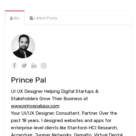
Bio
Latest Posts
Prince Pal
UI UX Designer Helping Digital Startups &
Stakeholders Grow Their Business at
www.princepaluiux.com
Your UI/UX Designer. Consultant. Partner. Over the
past 18 years, I designed websites and apps for
enterprise-level clients like Stanford-HCI Research,
Accenture, Juniper Networks, Gemalto, Virtual Dental