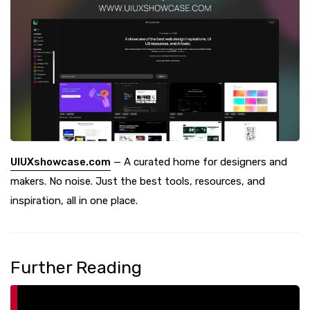
UIUXshowcase.com
— A curated home for designers and
makers. No noise. Just the best tools, resources, and
inspiration, all in one place.
Further Reading