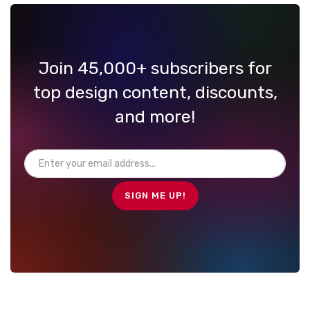
Join 45,000+ subscribers for
top design content, discounts,
and more!