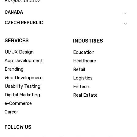
Punjab, 140307
CANADA
CZECH REPUBLIC
SERVICES
INDUSTRIES
UI/UX Design
Education
App Development
Healthcare
Branding
Retail
Web Development
Logistics
Usability Testing
Fintech
Digital Marketing
Real Estate
e-Commerce
Career
FOLLOW US