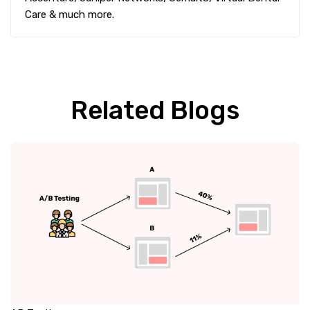
Care & much more.
Related Blogs